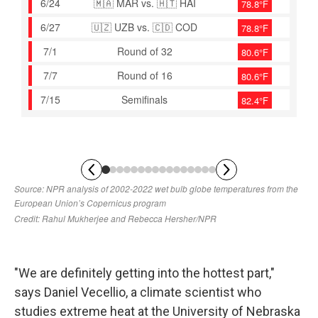
"We are definitely getting into the hottest part,"
says Daniel Vecellio, a climate scientist who
studies extreme heat at the University of Nebraska