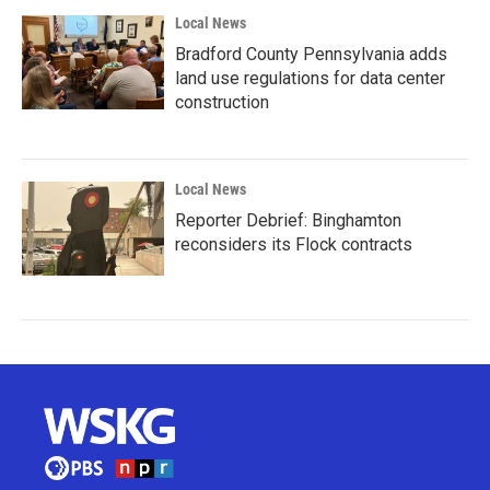
Local News
Bradford County Pennsylvania adds
land use regulations for data center
construction
Local News
Reporter Debrief: Binghamton
reconsiders its Flock contracts