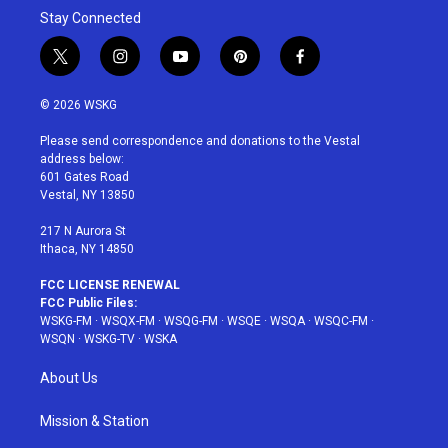
Stay Connected
t
i
y
p
f
w
n
o
i
a
i
s
u
n
c
© 2026 WSKG
t
t
t
t
e
t
a
u
e
b
Please send correspondence and donations to the Vestal
e
g
b
r
o
address below:
r
r
e
e
o
601 Gates Road
a
s
k
Vestal, NY 13850
m
t
217 N Aurora St
Ithaca, NY 14850
FCC LICENSE RENEWAL
FCC Public Files:
WSKG-FM
·
WSQX-FM
·
WSQG-FM
·
WSQE
·
WSQA
·
WSQC-FM
·
WSQN
·
WSKG-TV
·
WSKA
About Us
Mission & Station