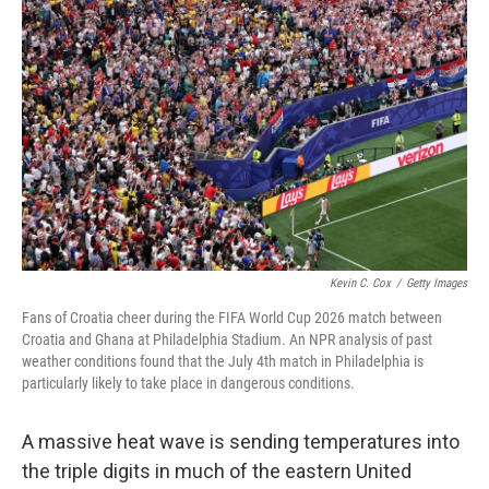
k
n
Kevin C. Cox
/
Getty Images
Fans of Croatia cheer during the FIFA World Cup 2026 match between
Croatia and Ghana at Philadelphia Stadium. An NPR analysis of past
weather conditions found that the July 4th match in Philadelphia is
particularly likely to take place in dangerous conditions.
A massive heat wave is sending temperatures into
the triple digits in much of the eastern United