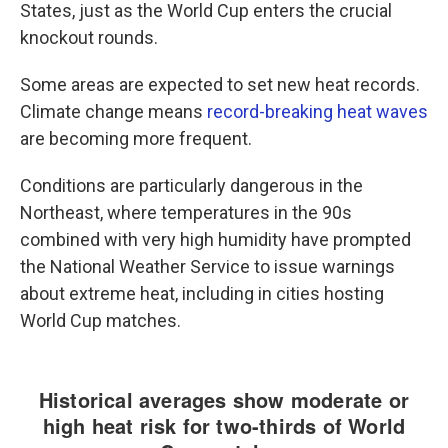
States, just as the World Cup enters the crucial
knockout rounds.
Some areas are expected to set new heat records.
Climate change means
record-breaking heat waves
are becoming more frequent.
Conditions are particularly dangerous in the
Northeast, where temperatures in the 90s
combined with very high humidity have prompted
the National Weather Service to issue warnings
about extreme heat, including in cities hosting
World Cup matches.