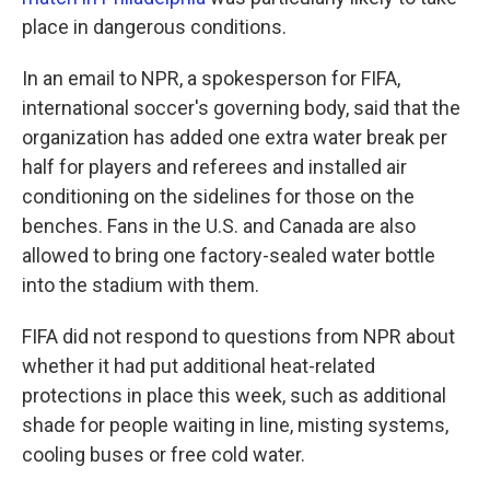
place in dangerous conditions.
In an email to NPR, a spokesperson for FIFA,
international soccer's governing body, said that the
organization has added one extra water break per
half for players and referees and installed air
conditioning on the sidelines for those on the
benches. Fans in the U.S. and Canada are also
allowed to bring one factory-sealed water bottle
into the stadium with them.
FIFA did not respond to questions from NPR about
whether it had put additional heat-related
protections in place this week, such as additional
shade for people waiting in line, misting systems,
cooling buses or free cold water.