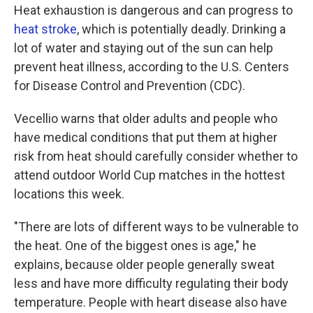
Heat exhaustion is dangerous and can progress to
heat stroke
, which is potentially deadly. Drinking a
lot of water and staying out of the sun can help
prevent heat illness, according to the U.S. Centers
for Disease Control and Prevention (CDC).
Vecellio warns that older adults and people who
have medical conditions that put them at higher
risk from heat should carefully consider whether to
attend outdoor World Cup matches in the hottest
locations this week.
"There are lots of different ways to be vulnerable to
the heat. One of the biggest ones is age," he
explains, because older people generally sweat
less and have more difficulty regulating their body
temperature. People with heart disease also have