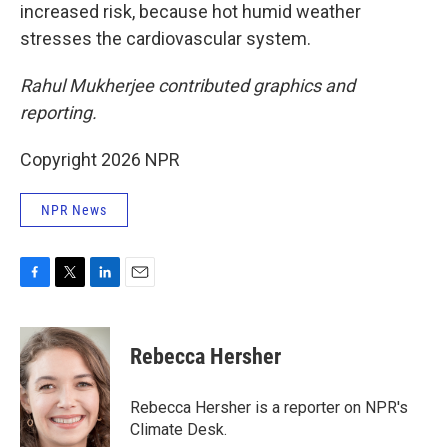
increased risk, because hot humid weather
stresses the cardiovascular system.
Rahul Mukherjee contributed graphics and
reporting.
Copyright 2026 NPR
NPR News
F
T
L
E
a
w
i
m
c
i
n
a
e
t
k
i
Rebecca Hersher
b
t
e
l
o
e
d
o
r
I
Rebecca Hersher is a reporter on NPR's
k
n
Climate Desk.