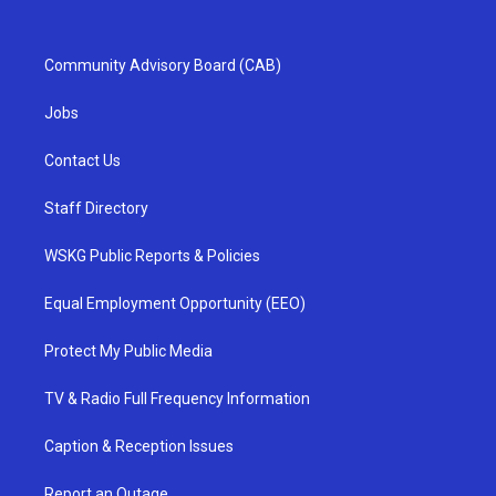
Community Advisory Board (CAB)
Jobs
Contact Us
Staff Directory
WSKG Public Reports & Policies
Equal Employment Opportunity (EEO)
Protect My Public Media
TV & Radio Full Frequency Information
Caption & Reception Issues
Report an Outage