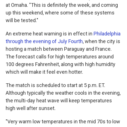
at Omaha. "This is definitely the week, and coming
up this weekend, where some of these systems
will be tested."
An extreme heat warning is in effect in
Philadelphia
through the evening of July Fourth
, when the city is
hosting a match between Paraguay and France.
The forecast calls for high temperatures around
100 degrees Fahrenheit, along with high humidity
which will make it feel even hotter.
The match is scheduled to start at 5 p.m. ET.
Although typically the weather cools in the evening,
the multi-day heat wave will keep temperatures
high well after sunset.
"Very warm low temperatures in the mid 70s to low