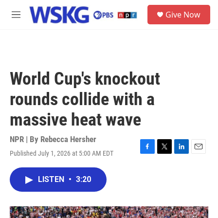
Skip to main content
S
Give Now
e
M
a
e
r
n
c
u
h
u
World Cup's knockout
e
r
rounds collide with a
y
massive heat wave
NPR | By
Rebecca Hersher
Published July 1, 2026 at 5:00 AM EDT
F
T
L
E
a
w
i
m
c
i
n
a
LISTEN
•
3:20
e
t
k
i
b
t
e
l
o
e
d
o
r
I