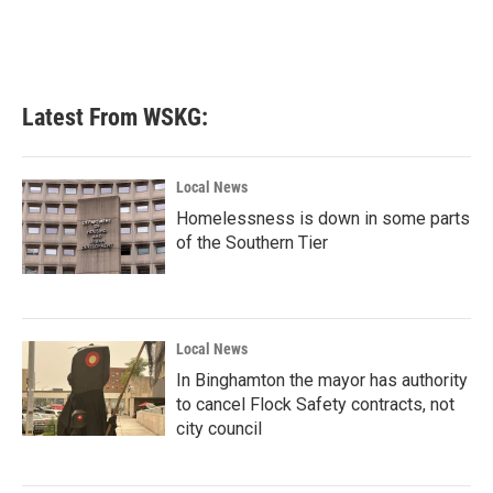
Latest From WSKG:
Local News
Homelessness is down in some parts
of the Southern Tier
Local News
In Binghamton the mayor has authority
to cancel Flock Safety contracts, not
city council