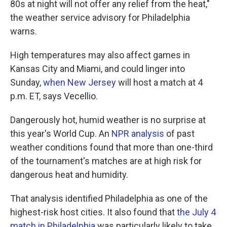
80s at night will not offer any relief from the heat,"
the weather service advisory for Philadelphia
warns.
High temperatures may also affect games in
Kansas City and Miami, and could linger into
Sunday,
when New Jersey
will host a match at 4
p.m. ET, says Vecellio.
Dangerously hot, humid weather is no surprise at
this year's World Cup. An
NPR analysis
of past
weather conditions found that more than one-third
of the tournament's matches are at high risk for
dangerous heat and humidity.
That analysis identified Philadelphia as one of the
highest-risk host cities. It also found that
the July 4
match in Philadelphia
was particularly likely to take