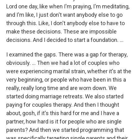
Lord one day, like when I'm praying, I'm meditating,
and I'm like, I just don't want anybody else to go
through this. Like, I don't anybody else to have to
make these decisions. These are impossible
decisions. And I decided to start a foundation. …
I examined the gaps. There was a gap for therapy,
obviously. … Then we had a lot of couples who
were experiencing marital strain, whether it's at the
very beginning, or people who have been in this a
really, really long time and are worn down. We
started doing marriage retreats. We also started
paying for couples therapy. And then I thought
about, gosh, if it's this hard for me and I have a
partner, how hard is it for people who are single
parents? And then we started programming that
was specifically targeting single parents and their