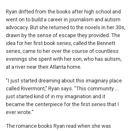
Ryan drifted from the books after high school and
went on to build a career in journalism and autism
advocacy. But she returned to the novels in her 30s,
drawn by the sense of escape they provided. The
idea for her first book series, called the Bennett
series, came to her over the course of countless
evenings she spent with her son, who has autism,
at a river near their Atlanta home.
"I just started dreaming about this imaginary place
called Rivermont," Ryan says. "This community ...
just started kind of in my imagination and it
became the centerpiece for the first series that I
ever wrote."
The romance books Ryan read when she was