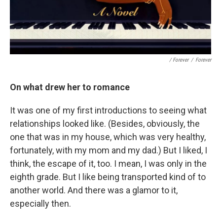
/ Forever
/
Forever
On what drew her to romance
It was one of my first introductions to seeing what
relationships looked like. (Besides, obviously, the
one that was in my house, which was very healthy,
fortunately, with my mom and my dad.) But I liked, I
think, the escape of it, too. I mean, I was only in the
eighth grade. But I like being transported kind of to
another world. And there was a glamor to it,
especially then.