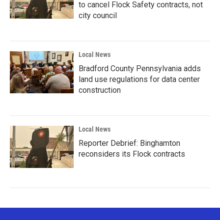
to cancel Flock Safety contracts, not
city council
Local News
Bradford County Pennsylvania adds
land use regulations for data center
construction
Local News
Reporter Debrief: Binghamton
reconsiders its Flock contracts