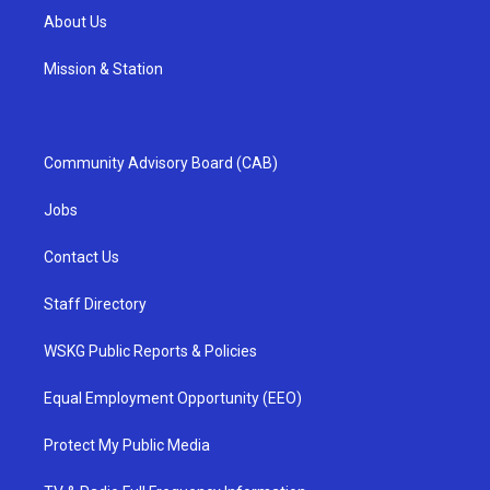
About Us
Mission & Station
Community Advisory Board (CAB)
Jobs
Contact Us
Staff Directory
WSKG Public Reports & Policies
Equal Employment Opportunity (EEO)
Protect My Public Media