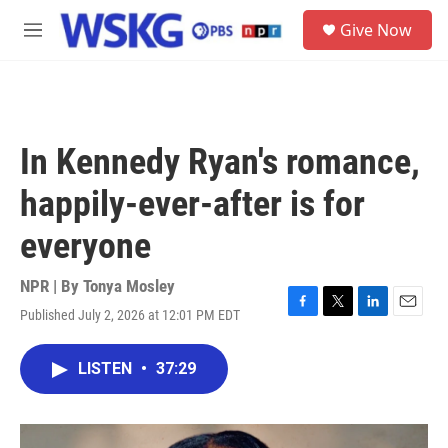
Skip to main content
S
Give Now
e
M
a
e
r
n
c
u
h
u
In Kennedy Ryan's romance,
e
r
happily-ever-after is for
y
everyone
NPR | By
Tonya Mosley
Published July 2, 2026 at 12:01 PM EDT
F
T
L
E
a
w
i
m
c
i
n
a
LISTEN
•
37:29
e
t
k
i
b
t
e
l
o
e
d
o
r
I