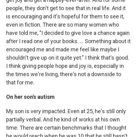
people, they don't get to see that in real life. And it
is encouraging and it's hopeful for them to see it,
even in fiction. There are so many women who
have told me, "I decided to give love a chance again
after I read one of your books. … Something about it
encouraged me and made me feel like maybe I
shouldn't give up on it quite yet." I think that's good.
I think giving people hope and joy is, especially in
the times we're living, there's not a downside to
that for me.
On her son's autism
My son is very impacted. Even at 25, he's still only
partially verbal. And he kind of works at his own
time. There are certain benchmarks that I thought
he would reach when he was 10 that he still hasn't