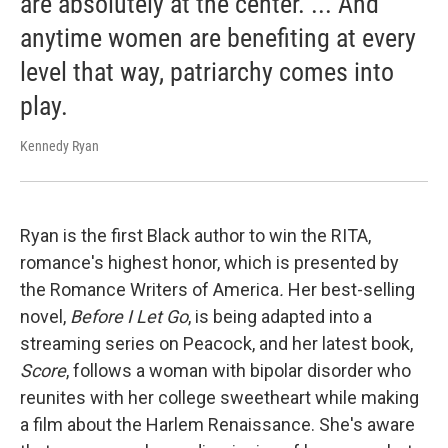
are absolutely at the center. ... And
anytime women are benefiting at every
level that way, patriarchy comes into
play.
Kennedy Ryan
Ryan is the first Black author to win the RITA,
romance's highest honor, which is presented by
the Romance Writers of America
.
Her best-selling
novel,
Before I Let Go
, is being adapted into a
streaming series on Peacock, and her latest book,
Score
, follows a woman with bipolar disorder who
reunites with her college sweetheart while making
a film about the Harlem Renaissance. She's aware