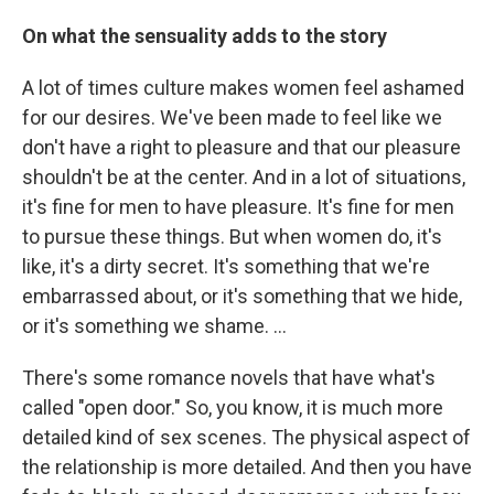
On what the sensuality adds to the story
A lot of times culture makes women feel ashamed
for our desires. We've been made to feel like we
don't have a right to pleasure and that our pleasure
shouldn't be at the center. And in a lot of situations,
it's fine for men to have pleasure. It's fine for men
to pursue these things. But when women do, it's
like, it's a dirty secret. It's something that we're
embarrassed about, or it's something that we hide,
or it's something we shame. …
There's some romance novels that have what's
called "open door." So, you know, it is much more
detailed kind of sex scenes. The physical aspect of
the relationship is more detailed. And then you have