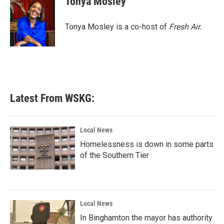
Tonya Mosley
b
t
e
l
o
e
d
o
r
I
Tonya Mosley is a co-host of
Fresh Air.
k
n
Latest From WSKG:
Local News
Homelessness is down in some parts
of the Southern Tier
Local News
In Binghamton the mayor has authority