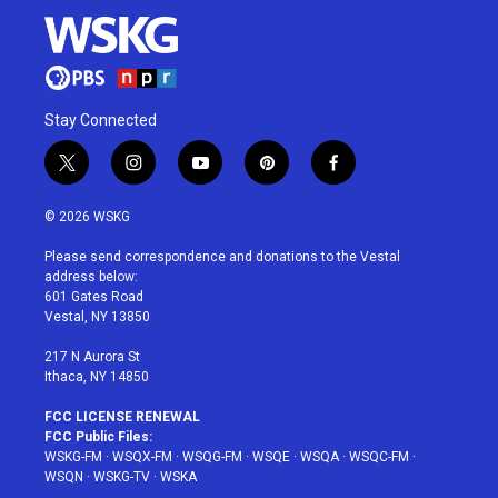
Stay Connected
t
i
y
p
f
w
n
o
i
a
i
s
u
n
c
© 2026 WSKG
t
t
t
t
e
t
a
u
e
b
Please send correspondence and donations to the Vestal
e
g
b
r
o
address below:
r
r
e
e
o
601 Gates Road
a
s
k
Vestal, NY 13850
m
t
217 N Aurora St
Ithaca, NY 14850
FCC LICENSE RENEWAL
FCC Public Files:
WSKG-FM
·
WSQX-FM
·
WSQG-FM
·
WSQE
·
WSQA
·
WSQC-FM
·
WSQN
·
WSKG-TV
·
WSKA