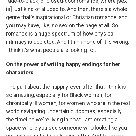
fade-to-black, or closed-door romance, where [sex
is] just kind of alluded to. And then, there's a whole
genre that's inspirational or Christian romance, and
you may have, like, no sex on the page at all. So
romance is a huge spectrum of how physical
intimacy is depicted. And I think none of it is wrong.
I think it's what people are looking for.
On the power of writing happy endings for her
characters
The part about the happily-ever-after that I think is
so amazing, especially for Black women, for
chronically ill women, for women who are in the real
world navigating uncertain outcomes, especially
the timeline we're living in now: I am creating a
space where you see someone who looks like you
get joy and get a happily-ever-after. And for some