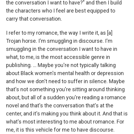
the conversation I want to have?" and then I build
the characters who I feel are best equipped to
carry that conversation.
I refer to my romance, the way I write it, as [a]
Trojan horse. I'm smuggling in discourse. I'm
smuggling in the conversation I want to have in
what, to me, is the most accessible genre in
publishing. ... Maybe you're not typically talking
about Black women's mental health or depression
and how we don't need to suffer in silence. Maybe
that's not something you're sitting around thinking
about, but all of a sudden you're reading a romance
novel and that's the conversation that's at the
center, and it's making you think about it. And that is
what's most interesting to me about romance. For
me, it is this vehicle for me to have discourse.