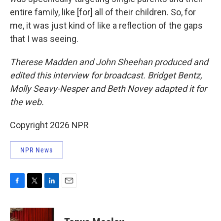
entire family, like [for] all of their children. So, for
me, it was just kind of like a reflection of the gaps
that I was seeing.
Therese Madden and John Sheehan
produced and
edited this interview for broadcast. Bridget Bentz,
Molly Seavy-Nesper and Beth Novey adapted it for
the web.
Copyright 2026 NPR
NPR News
F
T
L
E
a
w
i
m
c
i
n
a
e
t
k
i