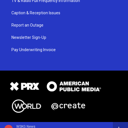
TV & Radio Full Frequency Information
Caption & Reception Issues
Report an Outage
Newsletter Sign-Up
Pay Underwriting Invoice
WSKG News