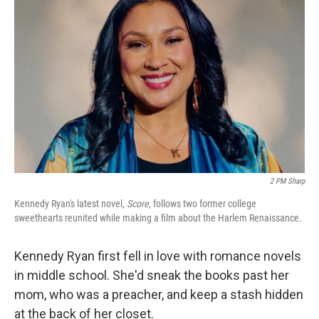
k
n
2 PM Sharp
Kennedy Ryan's latest novel,
Score
, follows two former college
sweethearts reunited while making a film about the Harlem Renaissance.
Kennedy Ryan first fell in love with romance novels
in middle school. She'd sneak the books past her
mom, who was a preacher, and keep a stash hidden
at the back of her closet.