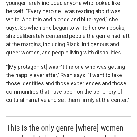
younger rarely included anyone who looked like
herself. "Every heroine I was reading about was
white. And thin and blonde and blue-eyed," she
says. So when she began to write her own books,
she deliberately centered people the genre had left
at the margins, including Black, Indigenous and
queer women, and people living with disabilities.
"[My protagonist] wasn't the one who was getting
the happily ever after," Ryan says. "I want to take
those identities and those experiences and those
communities that have been on the periphery of
cultural narrative and set them firmly at the center."
This is the only genre [where] women