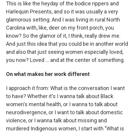
This is like the heyday of the bodice rippers and
Harlequin Presents, and so it was usually a very
glamorous setting. And I was living in rural North
Carolina with, like, deer on my front porch, you
know? So the glamor of it, I think, really drew me.
And just this idea that you could be in another world
and also that just seeing women especially loved,
you now? Loved … and at the center of something.
On what makes her work different
I approach it from: What is the conversation I want
to have? Whether it's I wanna talk about Black
women's mental health, or I wanna to talk about
neurodivergence, or I want to talk about domestic
violence, or I wanna talk about missing and
murdered Indigenous women, I start with "What is