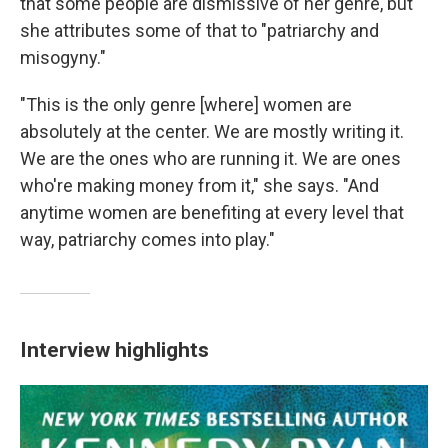
that some people are dismissive of her genre, but
she attributes some of that to "patriarchy and
misogyny."
"This is the only genre [where] women are
absolutely at the center. We are mostly writing it.
We are the ones who are running it. We are ones
who're making money from it," she says. "And
anytime women are benefiting at every level that
way, patriarchy comes into play."
Interview highlights