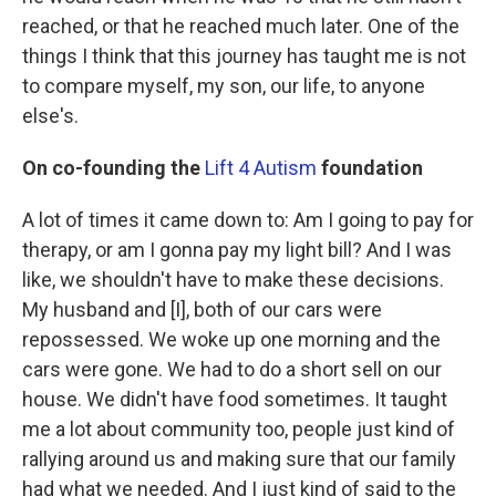
reached, or that he reached much later. One of the
things I think that this journey has taught me is not
to compare myself, my son, our life, to anyone
else's.
On co-founding the
Lift 4 Autism
foundation
A lot of times it came down to: Am I going to pay for
therapy, or am I gonna pay my light bill? And I was
like, we shouldn't have to make these decisions.
My husband and [I], both of our cars were
repossessed. We woke up one morning and the
cars were gone. We had to do a short sell on our
house. We didn't have food sometimes. It taught
me a lot about community too, people just kind of
rallying around us and making sure that our family
had what we needed. And I just kind of said to the