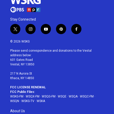
Stay Connected
t
i
y
p
f
w
n
o
i
a
i
s
u
n
c
© 2026 WSKG
t
t
t
t
e
t
a
u
e
b
Please send correspondence and donations to the Vestal
e
g
b
r
o
address below:
r
r
e
e
o
601 Gates Road
a
s
k
Vestal, NY 13850
m
t
217 N Aurora St
Ithaca, NY 14850
FCC LICENSE RENEWAL
FCC Public Files:
WSKG-FM
·
WSQX-FM
·
WSQG-FM
·
WSQE
·
WSQA
·
WSQC-FM
·
WSQN
·
WSKG-TV
·
WSKA
About Us