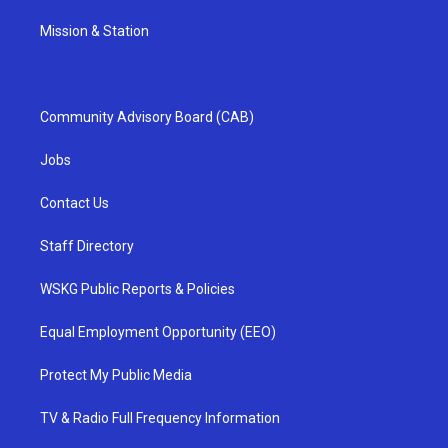
Mission & Station
Community Advisory Board (CAB)
Jobs
Contact Us
Staff Directory
WSKG Public Reports & Policies
Equal Employment Opportunity (EEO)
Protect My Public Media
TV & Radio Full Frequency Information