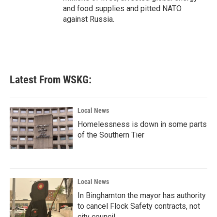
and food supplies and pitted NATO
against Russia.
Latest From WSKG:
Local News
Homelessness is down in some parts
of the Southern Tier
Local News
In Binghamton the mayor has authority
to cancel Flock Safety contracts, not
city council