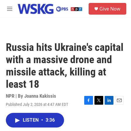
Skip to main content
S
Give Now
e
M
a
e
r
n
c
u
h
u
Russia hits Ukraine's capital
e
r
with a massive drone and
y
missile attack, killing at
least 18
NPR | By
Joanna Kakissis
Published July 2, 2026 at 4:47 AM EDT
F
T
L
E
a
w
i
m
c
i
n
a
LISTEN
•
3:36
e
t
k
i
b
t
e
l