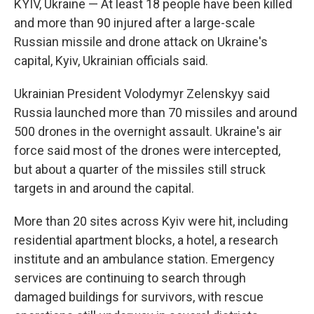
KYIV, Ukraine — At least 18 people have been killed
and more than 90 injured after a large-scale
Russian missile and drone attack on Ukraine's
capital, Kyiv, Ukrainian officials said.
Ukrainian President Volodymyr Zelenskyy said
Russia launched more than 70 missiles and around
500 drones in the overnight assault. Ukraine's air
force said most of the drones were intercepted,
but about a quarter of the missiles still struck
targets in and around the capital.
More than 20 sites across Kyiv were hit, including
residential apartment blocks, a hotel, a research
institute and an ambulance station. Emergency
services are continuing to search through
damaged buildings for survivors, with rescue