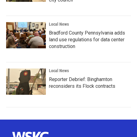
Local News
Bradford County Pennsylvania adds
land use regulations for data center
construction
Local News
Reporter Debrief: Binghamton
reconsiders its Flock contracts