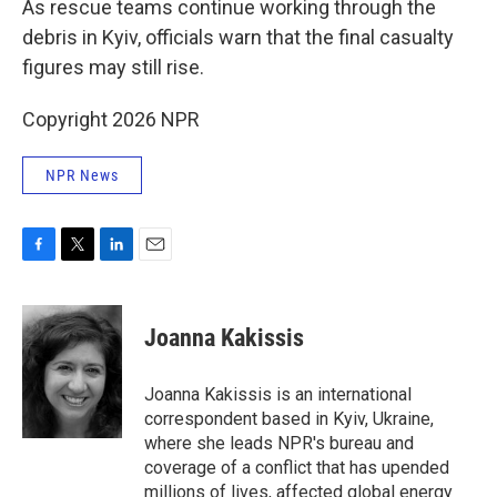
As rescue teams continue working through the
debris in Kyiv, officials warn that the final casualty
figures may still rise.
Copyright 2026 NPR
NPR News
F
T
L
E
a
w
i
m
c
i
n
a
e
t
k
i
Joanna Kakissis
b
t
e
l
o
e
d
o
r
I
Joanna Kakissis is an international
k
n
correspondent based in Kyiv, Ukraine,
where she leads NPR's bureau and
coverage of a conflict that has upended
millions of lives, affected global energy