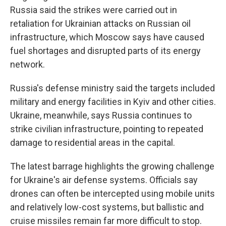
Russia said the strikes were carried out in
retaliation for Ukrainian attacks on Russian oil
infrastructure, which Moscow says have caused
fuel shortages and disrupted parts of its energy
network.
Russia's defense ministry said the targets included
military and energy facilities in Kyiv and other cities.
Ukraine, meanwhile, says Russia continues to
strike civilian infrastructure, pointing to repeated
damage to residential areas in the capital.
The latest barrage highlights the growing challenge
for Ukraine's air defense systems. Officials say
drones can often be intercepted using mobile units
and relatively low-cost systems, but ballistic and
cruise missiles remain far more difficult to stop.