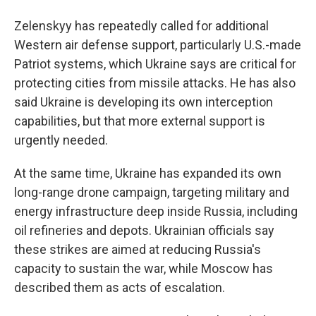
Zelenskyy has repeatedly called for additional
Western air defense support, particularly U.S.-made
Patriot systems, which Ukraine says are critical for
protecting cities from missile attacks. He has also
said Ukraine is developing its own interception
capabilities, but that more external support is
urgently needed.
At the same time, Ukraine has expanded its own
long-range drone campaign, targeting military and
energy infrastructure deep inside Russia, including
oil refineries and depots. Ukrainian officials say
these strikes are aimed at reducing Russia's
capacity to sustain the war, while Moscow has
described them as acts of escalation.