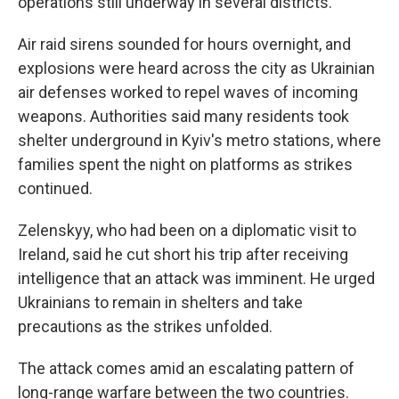
operations still underway in several districts.
Air raid sirens sounded for hours overnight, and
explosions were heard across the city as Ukrainian
air defenses worked to repel waves of incoming
weapons. Authorities said many residents took
shelter underground in Kyiv's metro stations, where
families spent the night on platforms as strikes
continued.
Zelenskyy, who had been on a diplomatic visit to
Ireland, said he cut short his trip after receiving
intelligence that an attack was imminent. He urged
Ukrainians to remain in shelters and take
precautions as the strikes unfolded.
The attack comes amid an escalating pattern of
long-range warfare between the two countries.