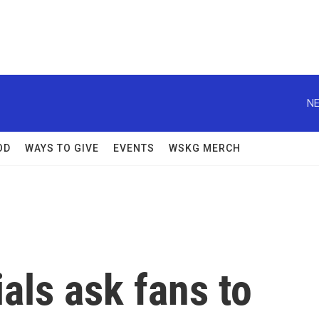
NE
OD
WAYS TO GIVE
EVENTS
WSKG MERCH
ials ask fans to