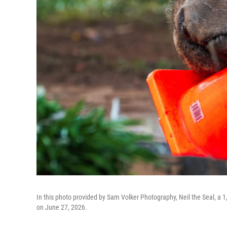
In this photo provided by Sam Volker Photography, Neil the Seal, a 1,
on June 27, 2026.