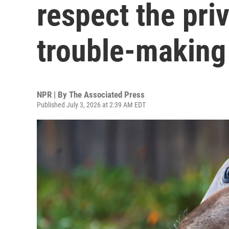
respect the priv
trouble-making
NPR | By
The Associated Press
Published July 3, 2026 at 2:39 AM EDT