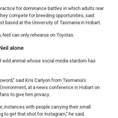
ractice for dominance battles in which adults rear
they compete for breeding opportunities, said
st based at the University of Tasmania in Hobart.
h, Neil can only rehearse on Toyotas.
Neil alone
atest wild animal whose social media stardom has
 sword," said Kris Carlyon from Tasmania's
Environment, at a news conference in Hobart on
fans to give him privacy.
, instances with people carrying their small
g to get that shot for Instagram," he said.