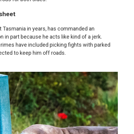
 sheet
isit Tasmania in years, has commanded an
n in part because he acts like kind of a jerk.
s crimes have included picking fights with parked
ected to keep him off roads.