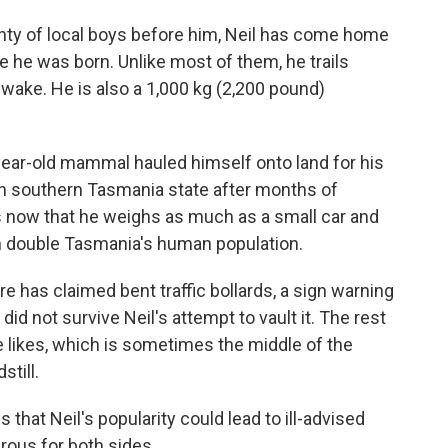
y of local boys before him, Neil has come home
e he was born. Unlike most of them, he trails
wake. He is also a 1,000 kg (2,200 pound)
year-old mammal hauled himself onto land for his
in southern Tasmania state after months of
s now that he weighs as much as a small car and
n double Tasmania's human population.
e has claimed bent traffic bollards, a sign warning
did not survive Neil's attempt to vault it. The rest
he likes, which is sometimes the middle of the
still.
s that Neil's popularity could lead to ill-advised
ous for both sides.