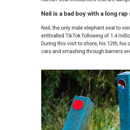
Neil is a bad boy with a long rap
Neil, the only male elephant seal to v
enthralled TikTok following of 1.4 millio
During this visit to shore, his 12th, hi
cars and smashing through barriers er