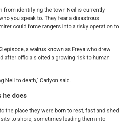
in from identifying the town Neil is currently
n who you speak to. They fear a disastrous
rer could force rangers into a risky operation to
23 episode, a walrus known as Freya who drew
after officials cited a growing risk to human
ng Neil to death," Carlyon said.
as he does
y to the place they were born to rest, fast and shed
isits to shore, sometimes leading them into