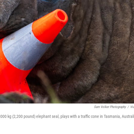
Sam Volker Photography
/
Vi
000 kg (2,200 pound) elephant seal, plays with a traffic cone in Tasmania, Austral