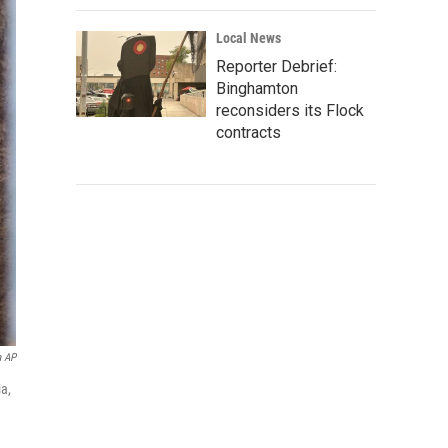
Local News
Reporter Debrief:
Binghamton
reconsiders its Flock
contracts
a AP
ia,