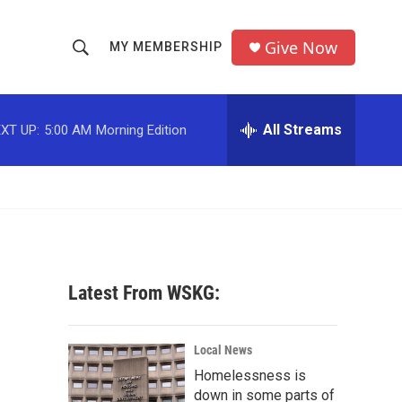
Give Now
MY MEMBERSHIP
S
S
e
h
a
r
All Streams
XT UP:
5:00 AM
Morning Edition
o
c
h
w
Q
u
S
e
r
e
y
a
Latest From WSKG:
r
c
Local News
Homelessness is
h
down in some parts of