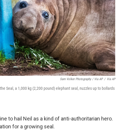
Sam Volker Photography / Via AP
/
Via AP
the Seal, a 1,000 kg (2,200 pound) elephant seal, nuzzles up to bollards
.
to hail Neil as a kind of anti-authoritarian hero.
tion for a growing seal.