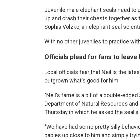
Juvenile male elephant seals need to p
up and crash their chests together as 
Sophia Volzke, an elephant seal scienti
With no other juveniles to practice wit
Officials plead for fans to leave 
Local officials fear that Neil is the l
outgrown what's good for him.
"Neil's fame is a bit of a double-edged
Department of Natural Resources and 
Thursday in which he asked the seal's 
"We have had some pretty silly behavior
babies up close to him and simply tryin