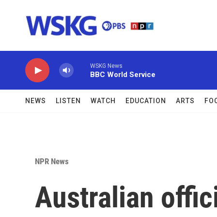
Skip to main content
WSKG News
BBC World Service
NEWS
LISTEN
WATCH
EDUCATION
ARTS
FO
NPR News
Australian offic