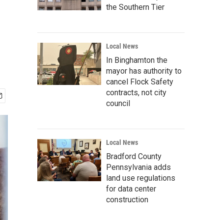
the Southern Tier
Local News
In Binghamton the
mayor has authority to
cancel Flock Safety
contracts, not city
council
Local News
Bradford County
Pennsylvania adds
land use regulations
for data center
construction