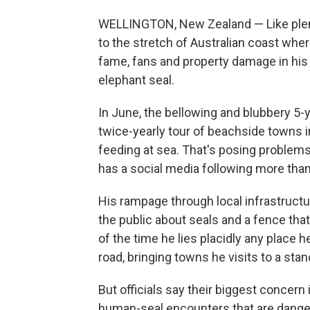
WELLINGTON, New Zealand — Like plent
to the stretch of Australian coast wher
fame, fans and property damage in his 
elephant seal.
In June, the bellowing and blubbery 5-
twice-yearly tour of beachside towns 
feeding at sea. That's posing problem
has a social media following more tha
His rampage through local infrastructur
the public about seals and a fence that 
of the time he lies placidly any place 
road, bringing towns he visits to a stand
But officials say their biggest concern i
human-seal encounters that are danger