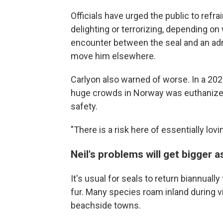
Officials have urged the public to refra
delighting or terrorizing, depending o
encounter between the seal and an admi
move him elsewhere.
Carlyon also warned of worse. In a 20
huge crowds in Norway was euthanized 
safety.
"There is a risk here of essentially lovi
Neil's problems will get bigger 
It's usual for seals to return biannuall
fur. Many species roam inland during v
beachside towns.