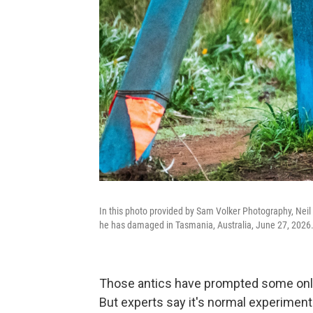
In this photo provided by Sam Volker Photography, Neil 
he has damaged in Tasmania, Australia, June 27, 2026
Those antics have prompted some online 
But experts say it's normal experimenta