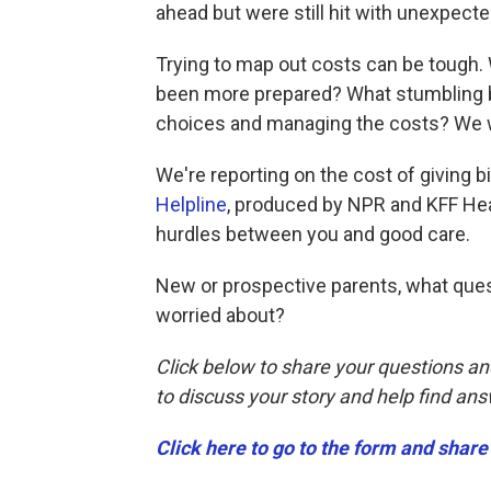
ahead but were still hit with unexpect
Trying to map out costs can be tough
been more prepared? What stumbling bl
choices and managing the costs? We w
We're reporting on the cost of giving bir
Helpline
, produced by NPR and KFF Hea
hurdles between you and good care.
New or prospective parents, what ques
worried about?
Click below to share your questions an
to discuss your story and help find an
Click here to go to the form and share 