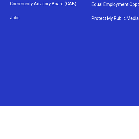
Community Advisory Board (CAB)
Equal Employment Oppo
Jobs
Protect My Public Media