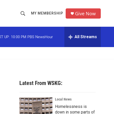
Give Now
MY MEMBERSHIP
S
S
e
h
a
r
All Streams
T UP:
10:00 PM
PBS NewsHour
o
c
h
w
Q
u
S
e
r
e
y
a
Latest From WSKG:
r
c
Local News
Homelessness is
h
down in some parts of