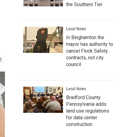
the Southern Tier
Local News
In Binghamton the
mayor has authority to
cancel Flock Safety
contracts, not city
council
Local News
Bradford County
Pennsylvania adds
land use regulations
for data center
construction