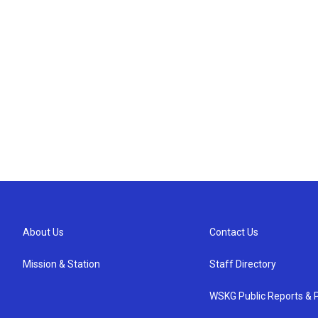
About Us
Contact Us
Mission & Station
Staff Directory
WSKG Public Reports & P