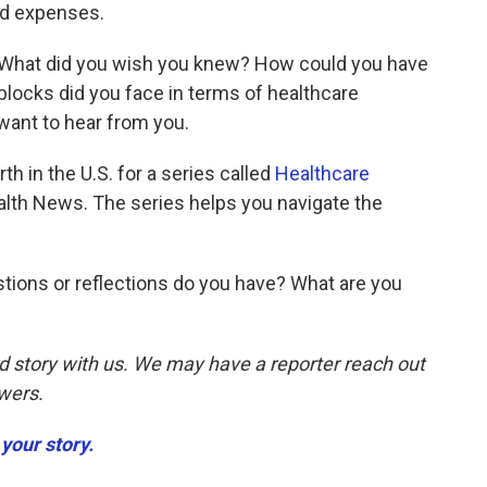
ed expenses.
. What did you wish you knew? How could you have
ocks did you face in terms of healthcare
ant to hear from you.
th in the U.S. for a series called
Healthcare
lth News. The series helps you navigate the
tions or reflections do you have? What are you
d story with us. We may have a reporter reach out
swers.
your story.