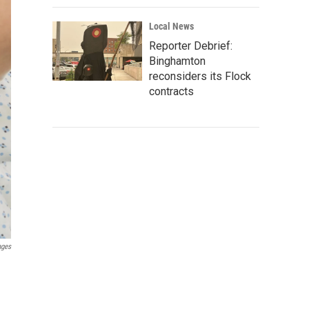
Local News
Reporter Debrief:
Binghamton
reconsiders its Flock
contracts
ages