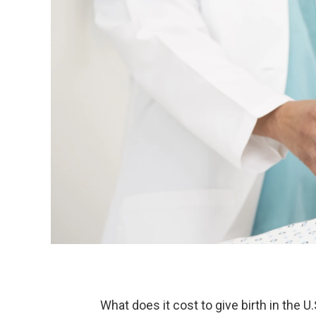
What does it cost to give birth in the