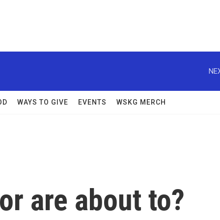
NEX
OD
WAYS TO GIVE
EVENTS
WSKG MERCH
or are about to?