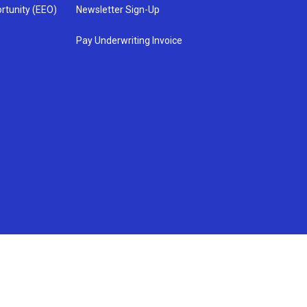
rtunity (EEO)
Newsletter Sign-Up
Pay Underwriting Invoice