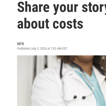
Share your stor
about costs
NPR
Published July 3, 2026 at 7:03 AM EDT