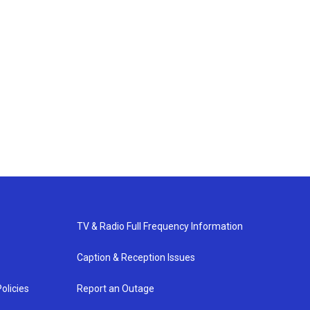
TV & Radio Full Frequency Information
Caption & Reception Issues
olicies
Report an Outage