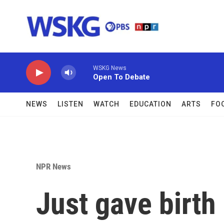
Skip to main content
WSKG News
Open To Debate
NEWS
LISTEN
WATCH
EDUCATION
ARTS
FO
NPR News
Just gave birth 