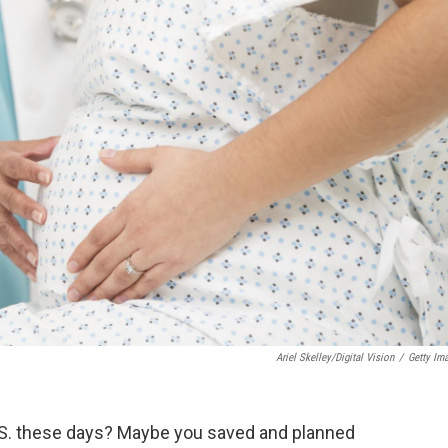
Ariel Skelley/Digital Vision
/
Getty Im
 U.S. these days? Maybe you saved and planned