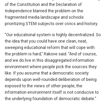
of the Constitution and the Declaration of
Independence blamed the problem on the
fragmented media landscape and schools
prioritizing STEM subjects over civics and history.
"Our educational system is highly decentralized. So
the idea that you could have one clean, neat,
sweeping educational reform that will cope with
the problem is hard," Rakove said. "And of course,
and we do live in this disaggregated information
environment where people pick the sources they
like. If you assume that a democratic society
depends upon well-rounded deliberation of being
exposed to the views of other people, the
information environment itself is not conducive to
the underlying foundation of democratic debate."