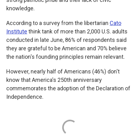
knowledge.
According to a survey from the libertarian
Cato
Institute
think tank of more than 2,000 U.S. adults
conducted in late June, 86% of respondents said
they are grateful to be American and 70% believe
the nation's founding principles remain relevant.
However, nearly half of Americans (46%) don't
know that America's 250th anniversary
commemorates the adoption of the Declaration of
Independence.