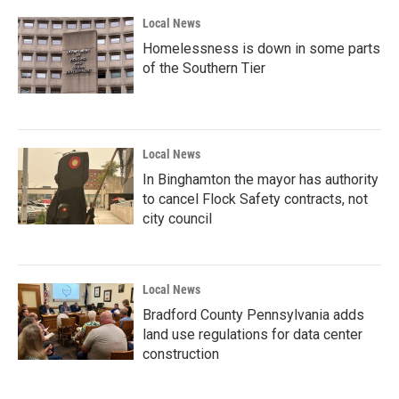
Local News
Homelessness is down in some parts
of the Southern Tier
Local News
In Binghamton the mayor has authority
to cancel Flock Safety contracts, not
city council
Local News
Bradford County Pennsylvania adds
land use regulations for data center
construction