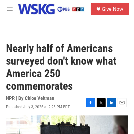
Skip to main content
S
Give Now
e
M
a
e
r
n
c
u
h
u
Nearly half of Americans
e
r
surveyed don't know what
y
America 250
commemorates
NPR | By
Chloe Veltman
Published July 3, 2026 at 2:28 PM EDT
F
T
L
E
a
w
i
m
c
i
n
a
e
t
k
i
b
t
e
l