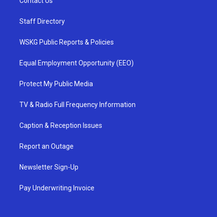
Contact Us
Staff Directory
WSKG Public Reports & Policies
Equal Employment Opportunity (EEO)
Protect My Public Media
TV & Radio Full Frequency Information
Caption & Reception Issues
Report an Outage
Newsletter Sign-Up
Pay Underwriting Invoice