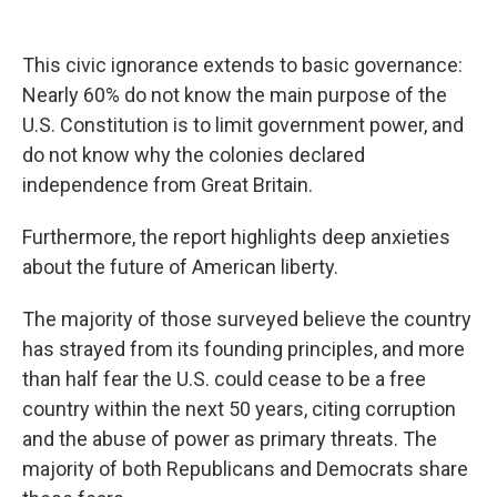
This civic ignorance extends to basic governance:
Nearly 60% do not know the main purpose of the
U.S. Constitution is to limit government power, and
do not know why the colonies declared
independence from Great Britain.
Furthermore, the report highlights deep anxieties
about the future of American liberty.
The majority of those surveyed believe the country
has strayed from its founding principles, and more
than half fear the U.S. could cease to be a free
country within the next 50 years, citing corruption
and the abuse of power as primary threats. The
majority of both Republicans and Democrats share