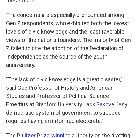
these fears.
The concerns are especially pronounced among
Gen Z respondents, who exhibited both the lowest
levels of civic knowledge and the least favorable
views of the nation's founders. The majority of Gen
Z failed to cite the adoption of the Declaration of
Independence as the source of the 250th
anniversary.
"The lack of civic knowledge is a great disaster,"
said Coe Professor of History and American
Studies and Professor of Political Science
Emeritus at Stanford University
Jack Rakove
. "Any
democratic system of government to succeed
requires having an informed electorate."
The
Pulitzer Prize-winning
authority on the drafting