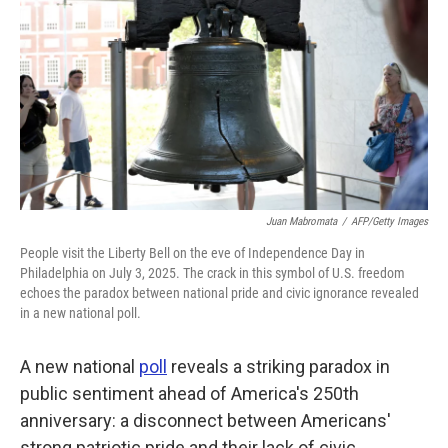
o
e
d
o
r
I
k
n
Juan Mabromata
/
AFP/Getty Images
People visit the Liberty Bell on the eve of Independence Day in
Philadelphia on July 3, 2025. The crack in this symbol of U.S. freedom
echoes the paradox between national pride and civic ignorance revealed
in a new national poll.
A new national
poll
reveals a striking paradox in
public sentiment ahead of America's 250th
anniversary: a disconnect between Americans'
strong patriotic pride and their lack of civic