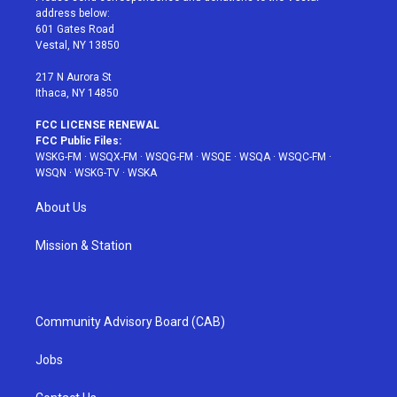
e
g
b
r
o
address below:
r
r
e
e
o
601 Gates Road
a
s
k
Vestal, NY 13850
m
t
217 N Aurora St
Ithaca, NY 14850
FCC LICENSE RENEWAL
FCC Public Files:
WSKG-FM
·
WSQX-FM
·
WSQG-FM
·
WSQE
·
WSQA
·
WSQC-FM
·
WSQN
·
WSKG-TV
·
WSKA
About Us
Mission & Station
Community Advisory Board (CAB)
Jobs