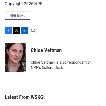
Copyright 2026 NPR
NPR News
F
T
L
E
a
w
i
m
c
i
n
a
e
t
k
i
Chloe Veltman
b
t
e
l
o
e
d
o
r
I
Chloe Veltman is a correspondent on
k
n
NPR's Culture Desk.
Latest From WSKG: