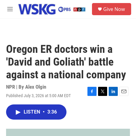
Skip to main content
S
Give Now
e
M
a
e
r
n
c
u
h
u
Oregon ER doctors win a
e
r
'David and Goliath' battle
y
against a national company
NPR | By
Alex Olgin
Published July 3, 2026 at 5:00 AM EDT
F
T
L
E
a
w
i
m
c
i
n
a
LISTEN
•
3:36
e
t
k
i
b
t
e
l
o
e
d
o
r
I