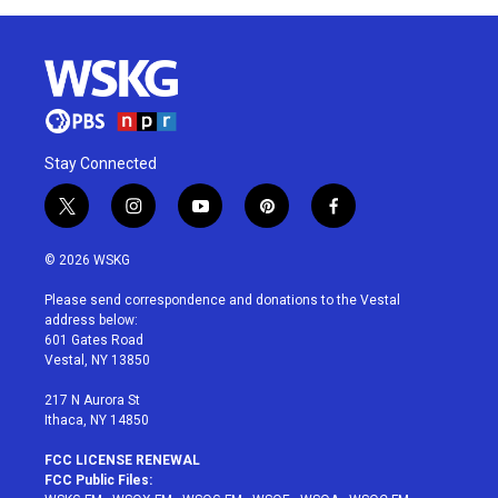
Stay Connected
t
i
y
p
f
w
n
o
i
a
i
s
u
n
c
© 2026 WSKG
t
t
t
t
e
t
a
u
e
b
Please send correspondence and donations to the Vestal
e
g
b
r
o
address below:
r
r
e
e
o
601 Gates Road
a
s
k
Vestal, NY 13850
m
t
217 N Aurora St
Ithaca, NY 14850
FCC LICENSE RENEWAL
FCC Public Files: