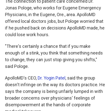
The connection to patient care concerned Dr.
Jonas Pologe, who works for Eugene Emergency
Physicians, in the Eugene, Ore., area. ApolloMD
offered local doctors jobs, but Pologe worried that
if he pushed back on decisions ApolloMD made, he
could lose work hours.
"There's certainly a chance that if you make
enough of a stink, you think that something needs
to change, they can just stop giving you shifts,"
said Pologe.
ApolloMD's CEO,
Dr. Yogin Patel
, said the group
doesn't infringe on the way its doctors practice. He
says the company is being unfairly lumped in with
broader concerns over physicians' feelings of
disempowerment at the hands of corporate