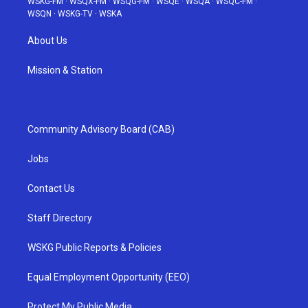
WSKG-FM
·
WSQX-FM
·
WSQG-FM
·
WSQE
·
WSQA
·
WSQC-FM
·
WSQN
·
WSKG-TV
·
WSKA
About Us
Mission & Station
Community Advisory Board (CAB)
Jobs
Contact Us
Staff Directory
WSKG Public Reports & Policies
Equal Employment Opportunity (EEO)
Protect My Public Media