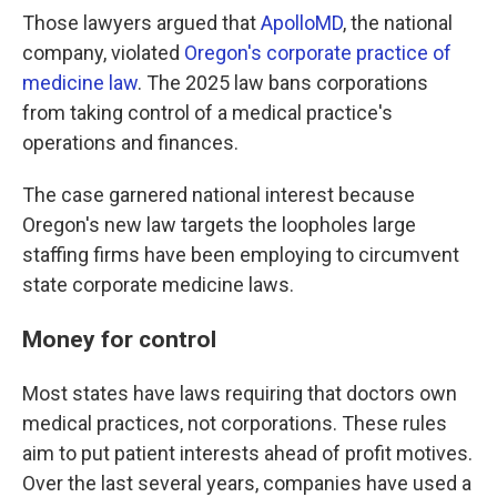
Those lawyers argued that
ApolloMD
, the national
company, violated
Oregon's corporate practice of
medicine law
. The 2025 law bans corporations
from taking control of a medical practice's
operations and finances.
The case garnered national interest because
Oregon's new law targets the loopholes large
staffing firms have been employing to circumvent
state corporate medicine laws.
Money for control
Most states have laws requiring that doctors own
medical practices, not corporations. These rules
aim to put patient interests ahead of profit motives.
Over the last several years, companies have used a