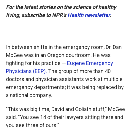
For the latest stories on the science of healthy
living, subscribe to NPR's
Health newsletter
.
In between shifts in the emergency room, Dr. Dan
McGee was in an Oregon courtroom. He was
fighting for his practice —
Eugene Emergency
Physicians (EEP).
The group of more than 40
doctors and physician assistants work at multiple
emergency departments; it was being replaced by
a national company.
"This was big time, David and Goliath stuff," McGee
said. "You see 14 of their lawyers sitting there and
you see three of ours."