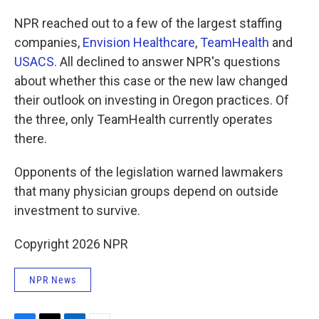
NPR reached out to a few of the largest staffing
companies,
Envision Healthcare
,
TeamHealth
and
USACS
. All declined to answer NPR's questions
about whether this case or the new law changed
their outlook on investing in Oregon practices. Of
the three, only TeamHealth currently operates
there.
Opponents of the legislation warned lawmakers
that many physician groups depend on outside
investment to survive.
Copyright 2026 NPR
NPR News