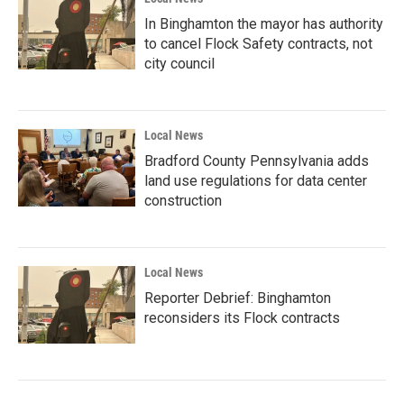
In Binghamton the mayor has authority
to cancel Flock Safety contracts, not
city council
Local News
Bradford County Pennsylvania adds
land use regulations for data center
construction
Local News
Reporter Debrief: Binghamton
reconsiders its Flock contracts