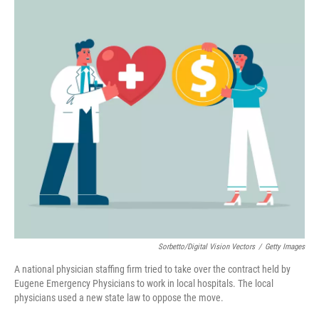
k
n
Sorbetto/Digital Vision Vectors
/
Getty Images
A national physician staffing firm tried to take over the contract held by
Eugene Emergency Physicians to work in local hospitals. The local
physicians used a new state law to oppose the move.