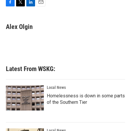
F
T
L
E
a
w
i
m
c
i
n
a
e
t
k
i
Alex Olgin
b
t
e
l
o
e
d
o
r
I
k
n
Latest From WSKG:
Local News
Homelessness is down in some parts
of the Southern Tier
Local News