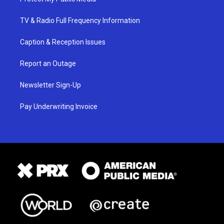
TV & Radio Full Frequency Information
Caption & Reception Issues
Report an Outage
Newsletter Sign-Up
Pay Underwriting Invoice