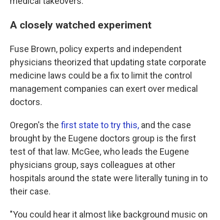
medical takeovers.
A closely watched experiment
Fuse Brown, policy experts and independent
physicians theorized that updating state corporate
medicine laws could be a fix to limit the control
management companies can exert over medical
doctors.
Oregon's the
first state to try this,
and the case
brought by the Eugene doctors group is the first
test of that law. McGee, who leads the Eugene
physicians group, says colleagues at other
hospitals around the state were literally tuning in to
their case.
"You could hear it almost like background music on