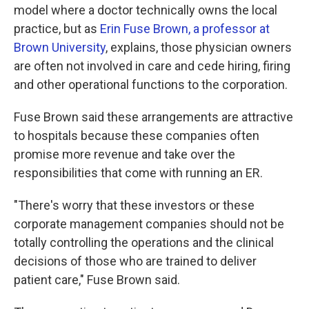
model where a doctor technically owns the local
practice, but as
Erin Fuse Brown, a professor at
Brown University
, explains, those physician owners
are often not involved in care and cede hiring, firing
and other operational functions to the corporation.
Fuse Brown said these arrangements are attractive
to hospitals because these companies often
promise more revenue and take over the
responsibilities that come with running an ER.
"There's worry that these investors or these
corporate management companies should not be
totally controlling the operations and the clinical
decisions of those who are trained to deliver
patient care," Fuse Brown said.