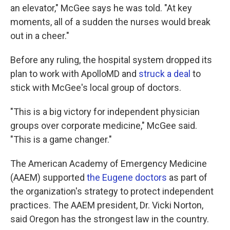
an elevator," McGee says he was told. "At key
moments, all of a sudden the nurses would break
out in a cheer."
Before any ruling, the hospital system dropped its
plan to work with ApolloMD and
struck a deal
to
stick with McGee's local group of doctors.
"This is a big victory for independent physician
groups over corporate medicine," McGee said.
"This is a game changer."
The American Academy of Emergency Medicine
(AAEM) supported
the Eugene doctors
as part of
the organization's strategy to protect independent
practices. The AAEM president, Dr. Vicki Norton,
said Oregon has the strongest law in the country.