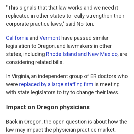
"This signals that that law works and we need it
replicated in other states to really strengthen their
corporate practice laws," said Norton.
California
and
Vermont
have passed similar
legislation to Oregon, and lawmakers in other
states, including
Rhode Island and New Mexico
, are
considering related bills.
In Virginia, an independent group of ER doctors who
were
replaced by a large staffing firm
is meeting
with state legislators to try to change their laws.
Impact on Oregon physicians
Back in Oregon, the open question is about how the
law may impact the physician practice market.