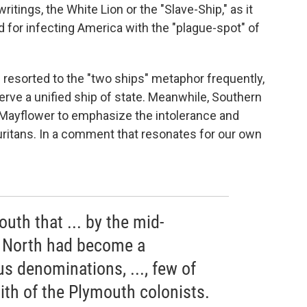
ritings, the White Lion or the "Slave-Ship," as it
or infecting America with the "plague-spot" of
resorted to the "two ships" metaphor frequently,
serve a unified ship of state. Meanwhile, Southern
Mayflower to emphasize the intolerance and
Puritans. In a comment that resonates for our own
outh that ... by the mid-
e North had become a
us denominations, ..., few of
ith of the Plymouth colonists.