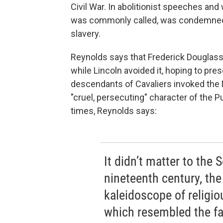
Civil War. In abolitionist speeches and w
was commonly called, was condemned f
slavery.
Reynolds says that Frederick Douglass 
while Lincoln avoided it, hoping to pre
descendants of Cavaliers invoked the
"cruel, persecuting" character of the 
times, Reynolds says:
It didn’t matter to the S
nineteenth century, th
kaleidoscope of religio
which resembled the fa