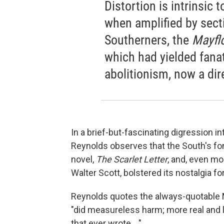
Distortion is intrinsic 
when amplified by sectio
Southerners, the
Mayfl
which had yielded fana
abolitionism, now a dir
In a brief-but-fascinating digression in
Reynolds observes that the South's fo
novel,
The Scarlet Letter
, and, even mo
Walter Scott, bolstered its nostalgia fo
Reynolds quotes the always-quotable Ma
"did measureless harm; more real and l
that ever wrote ..."