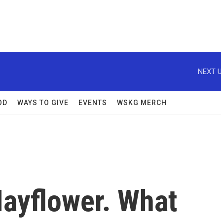
NEXT U
OD
WAYS TO GIVE
EVENTS
WSKG MERCH
ayflower. What