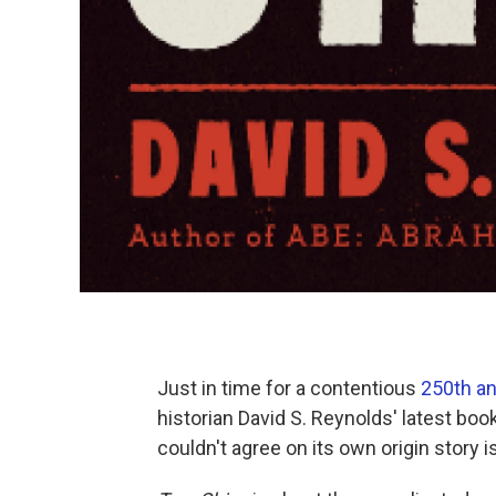
Just in time for a contentious
250th an
historian David S. Reynolds' latest boo
couldn't agree on its own origin story i