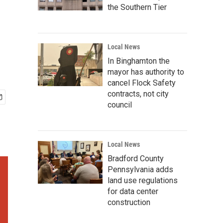
the Southern Tier
Local News
In Binghamton the
mayor has authority to
cancel Flock Safety
contracts, not city
council
Local News
Bradford County
Pennsylvania adds
land use regulations
for data center
construction