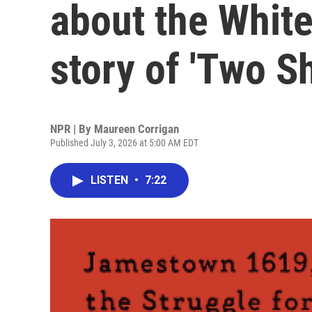
about the White
story of 'Two Sh
NPR | By
Maureen Corrigan
Published July 3, 2026 at 5:00 AM EDT
LISTEN
•
7:22