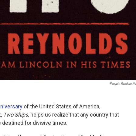
Penguin Random H
niversary
of the United States of America,
k,
Two Ships,
helps us realize that any country that
s destined for divisive times.