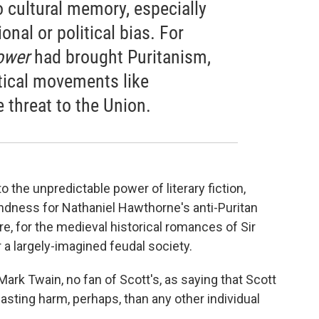
to cultural memory, especially
nal or political bias. For
ower
had brought Puritanism,
tical movements like
e threat to the Union.
to the unpredictable power of literary fiction,
ndness for Nathaniel Hawthorne's anti-Puritan
re, for the medieval historical romances of Sir
r a largely-imagined feudal society.
rk Twain, no fan of Scott's, as saying that Scott
asting harm, perhaps, than any other individual