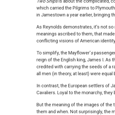
Two Ships
is about the complicated, co
which carried the Pilgrims to Plymouth,
in Jamestown a year earlier, bringing th
As Reynolds demonstrates, it's not so 
meanings ascribed to them, that made
conflicting visions of American identity
To simplify, the Mayflower'
s
passengers
reign of the English king, James I. As
credited with carrying the seeds of a 
all men (in theory, at least) were equal
In contrast, the European settlers of
Cavaliers. Loyal to the monarchy, they b
But the meaning of the images of the
them and when. Not surprisingly, the 