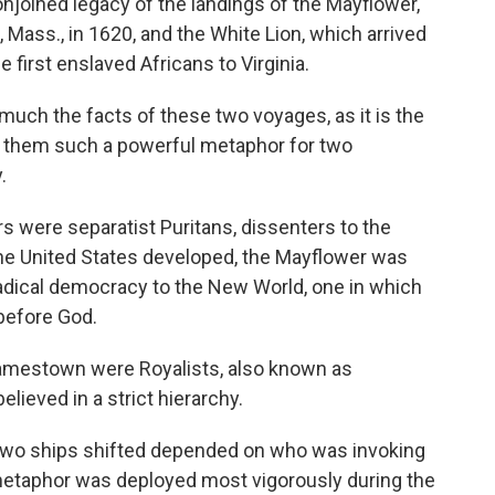
njoined legacy of the landings of the Mayflower,
 Mass., in 1620, and the White Lion, which arrived
e first enslaved Africans to Virginia.
much the facts of these two voyages, as it is the
 them such a powerful metaphor for two
.
 were separatist Puritans, dissenters to the
 the United States developed, the Mayflower was
radical democracy to the New World, one in which
 before God.
 Jamestown were Royalists, also known as
elieved in a strict hierarchy.
 two ships shifted depended on who was invoking
metaphor was deployed most vigorously during the