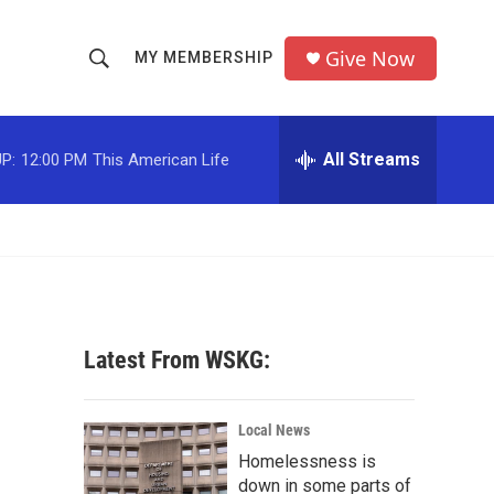
Give Now
MY MEMBERSHIP
S
S
e
h
a
r
All Streams
P:
12:00 PM
This American Life
o
c
h
w
Q
u
S
e
r
e
y
a
Latest From WSKG:
r
c
Local News
Homelessness is
h
down in some parts of