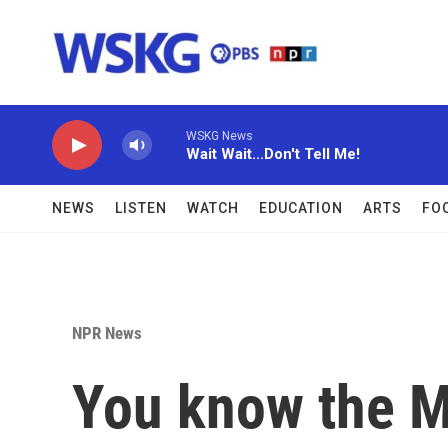
Skip to main content
WSKG News
Wait Wait...Don't Tell Me!
NEWS
LISTEN
WATCH
EDUCATION
ARTS
FO
NPR News
You know the M