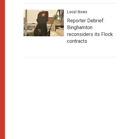
Local News
Reporter Debrief:
Binghamton
reconsiders its Flock
contracts