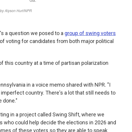
's a question we posed to a
group of swing voters
of voting for candidates from both major political
 this country at a time of partisan polarization
ennsylvania in a voice memo shared with NPR. "I
imperfect country. There's a lot that still needs to
e done."
ting in a project called Swing Shift, where we
rs who could help decide the elections in 2026 and
ames of these voters so they are able to speak