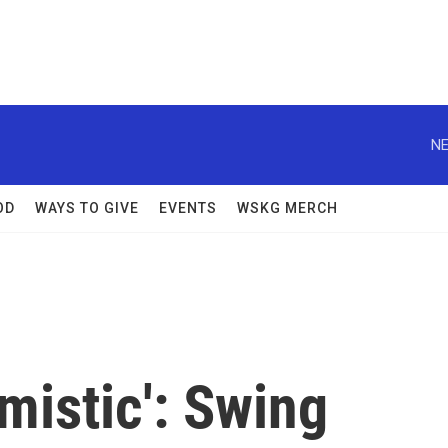
NE
OD
WAYS TO GIVE
EVENTS
WSKG MERCH
mistic': Swing