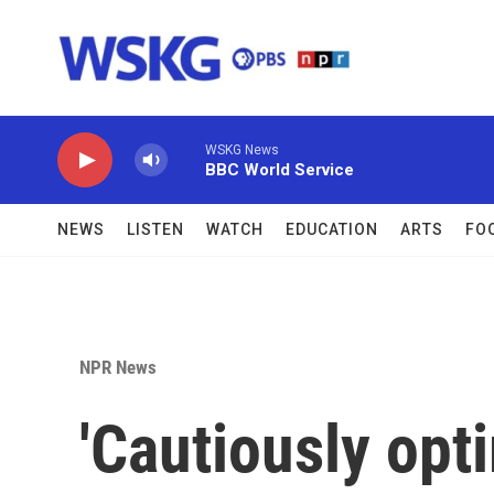
Skip to main content
WSKG News
BBC World Service
NEWS
LISTEN
WATCH
EDUCATION
ARTS
FO
NPR News
'Cautiously opti