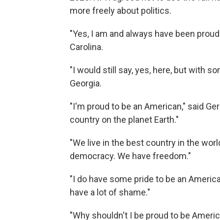
more freely about politics.
"Yes, I am and always have been proud
Carolina.
"I would still say, yes, here, but with
Georgia.
"I'm proud to be an American," said Ger
country on the planet Earth."
"We live in the best country in the wo
democracy. We have freedom."
"I do have some pride to be an America
have a lot of shame."
"Why shouldn't I be proud to be Americ