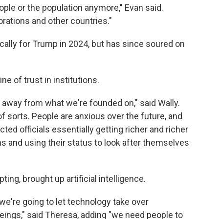
ple or the population anymore," Evan said.
rations and other countries."
cally for Trump in 2024, but has since soured on
e of trust in institutions.
her away from what we're founded on," said Wally.
of sorts. People are anxious over the future, and
cted officials essentially getting richer and richer
s and using their status to look after themselves
ng, brought up artificial intelligence.
 we're going to let technology take over
ings," said Theresa, adding "we need people to