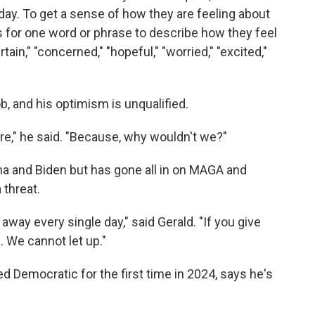
oday. To get a sense of how they are feeling about
 for one word or phrase to describe how they feel
ain," "concerned," "hopeful," "worried," "excited,"
b, and his optimism is unqualified.
ure," he said. "Because, why wouldn't we?"
a and Biden but has gone all in on MAGA and
threat.
way every single day," said Gerald. "If you give
. We cannot let up."
 Democratic for the first time in 2024, says he's