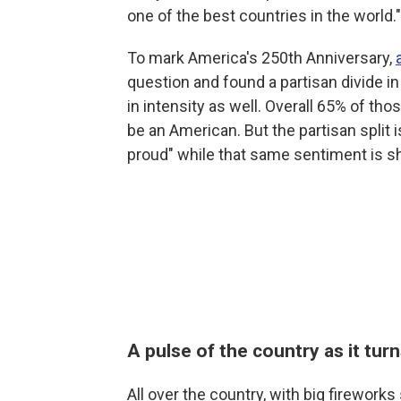
one of the best countries in the world."
To mark America's 250th Anniversary,
question and found a partisan divide i
in intensity as well. Overall 65% of tho
be an American. But the partisan split 
proud" while that same sentiment is s
A pulse of the country as it tur
All over the country, with big firewo