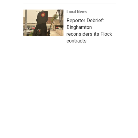
Local News
Reporter Debrief:
Binghamton
reconsiders its Flock
contracts