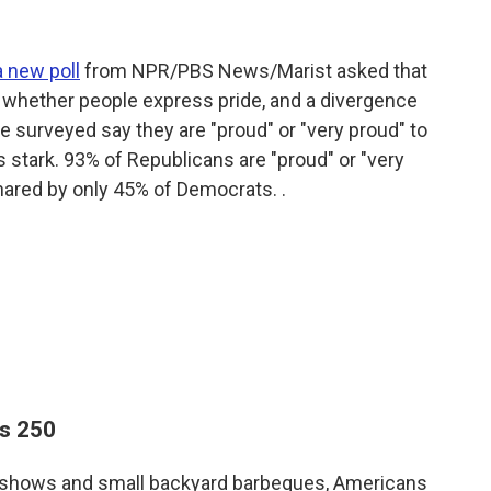
a new poll
from NPR/PBS News/Marist asked that
n whether people express pride, and a divergence
se surveyed say they are "proud" or "very proud" to
is stark. 93% of Republicans are "proud" or "very
hared by only 45% of Democrats. .
ns 250
rks shows and small backyard barbeques, Americans