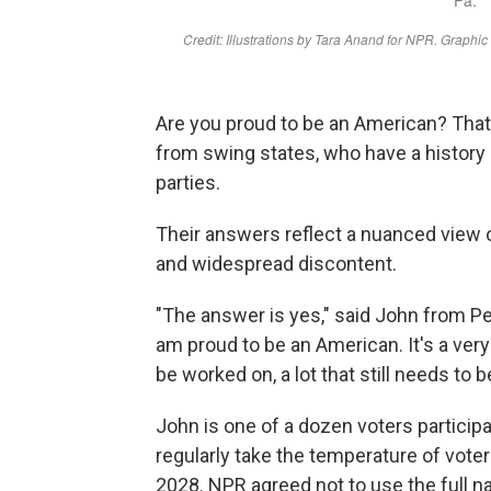
Are you proud to be an American? That
from swing states, who have a history 
parties.
Their answers reflect a nuanced view of
and widespread discontent.
"The answer is yes," said John from P
am proud to be an American. It's a very 
be worked on, a lot that still needs to b
John is one of a dozen voters participa
regularly take the temperature of vote
2028. NPR agreed not to use the full n