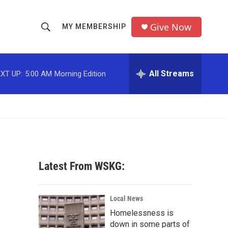
Give Now
MY MEMBERSHIP
S
S
e
h
a
r
All Streams
XT UP:
5:00 AM
Morning Edition
o
c
h
w
Q
u
S
e
r
e
y
a
Latest From WSKG:
r
c
Local News
Homelessness is
h
down in some parts of