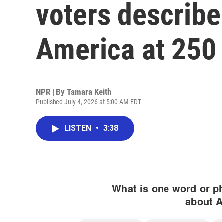
voters describe
America at 250
NPR | By
Tamara Keith
Published July 4, 2026 at 5:00 AM EDT
LISTEN
•
3:38