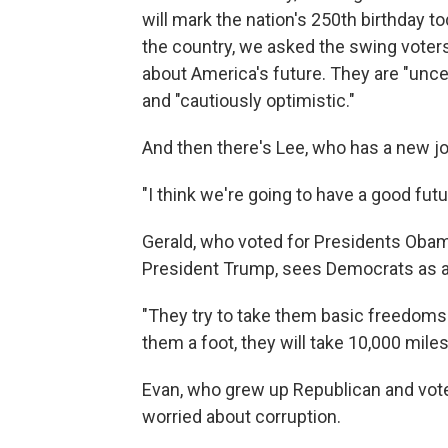
will mark the nation's 250th birthday t
the country, we asked the swing voters
about America's future. They are "uncert
and "cautiously optimistic."
And then there's Lee, who has a new jo
"I think we're going to have a good fut
Gerald, who voted for Presidents Obam
President Trump, sees Democrats as a 
"They try to take them basic freedoms a
them a foot, they will take 10,000 miles
Evan, who grew up Republican and voted
worried about corruption.