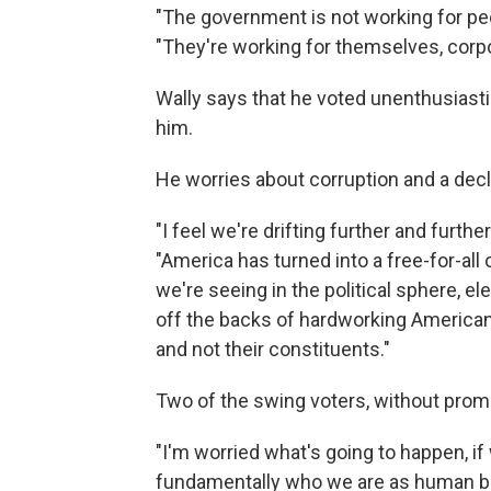
"The government is not working for peo
"They're working for themselves, corpo
Wally says that he voted unenthusiasti
him.
He worries about corruption and a declin
"I feel we're drifting further and furt
"America has turned into a free-for-all 
we're seeing in the political sphere, ele
off the backs of hardworking American
and not their constituents."
Two of the swing voters, without prompti
"I'm worried what's going to happen, if
fundamentally who we are as human be