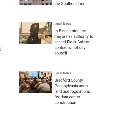
the Southern Tier
Local News
In Binghamton the
mayor has authority to
cancel Flock Safety
contracts, not city
council
Local News
Bradford County
Pennsylvania adds
land use regulations
for data center
construction