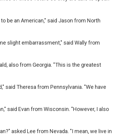
 to be an American," said Jason from North
 some slight embarrassment," said Wally from
ald, also from Georgia. "This is the greatest
rld," said Theresa from Pennsylvania. "We have
n," said Evan from Wisconsin. "However, I also
an?" asked Lee from Nevada. "I mean, we live in