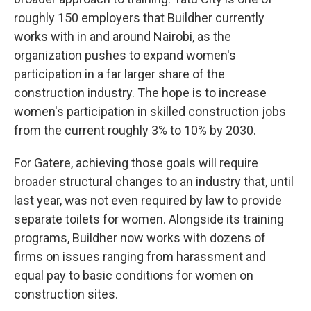
roughly 150 employers that Buildher currently
works with in and around Nairobi, as the
organization pushes to expand women's
participation in a far larger share of the
construction industry. The hope is to increase
women's participation in skilled construction jobs
from the current roughly 3% to 10% by 2030.
For Gatere, achieving those goals will require
broader structural changes to an industry that, until
last year, was not even required by law to provide
separate toilets for women. Alongside its training
programs, Buildher now works with dozens of
firms on issues ranging from harassment and
equal pay to basic conditions for women on
construction sites.