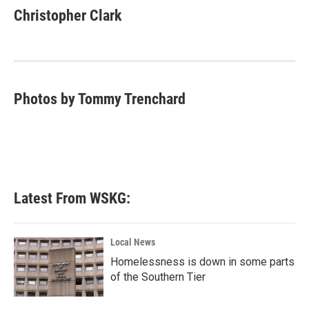
e
t
k
i
Christopher Clark
b
t
e
l
o
e
d
o
r
I
k
n
Photos by Tommy Trenchard
Latest From WSKG:
Local News
Homelessness is down in some parts
of the Southern Tier