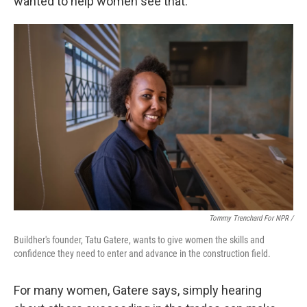
wanted to help women see that."
Tommy Trenchard For NPR /
Buildher's founder, Tatu Gatere, wants to give women the skills and
confidence they need to enter and advance in the construction field.
For many women, Gatere says, simply hearing