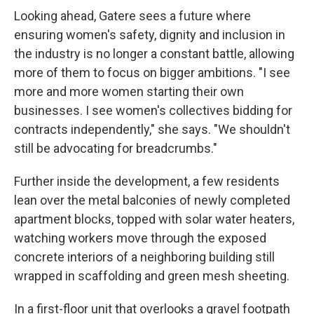
Looking ahead, Gatere sees a future where
ensuring women's safety, dignity and inclusion in
the industry is no longer a constant battle, allowing
more of them to focus on bigger ambitions. "I see
more and more women starting their own
businesses. I see women's collectives bidding for
contracts independently," she says. "We shouldn't
still be advocating for breadcrumbs."
Further inside the development, a few residents
lean over the metal balconies of newly completed
apartment blocks, topped with solar water heaters,
watching workers move through the exposed
concrete interiors of a neighboring building still
wrapped in scaffolding and green mesh sheeting.
In a first-floor unit that overlooks a gravel footpath