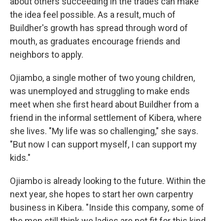
about others succeeding in the trades can make
the idea feel possible. As a result, much of
Buildher's growth has spread through word of
mouth, as graduates encourage friends and
neighbors to apply.
Ojiambo, a single mother of two young children,
was unemployed and struggling to make ends
meet when she first heard about Buildher from a
friend in the informal settlement of Kibera, where
she lives. "My life was so challenging," she says.
"But now I can support myself, I can support my
kids."
Ojiambo is already looking to the future. Within the
next year, she hopes to start her own carpentry
business in Kibera. "Inside this company, some of
the men still think we ladies are not fit for this kind