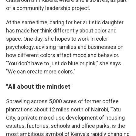
of a community leadership project.
At the same time, caring for her autistic daughter
has made her think differently about color and
space. One day, she hopes to work in color
psychology, advising families and businesses on
how different colors affect mood and behavior.
"You don't have to just do blue or pink," she says.
"We can create more colors."
"All about the mindset"
Sprawling across 5,000 acres of former coffee
plantations about 12 miles north of Nairobi, Tatu
City, a private mixed-use development of housing
estates, factories, schools and office parks, is the
most ambitious symbol of Kenya's rapidly changing