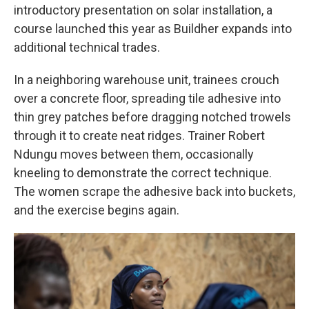
introductory presentation on solar installation, a
course launched this year as Buildher expands into
additional technical trades.
In a neighboring warehouse unit, trainees crouch
over a concrete floor, spreading tile adhesive into
thin grey patches before dragging notched trowels
through it to create neat ridges. Trainer Robert
Ndungu moves between them, occasionally
kneeling to demonstrate the correct technique.
The women scrape the adhesive back into buckets,
and the exercise begins again.