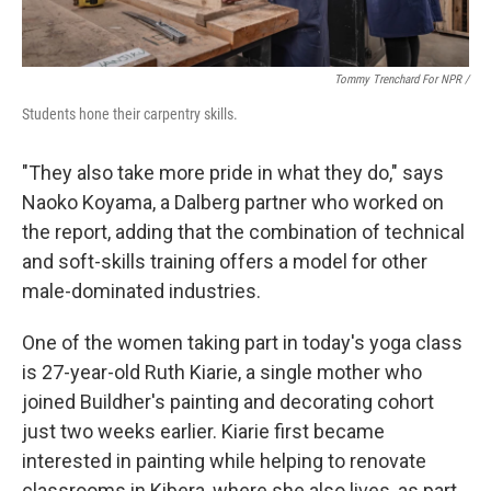
Tommy Trenchard For NPR /
Students hone their carpentry skills.
"They also take more pride in what they do," says
Naoko Koyama, a Dalberg partner who worked on
the report, adding that the combination of technical
and soft-skills training offers a model for other
male-dominated industries.
One of the women taking part in today's yoga class
is 27-year-old Ruth Kiarie, a single mother who
joined Buildher's painting and decorating cohort
just two weeks earlier. Kiarie first became
interested in painting while helping to renovate
classrooms in Kibera, where she also lives, as part