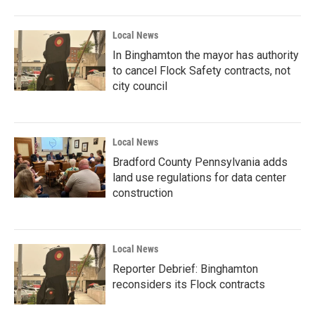
Local News
In Binghamton the mayor has authority
to cancel Flock Safety contracts, not
city council
Local News
Bradford County Pennsylvania adds
land use regulations for data center
construction
Local News
Reporter Debrief: Binghamton
reconsiders its Flock contracts