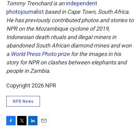
Tommy Trenchard is an
independent
photojournalist
based in Cape Town, South Africa.
He has previously contributed photos and stories to
NPR on the Mozambique cyclone of 2019,
Indonesian death rituals and illegal miners in
abandoned South African diamond mines and won
a
World Press Photo prize
for the images in his
story for NPR on clashes between elephants and
people in Zambia.
Copyright 2026 NPR
NPR News
F
T
L
E
a
w
i
m
c
i
n
a