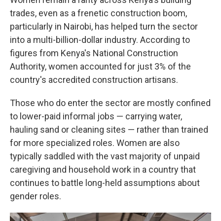
trades, even as a frenetic construction boom,
particularly in Nairobi, has helped turn the sector
into a multi-billion-dollar industry. According to
figures from Kenya's National Construction
Authority, women accounted for just 3% of the
country's accredited construction artisans.
Those who do enter the sector are mostly confined
to lower-paid informal jobs — carrying water,
hauling sand or cleaning sites — rather than trained
for more specialized roles. Women are also
typically saddled with the vast majority of unpaid
caregiving and household work in a country that
continues to battle long-held assumptions about
gender roles.