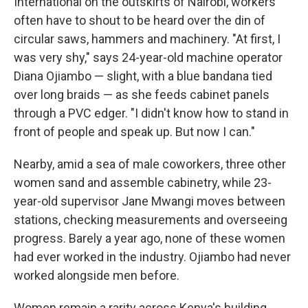
International on the outskirts of Nairobi, workers
often have to shout to be heard over the din of
circular saws, hammers and machinery. "At first, I
was very shy," says 24-year-old machine operator
Diana Ojiambo — slight, with a blue bandana tied
over long braids — as she feeds cabinet panels
through a PVC edger. "I didn't know how to stand in
front of people and speak up. But now I can."
Nearby, amid a sea of male coworkers, three other
women sand and assemble cabinetry, while 23-
year-old supervisor Jane Mwangi moves between
stations, checking measurements and overseeing
progress. Barely a year ago, none of these women
had ever worked in the industry. Ojiambo had never
worked alongside men before.
Women remain a rarity across Kenya's building