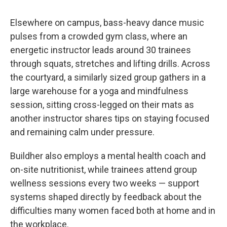
Elsewhere on campus, bass-heavy dance music
pulses from a crowded gym class, where an
energetic instructor leads around 30 trainees
through squats, stretches and lifting drills. Across
the courtyard, a similarly sized group gathers in a
large warehouse for a yoga and mindfulness
session, sitting cross-legged on their mats as
another instructor shares tips on staying focused
and remaining calm under pressure.
Buildher also employs a mental health coach and
on-site nutritionist, while trainees attend group
wellness sessions every two weeks — support
systems shaped directly by feedback about the
difficulties many women faced both at home and in
the workplace.