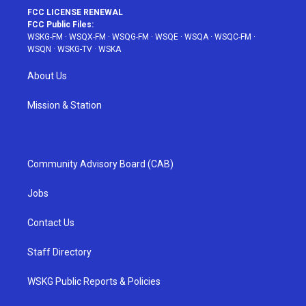
FCC LICENSE RENEWAL
FCC Public Files:
WSKG-FM
·
WSQX-FM
·
WSQG-FM
·
WSQE
·
WSQA
·
WSQC-FM
·
WSQN
·
WSKG-TV
·
WSKA
About Us
Mission & Station
Community Advisory Board (CAB)
Jobs
Contact Us
Staff Directory
WSKG Public Reports & Policies