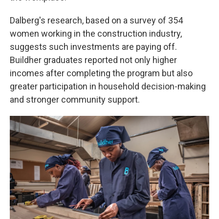
Dalberg's research, based on a survey of 354
women working in the construction industry,
suggests such investments are paying off.
Buildher graduates reported not only higher
incomes after completing the program but also
greater participation in household decision-making
and stronger community support.