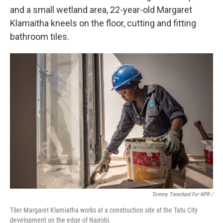
and a small wetland area, 22-year-old Margaret
Klamaitha kneels on the floor, cutting and fitting
bathroom tiles.
Tommy Trenchard For NPR /
Tiler Margaret Klamiatha works at a construction site at the Tatu City
development on the edge of Nairobi.