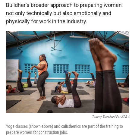
Buildher's broader approach to preparing women
not only technically but also emotionally and
physically for work in the industry.
Tommy Trenchard For NPR /
Yoga classes (shown above) and calisthenics are part of the training to
prepare women for construction jobs.