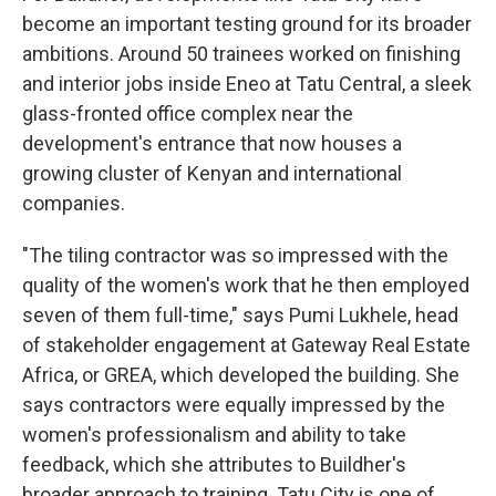
become an important testing ground for its broader
ambitions. Around 50 trainees worked on finishing
and interior jobs inside Eneo at Tatu Central, a sleek
glass-fronted office complex near the
development's entrance that now houses a
growing cluster of Kenyan and international
companies.
"The tiling contractor was so impressed with the
quality of the women's work that he then employed
seven of them full-time," says Pumi Lukhele, head
of stakeholder engagement at Gateway Real Estate
Africa, or GREA, which developed the building. She
says contractors were equally impressed by the
women's professionalism and ability to take
feedback, which she attributes to Buildher's
broader approach to training. Tatu City is one of