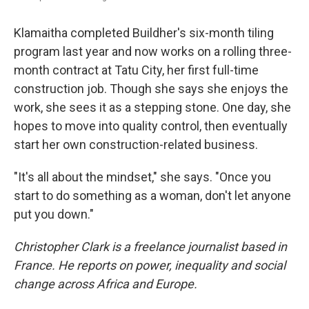
Klamaitha completed Buildher's six-month tiling
program last year and now works on a rolling three-
month contract at Tatu City, her first full-time
construction job. Though she says she enjoys the
work, she sees it as a stepping stone. One day, she
hopes to move into quality control, then eventually
start her own construction-related business.
"It's all about the mindset," she says. "Once you
start to do something as a woman, don't let anyone
put you down."
Christopher Clark is a freelance journalist based in
France. He reports on power, inequality and social
change across Africa and Europe.