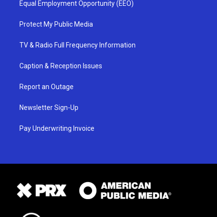
Equal Employment Opportunity (EEO)
Protect My Public Media
TV & Radio Full Frequency Information
Caption & Reception Issues
Report an Outage
Newsletter Sign-Up
Pay Underwriting Invoice