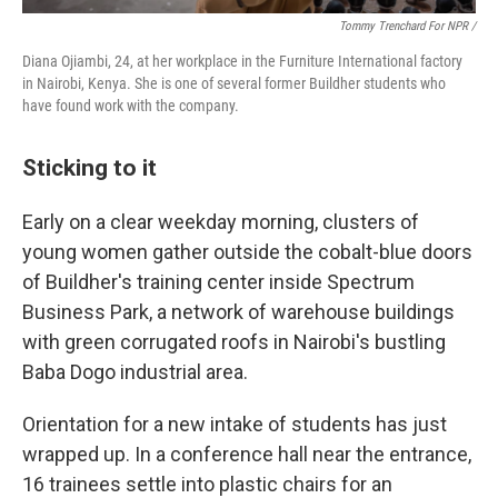
Tommy Trenchard For NPR /
Diana Ojiambi, 24, at her workplace in the Furniture International factory
in Nairobi, Kenya. She is one of several former Buildher students who
have found work with the company.
Sticking to it
Early on a clear weekday morning, clusters of
young women gather outside the cobalt-blue doors
of Buildher's training center inside Spectrum
Business Park, a network of warehouse buildings
with green corrugated roofs in Nairobi's bustling
Baba Dogo industrial area.
Orientation for a new intake of students has just
wrapped up. In a conference hall near the entrance,
16 trainees settle into plastic chairs for an