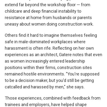
extend far beyond the workshop floor — from
childcare and deep financial instability to
resistance at home from husbands or parents
uneasy about women doing construction work.
Others find it hard to imagine themselves feeling
safe in male-dominated workplaces where
harassment is often rife. Reflecting on her own
experiences as an architect, Gatere notes that even
as women increasingly entered leadership
positions within their firms, construction sites
remained hostile environments. "You're supposed
to be a decision maker, but you'd still be getting
catcalled and harassed by men," she says.
Those experiences, combined with feedback from
trainees and employers, have helped shape