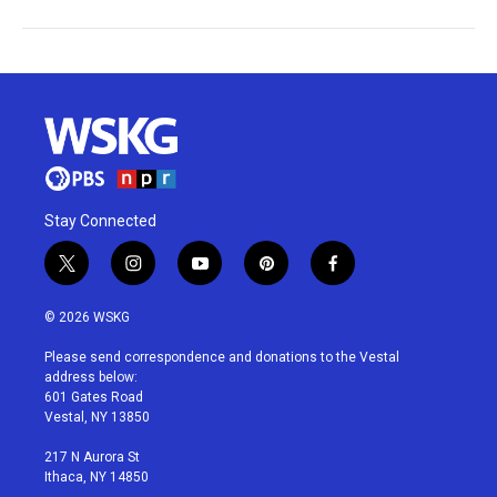
Stay Connected
t
i
y
p
f
w
n
o
i
a
i
s
u
n
c
© 2026 WSKG
t
t
t
t
e
t
a
u
e
b
Please send correspondence and donations to the Vestal
e
g
b
r
o
address below:
r
r
e
e
o
601 Gates Road
a
s
k
Vestal, NY 13850
m
t
217 N Aurora St
Ithaca, NY 14850