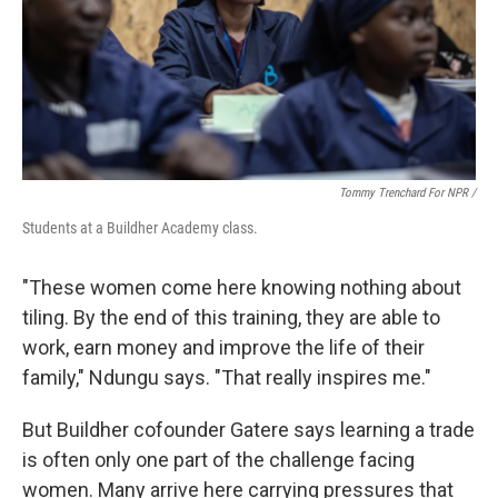
Tommy Trenchard For NPR /
Students at a Buildher Academy class.
"These women come here knowing nothing about
tiling. By the end of this training, they are able to
work, earn money and improve the life of their
family," Ndungu says. "That really inspires me."
But Buildher cofounder Gatere says learning a trade
is often only one part of the challenge facing
women. Many arrive here carrying pressures that