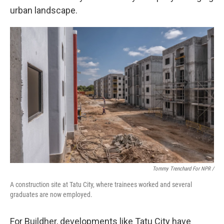
urban landscape.
Tommy Trenchard For NPR /
A construction site at Tatu City, where trainees worked and several
graduates are now employed.
For Buildher, developments like Tatu City have