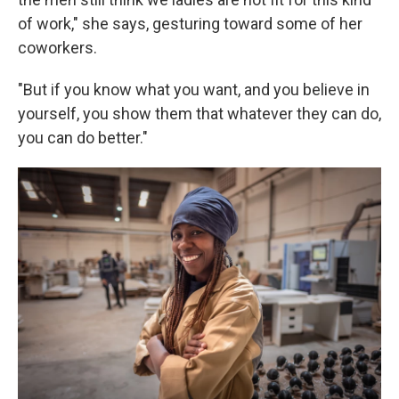
of work," she says, gesturing toward some of her
coworkers.
"But if you know what you want, and you believe in
yourself, you show them that whatever they can do,
you can do better."