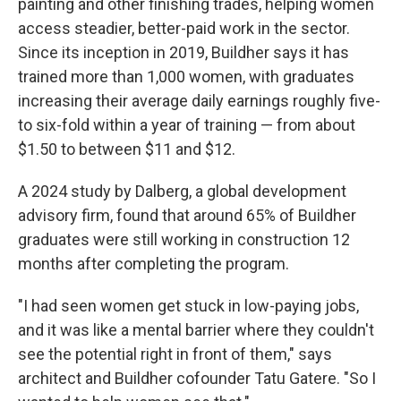
painting and other finishing trades, helping women
access steadier, better-paid work in the sector.
Since its inception in 2019, Buildher says it has
trained more than 1,000 women, with graduates
increasing their average daily earnings roughly five-
to six-fold within a year of training — from about
$1.50 to between $11 and $12.
A 2024 study by Dalberg, a global development
advisory firm, found that around 65% of Buildher
graduates were still working in construction 12
months after completing the program.
"I had seen women get stuck in low-paying jobs,
and it was like a mental barrier where they couldn't
see the potential right in front of them," says
architect and Buildher cofounder Tatu Gatere. "So I