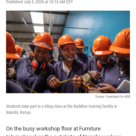
F
T
L
E
Published July 5, 2026 at 10:10 AM EDT
a
w
i
m
c
i
n
a
e
t
k
i
b
t
e
l
o
e
d
o
r
I
k
n
Tommy Trenchard For NPR
Students take part in a tiling class at the Buildher training facility in
Nairobi, Kenya.
On the busy workshop floor at Furniture