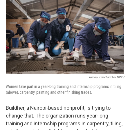
Tommy Trenchard For NPR /
Women take part in a year-long training and internship programs in tiling
(above), carpentry, painting and other finishing trades.
Buildher, a Nairobi-based nonprofit, is trying to
change that. The organization runs year-long
training and internship programs in carpentry, tiling,