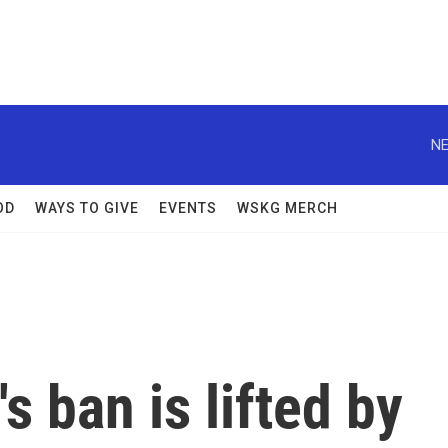
NE
OD
WAYS TO GIVE
EVENTS
WSKG MERCH
s ban is lifted by