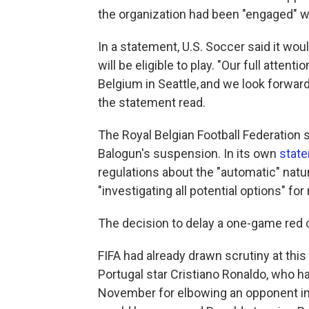
the organization had been "engaged" wi
In a statement, U.S. Soccer said it wo
will be eligible to play. "Our full atte
Belgium in Seattle, and we look forwar
the statement read.
The Royal Belgian Football Federation s
Balogun's suspension. In its own
stat
regulations about the "automatic" natu
"investigating all potential options" fo
The decision to delay a one-game red 
FIFA had already drawn scrutiny at this
Portugal star Cristiano Ronaldo, who 
November for elbowing an opponent in