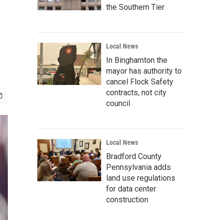
the Southern Tier
Local News
In Binghamton the
mayor has authority to
cancel Flock Safety
contracts, not city
council
Local News
Bradford County
Pennsylvania adds
land use regulations
for data center
construction