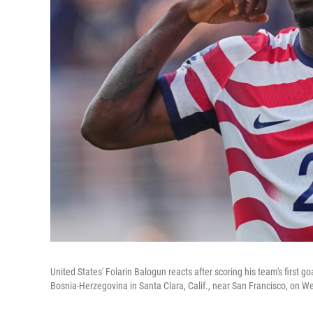
United States' Folarin Balogun reacts after scoring his team's first
Bosnia-Herzegovina in Santa Clara, Calif., near San Francisco, on 