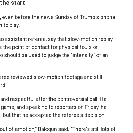
the start
l, even before the news Sunday of Trump's phone
n to play.
deo assistant referee, say that slow-motion replay
s the point of contact for physical fouls or
o should be used to judge the "intensity" of an
ree reviewed slow-motion footage and still
rd.
d respectful after the controversial call. He
 game, and speaking to reporters on Friday, he
l but that he accepted the referee's decision.
out of emotion," Balogun said. "There's still lots of