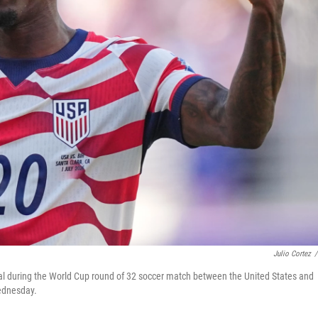
Julio Cortez
/
 goal during the World Cup round of 32 soccer match between the United States and
Wednesday.