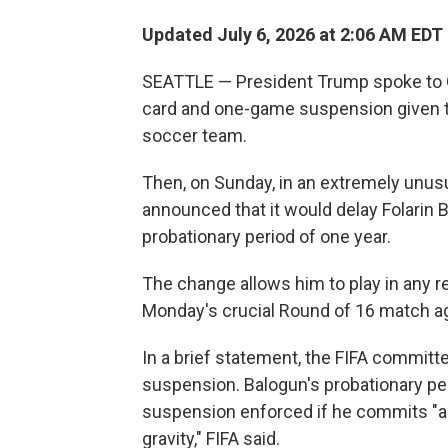
Updated July 6, 2026 at 2:06 AM EDT
SEATTLE — President Trump spoke to Gia
card and one-game suspension given to 
soccer team.
Then, on Sunday, in an extremely unus
announced that it would delay Folarin 
probationary period of one year.
The change allows him to play in any 
Monday's crucial Round of 16 match a
In a brief statement, the FIFA committe
suspension. Balogun's probationary pe
suspension enforced if he commits "an
gravity," FIFA said.