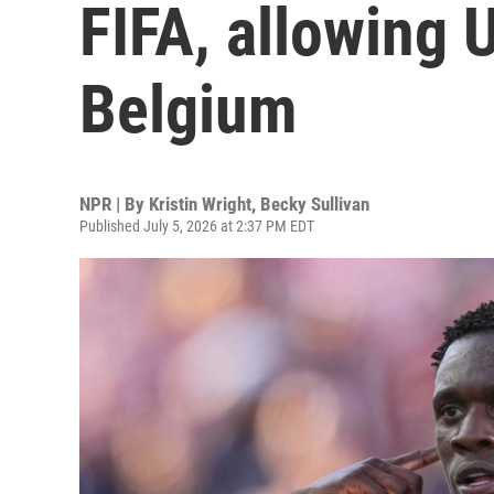
FIFA, allowing U
Belgium
NPR | By
Kristin Wright
,
Becky Sullivan
Published July 5, 2026 at 2:37 PM EDT