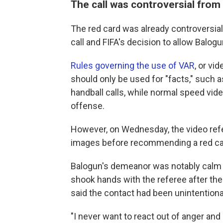
The call was controversial from 
The red card was already controversia
call and FIFA's decision to allow Balogu
Rules governing the use of VAR
, or vi
should only be used for "facts," such a
handball calls, while normal speed vide
offense.
However, on Wednesday, the video refe
images before recommending a red ca
Balogun's demeanor was notably calm an
shook hands with the referee after the
said the contact had been unintentiona
"I never want to react out of anger and 