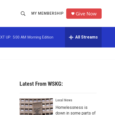
Give Now
MY MEMBERSHIP
S
S
e
h
a
r
All Streams
XT UP:
5:00 AM
Morning Edition
o
c
h
w
Q
u
S
e
r
e
y
a
Latest From WSKG:
r
c
Local News
Homelessness is
h
down in some parts of