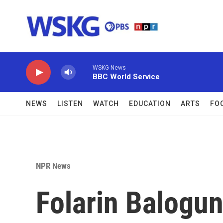
Skip to main content
WSKG News
BBC World Service
NEWS
LISTEN
WATCH
EDUCATION
ARTS
FO
NPR News
Folarin Balogun'