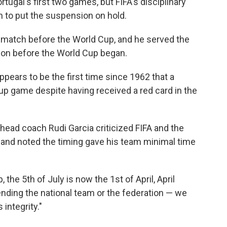
ugal's first two games, but FIFA's disciplinary
 to put the suspension on hold.
 match before the World Cup, and he served the
ion before the World Cup began.
ppears to be the first time since 1962 that a
Cup game despite having received a red card in the
head coach Rudi Garcia criticized FIFA and the
 and noted the timing gave his team minimal time
, the 5th of July is now the 1st of April, April
fending the national team or the federation — we
 integrity."