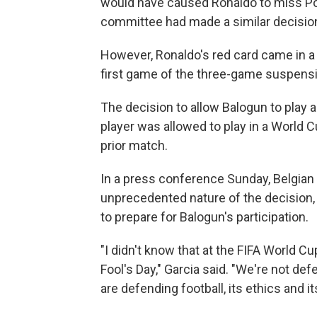
would have caused Ronaldo to miss Port
committee had made a similar decision
However, Ronaldo's red card came in a
first game of the three-game suspens
The decision to allow Balogun to play a
player was allowed to play in a World 
prior match.
In a press conference Sunday, Belgian 
unprecedented nature of the decision,
to prepare for Balogun's participation.
"I didn't know that at the FIFA World Cup
Fool's Day," Garcia said. "We're not de
are defending football, its ethics and its