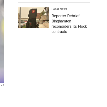
Local News
Reporter Debrief:
Binghamton
reconsiders its Flock
contracts
AP