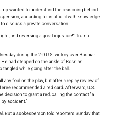
 Trump wanted to understand the reasoning behind
uspension, according to an official with knowledge
to discuss a private conversation.
ight, and reversing a great injustice!" Trump
.
nesday during the 2-0 U.S. victory over Bosnia-
 He had stepped on the ankle of Bosnian
o tangled while going after the ball.
ll any foul on the play, but after a replay review of
referee recommended a red card. Afterward, U.S.
 decision to grant a red, calling the contact "a
 by accident."
eal. But a spokesperson told reporters Sunday that