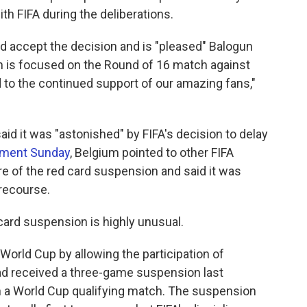
th FIFA during the deliberations.
uld accept the decision and is "pleased" Balogun
ntion is focused on the Round of 16 match against
d to the continued support of our amazing fans,"
aid it was "astonished" by FIFA's decision to delay
ement Sunday
, Belgium pointed to other FIFA
re of the red card suspension and said it was
r recourse.
card suspension is highly unusual.
 World Cup by allowing the participation of
had received a three-game suspension last
 a World Cup qualifying match. The suspension