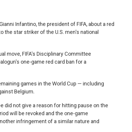
nni Infantino, the president of FIFA, about a red
the star striker of the U.S. men's national
ual move, FIFA's Disciplinary Committee
Balogun's one-game red card ban for a
remaining games in the World Cup — including
gainst Belgium.
e did not give a reason for hitting pause on the
riod will be revoked and the one-game
other infringement of a similar nature and