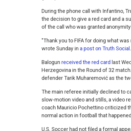
During the phone call with Infantino,
the decision to give a red card and a s
of the call who was granted anonymity 
"Thank you to FIFA for doing what was r
wrote Sunday in
a post on Truth Social
Balogun
received the red card
last Wed
Herzegovina in the Round of 32 match.
defender Tarik Muharemović
as the tw
The main referee initially declined to ca
slow-motion video and stills, a video 
coach Mauricio Pochettino criticized the
normal action in football that happened
U.S. Soccer had not filed a formal app