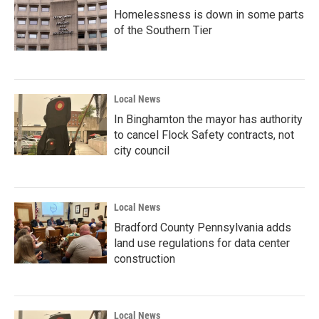
Homelessness is down in some parts
of the Southern Tier
Local News
In Binghamton the mayor has authority
to cancel Flock Safety contracts, not
city council
Local News
Bradford County Pennsylvania adds
land use regulations for data center
construction
Local News