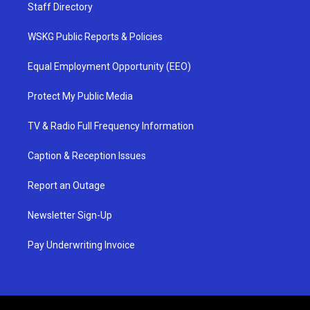
Staff Directory
WSKG Public Reports & Policies
Equal Employment Opportunity (EEO)
Protect My Public Media
TV & Radio Full Frequency Information
Caption & Reception Issues
Report an Outage
Newsletter Sign-Up
Pay Underwriting Invoice