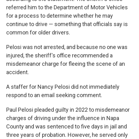
referred him to the Department of Motor Vehicles
for a process to determine whether he may
continue to drive — something that officials say is
common for older drivers.
Pelosi was not arrested, and because no one was
injured, the sheriff's office recommended a
misdemeanor charge for fleeing the scene of an
accident.
A staffer for Nancy Pelosi did not immediately
respond to an email seeking comment.
Paul Pelosi pleaded guilty in 2022 to misdemeanor
charges of driving under the influence in Napa
County and was sentenced to five days in jail and
three years of probation. However, he served only