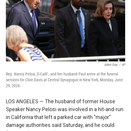
o
e
d
o
r
I
k
n
Adam Gray
/
AP
Rep. Nancy Pelosi, D-Calif., and her husband Paul arrive at the funeral
services for Clive Davis at Central Synagogue in New York, Monday, June
29, 2026.
LOS ANGELES — The husband of former House
Speaker Nancy Pelosi was involved in a hit-and-run
in California that left a parked car with "major"
damage authorities said Saturday, and he could