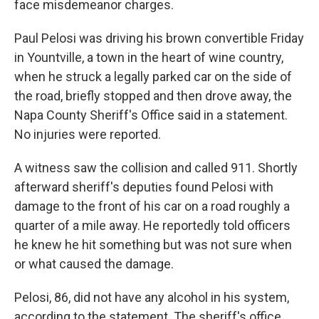
face misdemeanor charges.
Paul Pelosi was driving his brown convertible Friday
in Yountville, a town in the heart of wine country,
when he struck a legally parked car on the side of
the road, briefly stopped and then drove away, the
Napa County Sheriff's Office said in a statement.
No injuries were reported.
A witness saw the collision and called 911. Shortly
afterward sheriff's deputies found Pelosi with
damage to the front of his car on a road roughly a
quarter of a mile away. He reportedly told officers
he knew he hit something but was not sure when
or what caused the damage.
Pelosi, 86, did not have any alcohol in his system,
according to the statement. The sheriff's office