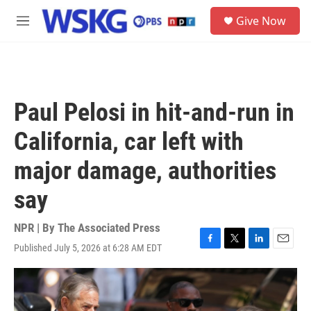
Skip to main content
S
Give Now
e
M
a
e
r
n
c
u
h
u
Paul Pelosi in hit-and-run in
e
r
California, car left with
y
major damage, authorities
say
NPR | By
The Associated Press
Published July 5, 2026 at 6:28 AM EDT
F
T
L
E
a
w
i
m
c
i
n
a
e
t
k
i
b
t
e
l