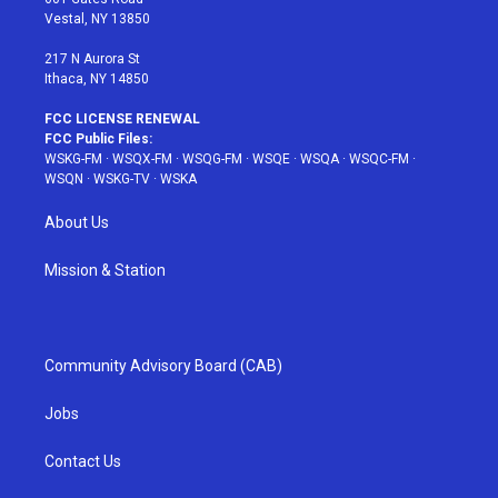
a
s
k
Vestal, NY 13850
m
t
217 N Aurora St
Ithaca, NY 14850
FCC LICENSE RENEWAL
FCC Public Files:
WSKG-FM
·
WSQX-FM
·
WSQG-FM
·
WSQE
·
WSQA
·
WSQC-FM
·
WSQN
·
WSKG-TV
·
WSKA
About Us
Mission & Station
Community Advisory Board (CAB)
Jobs
Contact Us