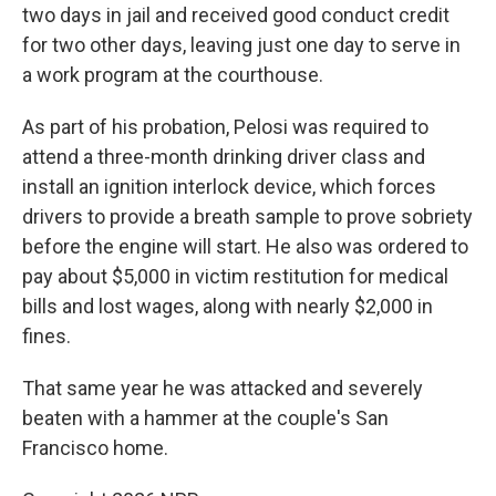
two days in jail and received good conduct credit
for two other days, leaving just one day to serve in
a work program at the courthouse.
As part of his probation, Pelosi was required to
attend a three-month drinking driver class and
install an ignition interlock device, which forces
drivers to provide a breath sample to prove sobriety
before the engine will start. He also was ordered to
pay about $5,000 in victim restitution for medical
bills and lost wages, along with nearly $2,000 in
fines.
That same year he was attacked and severely
beaten with a hammer at the couple's San
Francisco home.