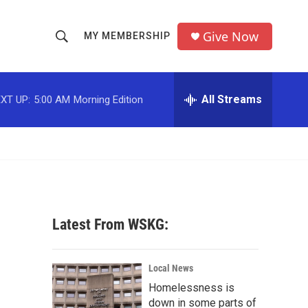
Give Now
MY MEMBERSHIP
S
S
e
h
a
r
All Streams
XT UP:
5:00 AM
Morning Edition
o
c
h
w
Q
u
S
e
r
e
y
a
Latest From WSKG:
r
c
Local News
Homelessness is
h
down in some parts of