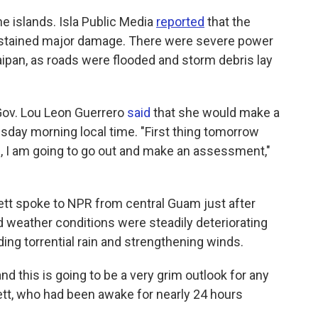
 islands. Isla Public Media
reported
that the
sustained major damage. There were severe power
ipan, as roads were flooded and storm debris lay
Gov. Lou Leon Guerrero
said
that she would make a
day morning local time. "First thing tomorrow
g, I am going to go out and make an assessment,"
tt spoke to NPR from central Guam just after
d weather conditions were steadily deteriorating
ding torrential rain and strengthening winds.
d this is going to be a very grim outlook for any
dlett, who had been awake for nearly 24 hours