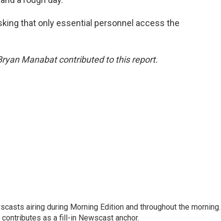
king that only essential personnel access the
Bryan Manabat contributed to this report.
scasts airing during Morning Edition and throughout the morning.
 contributes as a fill-in Newscast anchor.