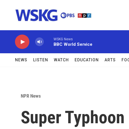
Skip to main content
WSKG News
BBC World Service
NEWS
LISTEN
WATCH
EDUCATION
ARTS
FO
NPR News
Super Typhoon 