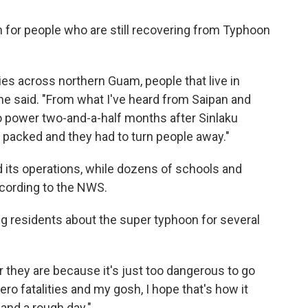
rn for people who are still recovering from Typhoon
es across northern Guam, people that live in
he said. "From what I've heard from Saipan and
o power two-and-a-half months after Sinlaku
e packed and they had to turn people away."
its operations, while dozens of schools and
ccording to the NWS.
ng residents about the super typhoon for several
they are because it's just too dangerous to go
zero fatalities and my gosh, I hope that's how it
 and a rough day."