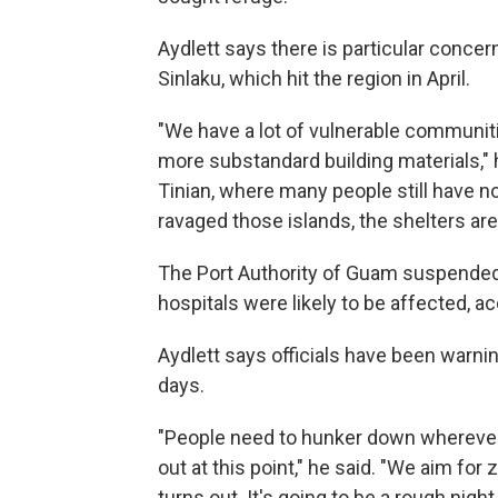
Aydlett says there is particular conce
Sinlaku, which hit the region in April.
"We have a lot of vulnerable communiti
more substandard building materials," 
Tinian, where many people still have n
ravaged those islands, the shelters ar
The Port Authority of Guam suspended 
hospitals were likely to be affected, a
Aydlett says officials have been warni
days.
"People need to hunker down wherever 
out at this point," he said. "We aim for 
turns out. It's going to be a rough night