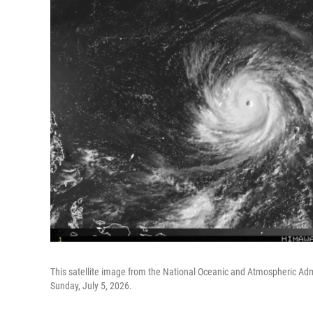
This satellite image from the National Oceanic and Atmospheric Admi
Sunday, July 5, 2026.