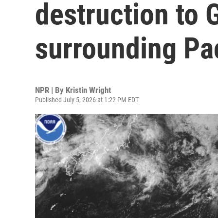
destruction to
surrounding Pac
NPR | By
Kristin Wright
Published July 5, 2026 at 1:22 PM EDT