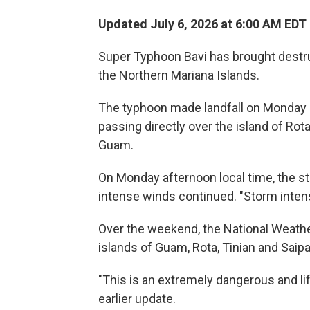
Updated July 6, 2026 at 6:00 AM EDT
Super Typhoon Bavi has brought destru
the Northern Mariana Islands.
The typhoon made landfall on Monday m
passing directly over the island of Rot
Guam.
On Monday afternoon local time, the s
intense winds continued. "Storm inten
Over the weekend, the National Weath
islands of Guam, Rota, Tinian and Saipa
"This is an extremely dangerous and lif
earlier update.