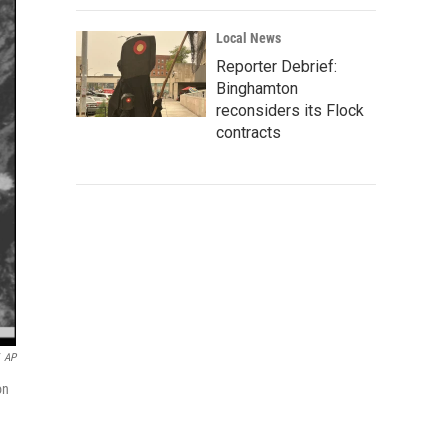
Local News
Reporter Debrief:
Binghamton
reconsiders its Flock
contracts
AP
on