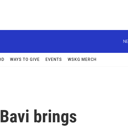
NE
OD
WAYS TO GIVE
EVENTS
WSKG MERCH
Bavi brings