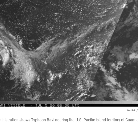
NOAA
/
nistration shows Typhoon Bavi nearing the U.S. Pacific island territory of Guam 