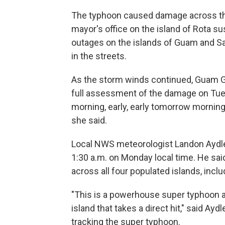
The typhoon caused damage across the
mayor's office on the island of Rota 
outages on the islands of Guam and Sa
in the streets.
As the storm winds continued, Guam 
full assessment of the damage on Tues
morning, early, early tomorrow mornin
she said.
Local NWS meteorologist Landon Aydle
1:30 a.m. on Monday local time. He sai
across all four populated islands, inclu
"This is a powerhouse super typhoon an
island that takes a direct hit," said Ay
tracking the super typhoon.