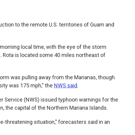
ction to the remote U.S. territories of Guam and
orning local time, with the eye of the storm
a. Rota is located some 40 miles northeast of
torm was pulling away from the Marianas, though
sity was 175 mph," the
NWS said
.
er Service (NWS) issued typhoon warnings for the
n, the capital of the Northern Mariana Islands.
e-threatening situation," forecasters said in an