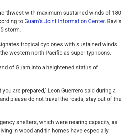
northwest with maximum sustained winds of 180
cording to
Guam's Joint Information Center
. Bavi's
 5 storm.
ignates tropical cyclones with sustained winds
n the western north Pacific as super typhoons.
land of Guam into a heightened status of
t you are prepared," Leon Guerrero said during a
and please do not travel the roads, stay out of the
ncy shelters, which were nearing capacity, as
 living in wood and tin homes have especially