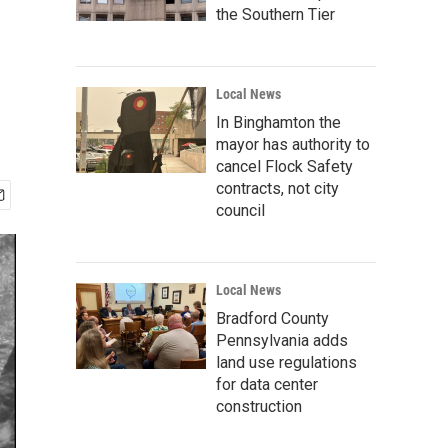
the Southern Tier
Local News
In Binghamton the
mayor has authority to
cancel Flock Safety
contracts, not city
council
Local News
Bradford County
Pennsylvania adds
land use regulations
for data center
construction