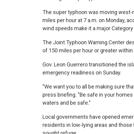
The super typhoon was moving west-
miles per hour at 7 a.m. on Monday, ac
wind speeds make it a major Category
The Joint Typhoon Warning Center des
of 150 miles per hour or greater withi
Gov. Leon Guerrero transitioned the is
emergency readiness on Sunday.
"We want you to all be making sure tha
press briefing. "Be safe in your homes 
waters and be safe."
Local governments have opened emerge
residents in low-lying areas and those
sought refuge.