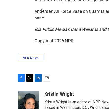
Andersen Air Force Base on Guam is as
base.
Isla Public Media's Dana Williams and 
Copyright 2026 NPR
NPR News
F
T
L
E
a
w
i
m
c
i
n
a
Kristin Wright
e
t
k
i
Kristin Wright is an editor of NPR New
b
t
e
l
o
e
d
Based in Washington, D.C., Wright also