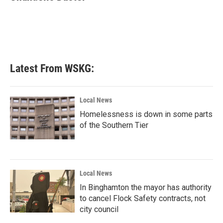
b
t
e
l
o
e
d
o
r
I
k
n
Latest From WSKG:
Local News
Homelessness is down in some parts
of the Southern Tier
Local News
In Binghamton the mayor has authority
to cancel Flock Safety contracts, not
city council