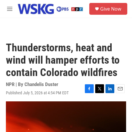
Skip to main content
S
Give Now
e
M
a
e
r
n
c
u
h
u
Thunderstorms, heat and
e
r
wind will hamper efforts to
y
contain Colorado wildfires
NPR | By
Chandelis Duster
Published July 5, 2026 at 4:54 PM EDT
F
T
L
E
a
w
i
m
c
i
n
a
e
t
k
i
b
t
e
l
o
e
d
o
r
I