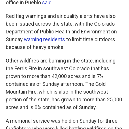
office in Pueblo
said
.
Red flag warnings and air quality alerts have also
been issued across the state, with the Colorado
Department of Public Health and Environment on
Sunday
warning residents
to limit time outdoors
because of heavy smoke.
Other wildfires are burning in the state, including
the Ferris Fire in southwest Colorado that has
grown to more than 42,000 acres and is 7%
contained as of Sunday afternoon. The Gold
Mountain Fire, which is also in the southwest
portion of the state, has grown to more than 25,000
acres and is 0% contained as of Sunday.
A memorial service was held on Sunday for three
firefighters who were killed battling wildfires on the