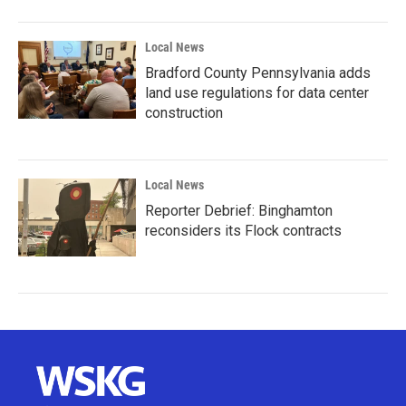
Local News
Bradford County Pennsylvania adds
land use regulations for data center
construction
Local News
Reporter Debrief: Binghamton
reconsiders its Flock contracts