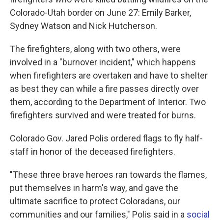
Colorado-Utah border on June 27: Emily Barker,
Sydney Watson and Nick Hutcherson.
The firefighters, along with two others, were
involved in a "burnover incident," which happens
when firefighters are overtaken and have to shelter
as best they can while a fire passes directly over
them, according to the Department of Interior. Two
firefighters survived and were treated for burns.
Colorado Gov. Jared Polis ordered flags to fly half-
staff in honor of the deceased firefighters.
"These three brave heroes ran towards the flames,
put themselves in harm's way, and gave the
ultimate sacrifice to protect Coloradans, our
communities and our families," Polis said in a
social