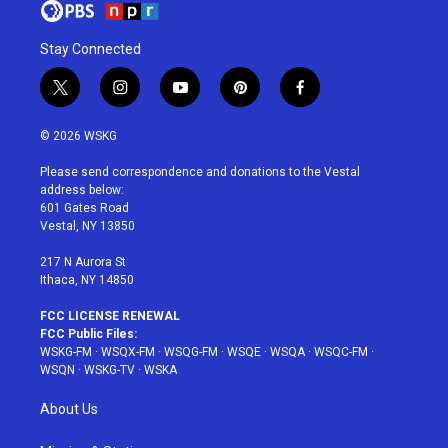
Stay Connected
t
i
y
p
f
w
n
o
i
a
i
s
u
n
c
© 2026 WSKG
t
t
t
t
e
t
a
u
e
b
Please send correspondence and donations to the Vestal
e
g
b
r
o
address below:
r
r
e
e
o
601 Gates Road
a
s
k
Vestal, NY 13850
m
t
217 N Aurora St
Ithaca, NY 14850
FCC LICENSE RENEWAL
FCC Public Files:
WSKG-FM
·
WSQX-FM
·
WSQG-FM
·
WSQE
·
WSQA
·
WSQC-FM
·
WSQN
·
WSKG-TV
·
WSKA
About Us