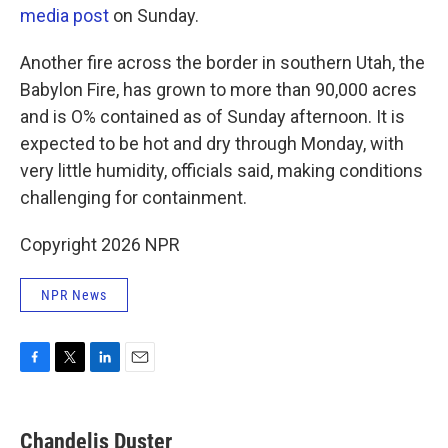
media post
on Sunday.
Another fire across the border in southern Utah, the
Babylon Fire, has grown to more than 90,000 acres
and is O% contained as of Sunday afternoon. It is
expected to be hot and dry through Monday, with
very little humidity, officials said, making conditions
challenging for containment.
Copyright 2026 NPR
NPR News
F
T
L
E
a
w
i
m
c
i
n
a
e
t
k
i
Chandelis Duster