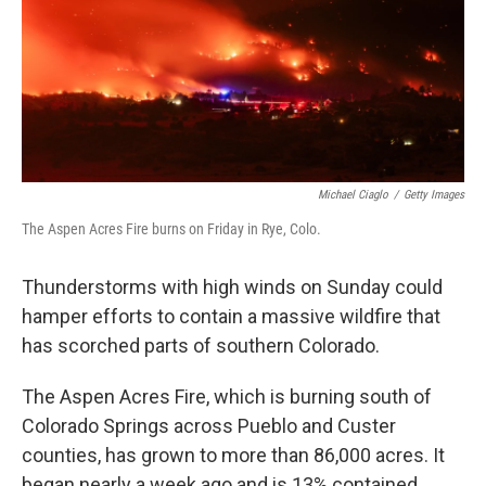
k
n
Michael Ciaglo
/
Getty Images
The Aspen Acres Fire burns on Friday in Rye, Colo.
Thunderstorms with high winds on Sunday could
hamper efforts to contain a massive wildfire that
has scorched parts of southern Colorado.
The Aspen Acres Fire, which is burning south of
Colorado Springs across Pueblo and Custer
counties, has grown to more than 86,000 acres. It
began nearly a week ago and is 13% contained,