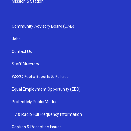
Mission & Station
Community Advisory Board (CAB)
Jobs
Contact Us
Staff Directory
WSKG Public Reports & Policies
Equal Employment Opportunity (EEO)
Protect My Public Media
TV & Radio Full Frequency Information
Caption & Reception Issues