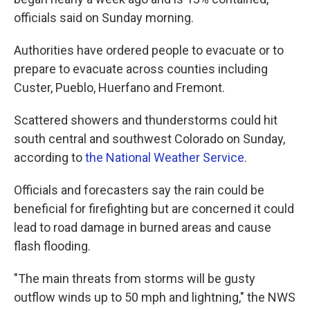
officials said on Sunday morning.
Authorities have ordered people to evacuate or to
prepare to evacuate across counties including
Custer, Pueblo, Huerfano and Fremont.
Scattered showers and thunderstorms could hit
south central and southwest Colorado on Sunday,
according to
the National Weather Service
.
Officials and forecasters say the rain could be
beneficial for firefighting but are concerned it could
lead to road damage in burned areas and cause
flash flooding.
"The main threats from storms will be gusty
outflow winds up to 50 mph and lightning," the NWS