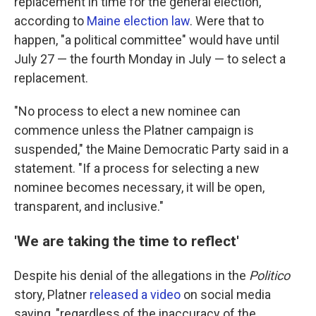
replacement in time for the general election,
according to
Maine election law
. Were that to
happen, "a political committee" would have until
July 27 — the fourth Monday in July — to select a
replacement.
"No process to elect a new nominee can
commence unless the Platner campaign is
suspended," the Maine Democratic Party said in a
statement. "If a process for selecting a new
nominee becomes necessary, it will be open,
transparent, and inclusive."
'We are taking the time to reflect'
Despite his denial of the allegations in the
Politico
story, Platner
released a video
on social media
saying, "regardless of the inaccuracy of the