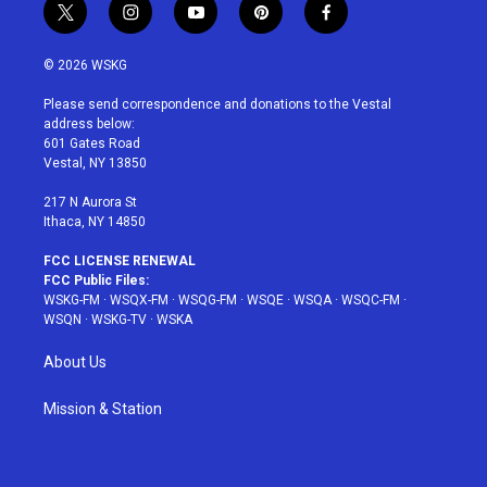
t
i
y
p
f
w
n
o
i
a
i
s
u
n
c
© 2026 WSKG
t
t
t
t
e
t
a
u
e
b
Please send correspondence and donations to the Vestal
e
g
b
r
o
address below:
r
r
e
e
o
601 Gates Road
a
s
k
Vestal, NY 13850
m
t
217 N Aurora St
Ithaca, NY 14850
FCC LICENSE RENEWAL
FCC Public Files:
WSKG-FM
·
WSQX-FM
·
WSQG-FM
·
WSQE
·
WSQA
·
WSQC-FM
·
WSQN
·
WSKG-TV
·
WSKA
About Us
Mission & Station