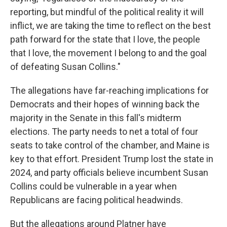
reporting, but mindful of the political reality it will
inflict, we are taking the time to reflect on the best
path forward for the state that I love, the people
that I love, the movement I belong to and the goal
of defeating Susan Collins."
The allegations have far-reaching implications for
Democrats and their hopes of winning back the
majority in the Senate in this fall's midterm
elections. The party needs to net a total of four
seats to take control of the chamber, and Maine is
key to that effort. President Trump lost the state in
2024, and party officials believe incumbent Susan
Collins could be vulnerable in a year when
Republicans are facing political headwinds.
But the allegations around Platner have