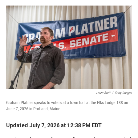
o
e
d
o
r
I
k
n
Laura Brett
/
Getty Images
Graham Platner speaks to voters at a town hall at the Elks Lodge 188 on
June 7, 2026 in Portland, Maine.
Updated July 7, 2026 at 12:38 PM EDT