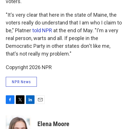
voters.
"It's very clear that here in the state of Maine, the
voters really do understand that I am who I claim to
be," Platner
told NPR
at the end of May. "I'm a very
real person, warts and all. If people in the
Democratic Party in other states don't like me,
that's not really my problem."
Copyright 2026 NPR
NPR News
F
T
L
E
a
w
i
m
c
i
n
a
e
t
k
i
Elena Moore
b
t
e
l