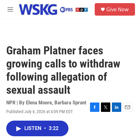
Skip to main content
S
Give Now
e
M
a
e
r
n
c
u
h
u
Graham Platner faces
e
r
growing calls to withdraw
y
following allegation of
sexual assault
NPR | By
Elena Moore
,
Barbara Sprunt
Published July 6, 2026 at 4:09 PM EDT
F
T
L
E
a
w
i
m
c
i
n
a
LISTEN
•
3:22
e
t
k
i
b
t
e
l