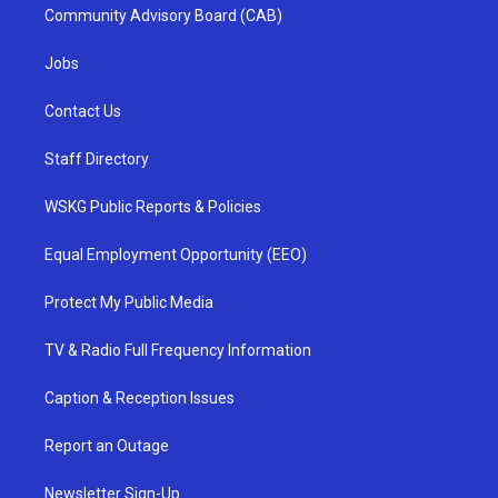
Community Advisory Board (CAB)
Jobs
Contact Us
Staff Directory
WSKG Public Reports & Policies
Equal Employment Opportunity (EEO)
Protect My Public Media
TV & Radio Full Frequency Information
Caption & Reception Issues
Report an Outage
Newsletter Sign-Up