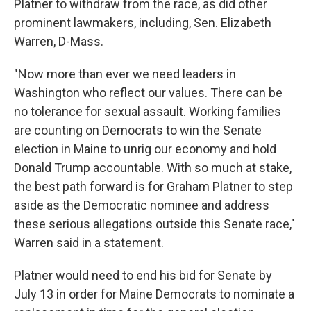
Platner to withdraw from the race, as did other
prominent lawmakers, including, Sen. Elizabeth
Warren, D-Mass.
"Now more than ever we need leaders in
Washington who reflect our values. There can be
no tolerance for sexual assault. Working families
are counting on Democrats to win the Senate
election in Maine to unrig our economy and hold
Donald Trump accountable. With so much at stake,
the best path forward is for Graham Platner to step
aside as the Democratic nominee and address
these serious allegations outside this Senate race,"
Warren said in a statement.
Platner would need to end his bid for Senate by
July 13 in order for Maine Democrats to nominate a