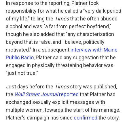
In response to the reporting, Platner took
responsibility for what he called a "very dark period
of my life," telling the
Times
that he often abused
alcohol and was "a far from perfect boyfriend,"
though he also added that "any characterization
beyond that is false, and I believe, politically
motivated." In a subsequent
interview with Maine
Public Radio
, Platner said any suggestion that he
engaged in physically threatening behavior was
"just not true."
Just days before the
Times
story was published,
the
Wall Street Journal
reported
that Platner had
exchanged sexually explicit messages with
multiple women, towards the start of his marriage.
Platner's campaign has since
confirmed
the story.