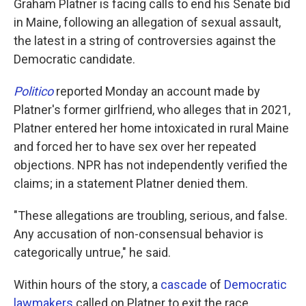
Graham Platner is facing calls to end his Senate bid
in Maine, following an allegation of sexual assault,
the latest in a string of controversies against the
Democratic candidate.
Politico
reported Monday an account made by
Platner's former girlfriend, who alleges that in 2021,
Platner entered her home intoxicated in rural Maine
and forced her to have sex over her repeated
objections. NPR has not independently verified the
claims; in a statement Platner denied them.
"These allegations are troubling, serious, and false.
Any accusation of non-consensual behavior is
categorically untrue," he said.
Within hours of the story, a
cascade
of
Democratic
lawmakers
called on Platner to exit the race,