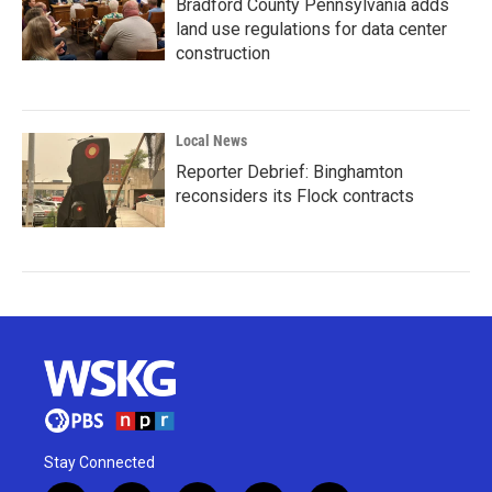
Bradford County Pennsylvania adds
land use regulations for data center
construction
Local News
Reporter Debrief: Binghamton
reconsiders its Flock contracts
Stay Connected