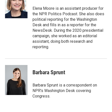
o
e
d
o
r
I
Elena Moore is an assistant producer for
k
n
the NPR Politics Podcast. She also does
political reporting for the Washington
Desk and fills in as a reporter for the
NewsDesk. During the 2020 presidential
campaign, she worked as an editorial
assistant, doing both research and
reporting.
Barbara Sprunt
Barbara Sprunt is a correspondent on
NPR's Washington Desk covering
Congress.