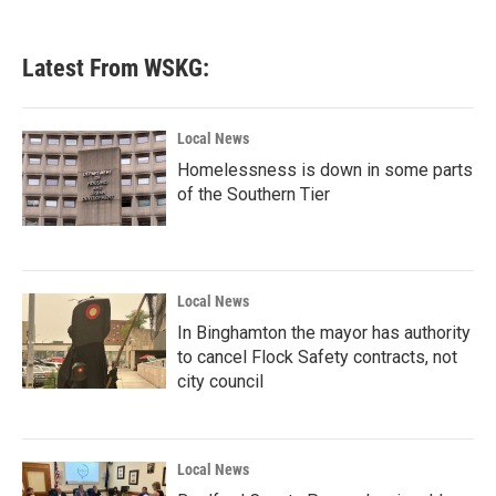
Latest From WSKG:
Local News
Homelessness is down in some parts
of the Southern Tier
Local News
In Binghamton the mayor has authority
to cancel Flock Safety contracts, not
city council
Local News