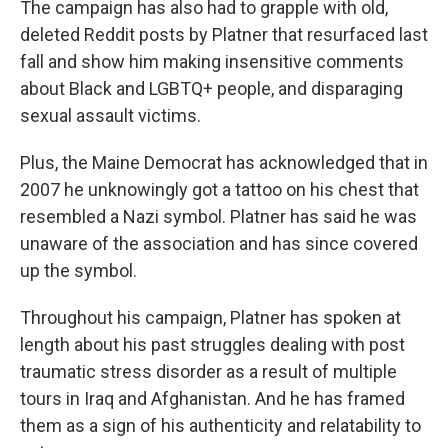
The campaign has also had to grapple with old,
deleted Reddit posts by Platner that resurfaced last
fall and show him making insensitive comments
about Black and LGBTQ+ people, and disparaging
sexual assault victims.
Plus, the Maine Democrat has acknowledged that in
2007 he unknowingly got a tattoo on his chest that
resembled a Nazi symbol. Platner has said he was
unaware of the association and has since covered
up the symbol.
Throughout his campaign, Platner has spoken at
length about his past struggles dealing with post
traumatic stress disorder as a result of multiple
tours in Iraq and Afghanistan. And he has framed
them as a sign of his authenticity and relatability to