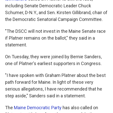
including Senate Democratic Leader Chuck
Schumer, D-N.Y., and Sen. Kirsten Gillibrand, chair of
the Democratic Senatorial Campaign Committee.
"The DSCC will not invest in the Maine Senate race
if Platner remains on the ballot," they said in a
statement.
On Tuesday, they were joined by Bernie Sanders,
one of Platner's earliest supporters in Congress.
"I have spoken with Graham Platner about the best
path forward for Maine. In light of these very
serious allegations, I have recommended that he
step aside," Sanders said in a statement.
The
Maine Democratic Party
has also called on