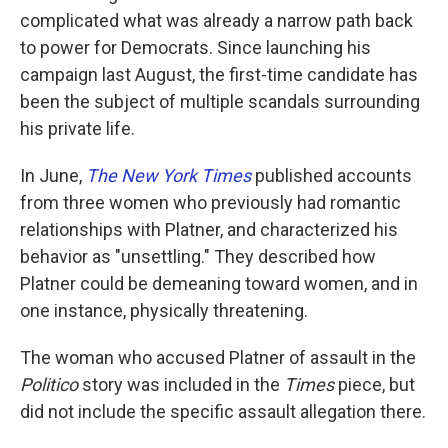
complicated what was already a narrow path back
to power for Democrats. Since launching his
campaign last August, the first-time candidate has
been the subject of multiple scandals surrounding
his private life.
In June,
The New York Times
published accounts
from three women who previously had romantic
relationships with Platner, and characterized his
behavior as "unsettling." They described how
Platner could be demeaning toward women, and in
one instance, physically threatening.
The woman who accused Platner of assault in the
Politico
story was included in the
Times
piece, but
did not include the specific assault allegation there.