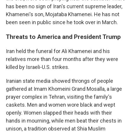
has been no sign of Iran's current supreme leader,
Khamenei's son, Mojataba Khamenei. He has not
been seen in public since he took over in March.
Threats to America and President Trump
Iran held the funeral for Ali Khamenei and his
relatives more than four months after they were
killed by Israeli-U.S. strikes.
Iranian state media showed throngs of people
gathered at Imam Khomeini Grand Mosalla, a large
prayer complex in Tehran, visiting the family's
caskets. Men and women wore black and wept
openly. Women slapped their heads with their
hands in mourning, while men beat their chests in
unison, a tradition observed at Shia Muslim