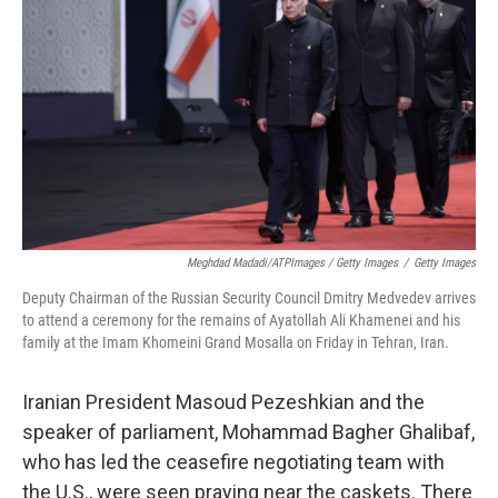
Meghdad Madadi/ATPImages / Getty Images
/
Getty Images
Deputy Chairman of the Russian Security Council Dmitry Medvedev arrives
to attend a ceremony for the remains of Ayatollah Ali Khamenei and his
family at the Imam Khomeini Grand Mosalla on Friday in Tehran, Iran.
Iranian President Masoud Pezeshkian and the
speaker of parliament, Mohammad Bagher Ghalibaf,
who has led the ceasefire negotiating team with
the U.S., were seen praying near the caskets. There