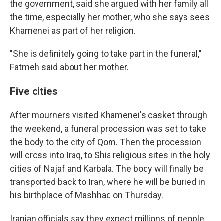
the government, said she argued with her family all
the time, especially her mother, who she says sees
Khamenei as part of her religion.
"She is definitely going to take part in the funeral,"
Fatmeh said about her mother.
Five cities
After mourners visited Khamenei's casket through
the weekend, a funeral procession was set to take
the body to the city of Qom. Then the procession
will cross into Iraq, to Shia religious sites in the holy
cities of Najaf and Karbala. The body will finally be
transported back to Iran, where he will be buried in
his birthplace of Mashhad on Thursday.
Iranian officials say they expect millions of people