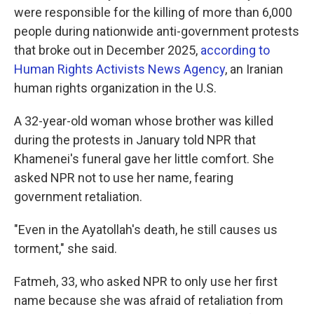
were responsible for the killing of more than 6,000
people during nationwide anti-government protests
that broke out in December 2025,
according to
Human Rights Activists News Agency
, an Iranian
human rights organization in the U.S.
A 32-year-old woman whose brother was killed
during the protests in January told NPR that
Khamenei's funeral gave her little comfort. She
asked NPR not to use her name, fearing
government retaliation.
"Even in the Ayatollah's death, he still causes us
torment," she said.
Fatmeh, 33, who asked NPR to only use her first
name because she was afraid of retaliation from