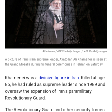
Atta Kenare / AFP Via Getty Images
/
AFP Via Getty Images
A picture of Iran's slain supreme leader, Ayatollah Ali Khamenei, is seen at
the Grand Mosalla during his funeral ceremonies in Tehran on Saturday.
Khamenei was a
divisive figure in Iran
. Killed at age
86, he had ruled as supreme leader since 1989 and
oversaw the expansion of Iran's paramilitary
Revolutionary Guard.
The Revolutionary Guard and other security forces