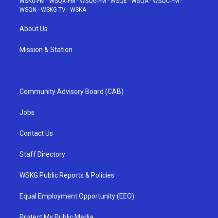
WSKG-FM
·
WSQX-FM
·
WSQG-FM
·
WSQE
·
WSQA
·
WSQC-FM
·
WSQN
·
WSKG-TV
·
WSKA
About Us
Mission & Station
Community Advisory Board (CAB)
Jobs
Contact Us
Staff Directory
WSKG Public Reports & Policies
Equal Employment Opportunity (EEO)
Protect My Public Media