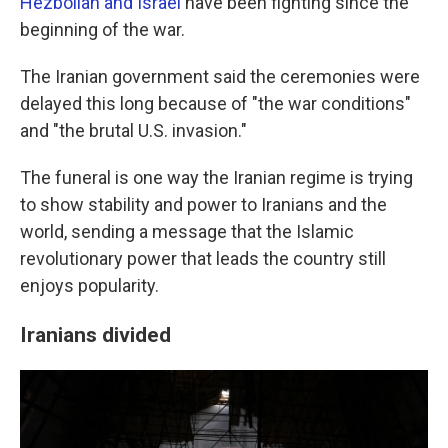
Hezbollah and Israel
have been fighting since the
beginning of the war.
The Iranian government said the ceremonies were
delayed this long because of "the war conditions"
and "the brutal U.S. invasion."
The funeral is one way the Iranian regime is trying
to show stability and power to Iranians and the
world, sending a message that the Islamic
revolutionary power that leads the country still
enjoys popularity.
Iranians divided