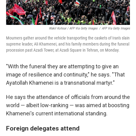
Wakil Kohsar / AFP Via Getty Images
/
AFP Via Getty Images
Mourners gather around the vehicle transporting the caskets of Iran's slain
supreme leader, Ali Khamenei, and his family members during the funeral
procession past Azadi Tower, at Azadi Square in Tehran, on Monday.
"With the funeral they are attempting to give an
image of resilience and continuity," he says. "That
Ayatollah Khamenei is a transnational martyr."
He says the attendance of officials from around the
world — albeit low-ranking — was aimed at boosting
Khamenei's current international standing.
Foreign delegates attend