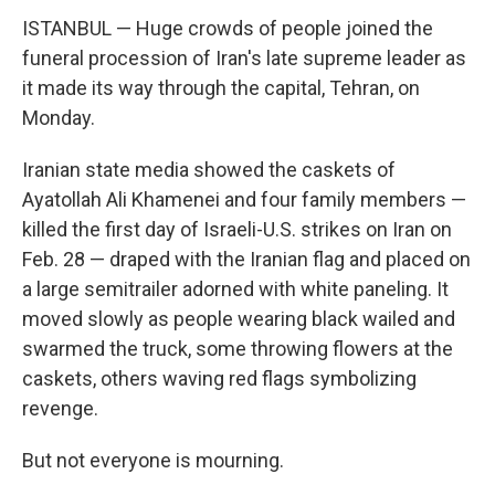
ISTANBUL — Huge crowds of people joined the
funeral procession of Iran's late supreme leader as
it made its way through the capital, Tehran, on
Monday.
Iranian state media showed the caskets of
Ayatollah Ali Khamenei and four family members —
killed the first day of Israeli-U.S. strikes on Iran on
Feb. 28 — draped with the Iranian flag and placed on
a large semitrailer adorned with white paneling. It
moved slowly as people wearing black wailed and
swarmed the truck, some throwing flowers at the
caskets, others waving red flags symbolizing
revenge.
But not everyone is mourning.