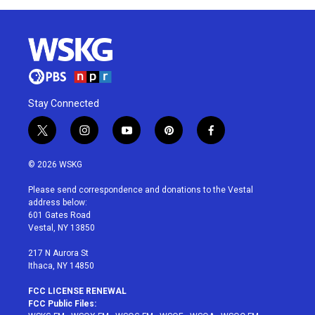
Stay Connected
t
i
y
p
f
w
n
o
i
a
i
s
u
n
c
© 2026 WSKG
t
t
t
t
e
t
a
u
e
b
Please send correspondence and donations to the Vestal
e
g
b
r
o
address below:
r
r
e
e
o
601 Gates Road
a
s
k
Vestal, NY 13850
m
t
217 N Aurora St
Ithaca, NY 14850
FCC LICENSE RENEWAL
FCC Public Files: