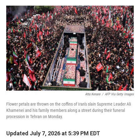
o
e
d
o
r
I
k
n
Atta Kenare
/
AFP Via Getty Images
Flower petals are thrown on the coffins of Iran's slain Supreme Leader Ali
Khamenei and his family members along a street during their funeral
procession in Tehran on Monday.
Updated July 7, 2026 at 5:39 PM EDT