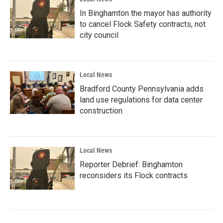
In Binghamton the mayor has authority
to cancel Flock Safety contracts, not
city council
Local News
Bradford County Pennsylvania adds
land use regulations for data center
construction
Local News
Reporter Debrief: Binghamton
reconsiders its Flock contracts