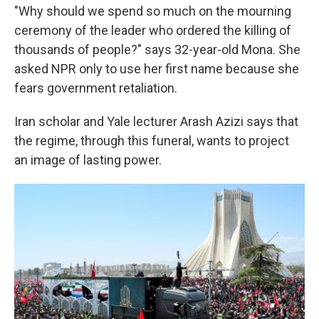
"Why should we spend so much on the mourning
ceremony of the leader who ordered the killing of
thousands of people?" says 32-year-old Mona. She
asked NPR only to use her first name because she
fears government retaliation.
Iran scholar and Yale lecturer Arash Azizi says that
the regime, through this funeral, wants to project
an image of lasting power.