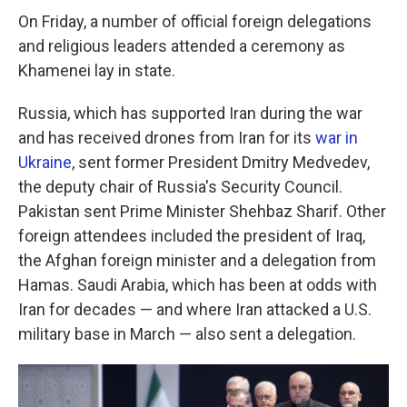
On Friday, a number of official foreign delegations
and religious leaders attended a ceremony as
Khamenei lay in state.
Russia, which has supported Iran during the war
and has received drones from Iran for its
war in
Ukraine
, sent former President Dmitry Medvedev,
the deputy chair of Russia's Security Council.
Pakistan sent Prime Minister Shehbaz Sharif. Other
foreign attendees included the president of Iraq,
the Afghan foreign minister and a delegation from
Hamas. Saudi Arabia, which has been at odds with
Iran for decades — and where Iran attacked a U.S.
military base in March — also sent a delegation.