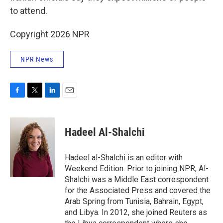
to attend.
Copyright 2026 NPR
NPR News
F
T
L
E
a
w
i
m
c
i
n
a
e
t
k
i
Hadeel Al-Shalchi
b
t
e
l
o
e
d
o
r
I
Hadeel al-Shalchi is an editor with
k
n
Weekend Edition. Prior to joining NPR, Al-
Shalchi was a Middle East correspondent
for the Associated Press and covered the
Arab Spring from Tunisia, Bahrain, Egypt,
and Libya. In 2012, she joined Reuters as