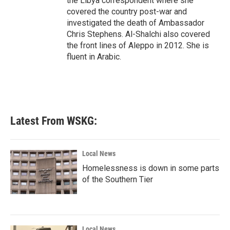
the Libya correspondent where she
covered the country post-war and
investigated the death of Ambassador
Chris Stephens. Al-Shalchi also covered
the front lines of Aleppo in 2012. She is
fluent in Arabic.
Latest From WSKG:
Local News
Homelessness is down in some parts
of the Southern Tier
Local News