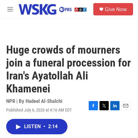
Skip to main content
S
Give Now
e
M
a
e
r
n
c
u
h
u
Huge crowds of mourners
e
r
join a funeral procession for
y
Iran's Ayatollah Ali
Khamenei
NPR | By
Hadeel Al-Shalchi
Published July 6, 2026 at 4:16 AM EDT
F
T
L
E
a
w
i
m
c
i
n
a
LISTEN
•
2:14
e
t
k
i
b
t
e
l