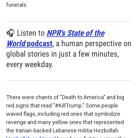
funerals.
🎧 Listen to
NPR's State of the
World
podcast
, a human perspective on
global stories in just a few minutes,
every weekday.
There were chants of "Death to America" and big
red signs that read "#KillTrump." Some people
waved flags, including red ones that symbolize
revenge and many yellow ones that represented
the Iranian-backed Lebanese militia Hezbollah.