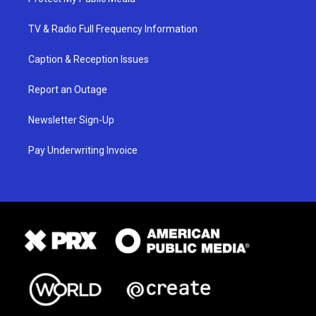
TV & Radio Full Frequency Information
Caption & Reception Issues
Report an Outage
Newsletter Sign-Up
Pay Underwriting Invoice