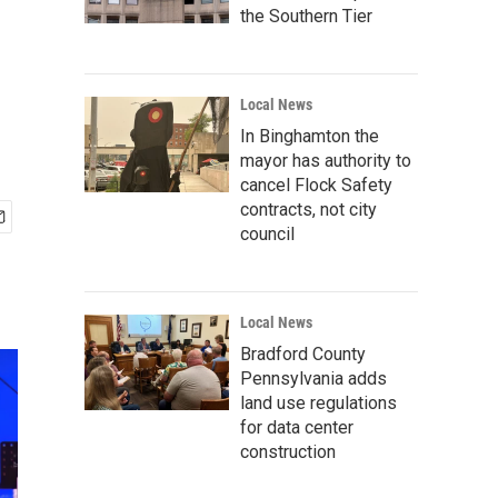
the Southern Tier
Local News
In Binghamton the
mayor has authority to
cancel Flock Safety
contracts, not city
council
Local News
Bradford County
Pennsylvania adds
land use regulations
for data center
construction