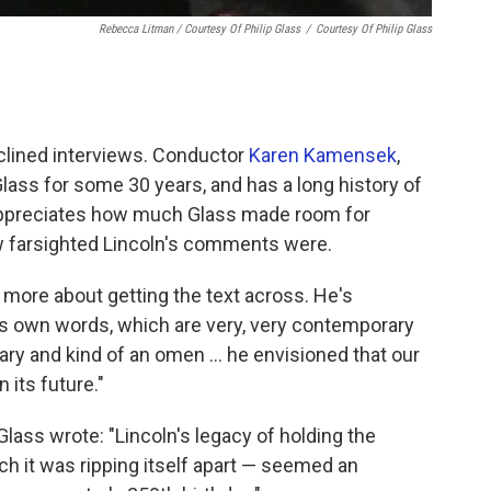
Rebecca Litman / Courtesy Of Philip Glass
/
Courtesy Of Philip Glass
eclined interviews. Conductor
Karen Kamensek
,
ass for some 30 years, and has a long history of
appreciates how much Glass made room for
w farsighted Lincoln's comments were.
's more about getting the text across. He's
's own words, which are very, very contemporary
nary and kind of an omen … he envisioned that our
 its future."
lass wrote: "Lincoln's legacy of holding the
ch it was ripping itself apart — seemed an