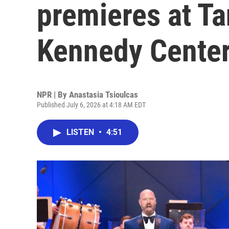
premieres at T
Kennedy Center
NPR | By
Anastasia Tsioulcas
Published July 6, 2026 at 4:18 AM EDT
LISTEN
•
4:51