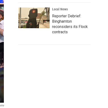
Local News
Reporter Debrief:
Binghamton
reconsiders its Flock
contracts
stra