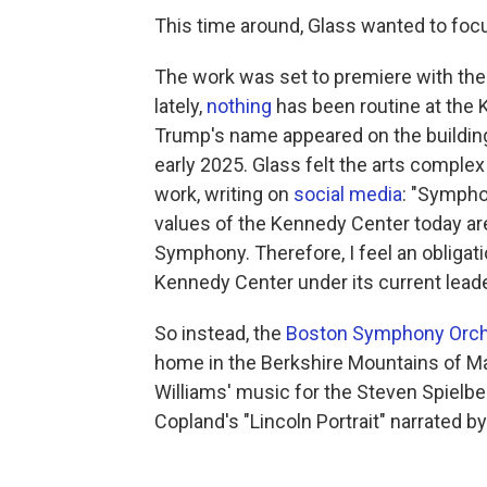
This time around, Glass wanted to focu
The work was set to premiere with th
lately,
nothing
has been routine at the 
Trump's name appeared on the buildin
early 2025. Glass felt the arts complex
work, writing on
social media
: "Sympho
values of the Kennedy Center today are
Symphony. Therefore, I feel an obliga
Kennedy Center under its current leade
So instead, the
Boston Symphony Orch
home in the Berkshire Mountains of Mas
Williams' music for the Steven Spielbe
Copland's "Lincoln Portrait" narrated b