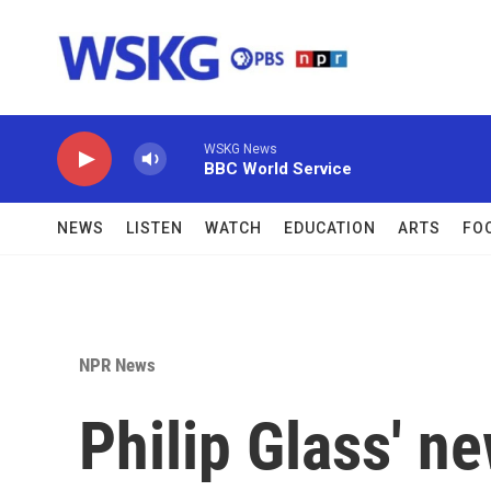
Skip to main content
WSKG News
BBC World Service
NEWS
LISTEN
WATCH
EDUCATION
ARTS
FO
NPR News
Philip Glass' 