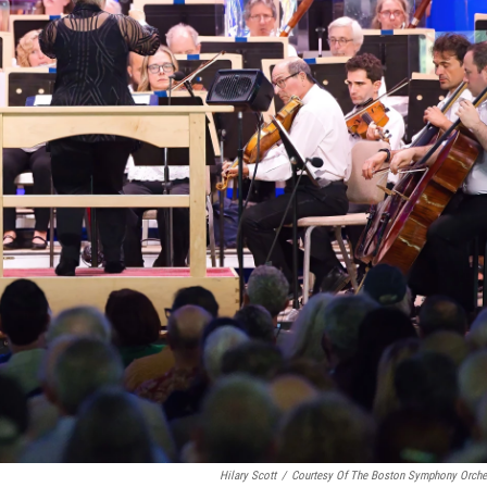
Hilary Scott
/
Courtesy Of The Boston Symphony Orche