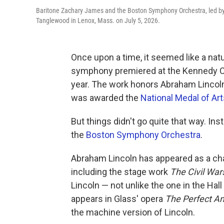
Baritone Zachary James and the Boston Symphony Orchestra, led by 
Tanglewood in Lenox, Mass. on July 5, 2026.
Once upon a time, it seemed like a nat
symphony premiered at the Kennedy Cen
year. The work honors Abraham Lincol
was awarded the
National Medal of Ar
But things didn't go quite that way. In
the
Boston Symphony Orchestra
.
Abraham Lincoln has appeared as a char
including the stage work
The Civil War
Lincoln — not unlike the one in the Hal
appears in Glass' opera
The Perfect A
the machine version of Lincoln.