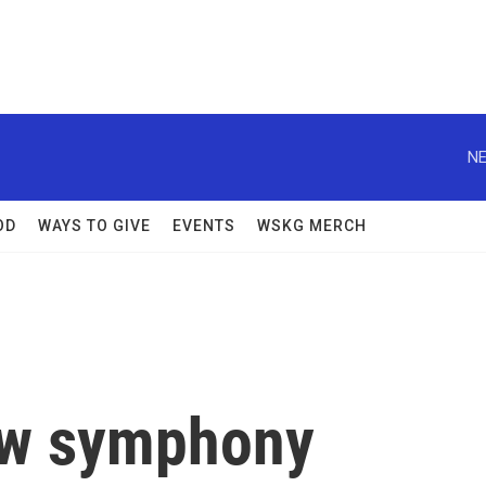
NE
OD
WAYS TO GIVE
EVENTS
WSKG MERCH
new symphony