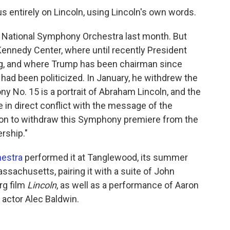
s entirely on Lincoln, using Lincoln's own words.
e National Symphony Orchestra last month. But
Kennedy Center, where until recently President
g, and where Trump has been chairman since
 had been politicized. In January, he withdrew the
ny No. 15 is a portrait of Abraham Lincoln, and the
 in direct conflict with the message of the
tion to withdraw this Symphony premiere from the
rship."
estra
performed it at Tanglewood, its summer
sachusetts, pairing it with a suite of John
rg film
Lincoln
, as well as a performance of Aaron
y actor Alec Baldwin.