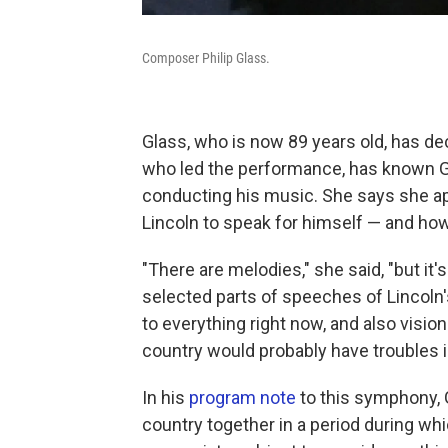
Composer Philip Glass.
Glass, who is now 89 years old, has d
who led the performance, has known Gl
conducting his music. She says she 
Lincoln to speak for himself — and ho
"There are melodies," she said, "but it
selected parts of speeches of Lincoln
to everything right now, and also visio
country would probably have troubles in
In his
program note
to this symphony, G
country together in a period during whi