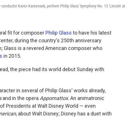
conductor Karen Kamensek, perform Philip Glass' Symphony No. 15 'Lincoln' at
ural fit for composer
Philip Glass
to have his latest
ter, during the country's 250th anniversary
n; Glass is a revered American composer who
ts
in 2015.
stead, the piece had its world debut Sunday with
acter in several of Philip Glass' works already,
s
and in the opera
Appomattox
. An animatronic
l of Presidents at Walt Disney World — even
merican
, about Walt Disney; Disney has a duet with