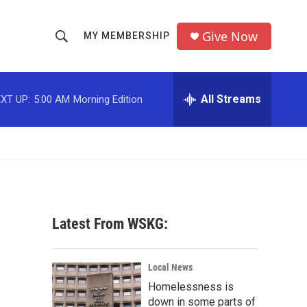
Give Now
MY MEMBERSHIP
S
S
e
h
a
r
All Streams
XT UP:
5:00 AM
Morning Edition
o
c
h
w
Q
u
S
e
r
e
y
a
Latest From WSKG:
r
c
Local News
Homelessness is
h
down in some parts of