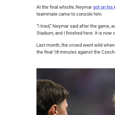
At the final whistle, Neymar
got on his
teammate came to console him.
"I tried," Neymar said after the game, 
Stadium, and I finished here. It is now o
Last month, the crowd went wild when
the final 18 minutes against the Czech