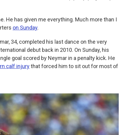
. He has given me everything. Much more than I
orters
on Sunday
.
mar, 34, completed his last dance on the very
ernational debut back in 2010. On Sunday, his
ingle goal scored by Neymar in a penalty kick. He
n calf injury
that forced him to sit out for most of