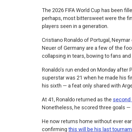
The 2026 FIFA World Cup has been fill
perhaps, most bittersweet were the fi
players seen in a generation.
Cristiano Ronaldo of Portugal, Neymar
Neuer of Germany are a few of the foo
collapsing in tears, bowing to fans and
Ronaldo's run ended on Monday after P
superstar was 21 when he made his f
his sixth — a feat only shared with Arg
At 41, Ronaldo returned as the
second 
Nonetheless, he scored three goals — 
He now returns home without ever earni
confirming
this will be his last tourna