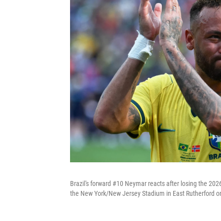
Brazil's forward #10 Neymar reacts after losing the 20
the New York/New Jersey Stadium in East Rutherford on