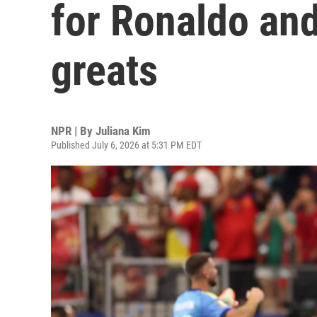
for Ronaldo and
greats
NPR | By
Juliana Kim
Published July 6, 2026 at 5:31 PM EDT