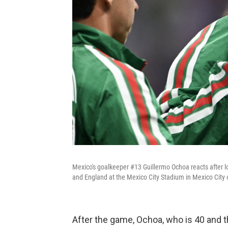
Mexico's goalkeeper #13 Guillermo Ochoa reacts after 
and England at the Mexico City Stadium in Mexico City 
After the game, Ochoa, who is 40 and t