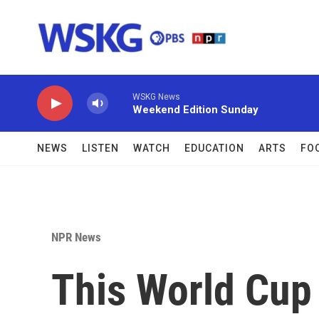
Skip to main content
WSKG News
Weekend Edition Sunday
NEWS
LISTEN
WATCH
EDUCATION
ARTS
FO
NPR News
This World Cup