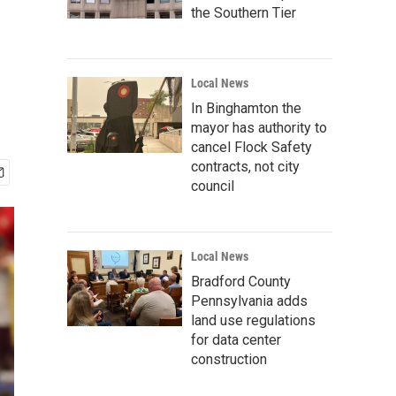
the Southern Tier
Local News
In Binghamton the
mayor has authority to
cancel Flock Safety
contracts, not city
council
Local News
Bradford County
Pennsylvania adds
land use regulations
for data center
construction