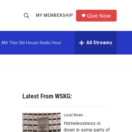
Give Now
MY MEMBERSHIP
S
S
e
h
a
r
All Streams
0 AM
This Old House Radio Hour
o
c
h
w
Q
u
S
e
r
e
y
a
Latest From WSKG:
r
c
Local News
Homelessness is
h
down in some parts of