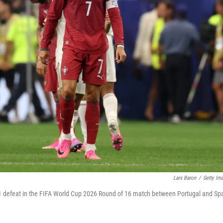
Lars Baron
/
Getty Im
0-1 defeat in the FIFA World Cup 2026 Round of 16 match between Portugal and Sp