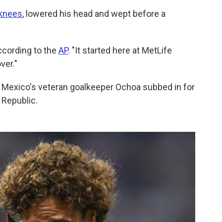
 knees
, lowered his head and wept before a
according to the
AP
. "It started here at MetLife
ver."
 Mexico's veteran goalkeeper Ochoa subbed in for
 Republic.