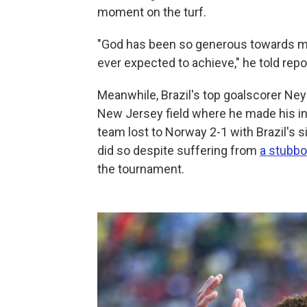
moment on the turf.
"God has been so generous towards me
ever expected to achieve," he told rep
Meanwhile, Brazil's top goalscorer Ney
New Jersey field where he made his int
team lost to Norway 2-1 with Brazil's s
did so despite suffering from
a stubbor
the tournament.