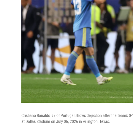
Cristiano Ronaldo #7 of Portugal shows dejection after the team's 
at Dallas Stadium on July 06, 2026 in Arlington, Texas.