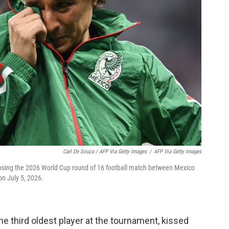
Carl De Souza / AFP Via Getty Images
/
AFP Via Getty Images
losing the 2026 World Cup round of 16 football match between Mexico
on July 5, 2026.
he third oldest player at the tournament, kissed