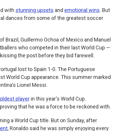
ed with
stunning upsets
and
emotional wins
. But
nal dances from some of the greatest soccer
 of Brazil, Guillermo Ochoa of Mexico and Manuel
tballers who competed in their last World Cup —
 kissing the post before they bid farewell.
ortugal lost to Spain 1-0. The Portuguese
irst World Cup appearance. This summer marked
entina's Lionel Messi.
oldest player
in this year's World Cup.
proving that he was a force to be reckoned with.
ng a World Cup title. But on Sunday, after
ment
, Ronaldo said he was simply enjoying every