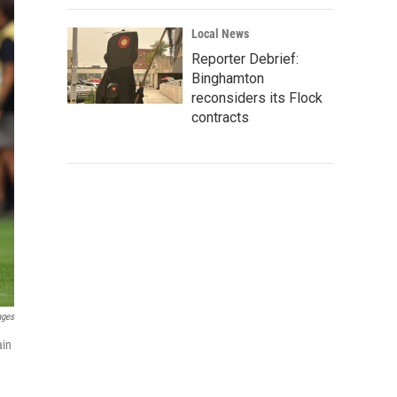
Local News
Reporter Debrief:
Binghamton
reconsiders its Flock
contracts
ages
ain