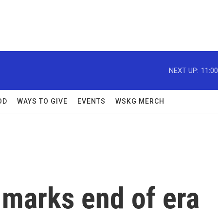
NEXT UP:
11:0
OD
WAYS TO GIVE
EVENTS
WSKG MERCH
 marks end of era