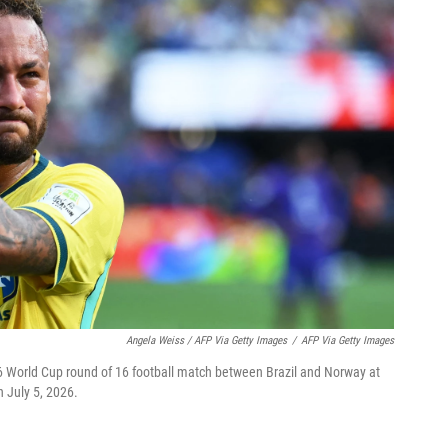
Angela Weiss / AFP Via Getty Images
/
AFP Via Getty Images
26 World Cup round of 16 football match between Brazil and Norway at
 July 5, 2026.