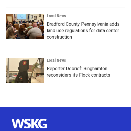
Local News
Bradford County Pennsylvania adds
land use regulations for data center
construction
Local News
Reporter Debrief: Binghamton
reconsiders its Flock contracts