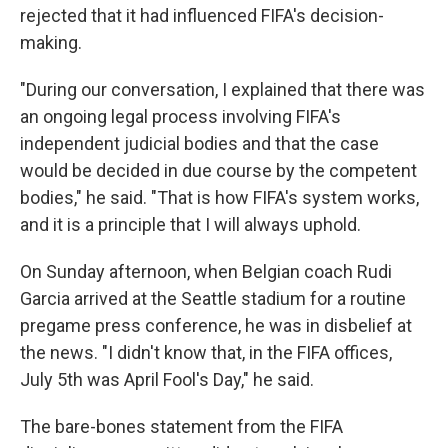
rejected that it had influenced FIFA's decision-
making.
"During our conversation, I explained that there was
an ongoing legal process involving FIFA's
independent judicial bodies and that the case
would be decided in due course by the competent
bodies," he said. "That is how FIFA's system works,
and it is a principle that I will always uphold.
On Sunday afternoon, when Belgian coach Rudi
Garcia arrived at the Seattle stadium for a routine
pregame press conference, he was in disbelief at
the news. "I didn't know that, in the FIFA offices,
July 5th was April Fool's Day," he said.
The bare-bones statement from the FIFA