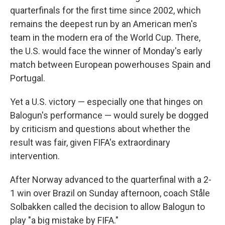
quarterfinals for the first time since 2002, which
remains the deepest run by an American men's
team in the modern era of the World Cup. There,
the U.S. would face the winner of Monday's early
match between European powerhouses Spain and
Portugal.
Yet a U.S. victory — especially one that hinges on
Balogun's performance — would surely be dogged
by criticism and questions about whether the
result was fair, given FIFA's extraordinary
intervention.
After Norway advanced to the quarterfinal with a 2-
1 win over Brazil on Sunday afternoon, coach Ståle
Solbakken called the decision to allow Balogun to
play "a big mistake by FIFA."