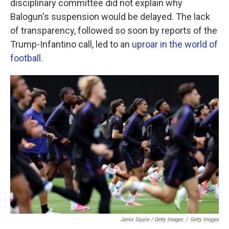
disciplinary committee did not explain why
Balogun's suspension would be delayed. The lack
of transparency, followed so soon by reports of the
Trump-Infantino call, led to an
uproar in the world of
football
.
Jamie Squire / Getty Images
/
Getty Images