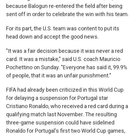
because Balogun re-entered the field after being
sent off in order to celebrate the win with his team.
For its part, the U.S. team was content to put its
head down and accept the good news.
"It was a fair decision because it was never a red
card. It was a mistake," said U.S. coach Mauricio
Pochettino on Sunday. "Everyone has said it, 99.9%
of people, that it was an unfair punishment."
FIFA had already been criticized in this World Cup
for delaying a suspension for Portugal star
Cristiano Ronaldo, who received a red card during a
qualifying match last November. The resulting
three-game suspension could have sidelined
Ronaldo for Portugal's first two World Cup games,