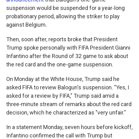
suspension would be suspended for a year-long
probationary period, allowing the striker to play
against Belgium.
Then, soon after, reports broke that President
Trump spoke personally with FIFA President Gianni
Infantino after the Round of 32 game to ask about
the red card and the one-game suspension.
On Monday at the White House, Trump said he
asked FIFA to review Balogun's suspension. "Yes, I
asked for a review by FIFA," Trump said amid a
three-minute stream of remarks about the red card
decision, which he characterized as "very unfair."
In a statement Monday, seven hours before kickoff,
Infantino confirmed the call with Trump but