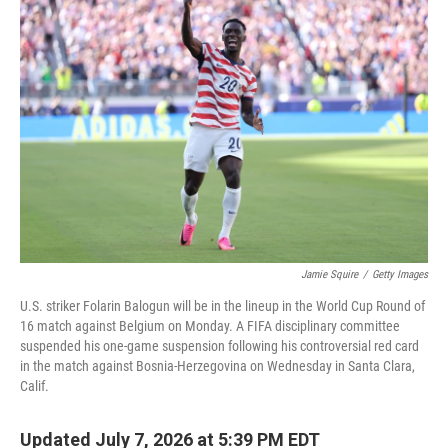
k
n
Jamie Squire
/
Getty Images
U.S. striker Folarin Balogun will be in the lineup in the World Cup Round of
16 match against Belgium on Monday. A FIFA disciplinary committee
suspended his one-game suspension following his controversial red card
in the match against Bosnia-Herzegovina on Wednesday in Santa Clara,
Calif.
Updated July 7, 2026 at 5:39 PM EDT