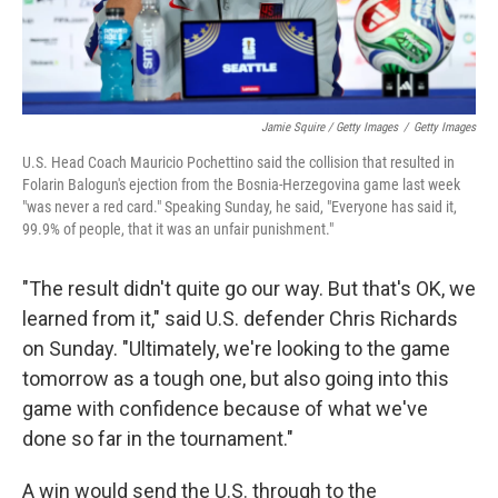
Jamie Squire / Getty Images
/
Getty Images
U.S. Head Coach Mauricio Pochettino said the collision that resulted in
Folarin Balogun's ejection from the Bosnia-Herzegovina game last week
"was never a red card." Speaking Sunday, he said, "Everyone has said it,
99.9% of people, that it was an unfair punishment."
"The result didn't quite go our way. But that's OK, we
learned from it," said U.S. defender Chris Richards
on Sunday. "Ultimately, we're looking to the game
tomorrow as a tough one, but also going into this
game with confidence because of what we've
done so far in the tournament."
A win would send the U.S. through to the