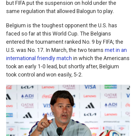
but FIFA put the suspension on hold under the
same regulation that allowed Balogun to play.
Belgium is the toughest opponent the U.S. has
faced so far at this World Cup. The Belgians
entered the tournament ranked No. 9 by FIFA; the
U.S. was No. 17. In March, the two teams
met in an
international friendly match
in which the Americans
took an early 1-0 lead, but shortly after, Belgium
took control and won easily, 5-2.