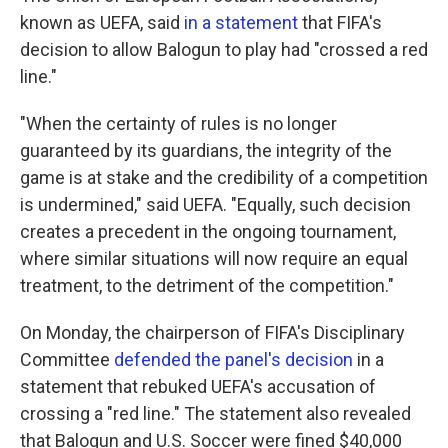
known as UEFA, said
in a statement
that FIFA's
decision to allow Balogun to play had "crossed a red
line."
"When the certainty of rules is no longer
guaranteed by its guardians, the integrity of the
game is at stake and the credibility of a competition
is undermined," said UEFA. "Equally, such decision
creates a precedent in the ongoing tournament,
where similar situations will now require an equal
treatment, to the detriment of the competition."
On Monday, the chairperson of FIFA's Disciplinary
Committee
defended the panel's decision
in a
statement that rebuked UEFA's accusation of
crossing a "red line." The statement also revealed
that Balogun and U.S. Soccer were fined $40,000