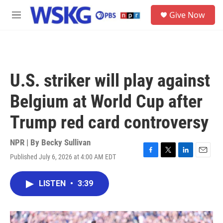
Skip to main content
S
Give Now
e
M
a
e
r
n
c
u
h
u
U.S. striker will play against
e
r
Belgium at World Cup after
y
Trump red card controversy
NPR | By
Becky Sullivan
Published July 6, 2026 at 4:00 AM EDT
F
T
L
E
a
w
i
m
c
i
n
a
LISTEN
•
3:39
e
t
k
i
b
t
e
l
o
e
d
o
r
I