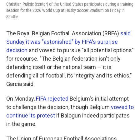
Christian Pulisic (center) of the United States participates during a training
session for the 2026 World Cup at Husky Soccer Stadium on Friday in
Seattle.
The Royal Belgian Football Association (RBFA)
said
Sunday it was "astonished" by FIFA's surprise
decision
and vowed to pursue "all potential options"
for recourse. "The Belgian federation isn't only
defending itself or the national team — it is
defending all of football, its integrity and its ethics,"
Garcia said.
On Monday,
FIFA rejected
Belgium's initial attempt
to challenge the decision, though Belgium
vowed to
continue its protest
if Balogun indeed participates
in the game.
The Union of European Football Associations,