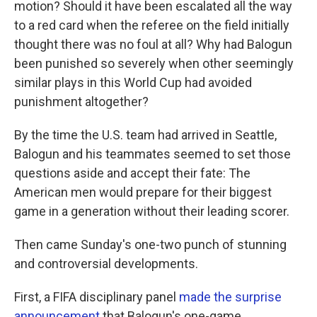
motion? Should it have been escalated all the way
to a red card when the referee on the field initially
thought there was no foul at all? Why had Balogun
been punished so severely when other seemingly
similar plays in this World Cup had avoided
punishment altogether?
By the time the U.S. team had arrived in Seattle,
Balogun and his teammates seemed to set those
questions aside and accept their fate: The
American men would prepare for their biggest
game in a generation without their leading scorer.
Then came Sunday's one-two punch of stunning
and controversial developments.
First, a FIFA disciplinary panel
made the surprise
announcement
that Balogun's one-game