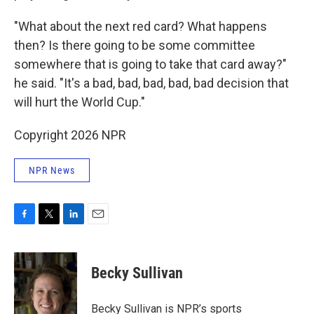
"What about the next red card? What happens
then? Is there going to be some committee
somewhere that is going to take that card away?"
he said. "It's a bad, bad, bad, bad, bad decision that
will hurt the World Cup."
Copyright 2026 NPR
NPR News
F
T
L
E
a
w
i
m
c
i
n
a
e
t
k
i
Becky Sullivan
b
t
e
l
o
e
d
o
r
I
Becky Sullivan is NPR’s sports