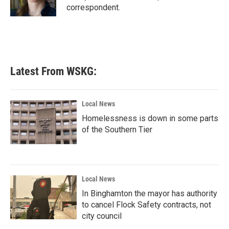
k
n
correspondent.
Latest From WSKG:
Local News
Homelessness is down in some parts
of the Southern Tier
Local News
In Binghamton the mayor has authority
to cancel Flock Safety contracts, not
city council