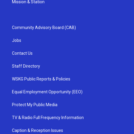
Mission & Station
Community Advisory Board (CAB)
Jobs
Contact Us
Staff Directory
WSKG Public Reports & Policies
Equal Employment Opportunity (EEO)
Protect My Public Media
TV & Radio Full Frequency Information
Caption & Reception Issues