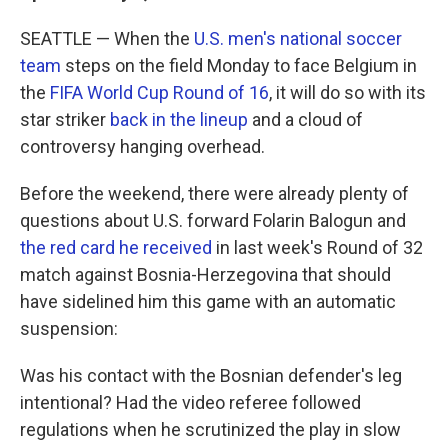
SEATTLE — When the
U.S. men's national soccer
team
steps on the field Monday to face Belgium in
the
FIFA World Cup Round of 16
, it will do so with its
star striker
back in the lineup
and a cloud of
controversy hanging overhead.
Before the weekend, there were already plenty of
questions about U.S. forward Folarin Balogun and
the red card he received
in last week's Round of 32
match against Bosnia-Herzegovina that should
have sidelined him this game with an automatic
suspension:
Was his contact with the Bosnian defender's leg
intentional? Had the video referee followed
regulations when he scrutinized the play in slow