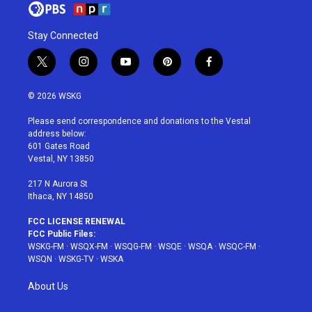
Stay Connected
t
i
y
p
f
w
n
o
i
a
i
s
u
n
c
© 2026 WSKG
t
t
t
t
e
t
a
u
e
b
Please send correspondence and donations to the Vestal
e
g
b
r
o
address below:
r
r
e
e
o
601 Gates Road
a
s
k
Vestal, NY 13850
m
t
217 N Aurora St
Ithaca, NY 14850
FCC LICENSE RENEWAL
FCC Public Files:
WSKG-FM
·
WSQX-FM
·
WSQG-FM
·
WSQE
·
WSQA
·
WSQC-FM
·
WSQN
·
WSKG-TV
·
WSKA
About Us