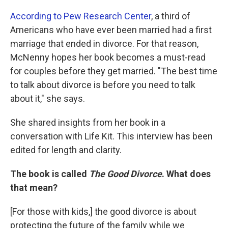
According to Pew Research Center
, a third of
Americans who have ever been married had a first
marriage that ended in divorce. For that reason,
McNenny hopes her book becomes a must-read
for couples before they get married. "The best time
to talk about divorce is before you need to talk
about it," she says.
She shared insights from her book in a
conversation with Life Kit. This interview has been
edited for length and clarity.
The book is called
The Good Divorce
. What does
that mean?
[For those with kids,]
the good divorce is about
protecting the future of the family while we