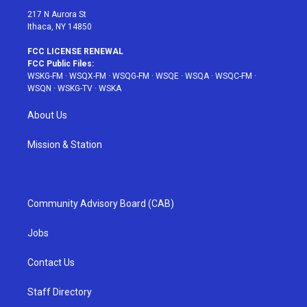
217 N Aurora St
Ithaca, NY 14850
FCC LICENSE RENEWAL
FCC Public Files:
WSKG-FM
·
WSQX-FM
·
WSQG-FM
·
WSQE
·
WSQA
·
WSQC-FM
·
WSQN
·
WSKG-TV
·
WSKA
About Us
Mission & Station
Community Advisory Board (CAB)
Jobs
Contact Us
Staff Directory