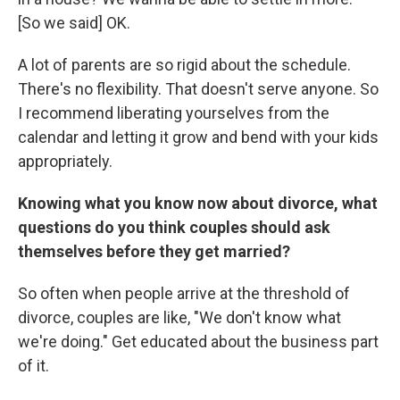
[So we said] OK.
A lot of parents are so rigid about the schedule.
There's no flexibility. That doesn't serve anyone. So
I recommend liberating yourselves from the
calendar and letting it grow and bend with your kids
appropriately.
Knowing what you know now about divorce, what
questions do you think couples should ask
themselves before they get married?
So often when people arrive at the threshold of
divorce, couples are like, "We don't know what
we're doing." Get educated about the business part
of it.