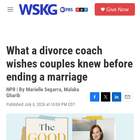
Skip to main content
S
Give Now
e
M
a
e
r
n
c
u
h
u
What a divorce coach
e
r
wishes couples knew before
y
ending a marriage
NPR | By
Marielle Segarra
,
Malaka
Gharib
F
T
L
E
Published July 6, 2026 at 10:06 PM EDT
a
w
i
m
c
i
n
a
e
t
k
i
b
t
e
l
o
e
d
o
r
I