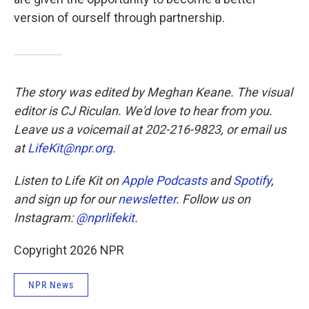
version of ourself through partnership.
The story was edited by Meghan Keane. The visual
editor is CJ Riculan. We'd love to hear from you.
Leave us a voicemail at 202-216-9823, or email us
at
LifeKit@npr.org
.
Listen to Life Kit on
Apple Podcasts
and
Spotify
,
and sign up for our
newsletter
. Follow us on
Instagram:
@nprlifekit
.
Copyright 2026 NPR
NPR News