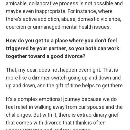
amicable, collaborative process is not possible and
maybe even inappropriate. For instance, where
there's active addiction, abuse, domestic violence,
coercion or unmanaged mental health issues.
How do you get to a place where you don't feel
triggered by your partner, so you both can work
together toward a good divorce?
That, my dear, does not happen overnight. That is
more like a dimmer switch going up and down and
up and down, and the gift of time helps to get there.
It's a complex emotional journey because we do
feel relief in walking away from our spouse and the
challenges. But with it, there is extraordinary grief
that comes with divorce that I think is often