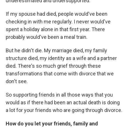
underestimated and undersupported.
If my spouse had died, people would've been
checking in with me regularly. I never would've
spent a holiday alone in that first year. There
probably would've been a meal train.
But he didn't die. My marriage died, my family
structure died, my identity as a wife and a partner
died. There's so much grief through these
transformations that come with divorce that we
don't see.
So supporting friends in all those ways that you
would as if there had been an actual death is doing
a lot for your friends who are going through divorce.
How do you let your friends, family and