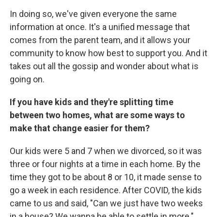
In doing so, we've given everyone the same
information at once. It's a unified message that
comes from the parent team, and it allows your
community to know how best to support you. And it
takes out all the gossip and wonder about what is
going on.
If you have kids and they're splitting time
between two homes, what are some ways to
make that change easier for them?
Our kids were 5 and 7 when we divorced, so it was
three or four nights at a time in each home. By the
time they got to be about 8 or 10, it made sense to
go a week in each residence. After COVID, the kids
came to us and said, "Can we just have two weeks
in a house? We wanna be able to settle in more."