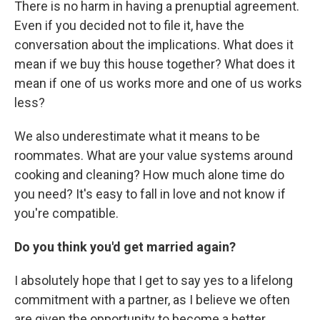
There is no harm in having a prenuptial agreement.
Even if you decided not to file it, have the
conversation about the implications. What does it
mean if we buy this house together? What does it
mean if one of us works more and one of us works
less?
We also underestimate what it means to be
roommates. What are your value systems around
cooking and cleaning? How much alone time do
you need? It's easy to fall in love and not know if
you're compatible.
Do you think you'd get married again?
I absolutely hope that I get to say yes to a lifelong
commitment with a partner, as I believe we often
are given the opportunity to become a better