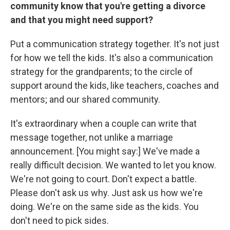
community know that you're getting a divorce
and that you might need support?
Put a communication strategy together. It's not just
for how we tell the kids. It's also a communication
strategy for the grandparents; to the circle of
support around the kids, like teachers, coaches and
mentors; and our shared community.
It's extraordinary when a couple can write that
message together, not unlike a marriage
announcement. [You might say:] We've made a
really difficult decision. We wanted to let you know.
We're not going to court. Don't expect a battle.
Please don't ask us why. Just ask us how we're
doing. We're on the same side as the kids. You
don't need to pick sides.