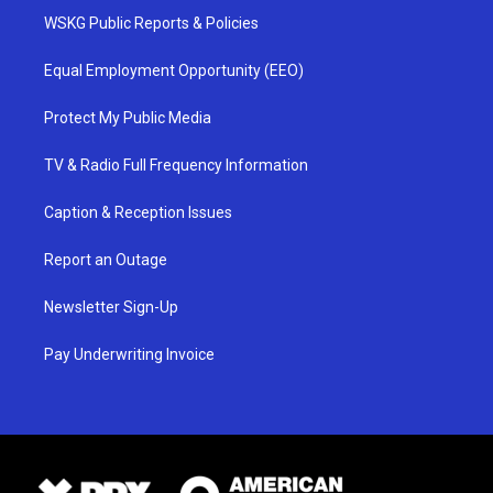
WSKG Public Reports & Policies
Equal Employment Opportunity (EEO)
Protect My Public Media
TV & Radio Full Frequency Information
Caption & Reception Issues
Report an Outage
Newsletter Sign-Up
Pay Underwriting Invoice