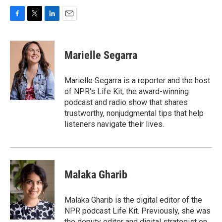
F
T
L
E
a
w
i
m
c
i
n
a
e
t
k
i
Marielle Segarra
b
t
e
l
o
e
d
o
r
I
Marielle Segarra is a reporter and the host
k
n
of NPR's Life Kit, the award-winning
podcast and radio show that shares
trustworthy, nonjudgmental tips that help
listeners navigate their lives.
Malaka Gharib
Malaka Gharib is the digital editor of the
NPR podcast Life Kit. Previously, she was
the deputy editor and digital strategist on