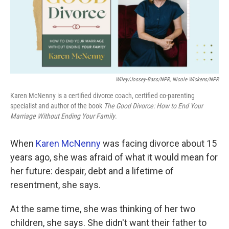
k
n
Wiley/Jossey-Bass/NPR, Nicole Wickens/NPR
Karen McNenny is a certified divorce coach, certified co-parenting
specialist and author of the book
The Good Divorce: How to End Your
Marriage Without Ending Your Family
.
When
Karen McNenny
was facing divorce about 15
years ago, she was afraid of what it would mean for
her future: despair, debt and a lifetime of
resentment, she says.
At the same time, she was thinking of her two
children, she says. She didn't want their father to