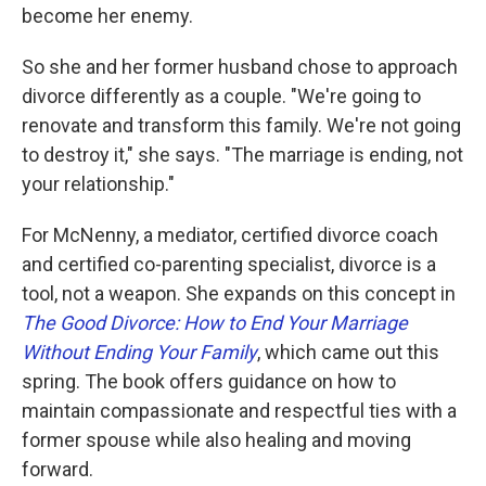
become her enemy.
So she and her former husband chose to approach
divorce differently as a couple. "We're going to
renovate and transform this family. We're not going
to destroy it," she says. "The marriage is ending, not
your relationship."
For McNenny, a mediator, certified divorce coach
and certified co-parenting specialist, divorce is a
tool, not a weapon. She expands on this concept in
The Good Divorce: How to End Your Marriage
Without Ending Your Family
, which came out this
spring. The book offers guidance on how to
maintain compassionate and respectful ties with a
former spouse while also healing and moving
forward.