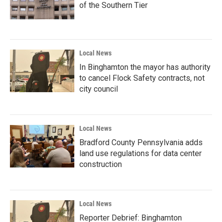
of the Southern Tier
Local News
In Binghamton the mayor has authority
to cancel Flock Safety contracts, not
city council
Local News
Bradford County Pennsylvania adds
land use regulations for data center
construction
Local News
Reporter Debrief: Binghamton