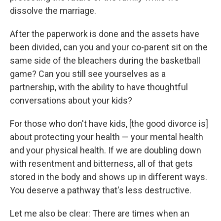
dissolve the marriage.
After the paperwork is done and the assets have
been divided, can you and your co-parent sit on the
same side of the bleachers during the basketball
game? Can you still see yourselves as a
partnership, with the ability to have thoughtful
conversations about your kids?
For those who don't have kids, [the good divorce is]
about protecting your health — your mental health
and your physical health. If we are doubling down
with resentment and bitterness, all of that gets
stored in the body and shows up in different ways.
You deserve a pathway that's less destructive.
Let me also be clear: There are times when an