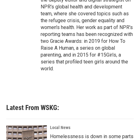
NPR's global health and development
team, where she covered topics such as
the refugee crisis, gender equality and
women's health. Her work as part of NPR's
reporting teams has been recognized with
two Gracie Awards: in 2019 for How To
Raise A Human, a series on global
parenting, and in 2015 for #15Girls, a
series that profiled teen girls around the
world.
Latest From WSKG:
Local News
Homelessness is down in some parts