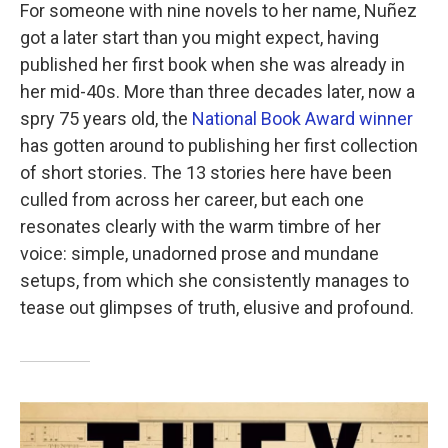
For someone with nine novels to her name, Nuñez
got a later start than you might expect, having
published her first book when she was already in
her mid-40s. More than three decades later, now a
spry 75 years old, the
National Book Award winner
has gotten around to publishing her first collection
of short stories. The 13 stories here have been
culled from across her career, but each one
resonates clearly with the warm timbre of her
voice: simple, unadorned prose and mundane
setups, from which she consistently manages to
tease out glimpses of truth, elusive and profound.