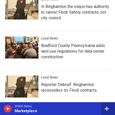
In Binghamton the mayor has authority
to cancel Flock Safety contracts, not
city council
Local News
Bradford County Pennsylvania adds
land use regulations for data center
construction
Local News
Reporter Debrief: Binghamton
reconsiders its Flock contracts
WSKG News
Marketplace