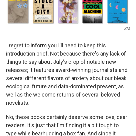
NPR
I regret to inform you I'll need to keep this
introduction brief. Not because there's any lack of
things to say about July's crop of notable new
releases; it features award-winning journalists and
several different flavors of anxiety about our bleak
ecological future and data-dominated present, as
well as the welcome returns of several beloved
novelists.
No, these books certainly deserve some love, dear
readers. It's just that I'm finding it a bit tough to
type while bearhugging a box fan. And since it