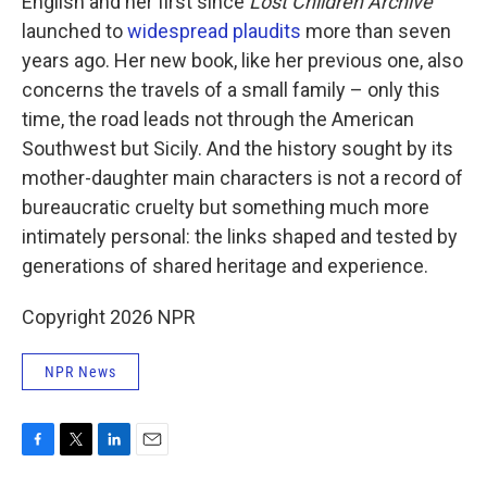
English and her first since
Lost Children Archive
launched to
widespread plaudits
more than seven
years ago. Her new book, like her previous one, also
concerns the travels of a small family – only this
time, the road leads not through the American
Southwest but Sicily. And the history sought by its
mother-daughter main characters is not a record of
bureaucratic cruelty but something much more
intimately personal: the links shaped and tested by
generations of shared heritage and experience.
Copyright 2026 NPR
NPR News
F
T
L
E
a
w
i
m