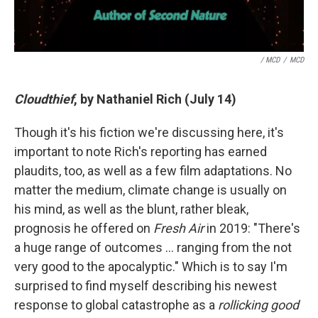
/ MCD
/
MCD
Cloudthief
, by Nathaniel Rich (July 14)
Though it's his fiction we're discussing here, it's
important to note Rich's reporting has earned
plaudits, too, as well as a few film adaptations. No
matter the medium, climate change is usually on
his mind, as well as the blunt, rather bleak,
prognosis he offered on
Fresh Air
in 2019: "There's
a huge range of outcomes … ranging from the not
very good to the apocalyptic." Which is to say I'm
surprised to find myself describing his newest
response to global catastrophe as a
rollicking good