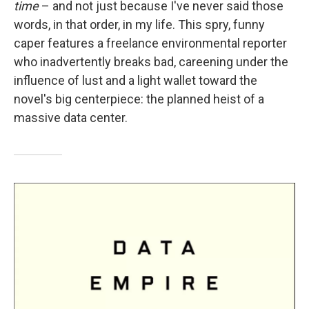
time
– and not just because I've never said those
words, in that order, in my life. This spry, funny
caper features a freelance environmental reporter
who inadvertently breaks bad, careening under the
influence of lust and a light wallet toward the
novel's big centerpiece: the planned heist of a
massive data center.