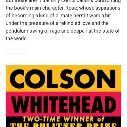
But those aren't the only complications confronting
the book's main character, Rose, whose aspirations
of becoming a kind of climate hermit warp a bit
under the pressure of a rekindled love and the
pendulum swing of rage and despair at the state of
the world.