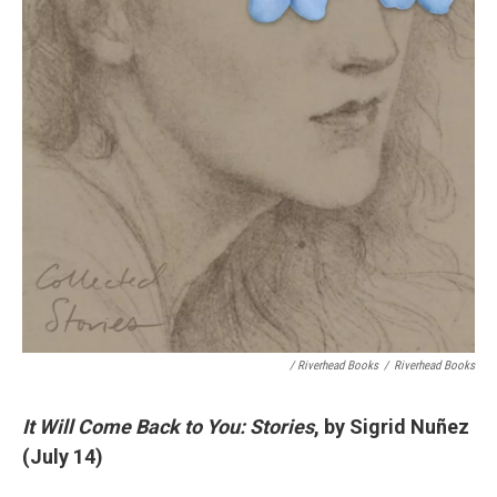
/ Riverhead Books
/
Riverhead Books
It Will Come Back to You: Stories
, by Sigrid Nuñez
(July 14)