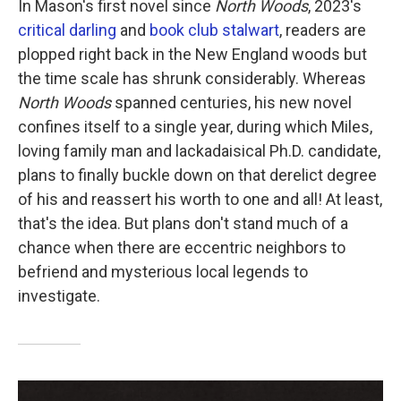
In Mason's first novel since
North Woods
, 2023's
critical darling
and
book club stalwart
, readers are
plopped right back in the New England woods but
the time scale has shrunk considerably. Whereas
North Woods
spanned centuries, his new novel
confines itself to a single year, during which Miles,
loving family man and lackadaisical Ph.D. candidate,
plans to finally buckle down on that derelict degree
of his and reassert his worth to one and all! At least,
that's the idea. But plans don't stand much of a
chance when there are eccentric neighbors to
befriend and mysterious local legends to
investigate.