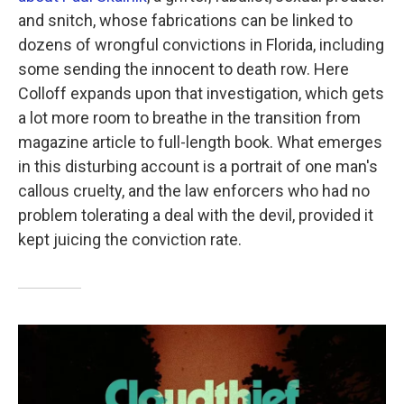
and snitch, whose fabrications can be linked to
dozens of wrongful convictions in Florida, including
some sending the innocent to death row. Here
Colloff expands upon that investigation, which gets
a lot more room to breathe in the transition from
magazine article to full-length book. What emerges
in this disturbing account is a portrait of one man's
callous cruelty, and the law enforcers who had no
problem tolerating a deal with the devil, provided it
kept juicing the conviction rate.