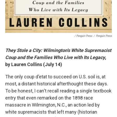
/ Penguin Press
/
Penguin Press
They Stole a City: Wilmington's White Supremacist
Coup and the Families Who Live with Its Legacy
,
by Lauren Collins (July 14)
The only coup d'etat to succeed on U.S. soil is, at
most, a distant historical afterthought these days.
To be honest, I can't recall reading a single textbook
entry that even remarked on the 1898 race
massacre in Wilmington, N.C., an action led by
white supremacists that left many (historian