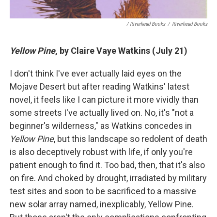
/ Riverhead Books
/
Riverhead Books
Yellow Pine
, by Claire Vaye Watkins (July 21)
I don't think I've ever actually laid eyes on the
Mojave Desert but after reading Watkins' latest
novel, it feels like I can picture it more vividly than
some streets I've actually lived on. No, it's "not a
beginner's wilderness," as Watkins concedes in
Yellow Pine
, but this landscape so redolent of death
is also deceptively robust with life, if only you're
patient enough to find it. Too bad, then, that it's also
on fire. And choked by drought, irradiated by military
test sites and soon to be sacrificed to a massive
new solar array named, inexplicably, Yellow Pine.