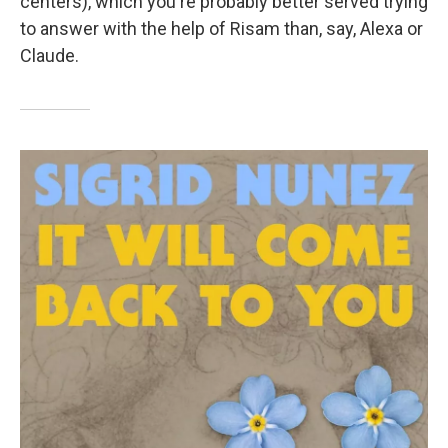
centers), which you're probably better served trying
to answer with the help of Risam than, say, Alexa or
Claude.