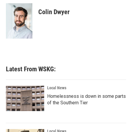
c
i
n
a
e
t
k
i
Colin Dwyer
b
t
e
l
o
e
d
o
r
I
k
n
Latest From WSKG:
Local News
Homelessness is down in some parts
of the Southern Tier
Local News