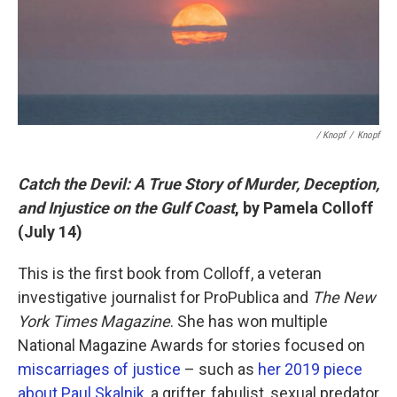
/ Knopf
/
Knopf
Catch the Devil: A True Story of Murder, Deception,
and Injustice on the Gulf Coast
, by Pamela Colloff
(July 14)
This is the first book from Colloff, a veteran
investigative journalist for ProPublica and
The New
York Times Magazine
. She has won multiple
National Magazine Awards for stories focused on
miscarriages of justice
– such as
her 2019 piece
about Paul Skalnik
, a grifter, fabulist, sexual predator