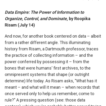
Data Empire: The Power of Information to
Organize, Control, and Dominate
, by Roopika
Risam (July 14)
And now, for another book centered on data – albeit
from a rather different angle. This illuminating
history from Risam, a Dartmouth professor, traces
the practice of collecting information – and the
power conferred by possessing it – from the
bones that were humans' first archives, to the
omnipresent systems that shape (or outright
determine) life today. As Risam asks, "What has it
meant – and what will it mean – when records that
once served only to help us remember, come to
rule?" A pressing question (see: those data