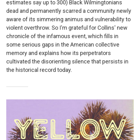
estimates say up to 300) Black Wilmingtonians
dead and permanently scarred a community newly
aware of its simmering animus and vulnerability to
violent overthrow. So I'm grateful for Collins' new
chronicle of the infamous event, which fills in
some serious gaps in the American collective
memory and explains how its perpetrators
cultivated the disorienting silence that persists in
the historical record today.