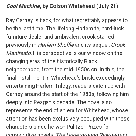
Cool Machine
, by Colson Whitehead (July 21)
Ray Carney is back, for what regrettably appears to
be the last time. The lifelong Harlemite, hard-luck
furniture dealer and ambivalent crook starred
previously in
Harlem Shuffle
and its sequel,
Crook
Manifesto
. His perspective is our window on the
changing eras of the historically Black
neighborhood, from the mid-1950s on. In this, the
final installment in Whitehead's brisk, exceedingly
entertaining Harlem Trilogy, readers catch up with
Carney around the start of the 1980s, following him
deeply into Reagan's decade.
The novel also
represents the end of an era for Whitehead, whose
attention has been exclusively occupied with these
characters since he won Pulitzer Prizes for
consecutive novels,
The Underground Railroad
and