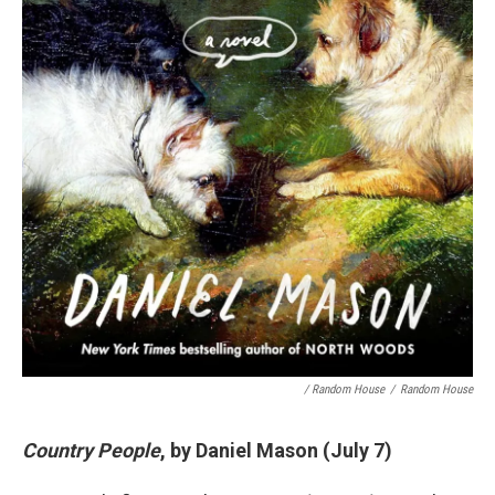
/ Random House
/
Random House
Country People
, by Daniel Mason (July 7)