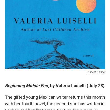
/ Knopf
/
Knopf
Beginning Middle End
, by Valeria Luiselli (July 28)
The gifted young Mexican writer returns this month
with her fourth novel, the second she has written in