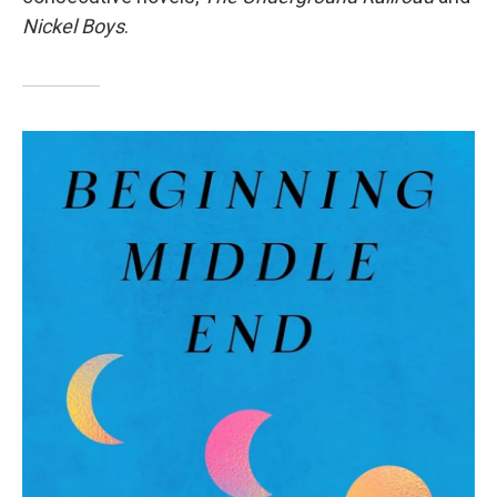
Nickel Boys
.