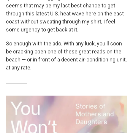
seems that may be my last best chance to get
through this latest U.S. heat wave here on the east
coast without sweating through my shirt, I feel
some urgency to get back at it.
So enough with the ado. With any luck, you'll soon
be cracking open one of these great reads on the
beach — or in front of a decent air-conditioning unit,
at any rate.