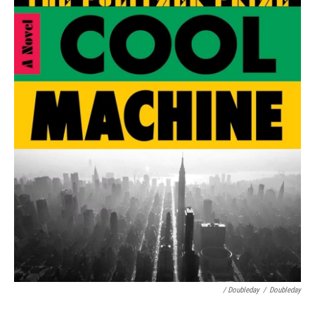
/ Doubleday
/
Doubleday