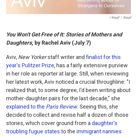
/ Knopf
/
Knopf
You Won't Get Free of It: Stories of Mothers and
Daughters
, by Rachel Aviv (July 7)
Aviv,
New Yorker
staff writer and
finalist for this
year's Pulitzer Prize
, has a fairly extensive purview
in her role as reporter at large. Still, when reviewing
her latest work, Aviv noticed a crucial throughline: "I
realized that, to some degree, I'd been writing about
mother-daughter pairs for the last decade," she
explained to the
Paris Review
. Seeing this, she
decided to collect and revise half a dozen of those
stories, which cover ground from a
daughter's
troubling fugue states
to the
immigrant nannies