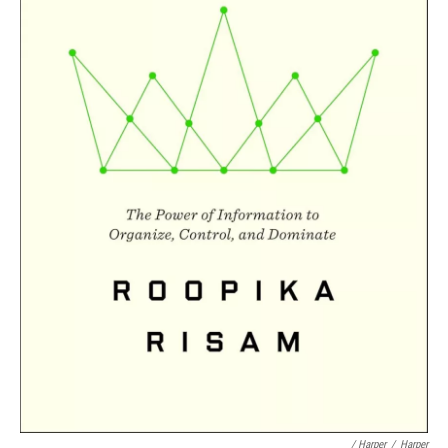
/ Harper
/
Harper