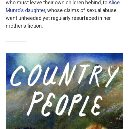
who must leave their own children behind, to
Alice
Munro's daughter
, whose claims of sexual abuse
went unheeded yet regularly resurfaced in her
mother's fiction.