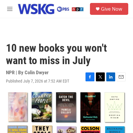
Skip to main content
S
Give Now
e
M
a
e
r
n
c
u
h
u
10 new books you won't
e
r
want to miss in July
y
NPR | By
Colin Dwyer
Published July 7, 2026 at 7:52 AM EDT
F
T
L
E
a
w
i
m
c
i
n
a
e
t
k
i
b
t
e
l
o
e
d
o
r
I
k
n