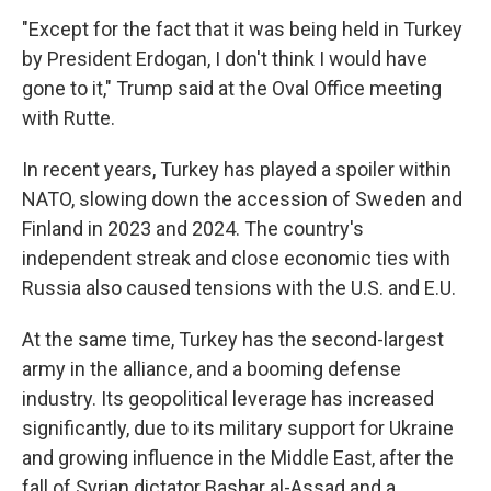
"Except for the fact that it was being held in Turkey
by President Erdogan, I don't think I would have
gone to it," Trump said at the Oval Office meeting
with Rutte.
In recent years, Turkey has played a spoiler within
NATO, slowing down the accession of Sweden and
Finland in 2023 and 2024. The country's
independent streak and close economic ties with
Russia also caused tensions with the U.S. and E.U.
At the same time, Turkey has the second-largest
army in the alliance, and a booming defense
industry. Its geopolitical leverage has increased
significantly, due to its military support for Ukraine
and growing influence in the Middle East, after the
fall of Syrian dictator Bashar al-Assad and a