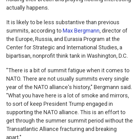
actually happens.
It is likely to be less substantive than previous
summits, according to
Max Bergmann
, director of
the Europe, Russia, and Eurasia Program at the
Center for Strategic and International Studies, a
bipartisan, nonprofit think tank in Washington, D.C.
"There is a bit of summit fatigue when it comes to
NATO. There are not usually summits every single
year of the NATO alliance's history," Bergmann said.
"What you have here is a lot of smoke and mirrors,
to sort of keep President Trump engaged in
supporting the NATO alliance. This is an effort to
get through the summer summit period without the
Transatlantic Alliance fracturing and breaking
apart."