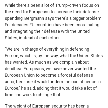
While there's been a lot of Trump-driven focus on
the need for Europeans to increase their defense
spending, Bergmann says there's a bigger problem.
For decades EU countries have been coordinating
and integrating their defense with the United
States, instead of each other.
"We are in charge of everything in defending
Europe, which is, by the way, what the United States
has wanted. As much as we complain about
deadbeat Europeans, we have never wanted the
European Union to become a forceful defense
actor, because it would undermine our influence in
Europe," he said, adding that it would take a lot of
time and work to change that.
The weight of European security has been a