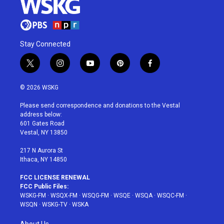
Stay Connected
t
i
y
p
f
w
n
o
i
a
i
s
u
n
c
© 2026 WSKG
t
t
t
t
e
t
a
u
e
b
Please send correspondence and donations to the Vestal
e
g
b
r
o
address below:
r
r
e
e
o
601 Gates Road
a
s
k
Vestal, NY 13850
m
t
217 N Aurora St
Ithaca, NY 14850
FCC LICENSE RENEWAL
FCC Public Files:
WSKG-FM
·
WSQX-FM
·
WSQG-FM
·
WSQE
·
WSQA
·
WSQC-FM
·
WSQN
·
WSKG-TV
·
WSKA