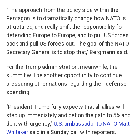
"The approach from the policy side within the
Pentagon is to dramatically change how NATO is
structured, and really shift the responsibility for
defending Europe to Europe, and to pull US forces
back and pull US forces out. The goal of the NATO
Secretary General is to stop that," Bergmann said.
For the Trump administration, meanwhile, the
summit will be another opportunity to continue
pressuring other nations regarding their defense
spending.
"President Trump fully expects that all allies will
step up immediately and get on the path to 5% and
do it with urgency,"
U.S. ambassador to NATO Matt
Whitaker
said in a Sunday call with reporters.