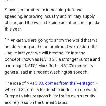
Staying committed to increasing defense
spending, improving industry and military supply
chains, and the war in Ukraine are all on the agenda
this year.
"In Ankara we are going to show the world that we
are delivering on the commitment we made in the
Hague last year, we will breathe life into the
concept known as NATO 3.0 a stronger Europe and
a stronger NATO," Mark Rutte, NATO's secretary
general, said in a recent Washington speech.
The idea of
NATO 3.0 comes from the Pentagon
–
where U.S. military leadership under Trump wants
Europe to take responsibility for its own security
and rely less on the United States.