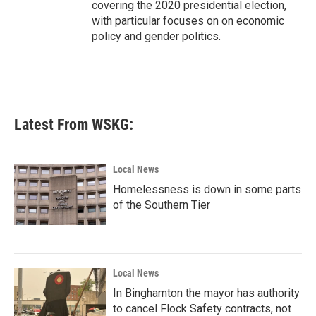
covering the 2020 presidential election,
with particular focuses on on economic
policy and gender politics.
Latest From WSKG:
Local News
Homelessness is down in some parts
of the Southern Tier
Local News
In Binghamton the mayor has authority
to cancel Flock Safety contracts, not