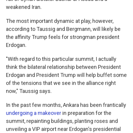
weakened Iran.
The most important dynamic at play, however,
according to Taussig and Bergmann, will likely be
the affinity Trump feels for strongman president
Erdogan.
"With regard to this particular summit, I actually
think the bilateral relationship between President
Erdogan and President Trump will help buffet some
of the tensions that we see in the alliance right
now," Taussig says.
In the past few months, Ankara has been frantically
undergoing a makeover
in preparation for the
summit, repainting buildings, planting roses and
unveiling a VIP airport near Erdogan's presidential