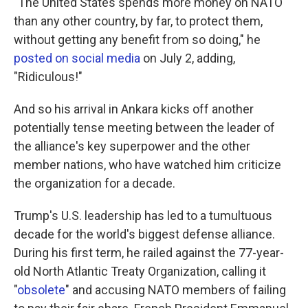
"The United States spends more money on NATO
than any other country, by far, to protect them,
without getting any benefit from so doing," he
posted on social media
on July 2, adding,
"Ridiculous!"
And so his arrival in Ankara kicks off another
potentially tense meeting between the leader of
the alliance's key superpower and the other
member nations, who have watched him criticize
the organization for a decade.
Trump's U.S. leadership has led to a tumultuous
decade for the world's biggest defense alliance.
During his first term, he railed against the 77-year-
old North Atlantic Treaty Organization, calling it
"
obsolete
" and accusing NATO members of failing