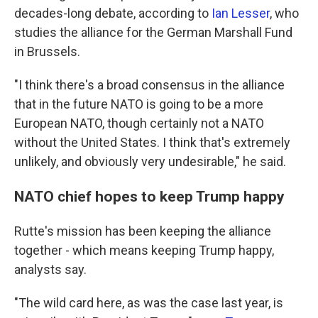
decades-long debate, according to
Ian Lesser
, who
studies the alliance for the German Marshall Fund
in Brussels.
"I think there's a broad consensus in the alliance
that in the future NATO is going to be a more
European NATO, though certainly not a NATO
without the United States. I think that's extremely
unlikely, and obviously very undesirable," he said.
NATO chief hopes to keep Trump happy
Rutte's mission has been keeping the alliance
together - which means keeping Trump happy,
analysts say.
"The wild card here, as was the case last year, is