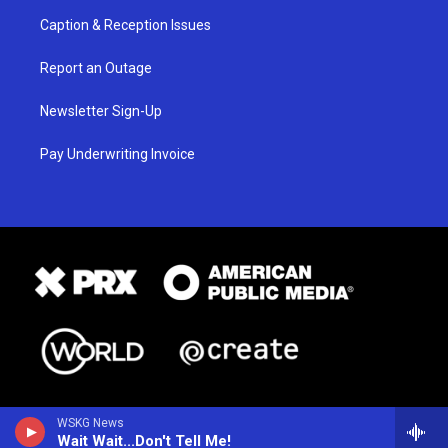
Caption & Reception Issues
Report an Outage
Newsletter Sign-Up
Pay Underwriting Invoice
WSKG News
Wait Wait...Don't Tell Me!