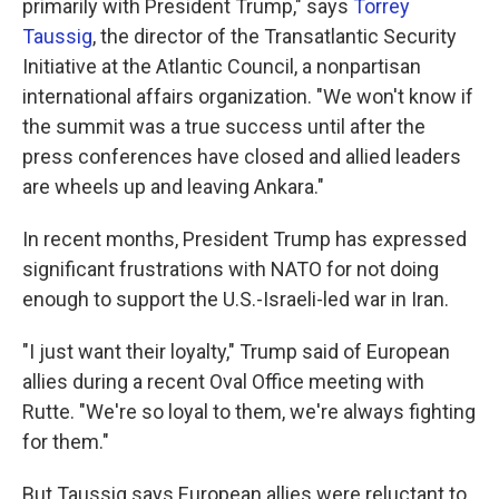
primarily with President Trump," says
Torrey
Taussig
, the director of the Transatlantic Security
Initiative at the Atlantic Council, a nonpartisan
international affairs organization. "We won't know if
the summit was a true success until after the
press conferences have closed and allied leaders
are wheels up and leaving Ankara."
In recent months, President Trump has expressed
significant frustrations with NATO for not doing
enough to support the U.S.-Israeli-led war in Iran.
"I just want their loyalty," Trump said of European
allies during a recent Oval Office meeting with
Rutte. "We're so loyal to them, we're always fighting
for them."
But Taussig says European allies were reluctant to