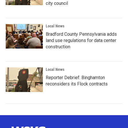
city council
Local News
Bradford County Pennsylvania adds
land use regulations for data center
construction
Local News
Reporter Debrief: Binghamton
reconsiders its Flock contracts