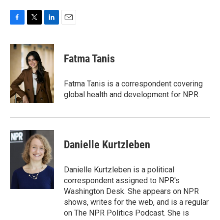
F
T
L
E
a
w
i
m
c
i
n
a
e
t
k
i
Fatma Tanis
b
t
e
l
o
e
d
o
r
I
Fatma Tanis is a correspondent covering
k
n
global health and development for NPR.
Danielle Kurtzleben
Danielle Kurtzleben is a political
correspondent assigned to NPR's
Washington Desk. She appears on NPR
shows, writes for the web, and is a regular
on The NPR Politics Podcast. She is