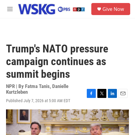
Skip to main content
S
Give Now
e
M
a
e
r
n
c
u
h
u
Trump's NATO pressure
e
r
campaign continues as
y
summit begins
NPR | By
Fatma Tanis
,
Danielle
Kurtzleben
F
T
L
E
Published July 7, 2026 at 5:00 AM EDT
a
w
i
m
c
i
n
a
e
t
k
i
b
t
e
l
o
e
d
o
r
I