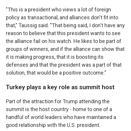
"This is a president who views a lot of foreign
policy as transactional, and alliances don't fit into
that," Taussig said. "That being said, I don't have any
reason to believe that this president wants to see
the alliance fail on his watch. He likes to be part of
groups of winners, and if the alliance can show that
it is making progress, that it is boosting its
defenses and that the president was a part of that
solution, that would be a positive outcome."
Turkey plays a key role as summit host
Part of the attraction for Trump attending the
summit is the host country - home to one of a
handful of world leaders who have maintained a
good relationship with the U.S. president.