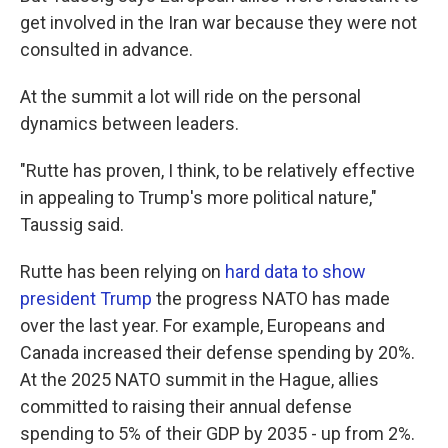
get involved in the Iran war because they were not
consulted in advance.
At the summit a lot will ride on the personal
dynamics between leaders.
"Rutte has proven, I think, to be relatively effective
in appealing to Trump's more political nature,"
Taussig said.
Rutte has been relying on
hard data to show
president Trump
the progress NATO has made
over the last year. For example, Europeans and
Canada increased their defense spending by 20%.
At the 2025 NATO summit in the Hague, allies
committed to raising their annual defense
spending to 5% of their GDP by 2035 - up from 2%.