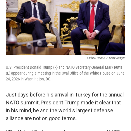
k
n
Andrew Harnik
/
Getty Images
U.S. President Donald Trump (R) and NATO Secretary-General Mark Rutte
(L) appear during a meeting in the Oval Office of the White House on June
24, 2026 in Washington, DC.
Just days before his arrival in Turkey for the annual
NATO summit, President Trump made it clear that
in his mind, he and the world's largest defense
alliance are not on good terms.