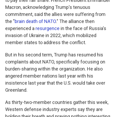
to pay their fair share. French President Emmanuel
Macron, acknowledging Trump's tenuous
commitment, said the allies were suffering from
the "
brain death of NATO
." The alliance then
experienced a
resurgence
in the face of Russia's
invasion of Ukraine in 2022, which mobilized
member states to address the conflict.
But in his second term, Trump has resumed his
complaints about NATO, specifically focusing on
burden-sharing within the organization. He also
angered member nations last year with his
insistence last year that the U.S. would take over
Greenland.
As thirty-two-member countries gather this week,
Western defense industry experts say they are
holding their breath and praying nothing interesting