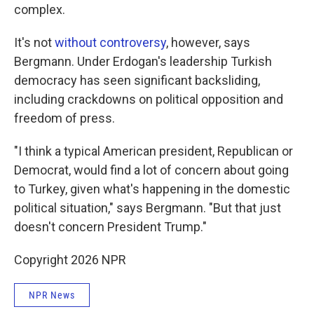
complex.
It's not
without controversy
, however, says
Bergmann. Under Erdogan's leadership Turkish
democracy has seen significant backsliding,
including crackdowns on political opposition and
freedom of press.
"I think a typical American president, Republican or
Democrat, would find a lot of concern about going
to Turkey, given what's happening in the domestic
political situation," says Bergmann. "But that just
doesn't concern President Trump."
Copyright 2026 NPR
NPR News