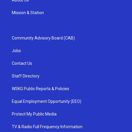
About Us
Mission & Station
Community Advisory Board (CAB)
Jobs
Contact Us
Staff Directory
WSKG Public Reports & Policies
Equal Employment Opportunity (EEO)
Protect My Public Media
TV & Radio Full Frequency Information