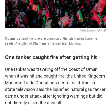
Vahid Salemi / AP
/
AP
Mourners attend the funeral procession of the late Iranian Supreme
Leader Ayatollah Ali Khamenei in Tehran, Iran, Monday.
One tanker caught fire after getting hit
One tanker was traveling off the coast of Oman
when it was hit and caught fire, the United Kingdom
Maritime Trade Operations center said. Iranian
state television said the liquefied natural gas tanker
came under attack after ignoring warnings but did
not directly claim the assault.