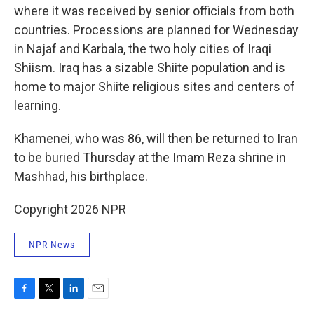
where it was received by senior officials from both
countries. Processions are planned for Wednesday
in Najaf and Karbala, the two holy cities of Iraqi
Shiism. Iraq has a sizable Shiite population and is
home to major Shiite religious sites and centers of
learning.
Khamenei, who was 86, will then be returned to Iran
to be buried Thursday at the Imam Reza shrine in
Mashhad, his birthplace.
Copyright 2026 NPR
NPR News
F
T
L
E