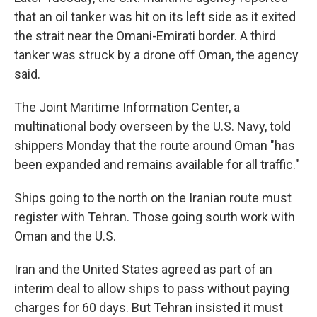
that an oil tanker was hit on its left side as it exited
the strait near the Omani-Emirati border. A third
tanker was struck by a drone off Oman, the agency
said.
The Joint Maritime Information Center, a
multinational body overseen by the U.S. Navy, told
shippers Monday that the route around Oman "has
been expanded and remains available for all traffic."
Ships going to the north on the Iranian route must
register with Tehran. Those going south work with
Oman and the U.S.
Iran and the United States agreed as part of an
interim deal to allow ships to pass without paying
charges for 60 days. But Tehran insisted it must