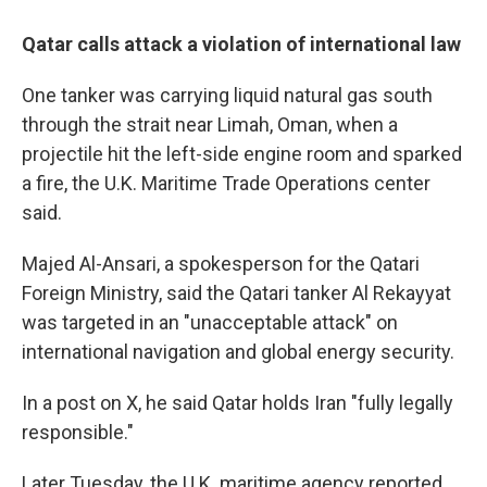
Qatar calls attack a violation of international law
One tanker was carrying liquid natural gas south
through the strait near Limah, Oman, when a
projectile hit the left-side engine room and sparked
a fire, the U.K. Maritime Trade Operations center
said.
Majed Al-Ansari, a spokesperson for the Qatari
Foreign Ministry, said the Qatari tanker Al Rekayyat
was targeted in an "unacceptable attack" on
international navigation and global energy security.
In a post on X, he said Qatar holds Iran "fully legally
responsible."
Later Tuesday, the U.K. maritime agency reported