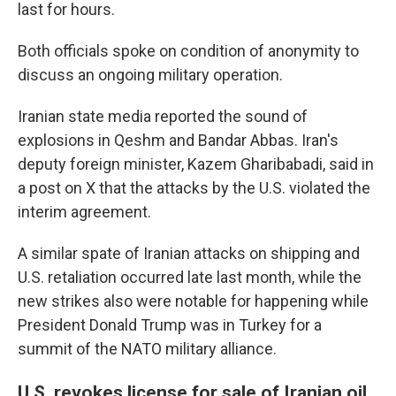
last for hours.
Both officials spoke on condition of anonymity to
discuss an ongoing military operation.
Iranian state media reported the sound of
explosions in Qeshm and Bandar Abbas. Iran's
deputy foreign minister, Kazem Gharibabadi, said in
a post on X that the attacks by the U.S. violated the
interim agreement.
A similar spate of Iranian attacks on shipping and
U.S. retaliation occurred late last month, while the
new strikes also were notable for happening while
President Donald Trump was in Turkey for a
summit of the NATO military alliance.
U.S. revokes license for sale of Iranian oil