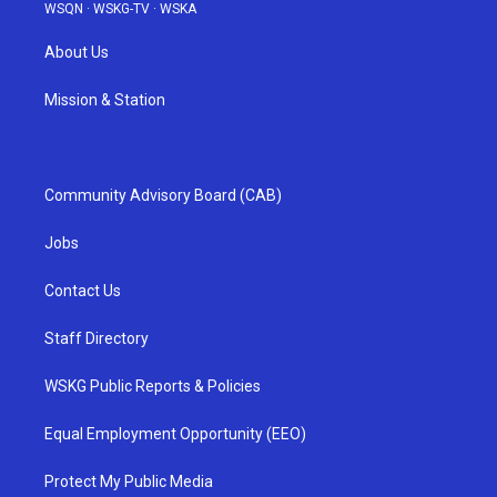
WSQN
·
WSKG-TV
·
WSKA
About Us
Mission & Station
Community Advisory Board (CAB)
Jobs
Contact Us
Staff Directory
WSKG Public Reports & Policies
Equal Employment Opportunity (EEO)
Protect My Public Media