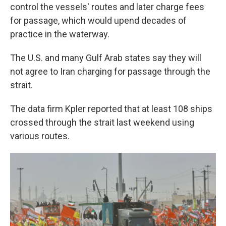
control the vessels' routes and later charge fees
for passage, which would upend decades of
practice in the waterway.
The U.S. and many Gulf Arab states say they will
not agree to Iran charging for passage through the
strait.
The data firm Kpler reported that at least 108 ships
crossed through the strait last weekend using
various routes.