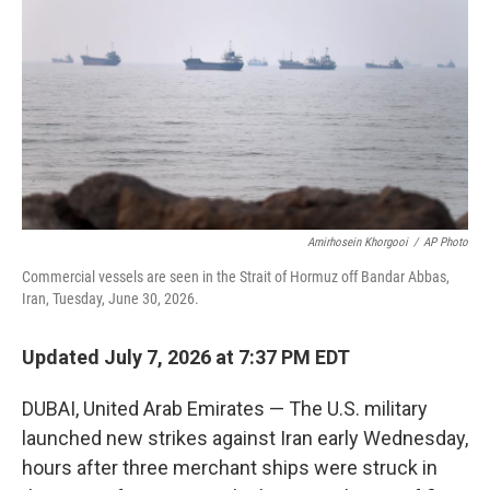
o
e
d
o
r
I
k
n
Amirhosein Khorgooi
/
AP Photo
Commercial vessels are seen in the Strait of Hormuz off Bandar Abbas,
Iran, Tuesday, June 30, 2026.
Updated July 7, 2026 at 7:37 PM EDT
DUBAI, United Arab Emirates — The U.S. military
launched new strikes against Iran early Wednesday,
hours after three merchant ships were struck in