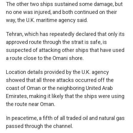
The other two ships sustained some damage, but
no one was injured, and both continued on their
way, the U.K. maritime agency said.
Tehran, which has repeatedly declared that only its
approved route through the strait is safe, is
suspected of attacking other ships that have used
a route close to the Omani shore.
Location details provided by the U.K. agency
showed that all three attacks occurred off the
coast of Oman or the neighboring United Arab
Emirates, making it likely that the ships were using
the route near Oman.
In peacetime, a fifth of all traded oil and natural gas
passed through the channel.