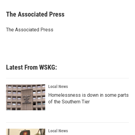
a
w
i
m
c
i
n
a
e
t
k
i
The Associated Press
b
t
e
l
o
e
d
o
r
I
The Associated Press
k
n
Latest From WSKG:
Local News
Homelessness is down in some parts
of the Southern Tier
Local News