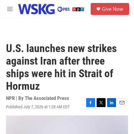
Skip to main content
S
Give Now
e
M
a
e
r
n
c
u
h
u
U.S. launches new strikes
e
r
against Iran after three
y
ships were hit in Strait of
Hormuz
NPR | By
The Associated Press
Published July 7, 2026 at 1:28 AM EDT
F
T
L
E
a
w
i
m
c
i
n
a
e
t
k
i
b
t
e
l