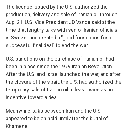
The license issued by the U.S. authorized the
production, delivery and sale of Iranian oil through
Aug. 21. U.S. Vice President JD Vance said at the
time that lengthy talks with senior Iranian officials
in Switzerland created a "good foundation for a
successful final deal" to end the war.
U.S. sanctions on the purchase of Iranian oil had
been in place since the 1979 Iranian Revolution.
After the U.S. and Israel launched the war, and after
the closure of the strait, the U.S. had authorized the
temporary sale of Iranian oil at least twice as an
incentive toward a deal.
Meanwhile, talks between Iran and the U.S.
appeared to be on hold until after the burial of
Khamenei.