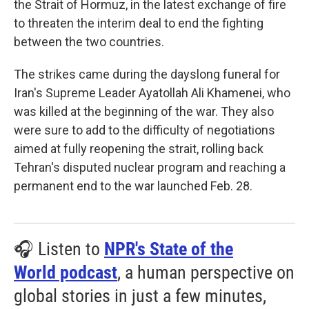
the Strait of Hormuz, in the latest exchange of fire
to threaten the interim deal to end the fighting
between the two countries.
The strikes came during the dayslong funeral for
Iran's Supreme Leader Ayatollah Ali Khamenei, who
was killed at the beginning of the war. They also
were sure to add to the difficulty of negotiations
aimed at fully reopening the strait, rolling back
Tehran's disputed nuclear program and reaching a
permanent end to the war launched Feb. 28.
🎧 Listen to
NPR's State of the
World podcast
, a human perspective on
global stories in just a few minutes,