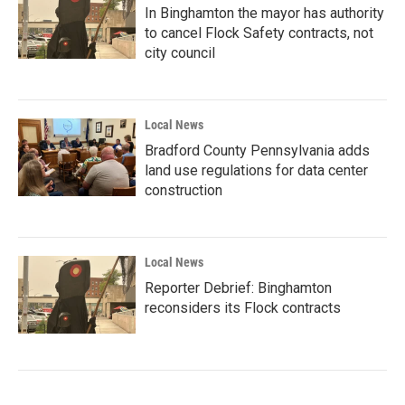
In Binghamton the mayor has authority
to cancel Flock Safety contracts, not
city council
Local News
Bradford County Pennsylvania adds
land use regulations for data center
construction
Local News
Reporter Debrief: Binghamton
reconsiders its Flock contracts