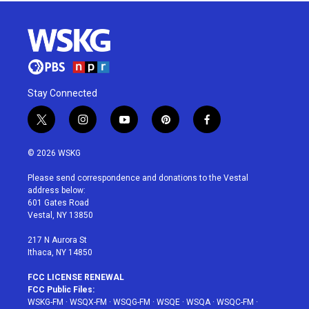
Stay Connected
t
i
y
p
f
w
n
o
i
a
i
s
u
n
c
© 2026 WSKG
t
t
t
t
e
t
a
u
e
b
Please send correspondence and donations to the Vestal
e
g
b
r
o
address below:
r
r
e
e
o
601 Gates Road
a
s
k
Vestal, NY 13850
m
t
217 N Aurora St
Ithaca, NY 14850
FCC LICENSE RENEWAL
FCC Public Files:
WSKG-FM
·
WSQX-FM
·
WSQG-FM
·
WSQE
·
WSQA
·
WSQC-FM
·