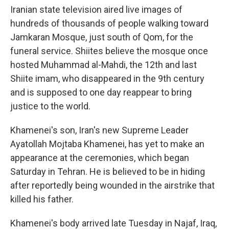
Iranian state television aired live images of
hundreds of thousands of people walking toward
Jamkaran Mosque, just south of Qom, for the
funeral service. Shiites believe the mosque once
hosted Muhammad al-Mahdi, the 12th and last
Shiite imam, who disappeared in the 9th century
and is supposed to one day reappear to bring
justice to the world.
Khamenei's son, Iran's new Supreme Leader
Ayatollah Mojtaba Khamenei, has yet to make an
appearance at the ceremonies, which began
Saturday in Tehran. He is believed to be in hiding
after reportedly being wounded in the airstrike that
killed his father.
Khamenei's body arrived late Tuesday in Najaf, Iraq,