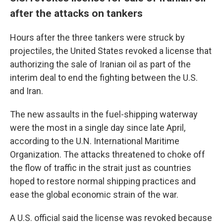
after the attacks on tankers
Hours after the three tankers were struck by
projectiles, the United States revoked a license that
authorizing the sale of Iranian oil as part of the
interim deal to end the fighting between the U.S.
and Iran.
The new assaults in the fuel-shipping waterway
were the most in a single day since late April,
according to the U.N. International Maritime
Organization. The attacks threatened to choke off
the flow of traffic in the strait just as countries
hoped to restore normal shipping practices and
ease the global economic strain of the war.
A U.S. official said the license was revoked because