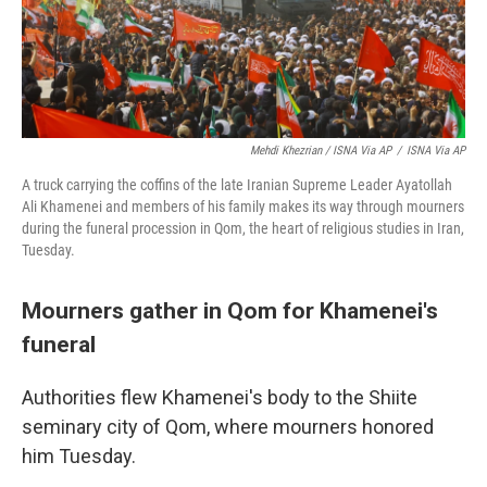
Mehdi Khezrian / ISNA Via AP
/
ISNA Via AP
A truck carrying the coffins of the late Iranian Supreme Leader Ayatollah
Ali Khamenei and members of his family makes its way through mourners
during the funeral procession in Qom, the heart of religious studies in Iran,
Tuesday.
Mourners gather in Qom for Khamenei's
funeral
Authorities flew Khamenei's body to the Shiite
seminary city of Qom, where mourners honored
him Tuesday.