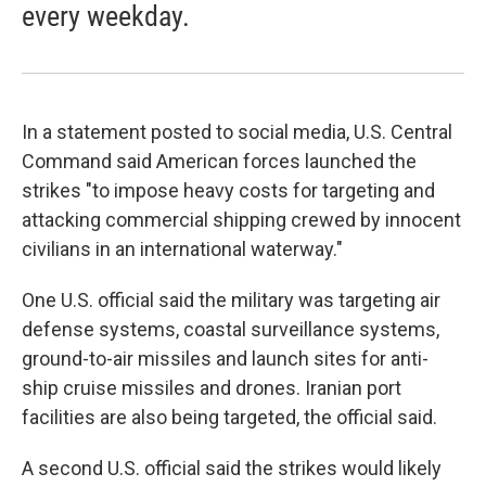
every weekday.
In a statement posted to social media, U.S. Central
Command said American forces launched the
strikes "to impose heavy costs for targeting and
attacking commercial shipping crewed by innocent
civilians in an international waterway."
One U.S. official said the military was targeting air
defense systems, coastal surveillance systems,
ground-to-air missiles and launch sites for anti-
ship cruise missiles and drones. Iranian port
facilities are also being targeted, the official said.
A second U.S. official said the strikes would likely