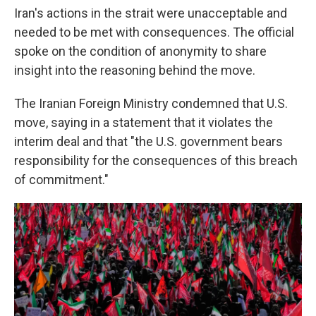
Iran's actions in the strait were unacceptable and
needed to be met with consequences. The official
spoke on the condition of anonymity to share
insight into the reasoning behind the move.
The Iranian Foreign Ministry condemned that U.S.
move, saying in a statement that it violates the
interim deal and that "the U.S. government bears
responsibility for the consequences of this breach
of commitment."