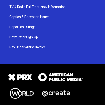
TV & Radio Full Frequency Information
Caption & Reception Issues
Report an Outage
Newsletter Sign-Up
Pay Underwriting Invoice