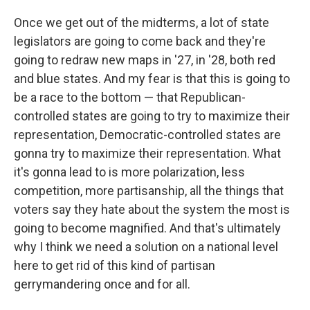
Once we get out of the midterms, a lot of state
legislators are going to come back and they're
going to redraw new maps in '27, in '28, both red
and blue states. And my fear is that this is going to
be a race to the bottom — that Republican-
controlled states are going to try to maximize their
representation, Democratic-controlled states are
gonna try to maximize their representation. What
it's gonna lead to is more polarization, less
competition, more partisanship, all the things that
voters say they hate about the system the most is
going to become magnified. And that's ultimately
why I think we need a solution on a national level
here to get rid of this kind of partisan
gerrymandering once and for all.