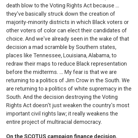
death blow to the Voting Rights Act because ...
they've basically struck down the creation of
majority-minority districts in which Black voters or
other voters of color can elect their candidates of
choice. And we've already seen in the wake of that
decision a mad scramble by Southern states,
places like Tennessee, Louisiana, Alabama, to
redraw their maps to reduce Black representation
before the midterms. ... My fear is that we are
returning to a politics of Jim Crow in the South. We
are returning to a politics of white supremacy in the
South. And the decision destroying the Voting
Rights Act doesn't just weaken the country's most
important civil rights law; it really weakens the
entire project of multiracial democracy.
On the SCOTUS campaign finance decision,