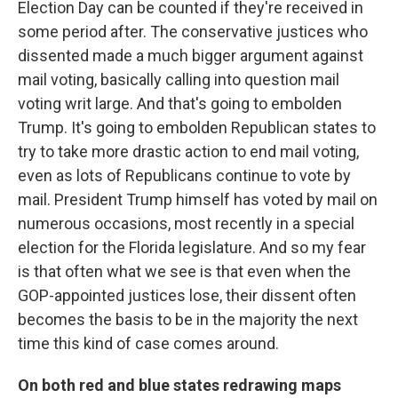
Election Day can be counted if they're received in
some period after. The conservative justices who
dissented made a much bigger argument against
mail voting, basically calling into question mail
voting writ large. And that's going to embolden
Trump. It's going to embolden Republican states to
try to take more drastic action to end mail voting,
even as lots of Republicans continue to vote by
mail. President Trump himself has voted by mail on
numerous occasions, most recently in a special
election for the Florida legislature. And so my fear
is that often what we see is that even when the
GOP-appointed justices lose, their dissent often
becomes the basis to be in the majority the next
time this kind of case comes around.
On both red and blue states redrawing maps