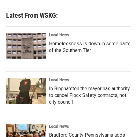
Latest From WSKG:
Local News
Homelessness is down in some parts
of the Southern Tier
Local News
In Binghamton the mayor has authority
to cancel Flock Safety contracts, not
city council
Local News
Bradford County Pennsylvania adds