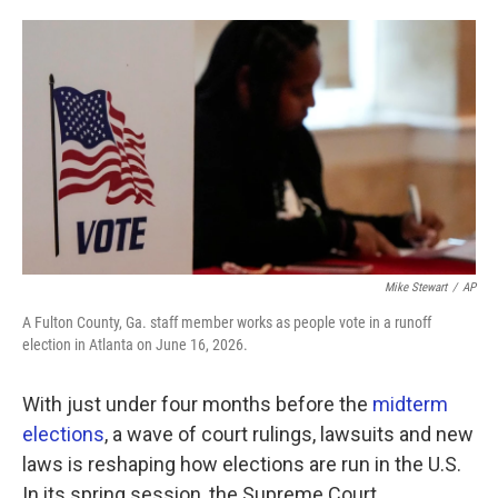
o
e
d
o
r
I
k
n
Mike Stewart
/
AP
A Fulton County, Ga. staff member works as people vote in a runoff
election in Atlanta on June 16, 2026.
With just under four months before the
midterm
elections
, a wave of court rulings, lawsuits and new
laws is reshaping how elections are run in the U.S.
In its spring session, the Supreme Court