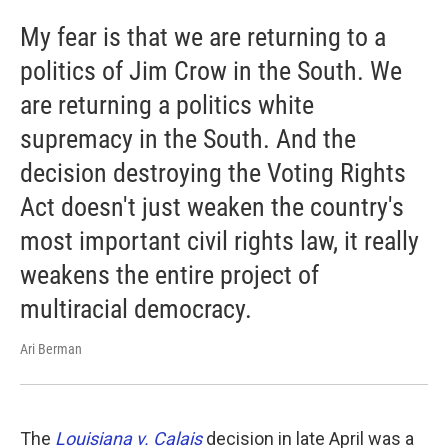
My fear is that we are returning to a
politics of Jim Crow in the South. We
are returning a politics white
supremacy in the South. And the
decision destroying the Voting Rights
Act doesn't just weaken the country's
most important civil rights law, it really
weakens the entire project of
multiracial democracy.
Ari Berman
The
Louisiana v. Calais
decision in late April was a