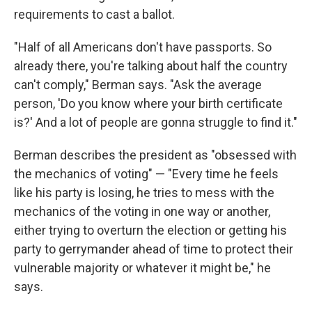
requirements to cast a ballot.
"Half of all Americans don't have passports. So
already there, you're talking about half the country
can't comply," Berman says. "Ask the average
person, 'Do you know where your birth certificate
is?' And a lot of people are gonna struggle to find it."
Berman describes the president as "obsessed with
the mechanics of voting" — "Every time he feels
like his party is losing, he tries to mess with the
mechanics of the voting in one way or another,
either trying to overturn the election or getting his
party to gerrymander ahead of time to protect their
vulnerable majority or whatever it might be," he
says.