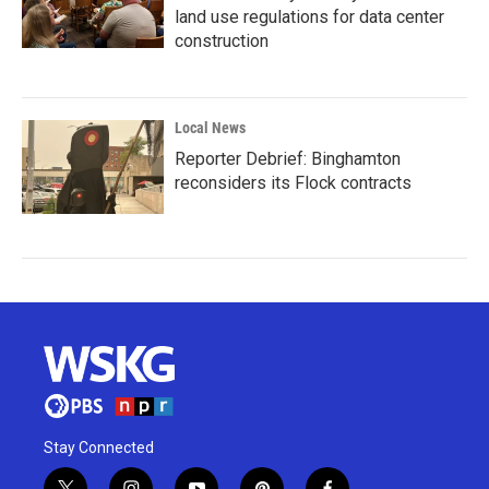
land use regulations for data center
construction
Local News
Reporter Debrief: Binghamton
reconsiders its Flock contracts
Stay Connected