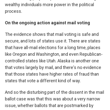
wealthy individuals more power in the political
process.
On the ongoing action against mail voting
The evidence shows that mail voting is safe and
secure, and lots of states use it. There are states
that have all-mail elections for a long time, places
like Oregon and Washington, and even Republican-
controlled states like Utah. Alaska is another one
that votes largely by mail, and there's no evidence
that those states have higher rates of fraud than
states that vote a different kind of way.
And so the disturbing part of the dissent in the mail
ballot case was that this was about a very narrow
issue, whether ballots that are postmarked by