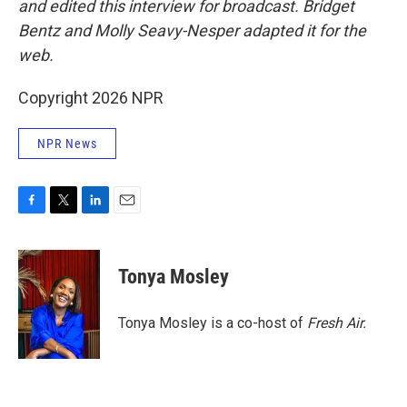
and edited this interview for broadcast. Bridget
Bentz and Molly Seavy-Nesper
adapted it for the
web.
Copyright 2026 NPR
NPR News
F
T
L
E
a
w
i
m
c
i
n
a
e
t
k
i
Tonya Mosley
b
t
e
l
o
e
d
o
r
I
Tonya Mosley is a co-host of
Fresh Air.
k
n