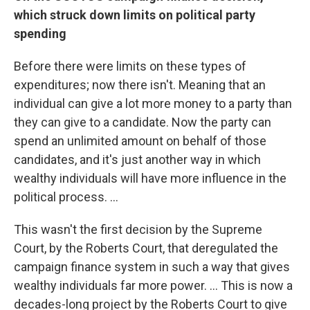
which struck down limits on political party
spending
Before there were limits on these types of
expenditures; now there isn't. Meaning that an
individual can give a lot more money to a party than
they can give to a candidate. Now the party can
spend an unlimited amount on behalf of those
candidates, and it's just another way in which
wealthy individuals will have more influence in the
political process. ...
This wasn't the first decision by the Supreme
Court, by the Roberts Court, that deregulated the
campaign finance system in such a way that gives
wealthy individuals far more power. ... This is now a
decades-long project by the Roberts Court to give