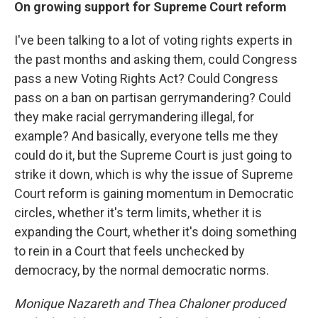
On growing support for Supreme Court reform
I've been talking to a lot of voting rights experts in
the past months and asking them, could Congress
pass a new Voting Rights Act? Could Congress
pass on a ban on partisan gerrymandering? Could
they make racial gerrymandering illegal, for
example? And basically, everyone tells me they
could do it, but the Supreme Court is just going to
strike it down, which is why the issue of Supreme
Court reform is gaining momentum in Democratic
circles, whether it's term limits, whether it is
expanding the Court, whether it's doing something
to rein in a Court that feels unchecked by
democracy, by the normal democratic norms.
Monique Nazareth
and Thea Chaloner produced