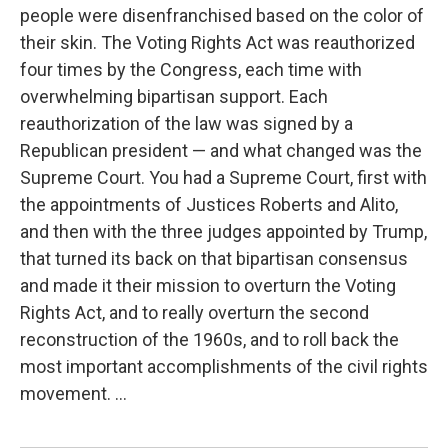
people were disenfranchised based on the color of
their skin. The Voting Rights Act was reauthorized
four times by the Congress, each time with
overwhelming bipartisan support. Each
reauthorization of the law was signed by a
Republican president — and what changed was the
Supreme Court. You had a Supreme Court, first with
the appointments of Justices Roberts and Alito,
and then with the three judges appointed by Trump,
that turned its back on that bipartisan consensus
and made it their mission to overturn the Voting
Rights Act, and to really overturn the second
reconstruction of the 1960s, and to roll back the
most important accomplishments of the civil rights
movement. ...