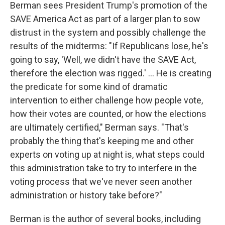
Berman sees President Trump's promotion of the
SAVE America Act as part of a larger plan to sow
distrust in the system and possibly challenge the
results of the midterms: "If Republicans lose, he's
going to say, 'Well, we didn't have the SAVE Act,
therefore the election was rigged.' ... He is creating
the predicate for some kind of dramatic
intervention to either challenge how people vote,
how their votes are counted, or how the elections
are ultimately certified," Berman says. "That's
probably the thing that's keeping me and other
experts on voting up at night is, what steps could
this administration take to try to interfere in the
voting process that we've never seen another
administration or history take before?"
Berman is the author of several books, including