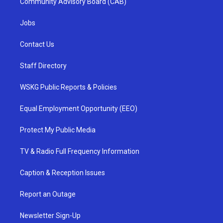
Community Advisory Board (CAB)
Jobs
Contact Us
Staff Directory
WSKG Public Reports & Policies
Equal Employment Opportunity (EEO)
Protect My Public Media
TV & Radio Full Frequency Information
Caption & Reception Issues
Report an Outage
Newsletter Sign-Up