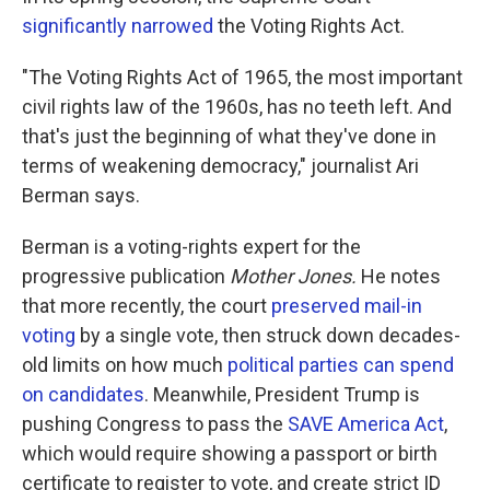
significantly narrowed
the Voting Rights Act.
"The Voting Rights Act of 1965, the most important
civil rights law of the 1960s, has no teeth left. And
that's just the beginning of what they've done in
terms of weakening democracy," journalist Ari
Berman says.
Berman is a voting-rights expert for the
progressive publication
Mother Jones.
He notes
that more recently, the court
preserved mail-in
voting
by a single vote, then struck down decades-
old limits on how much
political parties can spend
on candidates
. Meanwhile, President Trump is
pushing Congress to pass the
SAVE America Act
,
which would require showing a passport or birth
certificate to register to vote, and create strict ID