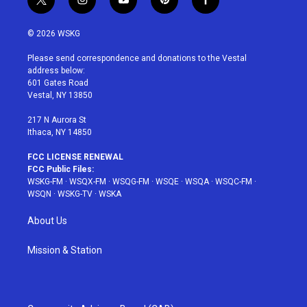
t
i
y
p
f
w
n
o
i
a
i
s
u
n
c
© 2026 WSKG
t
t
t
t
e
t
a
u
e
b
Please send correspondence and donations to the Vestal
e
g
b
r
o
address below:
r
r
e
e
o
601 Gates Road
a
s
k
Vestal, NY 13850
m
t
217 N Aurora St
Ithaca, NY 14850
FCC LICENSE RENEWAL
FCC Public Files:
WSKG-FM
·
WSQX-FM
·
WSQG-FM
·
WSQE
·
WSQA
·
WSQC-FM
·
WSQN
·
WSKG-TV
·
WSKA
About Us
Mission & Station