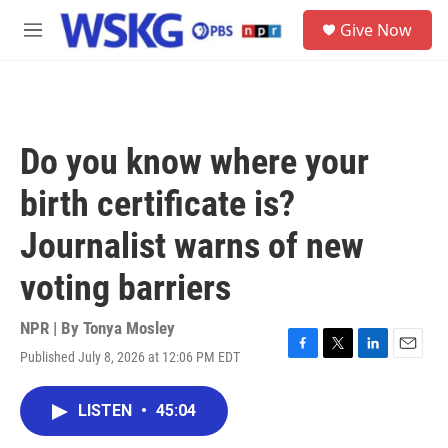
Skip to main content
S
Give Now
e
M
a
e
r
n
c
u
h
u
Do you know where your
e
r
birth certificate is?
y
Journalist warns of new
voting barriers
NPR | By
Tonya Mosley
Published July 8, 2026 at 12:06 PM EDT
F
T
L
E
a
w
i
m
c
i
n
a
LISTEN
•
45:04
e
t
k
i
b
t
e
l