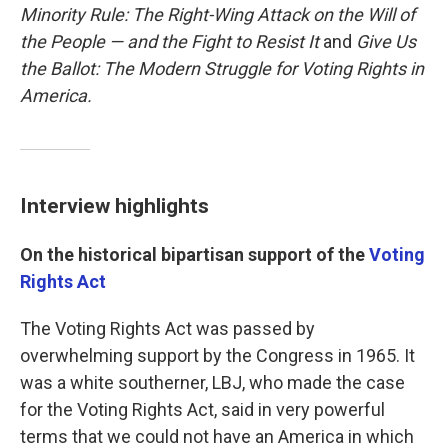
Minority Rule: The Right-Wing Attack on the Will of
the People — and the Fight to Resist It
and
Give Us
the Ballot: The Modern Struggle for Voting Rights in
America.
Interview highlights
On the historical bipartisan support of the
Voting
Rights Act
The Voting Rights Act was passed by
overwhelming support by the Congress in 1965. It
was a white southerner, LBJ, who made the case
for the Voting Rights Act, said in very powerful
terms that we could not have an America in which