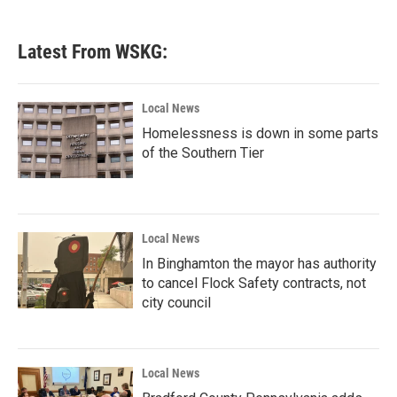
Latest From WSKG:
Local News
Homelessness is down in some parts
of the Southern Tier
Local News
In Binghamton the mayor has authority
to cancel Flock Safety contracts, not
city council
Local News