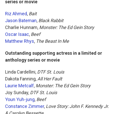
series or movie
Riz Ahmed
,
Bait
Jason Bateman
,
Black Rabbit
Charlie Hunnam,
Monster: The Ed Gein Story
Oscar Isaac
,
Beef
Matthew Rhys
,
The Beast In Me
Outstanding supporting actress in a limited or
anthology series or movie
Linda Cardellini,
DTF St. Louis
Dakota Fanning,
All Her Fault
Laurie Metcalf
,
Monster: The Ed Gein Story
Joy Sunday,
DTF St. Louis
Youn Yuh-jung
,
Beef
Constance Zimmer
,
Love Story: John F. Kennedy Jr.
& Carolyn Bessette