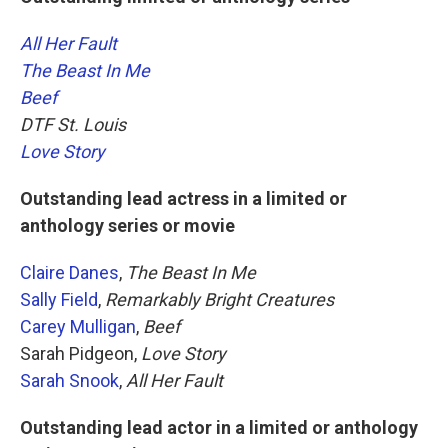
All Her Fault
The Beast In Me
Beef
DTF St. Louis
Love Story
Outstanding lead actress in a limited or
anthology series or movie
Claire Danes
,
The Beast In Me
Sally Field
,
Remarkably Bright Creatures
Carey Mulligan
,
Beef
Sarah Pidgeon,
Love Story
Sarah Snook
,
All Her Fault
Outstanding lead actor in a limited or anthology