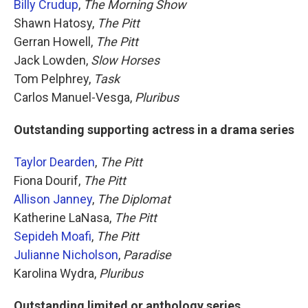
Billy Crudup
,
The Morning Show
Shawn Hatosy,
The Pitt
Gerran Howell,
The Pitt
Jack Lowden,
Slow Horses
Tom Pelphrey,
Task
Carlos Manuel-Vesga,
Pluribus
Outstanding supporting actress in a drama series
Taylor Dearden
,
The Pitt
Fiona Dourif,
The Pitt
Allison Janney
,
The Diplomat
Katherine LaNasa,
The Pitt
Sepideh Moafi
,
The Pitt
Julianne Nicholson
,
Paradise
Karolina Wydra,
Pluribus
Outstanding limited or anthology series