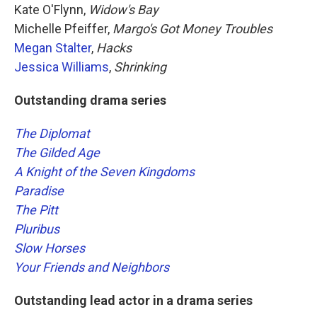
Kate O'Flynn,
Widow's Bay
Michelle Pfeiffer,
Margo's Got Money Troubles
Megan Stalter
,
Hacks
Jessica Williams
,
Shrinking
Outstanding drama series
The Diplomat
The Gilded Age
A Knight of the Seven Kingdoms
Paradise
The Pitt
Pluribus
Slow Horses
Your Friends and Neighbors
Outstanding lead actor in a drama series