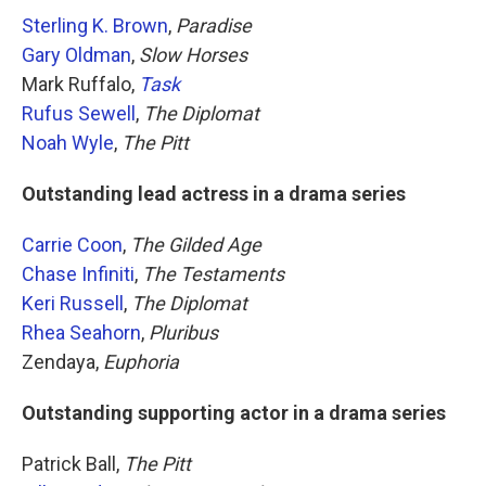
Sterling K. Brown
,
Paradise
Gary Oldman
,
Slow Horses
Mark Ruffalo,
Task
Rufus Sewell
,
The Diplomat
Noah Wyle
,
The Pitt
Outstanding lead actress in a drama series
Carrie Coon
,
The Gilded Age
Chase Infiniti
,
The Testaments
Keri Russell
,
The Diplomat
Rhea Seahorn
,
Pluribus
Zendaya,
Euphoria
Outstanding supporting actor in a drama series
Patrick Ball,
The Pitt