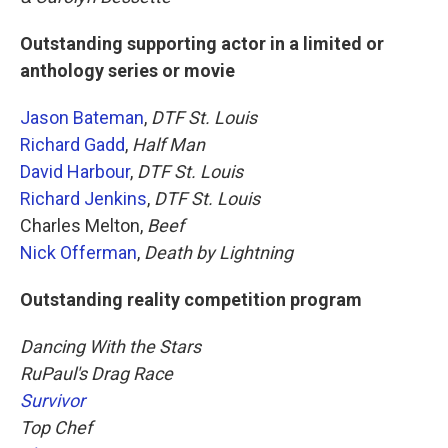
Outstanding supporting actor in a limited or
anthology series or movie
Jason Bateman
,
DTF St. Louis
Richard Gadd
,
Half Man
David Harbour
,
DTF St. Louis
Richard Jenkins
,
DTF St. Louis
Charles Melton,
Beef
Nick Offerman
,
Death by Lightning
Outstanding reality competition program
Dancing With the Stars
RuPaul's Drag Race
Survivor
Top Chef