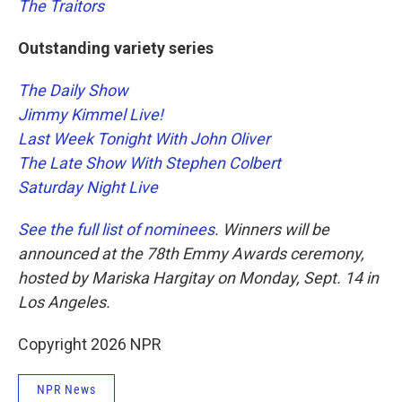
The Traitors
Outstanding variety series
The Daily Show
Jimmy Kimmel Live!
Last Week Tonight With John Oliver
The Late Show With Stephen Colbert
Saturday Night Live
See the full list of nominees
. Winners will be
announced at the 78th Emmy Awards ceremony,
hosted by Mariska Hargitay on Monday, Sept. 14 in
Los Angeles.
Copyright 2026 NPR
NPR News