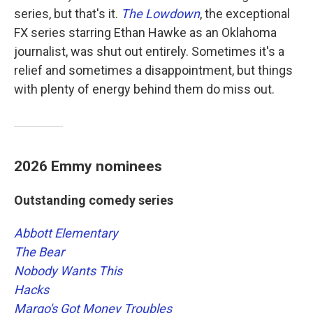
series, but that's it.
The Lowdown
, the exceptional
FX series starring Ethan Hawke as an Oklahoma
journalist, was shut out entirely. Sometimes it's a
relief and sometimes a disappointment, but things
with plenty of energy behind them do miss out.
2026 Emmy nominees
Outstanding comedy series
Abbott Elementary
The Bear
Nobody Wants This
Hacks
Margo's Got Money Troubles