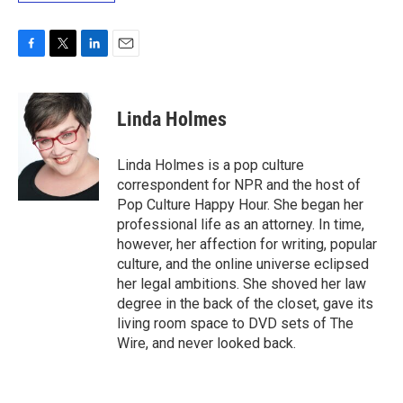
F
T
L
E
a
w
i
m
c
i
n
a
e
t
k
i
Linda Holmes
b
t
e
l
o
e
d
o
r
I
Linda Holmes is a pop culture
k
n
correspondent for NPR and the host of
Pop Culture Happy Hour. She began her
professional life as an attorney. In time,
however, her affection for writing, popular
culture, and the online universe eclipsed
her legal ambitions. She shoved her law
degree in the back of the closet, gave its
living room space to DVD sets of The
Wire, and never looked back.