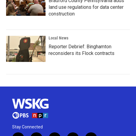
Bradford County Pennsylvania adds
land use regulations for data center
construction
Local News
Reporter Debrief: Binghamton
reconsiders its Flock contracts
Stay Connected