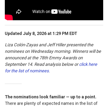
Updated July 8, 2026 at 1:29 PM EDT
Liza Colón-Zayas and Jeff Hiller presented the
nominees on Wednesday morning. Winners will be
announced at the 78th Emmy Awards on
September 14. Read analysis below or
click here
for the list of nominees.
The nominations look familiar — up to a point.
There are plenty of expected names in the list of