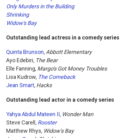
Only Murders in the Building
Shrinking
Widow's Bay
Outstanding lead actress in a comedy series
Quinta Brunson
,
Abbott Elementary
Ayo Edebiri,
The Bear
Elle Fanning,
Margo's Got Money Troubles
Lisa Kudrow,
The Comeback
Jean Smart
,
Hacks
Outstanding lead actor in a comedy series
Yahya Abdul Mateen II
,
Wonder Man
Steve Carell,
Rooster
Matthew Rhys,
Widow's Bay