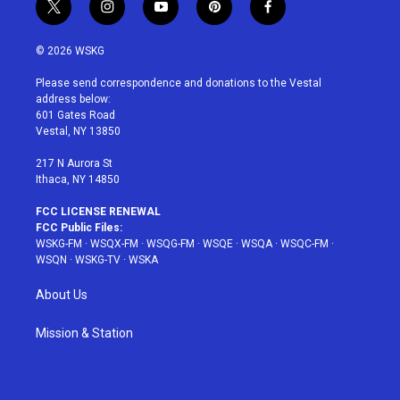
t
i
y
p
f
w
n
o
i
a
i
s
u
n
c
© 2026 WSKG
t
t
t
t
e
t
a
u
e
b
Please send correspondence and donations to the Vestal
e
g
b
r
o
address below:
r
r
e
e
o
601 Gates Road
a
s
k
Vestal, NY 13850
m
t
217 N Aurora St
Ithaca, NY 14850
FCC LICENSE RENEWAL
FCC Public Files:
WSKG-FM
·
WSQX-FM
·
WSQG-FM
·
WSQE
·
WSQA
·
WSQC-FM
·
WSQN
·
WSKG-TV
·
WSKA
About Us
Mission & Station