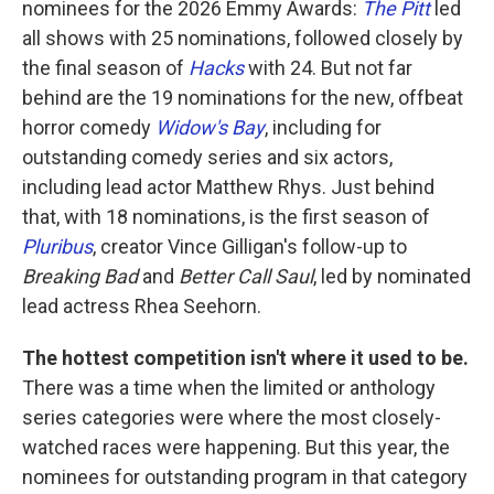
nominees for the 2026 Emmy Awards:
The Pitt
led
all shows with 25 nominations, followed closely by
the final season of
Hacks
with 24. But not far
behind are the 19 nominations for the new, offbeat
horror comedy
Widow's Bay
, including for
outstanding comedy series and six actors,
including lead actor Matthew Rhys. Just behind
that, with 18 nominations, is the first season of
Pluribus
, creator Vince Gilligan's follow-up to
Breaking Bad
and
Better Call Saul
, led by nominated
lead actress Rhea Seehorn.
The hottest competition isn't where it used to be.
There was a time when the limited or anthology
series categories were where the most closely-
watched races were happening. But this year, the
nominees for outstanding program in that category