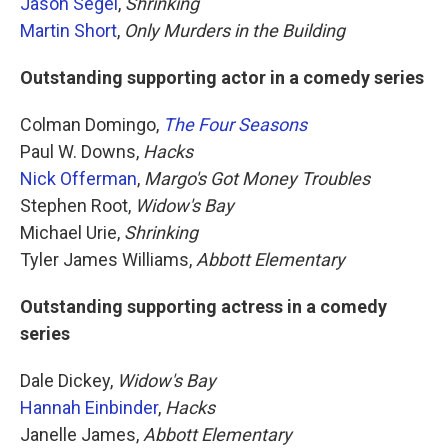
Jason Segel
,
Shrinking
Martin Short
,
Only Murders in the Building
Outstanding supporting actor in a comedy series
Colman Domingo,
The Four Seasons
Paul W. Downs,
Hacks
Nick Offerman
,
Margo's Got Money Troubles
Stephen Root,
Widow's Bay
Michael Urie,
Shrinking
Tyler James Williams,
Abbott Elementary
Outstanding supporting actress in a comedy
series
Dale Dickey,
Widow's Bay
Hannah Einbinder
,
Hacks
Janelle James,
Abbott Elementary