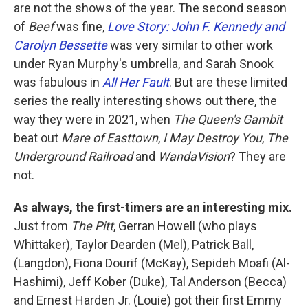
are not the shows of the year. The second season
of
Beef
was fine,
Love Story: John F. Kennedy and
Carolyn Bessette
was very similar to other work
under Ryan Murphy's umbrella, and Sarah Snook
was fabulous in
All Her Fault
. But are these limited
series the really interesting shows out there, the
way they were in 2021, when
The Queen's Gambit
beat out
Mare of Easttown
,
I May Destroy You
,
The
Underground Railroad
and
WandaVision
? They are
not.
As always, the first-timers are an interesting mix.
Just from
The Pitt
, Gerran Howell (who plays
Whittaker), Taylor Dearden (Mel), Patrick Ball,
(Langdon), Fiona Dourif (McKay), Sepideh Moafi (Al-
Hashimi), Jeff Kober (Duke), Tal Anderson (Becca)
and Ernest Harden Jr. (Louie) got their first Emmy