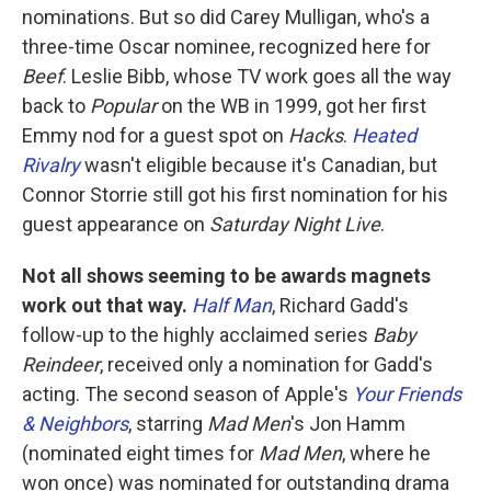
nominations. But so did Carey Mulligan, who's a
three-time Oscar nominee, recognized here for
Beef
. Leslie Bibb, whose TV work goes all the way
back to
Popular
on the WB in 1999, got her first
Emmy nod for a guest spot on
Hacks
.
Heated
Rivalry
wasn't eligible because it's Canadian, but
Connor Storrie still got his first nomination for his
guest appearance on
Saturday Night Live
.
Not all shows seeming to be awards magnets
work out that way.
Half Man
, Richard Gadd's
follow-up to the highly acclaimed series
Baby
Reindeer
, received only a nomination for Gadd's
acting. The second season of Apple's
Your Friends
& Neighbors
, starring
Mad Men
's Jon Hamm
(nominated eight times for
Mad Men
, where he
won once) was nominated for outstanding drama