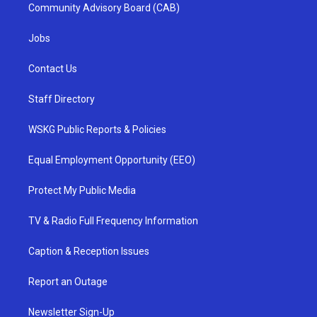
Community Advisory Board (CAB)
Jobs
Contact Us
Staff Directory
WSKG Public Reports & Policies
Equal Employment Opportunity (EEO)
Protect My Public Media
TV & Radio Full Frequency Information
Caption & Reception Issues
Report an Outage
Newsletter Sign-Up