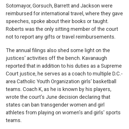
Sotomayor, Gorsuch, Barrett and Jackson were
reimbursed for international travel, where they gave
speeches, spoke about their books or taught.
Roberts was the only sitting member of the court
not to report any gifts or travel reimbursements.
The annual filings also shed some light on the
justices' activities off the bench. Kavanaugh
reported that in addition to his duties as a Supreme
Court justice, he serves as a coach to multiple D.C.-
area Catholic Youth Organization girls' basketball
teams. Coach K, as he is known by his players,
wrote the court's June decision declaring that
states can ban transgender women and girl
athletes from playing on women's and girls' sports
teams.