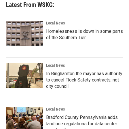
Latest From WSKG:
Local News
Homelessness is down in some parts
of the Southern Tier
Local News
In Binghamton the mayor has authority
to cancel Flock Safety contracts, not
city council
Local News
Bradford County Pennsylvania adds
land use regulations for data center