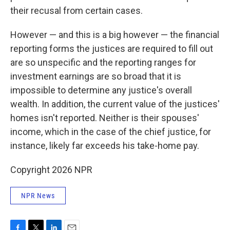
their recusal from certain cases.
However — and this is a big however — the financial
reporting forms the justices are required to fill out
are so unspecific and the reporting ranges for
investment earnings are so broad that it is
impossible to determine any justice's overall
wealth. In addition, the current value of the justices'
homes isn't reported. Neither is their spouses'
income, which in the case of the chief justice, for
instance, likely far exceeds his take-home pay.
Copyright 2026 NPR
NPR News