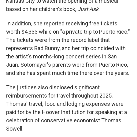
Kansas City to watch the opening of a musical
based on her children's book,
Just Ask
.
In addition, she reported receiving free tickets
worth $4,333 while on "a private trip to Puerto Rico."
The tickets were from the record label that
represents Bad Bunny, and her trip coincided with
the artist's months-long concert series in San
Juan. Sotomayor's parents were from Puerto Rico,
and she has spent much time there over the years.
The justices also disclosed significant
reimbursements for travel throughout 2025.
Thomas' travel, food and lodging expenses were
paid for by the Hoover Institution for speaking at a
celebration of conservative economist Thomas
Sowell.