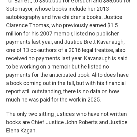
for Barrett, to $300,000 for Gorsuch and $88,000 for
Sotomayor, whose books include her 2013
autobiography and five children's books. Justice
Clarence Thomas, who previously earned $1.5
million for his 2007 memoir, listed no publisher
payments last year, and Justice Brett Kavanaugh,
one of 13 co-authors of a 2016 legal treatise, also
received no payments last year. Kavanaugh is said
to be working on a memoir but he listed no
payments for the anticipated book. Alito does have
a book coming out in the fall, but with his financial
report still outstanding, there is no data on how
much he was paid for the work in 2025.
The only two sitting justices who have not written
books are Chief Justice John Roberts and Justice
Elena Kagan.