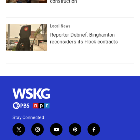
construction
Local News
Reporter Debrief: Binghamton
reconsiders its Flock contracts
Stay Connected
t
i
y
p
f
w
n
o
i
a