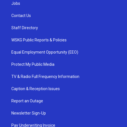
Jobs
Contact Us
Staff Directory
WSKG Public Reports & Policies
Equal Employment Opportunity (EEO)
Protect My Public Media
TV & Radio Full Frequency Information
Caption & Reception Issues
Report an Outage
Newsletter Sign-Up
Pay Underwriting Invoice