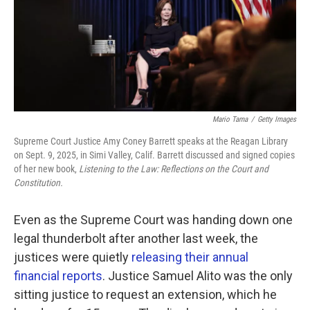
k
n
Mario Tama
/
Getty Images
Supreme Court Justice Amy Coney Barrett speaks at the Reagan Library
on Sept. 9, 2025, in Simi Valley, Calif. Barrett discussed and signed copies
of her new book,
Listening to the Law: Reflections on the Court and
Constitution.
Even as the Supreme Court was handing down one
legal thunderbolt after another last week, the
justices were quietly
releasing their annual
financial reports
. Justice Samuel Alito was the only
sitting justice to request an extension, which he