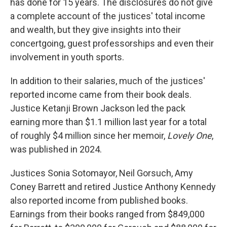
has done for 15 years. The disclosures do not give
a complete account of the justices' total income
and wealth, but they give insights into their
concertgoing, guest professorships and even their
involvement in youth sports.
In addition to their salaries, much of the justices'
reported income came from their book deals.
Justice Ketanji Brown Jackson led the pack
earning more than $1.1 million last year for a total
of roughly $4 million since her memoir,
Lovely One
,
was published in 2024.
Justices Sonia Sotomayor, Neil Gorsuch, Amy
Coney Barrett and retired Justice Anthony Kennedy
also reported income from published books.
Earnings from their books ranged from $849,000