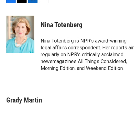
F
T
L
E
a
w
i
m
c
i
n
a
e
t
k
i
Nina Totenberg
b
t
e
l
o
e
d
o
r
I
Nina Totenberg is NPR's award-winning
k
n
legal affairs correspondent. Her reports air
regularly on NPR's critically acclaimed
newsmagazines All Things Considered,
Morning Edition, and Weekend Edition.
Grady Martin