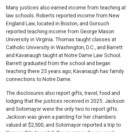
Many justices also earned income from teaching at
law schools. Roberts reported income from New
England Law, located in Boston, and Gorsuch
reported teaching income from George Mason
University in Virginia. Thomas taught classes at
Catholic University in Washington, D.C., and Barrett
and Kavanaugh taught at Notre Dame Law School.
Barrett graduated from the school and began
teaching there 23 years ago; Kavanaugh has family
connections to Notre Dame.
The disclosures also report gifts, travel, food and
lodging that the justices received in 2025. Jackson
and Sotomayor were the only two to report gifts.
Jackson was given a painting for her chambers
valued at $2,500, and Sotomayor reported a trip to