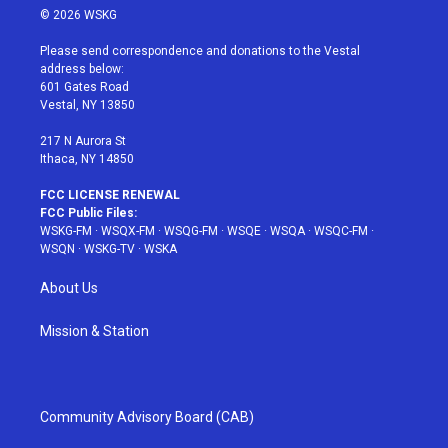
i
s
u
n
c
© 2026 WSKG
t
t
t
t
e
t
a
u
e
b
Please send correspondence and donations to the Vestal
e
g
b
r
o
address below:
r
r
e
e
o
601 Gates Road
a
s
k
Vestal, NY 13850
m
t
217 N Aurora St
Ithaca, NY 14850
FCC LICENSE RENEWAL
FCC Public Files:
WSKG-FM
·
WSQX-FM
·
WSQG-FM
·
WSQE
·
WSQA
·
WSQC-FM
·
WSQN
·
WSKG-TV
·
WSKA
About Us
Mission & Station
Community Advisory Board (CAB)