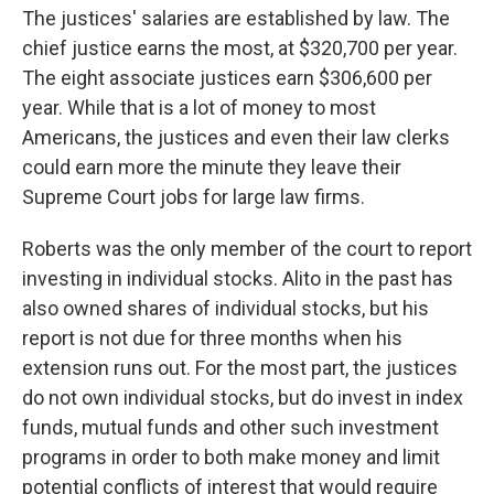
The justices' salaries are established by law. The
chief justice earns the most, at $320,700 per year.
The eight associate justices earn $306,600 per
year. While that is a lot of money to most
Americans, the justices and even their law clerks
could earn more the minute they leave their
Supreme Court jobs for large law firms.
Roberts was the only member of the court to report
investing in individual stocks. Alito in the past has
also owned shares of individual stocks, but his
report is not due for three months when his
extension runs out. For the most part, the justices
do not own individual stocks, but do invest in index
funds, mutual funds and other such investment
programs in order to both make money and limit
potential conflicts of interest that would require