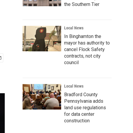
the Southern Tier
Local News
In Binghamton the
mayor has authority to
cancel Flock Safety
contracts, not city
council
Local News
Bradford County
Pennsylvania adds
land use regulations
for data center
construction