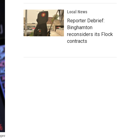
Local News
Reporter Debrief:
Binghamton
reconsiders its Flock
contracts
ages