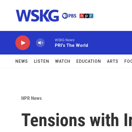
Skip to main content
WSKG News
PRI's The World
NEWS
LISTEN
WATCH
EDUCATION
ARTS
FO
NPR News
Tensions with I