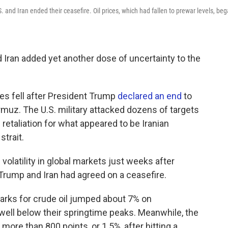
S. and Iran ended their ceasefire. Oil prices, which had fallen to prewar levels, be
Iran added yet another dose of uncertainty to the
es fell after President Trump
declared an end
to
Hormuz. The U.S. military attacked dozens of targets
n retaliation for what appeared to be Iranian
strait.
volatility in global markets just weeks after
 Trump and Iran had agreed on a ceasefire.
marks for crude oil jumped about 7% on
well below their springtime peaks. Meanwhile, the
ore than 800 points, or 1.5%, after hitting a