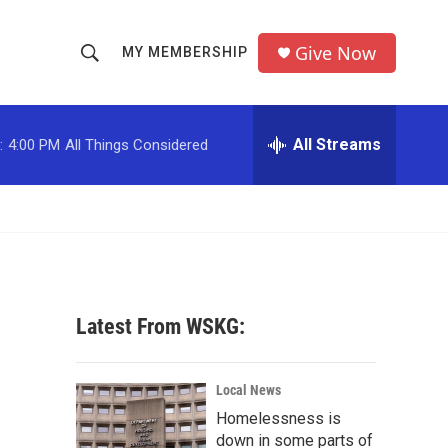
Give Now
MY MEMBERSHIP
S
S
e
h
a
r
All Streams
:
4:00 PM
All Things Considered
o
c
h
w
Q
u
S
e
r
e
y
a
Latest From WSKG:
r
c
Local News
Homelessness is
h
down in some parts of