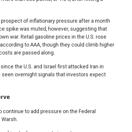
prospect of inflationary pressure after a month
 price spike was muted, however, suggesting that
own war. Retail gasoline prices in the U.S. rose
, according to AAA, though they could climb higher
 costs are passed along.
ince the U.S. and Israel first attacked Iran in
 seen overnight signals that investors expect
erve
so continue to add pressure on the Federal
n Warsh.