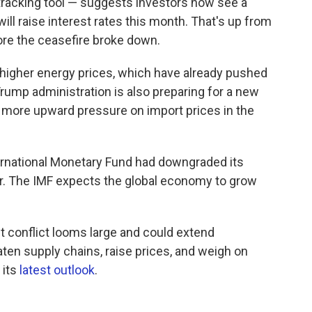
acking tool — suggests investors now see a
ill raise interest rates this month. That's up from
ore the ceasefire broke down.
 higher energy prices, which have already pushed
 Trump administration is also preparing for a new
ut more upward pressure on import prices in the
ternational Monetary Fund had downgraded its
r. The IMF expects the global economy to grow
t conflict looms large and could extend
eaten supply chains, raise prices, and weigh on
 its
latest outlook
.