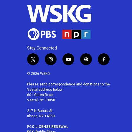
Stay Connected
t
i
y
p
f
w
n
o
i
a
i
s
u
n
c
© 2026 WSKG
t
t
t
t
e
t
a
u
e
b
Please send correspondence and donations to the
Vestal address below:
e
g
b
r
o
601 Gates Road
r
r
e
e
o
Vestal, NY 13850
a
s
k
m
t
217 N Aurora St
Ithaca, NY 14850
FCC LICENSE RENEWAL