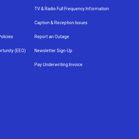
TV & Radio Full Frequency Information
Caption & Reception Issues
olicies
Report an Outage
rtunity (EEO)
Newsletter Sign-Up
Pay Underwriting Invoice