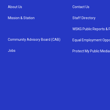
About Us
Contact Us
Mission & Station
Staff Directory
WSKG Public Reports & P
Community Advisory Board (CAB)
Equal Employment Oppo
Jobs
Protect My Public Media