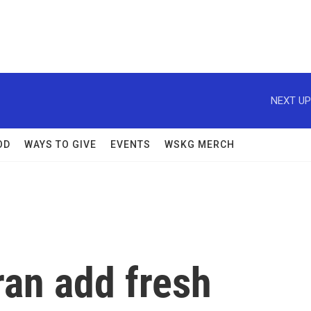
NEXT UP
OD
WAYS TO GIVE
EVENTS
WSKG MERCH
ran add fresh