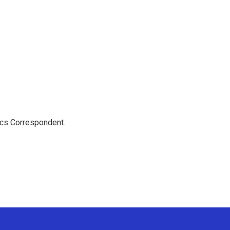
ics Correspondent.