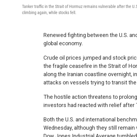
Tanker traffic in the Strait of Hormuz remains vulnerable after the U.
climbing again, while stocks fell.
Renewed fighting between the U.S. and 
global economy.
Crude oil prices jumped and stock pric
the fragile ceasefire in the Strait of 
along the Iranian coastline overnight, i
attacks on vessels trying to transit the 
The hostile action threatens to prolong 
investors had reacted with relief after
Both the U.S. and international bench
Wednesday, although they still remain 
Dow Jones Industrial Average tumbled m