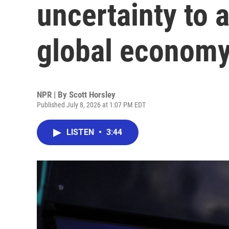
uncertainty to 
global econom
NPR | By
Scott Horsley
Published July 8, 2026 at 1:07 PM EDT
LISTEN
•
3:44