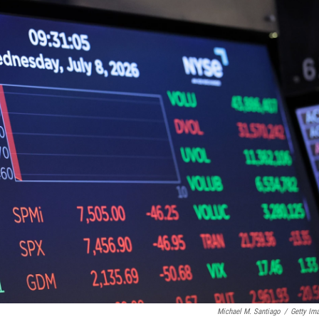
Michael M. Santiago
/
Getty Im