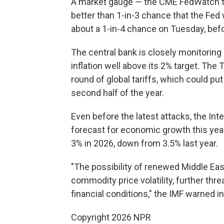
A market gauge — the CME FedWatch tr
better than 1-in-3 chance that the Fed w
about a 1-in-4 chance on Tuesday, bef
The central bank is closely monitoring
inflation well above its 2% target. The
round of global tariffs, which could p
second half of the year.
Even before the latest attacks, the In
forecast for economic growth this yea
3% in 2026, down from 3.5% last year.
"The possibility of renewed Middle Eas
commodity price volatility, further thr
financial conditions," the IMF warned in
Copyright 2026 NPR