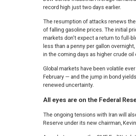
record high just two days earlier.
The resumption of attacks renews the 
of falling gasoline prices. The initial
markets don't expect a return to full-bl
less than a penny per gallon overnight
in the coming days as higher crude oil
Global markets have been volatile ever s
February — and the jump in bond yields
renewed uncertainty.
All eyes are on the Federal Res
The ongoing tensions with Iran will al
Reserve under its new chairman, Kevi