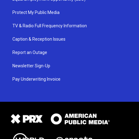
Protect My Public Media
TV & Radio Full Frequency Information
Caption & Reception Issues
Report an Outage
Newsletter Sign-Up
Pay Underwriting Invoice