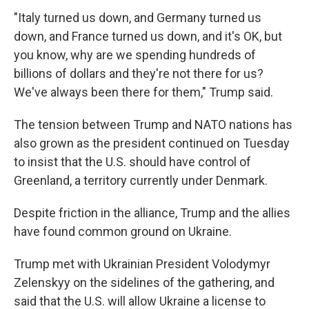
"Italy turned us down, and Germany turned us
down, and France turned us down, and it's OK, but
you know, why are we spending hundreds of
billions of dollars and they're not there for us?
We've always been there for them," Trump said.
The tension between Trump and NATO nations has
also grown as the president continued on Tuesday
to insist that the U.S. should have control of
Greenland, a territory currently under Denmark.
Despite friction in the alliance, Trump and the allies
have found common ground on Ukraine.
Trump met with Ukrainian President Volodymyr
Zelenskyy on the sidelines of the gathering, and
said that the U.S. will allow Ukraine a license to