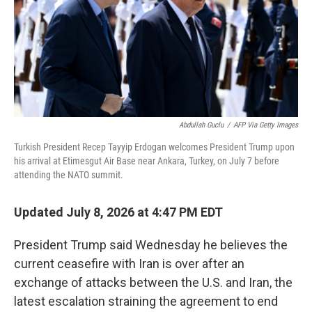
k
n
Abdullah Guclu
/
AFP Via Getty Images
Turkish President Recep Tayyip Erdogan welcomes President Trump upon
his arrival at Etimesgut Air Base near Ankara, Turkey, on July 7 before
attending the NATO summit.
Updated July 8, 2026 at 4:47 PM EDT
President Trump said Wednesday he believes the
current ceasefire with Iran is over after an
exchange of attacks between the U.S. and Iran, the
latest escalation straining the agreement to end