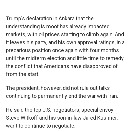
Trump's declaration in Ankara that the
understanding is moot has already impacted
markets, with oil prices starting to climb again. And
it leaves his party, and his own approval ratings, in a
precarious position once again with four months
until the midterm election and little time to remedy
the conflict that Americans have disapproved of
from the start.
The president, however, did not rule out talks
continuing to permanently end the war with Iran.
He said the top U.S. negotiators, special envoy
Steve Witkoff and his son-in-law Jared Kushner,
want to continue to negotiate.