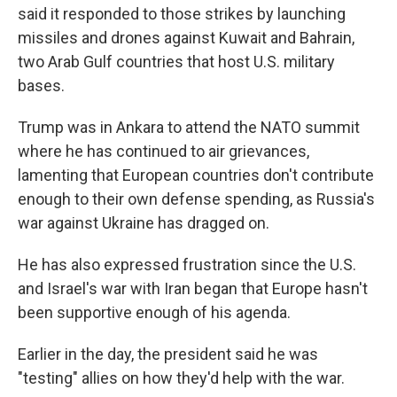
said it responded to those strikes by launching
missiles and drones against Kuwait and Bahrain,
two Arab Gulf countries that host U.S. military
bases.
Trump was in Ankara to attend the NATO summit
where he has continued to air grievances,
lamenting that European countries don't contribute
enough to their own defense spending, as Russia's
war against Ukraine has dragged on.
He has also expressed frustration since the U.S.
and Israel's war with Iran began that Europe hasn't
been supportive enough of his agenda.
Earlier in the day, the president said he was
"testing" allies on how they'd help with the war.