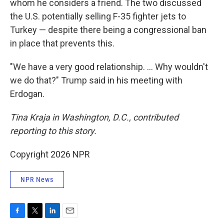
whom he considers a friend. The two discussed
the U.S. potentially selling F-35 fighter jets to
Turkey — despite there being a congressional ban
in place that prevents this.
"We have a very good relationship. … Why wouldn't
we do that?" Trump said in his meeting with
Erdogan.
Tina Kraja in Washington, D.C., contributed
reporting to this story.
Copyright 2026 NPR
NPR News
F
T
L
E