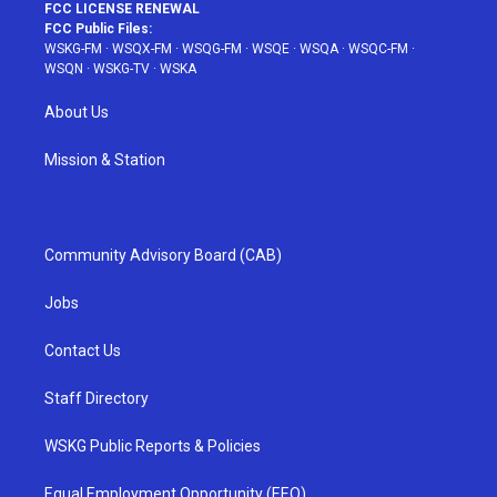
FCC LICENSE RENEWAL
FCC Public Files:
WSKG-FM
·
WSQX-FM
·
WSQG-FM
·
WSQE
·
WSQA
·
WSQC-FM
·
WSQN
·
WSKG-TV
·
WSKA
About Us
Mission & Station
Community Advisory Board (CAB)
Jobs
Contact Us
Staff Directory
WSKG Public Reports & Policies
Equal Employment Opportunity (EEO)