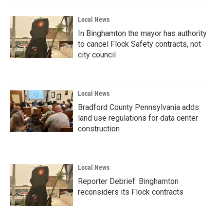
Local News
In Binghamton the mayor has authority
to cancel Flock Safety contracts, not
city council
Local News
Bradford County Pennsylvania adds
land use regulations for data center
construction
Local News
Reporter Debrief: Binghamton
reconsiders its Flock contracts