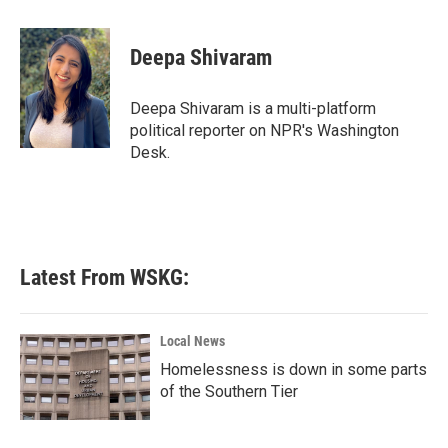
a
w
i
m
c
i
n
a
e
t
k
i
Deepa Shivaram
b
t
e
l
o
e
d
o
r
I
Deepa Shivaram is a multi-platform
k
n
political reporter on NPR's Washington
Desk.
Latest From WSKG:
Local News
Homelessness is down in some parts
of the Southern Tier