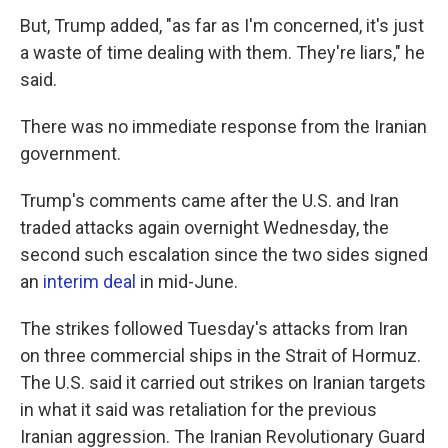
But, Trump added, "as far as I'm concerned, it's just
a waste of time dealing with them. They're liars," he
said.
There was no immediate response from the Iranian
government.
Trump's comments came after the U.S. and Iran
traded attacks again overnight Wednesday, the
second such escalation since the two sides signed
an
interim deal
in mid-June.
The strikes followed Tuesday's attacks from Iran
on three commercial ships in the Strait of Hormuz.
The U.S. said it carried out strikes on Iranian targets
in what it said was retaliation for the previous
Iranian aggression. The Iranian Revolutionary Guard