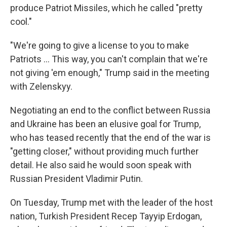
produce Patriot Missiles, which he called "pretty
cool."
"We're going to give a license to you to make
‌Patriots … This way, you can't complain that we're
not giving 'em enough," Trump said in the meeting
with Zelenskyy.
Negotiating an end to the conflict between Russia
and Ukraine has been an elusive goal for Trump,
who has teased recently that the end of the war is
"getting closer," without providing much further
detail. He also said he would soon speak with
Russian President Vladimir Putin.
On Tuesday, Trump met with the leader of the host
nation, Turkish President Recep Tayyip Erdogan,