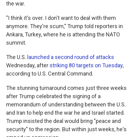
the war.
"I think it's over. I don't want to deal with them
anymore. They're scum," Trump told reporters in
Ankara, Turkey, where he is attending the NATO
summit.
The U.S.
launched a second round of attacks
Wednesday, after
striking 80 targets on Tuesday
,
according to U.S. Central Command.
The stunning turnaround comes just three weeks
after Trump celebrated the signing of a
memorandum of understanding between the U.S.
and Iran to help end the war he and Israel started.
Trump insisted the deal would bring "peace and
security" to the region. But within just weeks, he's