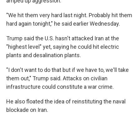
amped up aggression.
"We hit them very hard last night. Probably hit them
hard again tonight," he said earlier Wednesday.
Trump said the U.S. hasn't attacked Iran at the
"highest level" yet, saying he could hit electric
plants and desalination plants.
"I don't want to do that but if we have to, we'll take
them out," Trump said. Attacks on civilian
infrastructure could constitute a war crime.
He also floated the idea of reinstituting the naval
blockade on Iran.