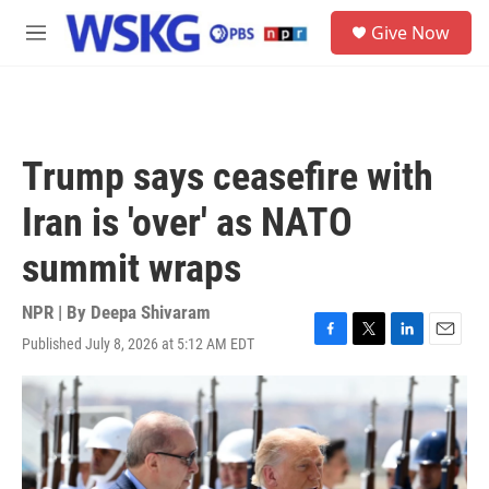
Skip to main content
S
Give Now
e
M
a
e
r
n
c
u
h
u
Trump says ceasefire with
e
r
Iran is 'over' as NATO
y
summit wraps
NPR | By
Deepa Shivaram
Published July 8, 2026 at 5:12 AM EDT
F
T
L
E
a
w
i
m
c
i
n
a
e
t
k
i
b
t
e
l
o
e
d
o
r
I