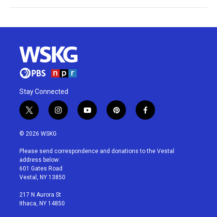
Stay Connected
t
i
y
p
f
w
n
o
i
a
i
s
u
n
c
© 2026 WSKG
t
t
t
t
e
t
a
u
e
b
Please send correspondence and donations to the Vestal
e
g
b
r
o
address below:
r
r
e
e
o
601 Gates Road
a
s
k
Vestal, NY 13850
m
t
217 N Aurora St
Ithaca, NY 14850