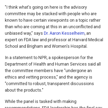
"I think what's going on here is the advisory
committee may be stacked with people who are
known to have certain viewpoints on a topic rather
than who are coming at this in an unconflicted and
unbiased way," says
Dr. Aaron Kesselheim
, an
expert on FDA law and professor at Harvard Medical
School and Brigham and Women's Hospital.
In a statement to NPR, a spokesperson for the
Department of Health and Human Services said all
the committee members have "undergone an
ethics and vetting process," and the agency is
"committed to robust, transparent discussions
about the products."
While the panel is tasked with making
recommendations, FDA leadership has the final say