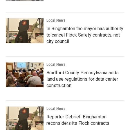
Local News
In Binghamton the mayor has authority
to cancel Flock Safety contracts, not
city council
Local News
Bradford County Pennsylvania adds
land use regulations for data center
construction
Local News
Reporter Debrief: Binghamton
reconsiders its Flock contracts