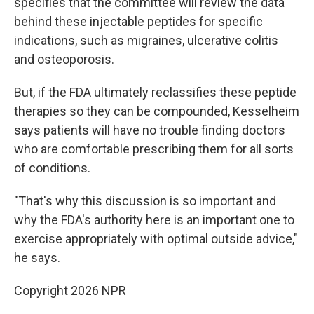
specifies that the committee will review the data
behind these injectable peptides for specific
indications, such as migraines, ulcerative colitis
and osteoporosis.
But, if the FDA ultimately reclassifies these peptide
therapies so they can be compounded, Kesselheim
says patients will have no trouble finding doctors
who are comfortable prescribing them for all sorts
of conditions.
"That's why this discussion is so important and
why the FDA's authority here is an important one to
exercise appropriately with optimal outside advice,"
he says.
Copyright 2026 NPR