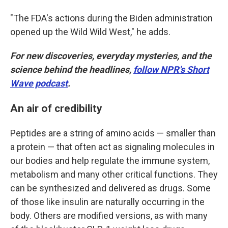
"The FDA's actions during the Biden administration
opened up the Wild Wild West," he adds.
For new discoveries, everyday mysteries, and the
science behind the headlines,
follow NPR's Short
Wave podcast
.
An air of credibility
Peptides are a string of amino acids — smaller than
a protein — that often act as signaling molecules in
our bodies and help regulate the immune system,
metabolism and many other critical functions. They
can be synthesized and delivered as drugs. Some
of those like insulin are naturally occurring in the
body. Others are modified versions, as with many