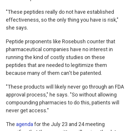
"These peptides really do not have established
effectiveness, so the only thing you have is risk,"
she says.
Peptide proponents like Rosebush counter that
pharmaceutical companies have no interest in
running the kind of costly studies on these
peptides that are needed to legitimize them
because many of them can't be patented.
"These products will likely never go through an FDA
approval process," he says. "So without allowing
compounding pharmacies to do this, patients will
never get access."
The
agenda
for the July 23 and 24 meeting