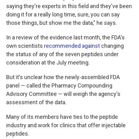
saying they're experts in this field and they've been
doing it for a really long time, sure, you can say
those things, but show me the data," he says.
In a review of the evidence last month, the FDA's
own scientists
recommended against
changing
the status of any of the seven peptides under
consideration at the July meeting.
But it's unclear how the newly-assembled FDA
panel — called the Pharmacy Compounding
Advisory Committee — will weigh the agency's
assessment of the data.
Many of its members have ties to the peptide
industry and work for clinics that offer injectable
peptides.