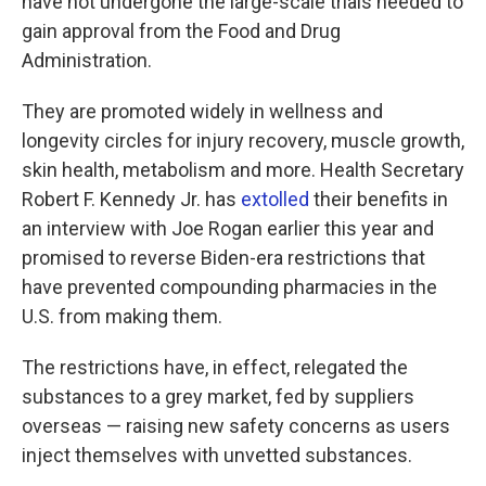
have not undergone the large-scale trials needed to
gain approval from the Food and Drug
Administration.
They are promoted widely in wellness and
longevity circles for injury recovery, muscle growth,
skin health, metabolism and more. Health Secretary
Robert F. Kennedy Jr. has
extolled
their benefits in
an interview with Joe Rogan earlier this year and
promised to reverse Biden-era restrictions that
have prevented compounding pharmacies in the
U.S. from making them.
The restrictions have, in effect, relegated the
substances to a grey market, fed by suppliers
overseas — raising new safety concerns as users
inject themselves with unvetted substances.