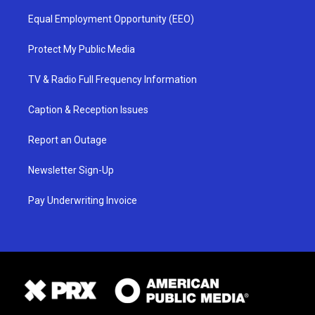
Equal Employment Opportunity (EEO)
Protect My Public Media
TV & Radio Full Frequency Information
Caption & Reception Issues
Report an Outage
Newsletter Sign-Up
Pay Underwriting Invoice