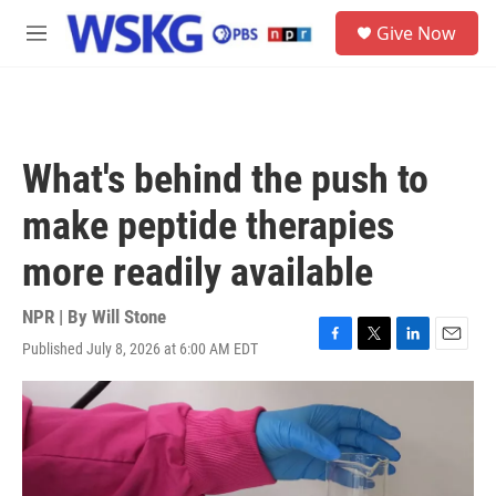
Skip to main content
S
Give Now
e
M
a
e
r
n
c
u
h
u
What's behind the push to
e
r
make peptide therapies
y
more readily available
NPR | By
Will Stone
Published July 8, 2026 at 6:00 AM EDT
F
T
L
E
a
w
i
m
c
i
n
a
e
t
k
i
b
t
e
l
o
e
d
o
r
I