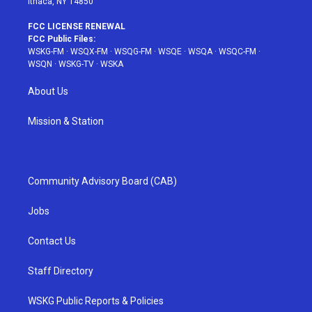
Ithaca, NY 14850
FCC LICENSE RENEWAL
FCC Public Files:
WSKG-FM
·
WSQX-FM
·
WSQG-FM
·
WSQE
·
WSQA
·
WSQC-FM
·
WSQN
·
WSKG-TV
·
WSKA
About Us
Mission & Station
Community Advisory Board (CAB)
Jobs
Contact Us
Staff Directory
WSKG Public Reports & Policies