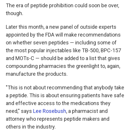
The era of peptide prohibition could soon be over,
though.
Later this month, a new panel of outside experts
appointed by the FDA will make recommendations
on whether seven peptides — including some of
the most popular injectables like TB-500, BPC-157
and MOTs-C — should be added to a list that gives
compounding pharmacies the greenlight to, again,
manufacture the products.
"This is not about recommending that anybody take
a peptide. This is about ensuring patients have safe
and effective access to the medications they
need," says
Lee Rosebush
, a pharmacist and
attorney who represents peptide makers and
others in the industry.