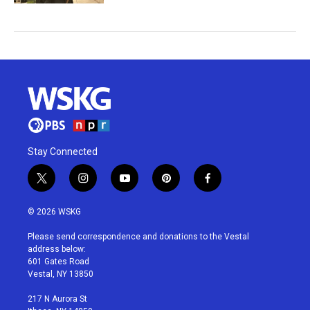
Stay Connected
t
i
y
p
f
w
n
o
i
a
i
s
u
n
c
© 2026 WSKG
t
t
t
t
e
t
a
u
e
b
Please send correspondence and donations to the Vestal
e
g
b
r
o
address below:
r
r
e
e
o
601 Gates Road
a
s
k
Vestal, NY 13850
m
t
217 N Aurora St