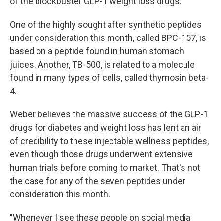
of the blockbuster GLP-1 weight loss drugs.
One of the highly sought after synthetic peptides
under consideration this month, called BPC-157, is
based on a peptide found in human stomach
juices. Another, TB-500, is related to a molecule
found in many types of cells, called thymosin beta-
4.
Weber believes the massive success of the GLP-1
drugs for diabetes and weight loss has lent an air
of credibility to these injectable wellness peptides,
even though those drugs underwent extensive
human trials before coming to market. That's not
the case for any of the seven peptides under
consideration this month.
"Whenever I see these people on social media