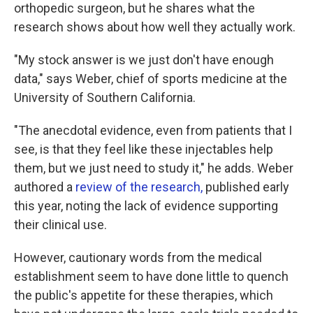
orthopedic surgeon, but he shares what the
research shows about how well they actually work.
"My stock answer is we just don't have enough
data," says Weber, chief of sports medicine at the
University of Southern California.
"The anecdotal evidence, even from patients that I
see, is that they feel like these injectables help
them, but we just need to study it," he adds. Weber
authored a
review of the research,
published early
this year, noting the lack of evidence supporting
their clinical use.
However, cautionary words from the medical
establishment seem to have done little to quench
the public's appetite for these therapies, which