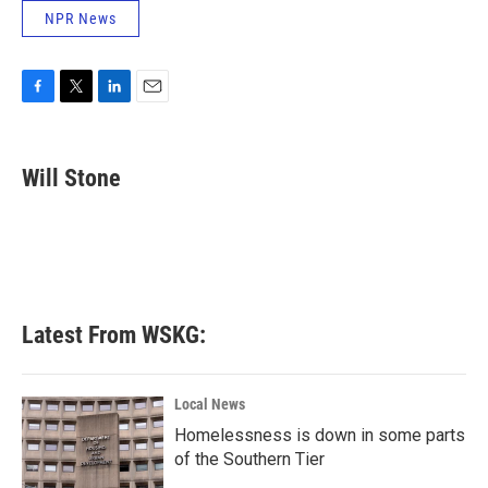
NPR News
F
T
L
E
a
w
i
m
c
i
n
a
e
t
k
i
Will Stone
b
t
e
l
o
e
d
o
r
I
k
n
Latest From WSKG:
Local News
Homelessness is down in some parts
of the Southern Tier