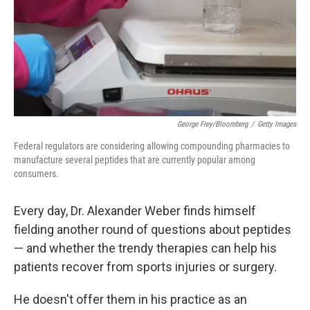
k
n
George Frey/Bloomberg
/
Getty Images
Federal regulators are considering allowing compounding pharmacies to
manufacture several peptides that are currently popular among
consumers.
Every day, Dr. Alexander Weber finds himself
fielding another round of questions about peptides
— and whether the trendy therapies can help his
patients recover from sports injuries or surgery.
He doesn't offer them in his practice as an