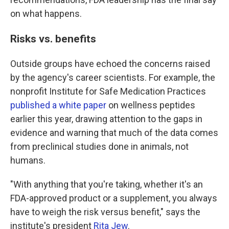
on what happens.
Risks vs. benefits
Outside groups have echoed the concerns raised
by the agency's career scientists. For example, the
nonprofit Institute for Safe Medication Practices
published a white paper
on wellness peptides
earlier this year, drawing attention to the gaps in
evidence and warning that much of the data comes
from preclinical studies done in animals, not
humans.
"With anything that you're taking, whether it's an
FDA-approved product or a supplement, you always
have to weigh the risk versus benefit," says the
institute's president
Rita Jew
.