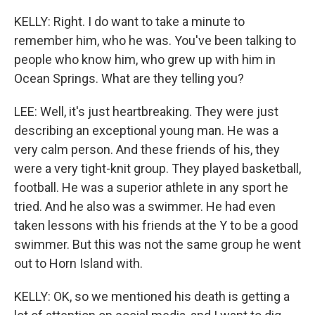
KELLY: Right. I do want to take a minute to
remember him, who he was. You've been talking to
people who know him, who grew up with him in
Ocean Springs. What are they telling you?
LEE: Well, it's just heartbreaking. They were just
describing an exceptional young man. He was a
very calm person. And these friends of his, they
were a very tight-knit group. They played basketball,
football. He was a superior athlete in any sport he
tried. And he also was a swimmer. He had even
taken lessons with his friends at the Y to be a good
swimmer. But this was not the same group he went
out to Horn Island with.
KELLY: OK, so we mentioned his death is getting a