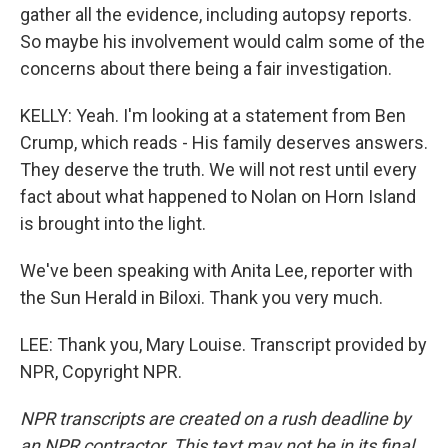
gather all the evidence, including autopsy reports.
So maybe his involvement would calm some of the
concerns about there being a fair investigation.
KELLY: Yeah. I'm looking at a statement from Ben
Crump, which reads - His family deserves answers.
They deserve the truth. We will not rest until every
fact about what happened to Nolan on Horn Island
is brought into the light.
We've been speaking with Anita Lee, reporter with
the Sun Herald in Biloxi. Thank you very much.
LEE: Thank you, Mary Louise. Transcript provided by
NPR, Copyright NPR.
NPR transcripts are created on a rush deadline by
an NPR contractor. This text may not be in its final