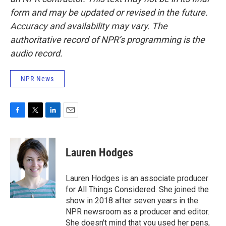
form and may be updated or revised in the future.
Accuracy and availability may vary. The
authoritative record of NPR’s programming is the
audio record.
NPR News
F
T
L
E
a
w
i
m
c
i
n
a
e
t
k
i
Lauren Hodges
b
t
e
l
o
e
d
o
r
I
Lauren Hodges is an associate producer
k
n
for All Things Considered. She joined the
show in 2018 after seven years in the
NPR newsroom as a producer and editor.
She doesn't mind that you used her pens,