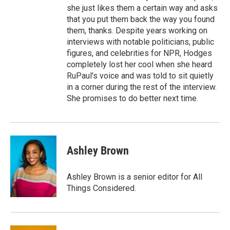
she just likes them a certain way and asks
that you put them back the way you found
them, thanks. Despite years working on
interviews with notable politicians, public
figures, and celebrities for NPR, Hodges
completely lost her cool when she heard
RuPaul's voice and was told to sit quietly
in a corner during the rest of the interview.
She promises to do better next time.
Ashley Brown
Ashley Brown is a senior editor for All
Things Considered.