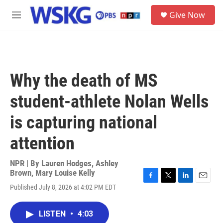
Skip to main content
S
Give Now
e
M
a
e
r
n
c
u
h
u
Why the death of MS
e
r
student-athlete Nolan Wells
y
is capturing national
attention
NPR | By
Lauren Hodges
,
Ashley
Brown
,
Mary Louise Kelly
F
T
L
E
Published July 8, 2026 at 4:02 PM EDT
a
w
i
m
c
i
n
a
e
t
k
i
LISTEN
•
4:03
b
t
e
l