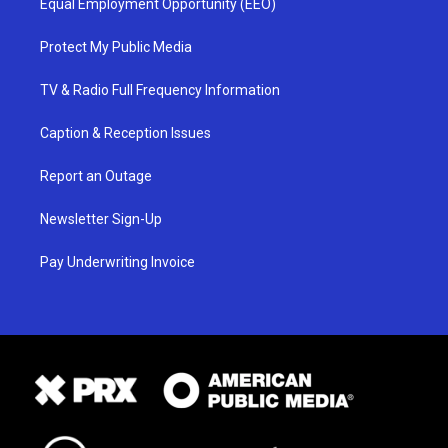
Equal Employment Opportunity (EEO)
Protect My Public Media
TV & Radio Full Frequency Information
Caption & Reception Issues
Report an Outage
Newsletter Sign-Up
Pay Underwriting Invoice