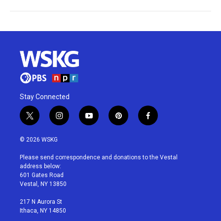
Stay Connected
t
i
y
p
f
w
n
o
i
a
i
s
u
n
c
© 2026 WSKG
t
t
t
t
e
t
a
u
e
b
Please send correspondence and donations to the Vestal
e
g
b
r
o
address below:
r
r
e
e
o
601 Gates Road
a
s
k
Vestal, NY 13850
m
t
217 N Aurora St
Ithaca, NY 14850