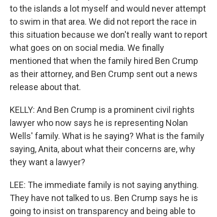
to the islands a lot myself and would never attempt
to swim in that area. We did not report the race in
this situation because we don't really want to report
what goes on on social media. We finally
mentioned that when the family hired Ben Crump
as their attorney, and Ben Crump sent out a news
release about that.
KELLY: And Ben Crump is a prominent civil rights
lawyer who now says he is representing Nolan
Wells' family. What is he saying? What is the family
saying, Anita, about what their concerns are, why
they want a lawyer?
LEE: The immediate family is not saying anything.
They have not talked to us. Ben Crump says he is
going to insist on transparency and being able to