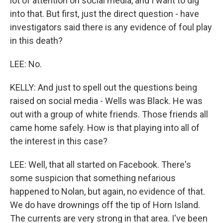
lot of attention on social media, and I want to dig
into that. But first, just the direct question - have
investigators said there is any evidence of foul play
in this death?
LEE: No.
KELLY: And just to spell out the questions being
raised on social media - Wells was Black. He was
out with a group of white friends. Those friends all
came home safely. How is that playing into all of
the interest in this case?
LEE: Well, that all started on Facebook. There's
some suspicion that something nefarious
happened to Nolan, but again, no evidence of that.
We do have drownings off the tip of Horn Island.
The currents are very strong in that area. I've been