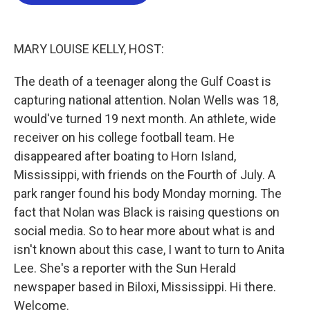
o
e
d
o
r
I
k
n
MARY LOUISE KELLY, HOST:
The death of a teenager along the Gulf Coast is
capturing national attention. Nolan Wells was 18,
would've turned 19 next month. An athlete, wide
receiver on his college football team. He
disappeared after boating to Horn Island,
Mississippi, with friends on the Fourth of July. A
park ranger found his body Monday morning. The
fact that Nolan was Black is raising questions on
social media. So to hear more about what is and
isn't known about this case, I want to turn to Anita
Lee. She's a reporter with the Sun Herald
newspaper based in Biloxi, Mississippi. Hi there.
Welcome.