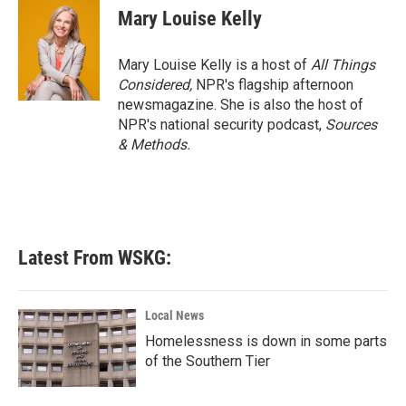
Mary Louise Kelly
Mary Louise Kelly is a host of
All Things
Considered,
NPR's flagship afternoon
newsmagazine. She is also the host of
NPR's national security podcast,
Sources
& Methods.
Latest From WSKG:
Local News
Homelessness is down in some parts
of the Southern Tier