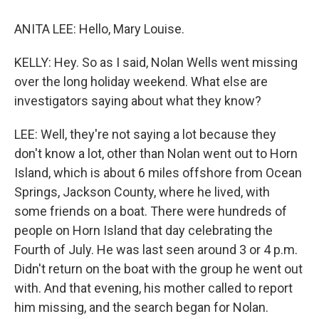
ANITA LEE: Hello, Mary Louise.
KELLY: Hey. So as I said, Nolan Wells went missing
over the long holiday weekend. What else are
investigators saying about what they know?
LEE: Well, they're not saying a lot because they
don't know a lot, other than Nolan went out to Horn
Island, which is about 6 miles offshore from Ocean
Springs, Jackson County, where he lived, with
some friends on a boat. There were hundreds of
people on Horn Island that day celebrating the
Fourth of July. He was last seen around 3 or 4 p.m.
Didn't return on the boat with the group he went out
with. And that evening, his mother called to report
him missing, and the search began for Nolan.