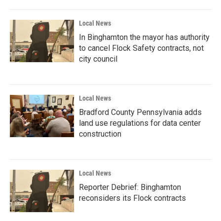
Local News
In Binghamton the mayor has authority
to cancel Flock Safety contracts, not
city council
Local News
Bradford County Pennsylvania adds
land use regulations for data center
construction
Local News
Reporter Debrief: Binghamton
reconsiders its Flock contracts