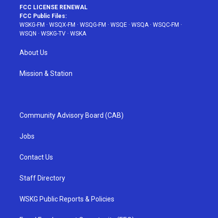
FCC LICENSE RENEWAL
FCC Public Files:
WSKG-FM
·
WSQX-FM
·
WSQG-FM
·
WSQE
·
WSQA
·
WSQC-FM
·
WSQN
·
WSKG-TV
·
WSKA
About Us
Mission & Station
Community Advisory Board (CAB)
Jobs
Contact Us
Staff Directory
WSKG Public Reports & Policies