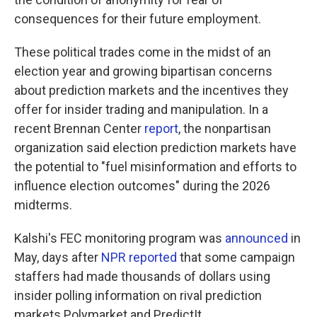
consequences for their future employment.
These political trades come in the midst of an
election year and growing bipartisan concerns
about prediction markets and the incentives they
offer for insider trading and manipulation. In a
recent Brennan Center
report
, the nonpartisan
organization said election prediction markets have
the potential to "fuel misinformation and efforts to
influence election outcomes" during the 2026
midterms.
Kalshi's FEC monitoring program was
announced
in
May, days after
NPR reported
that some campaign
staffers had made thousands of dollars using
insider polling information on rival prediction
markets Polymarket and PredictIt.