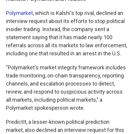
Polymarket
, which is Kalshi's top rival, declined an
interview request about its efforts to stop political
insider trading. Instead, the company sent a
statement saying that it has made nearly 100
referrals across all its markets to law enforcement,
including one that resulted in an arrest in the U.S.
"Polymarket's market integrity framework includes
trade monitoring, on-chain transparency, reporting
channels, and escalation processes to detect,
review, and respond to suspicious activity across
all markets, including political markets," a
Polymarket spokesperson wrote.
PredictIt, a lesser-known political prediction
market, also declined an interview request for this