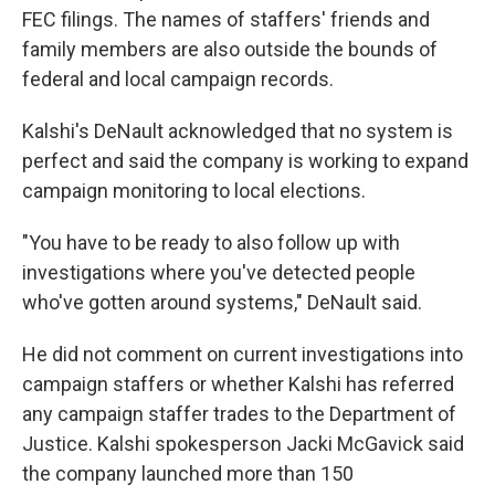
FEC filings. The names of staffers' friends and
family members are also outside the bounds of
federal and local campaign records.
Kalshi's DeNault acknowledged that no system is
perfect and said the company is working to expand
campaign monitoring to local elections.
"You have to be ready to also follow up with
investigations where you've detected people
who've gotten around systems," DeNault said.
He did not comment on current investigations into
campaign staffers or whether Kalshi has referred
any campaign staffer trades to the Department of
Justice. Kalshi spokesperson Jacki McGavick said
the company launched more than 150