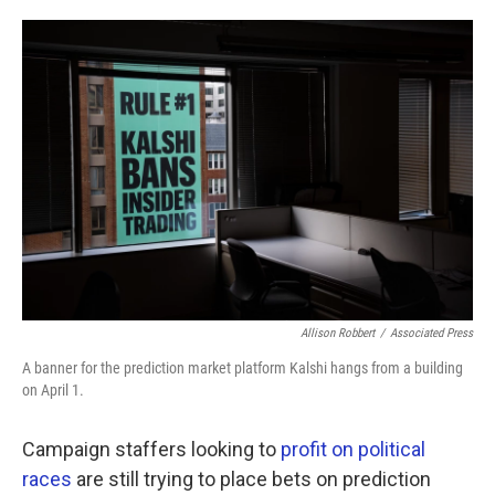
o
e
d
o
r
I
k
n
Allison Robbert
/
Associated Press
A banner for the prediction market platform Kalshi hangs from a building
on April 1.
Campaign staffers looking to
profit on political
races
are still trying to place bets on prediction