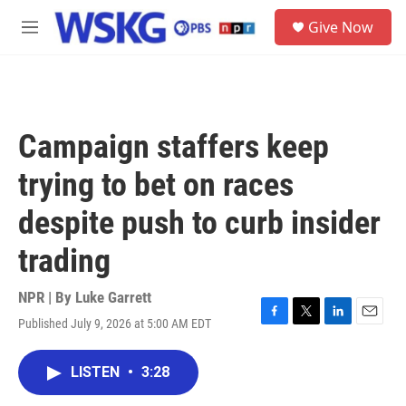
Skip to main content
S
Give Now
e
M
a
e
r
n
c
u
h
u
Campaign staffers keep
e
r
trying to bet on races
y
despite push to curb insider
trading
NPR | By
Luke Garrett
Published July 9, 2026 at 5:00 AM EDT
F
T
L
E
a
w
i
m
c
i
n
a
LISTEN
•
3:28
e
t
k
i
b
t
e
l