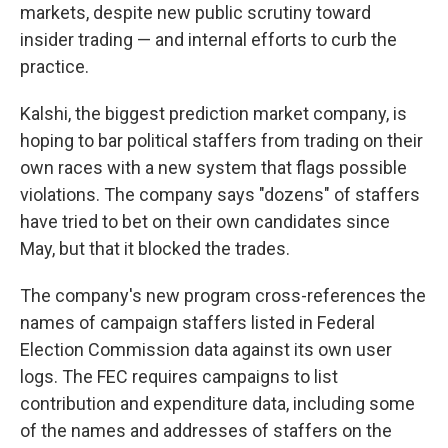
markets, despite new public scrutiny toward
insider trading — and internal efforts to curb the
practice.
Kalshi, the biggest prediction market company, is
hoping to bar political staffers from trading on their
own races with a new system that flags possible
violations. The company says "dozens" of staffers
have tried to bet on their own candidates since
May, but that it blocked the trades.
The company's new program cross-references the
names of campaign staffers listed in Federal
Election Commission data against its own user
logs. The FEC requires campaigns to list
contribution and expenditure data, including some
of the names and addresses of staffers on the