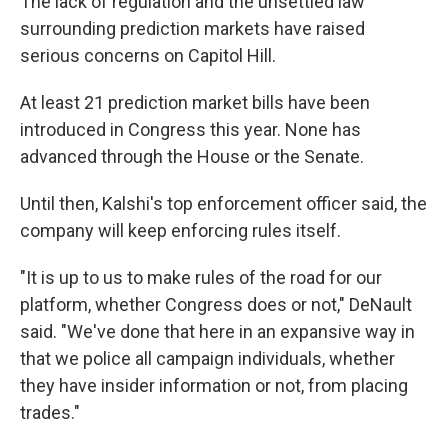
The lack of regulation and the unsettled law
surrounding prediction markets have raised
serious concerns on Capitol Hill.
At least 21 prediction market bills have been
introduced in Congress this year. None has
advanced through the House or the Senate.
Until then, Kalshi's top enforcement officer said, the
company will keep enforcing rules itself.
"It is up to us to make rules of the road for our
platform, whether Congress does or not," DeNault
said. "We've done that here in an expansive way in
that we police all campaign individuals, whether
they have insider information or not, from placing
trades."