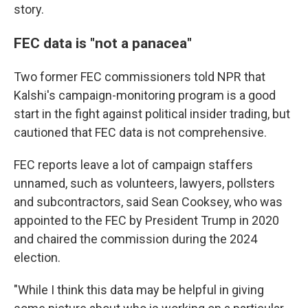
story.
FEC data is "not a panacea"
Two former FEC commissioners told NPR that
Kalshi's campaign-monitoring program is a good
start in the fight against political insider trading, but
cautioned that FEC data is not comprehensive.
FEC reports leave a lot of campaign staffers
unnamed, such as volunteers, lawyers, pollsters
and subcontractors, said Sean Cooksey, who was
appointed to the FEC by President Trump in 2020
and chaired the commission during the 2024
election.
"While I think this data may be helpful in giving