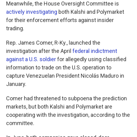
Meanwhile, the House Oversight Committee is
actively investigating
both Kalshi and Polymarket
for their enforcement efforts against insider
trading.
Rep. James Comer, R-Ky., launched the
investigation after the April
federal indictment
against a U.S. soldier
for allegedly using classified
information to trade on the U.S. operation to
capture Venezuelan President Nicolás Maduro in
January.
Comer had threatened to subpoena the prediction
markets, but both Kalshi and Polymarket are
cooperating with the investigation, according to the
committee.