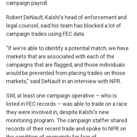
campaign payroll.
Robert DeNault, Kalshi's head of enforcement and
legal counsel, said his team has blocked a lot of
campaign trades using FEC data.
"If we're able to identify a potential match, we have
markets that are associated with each of the
campaigns that are flagged, and those individuals
would be prevented from placing trades on those
markets," said DeNault in an interview with NPR.
Still, at least one campaign operative — who is
listed in FEC records — was able to trade on a race
they were involved in, despite Kalshi's new
monitoring program. The campaign staffer shared
records of their recent trade and spoke to NPR on
the condition of anonymity for fear of