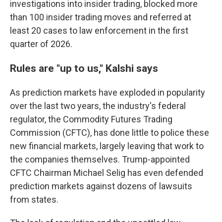
investigations into insider trading, blocked more
than 100 insider trading moves and referred at
least 20 cases to law enforcement in the first
quarter of 2026.
Rules are "up to us," Kalshi says
As prediction markets have exploded in popularity
over the last two years, the industry's federal
regulator, the Commodity Futures Trading
Commission (CFTC), has done little to police these
new financial markets, largely leaving that work to
the companies themselves. Trump-appointed
CFTC Chairman Michael Selig has even defended
prediction markets against dozens of lawsuits
from states.