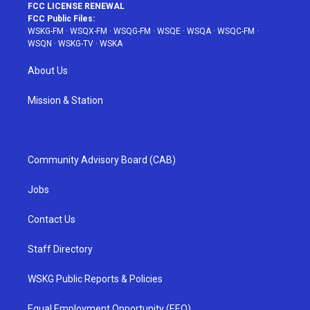
FCC LICENSE RENEWAL
FCC Public Files:
WSKG-FM
·
WSQX-FM
·
WSQG-FM
·
WSQE
·
WSQA
·
WSQC-FM
·
WSQN
·
WSKG-TV
·
WSKA
About Us
Mission & Station
Community Advisory Board (CAB)
Jobs
Contact Us
Staff Directory
WSKG Public Reports & Policies
Equal Employment Opportunity (EEO)