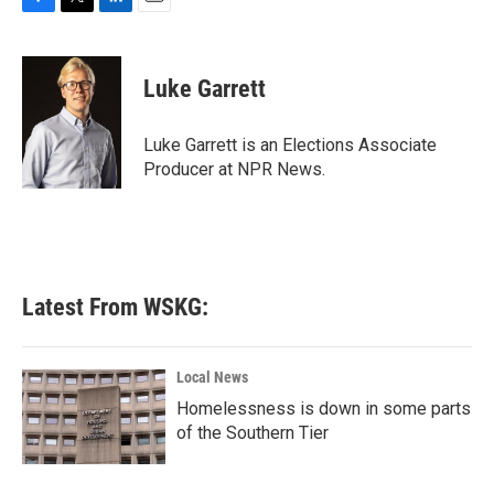
F
T
L
E
a
w
i
m
c
i
n
a
e
t
k
i
Luke Garrett
b
t
e
l
o
e
d
o
r
I
Luke Garrett is an Elections Associate
k
n
Producer at NPR News.
Latest From WSKG:
Local News
Homelessness is down in some parts
of the Southern Tier