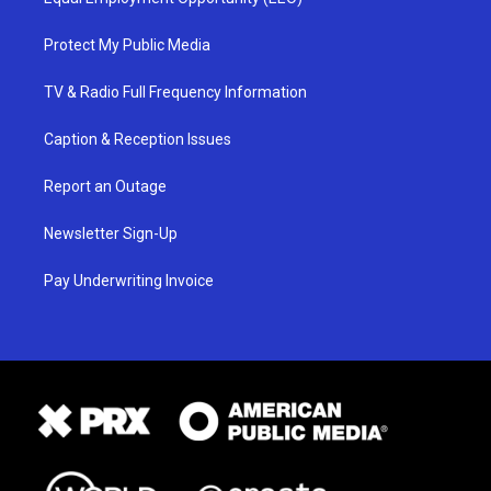
Protect My Public Media
TV & Radio Full Frequency Information
Caption & Reception Issues
Report an Outage
Newsletter Sign-Up
Pay Underwriting Invoice