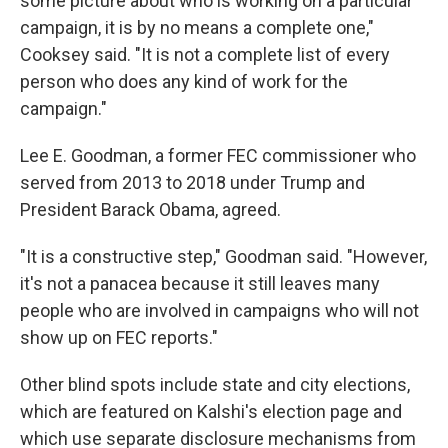
some picture about who is working on a particular
campaign, it is by no means a complete one,"
Cooksey said. "It is not a complete list of every
person who does any kind of work for the
campaign."
Lee E. Goodman, a former FEC commissioner who
served from 2013 to 2018 under Trump and
President Barack Obama, agreed.
"It is a constructive step," Goodman said. "However,
it's not a panacea because it still leaves many
people who are involved in campaigns who will not
show up on FEC reports."
Other blind spots include state and city elections,
which are featured on Kalshi's election page and
which use separate disclosure mechanisms from