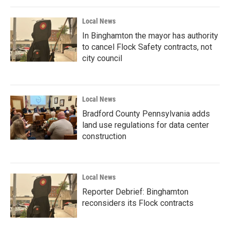
Local News
In Binghamton the mayor has authority
to cancel Flock Safety contracts, not
city council
Local News
Bradford County Pennsylvania adds
land use regulations for data center
construction
Local News
Reporter Debrief: Binghamton
reconsiders its Flock contracts