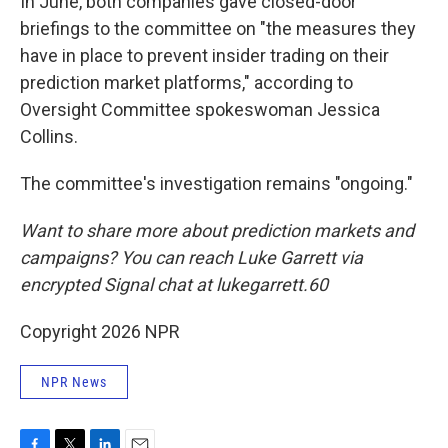
In June, both companies gave closed-door
briefings to the committee on "the measures they
have in place to prevent insider trading on their
prediction market platforms," according to
Oversight Committee spokeswoman Jessica
Collins.
The committee's investigation remains "ongoing."
Want to share more about prediction markets and
campaigns? You can reach Luke Garrett via
encrypted Signal chat at lukegarrett.60
Copyright 2026 NPR
NPR News