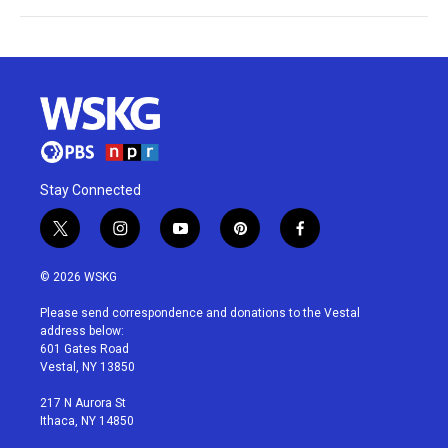
Stay Connected
t
i
y
p
f
w
n
o
i
a
i
s
u
n
c
© 2026 WSKG
t
t
t
t
e
t
a
u
e
b
Please send correspondence and donations to the Vestal
e
g
b
r
o
address below:
r
r
e
e
o
601 Gates Road
a
s
k
Vestal, NY 13850
m
t
217 N Aurora St
Ithaca, NY 14850