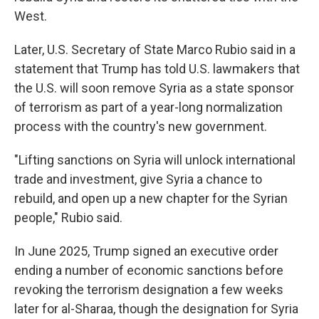
West.
Later, U.S. Secretary of State Marco Rubio said in a
statement that Trump has told U.S. lawmakers that
the U.S. will soon remove Syria as a state sponsor
of terrorism as part of a year-long normalization
process with the country's new government.
"Lifting sanctions on Syria will unlock international
trade and investment, give Syria a chance to
rebuild, and open up a new chapter for the Syrian
people," Rubio said.
In June 2025, Trump signed an executive order
ending a number of economic sanctions before
revoking the terrorism designation a few weeks
later for al-Sharaa, though the designation for Syria