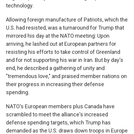
technology.
Allowing foreign manufacture of Patriots, which the
U.S. had resisted, was a turnaround for Trump that
mirrored his day at the NATO meeting: Upon
arriving, he lashed out at European partners for
resisting his efforts to take control of Greenland
and for not supporting his war in Iran. But by day's
end, he described a gathering of unity and
"tremendous love," and praised member nations on
their progress in increasing their defense
spending.
NATO's European members plus Canada have
scrambled to meet the alliance's increased
defense spending targets, which Trump has
demanded as the U.S. draws down troops in Europe