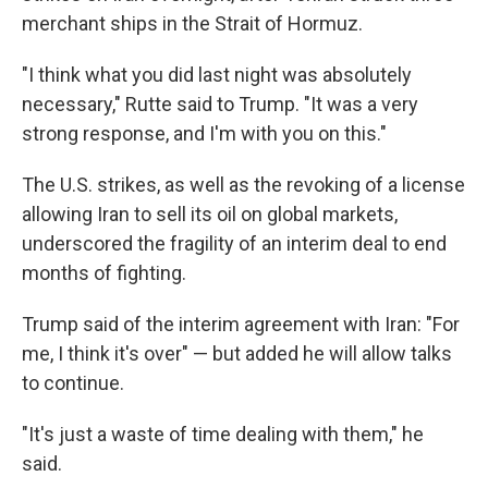
merchant ships in the Strait of Hormuz.
"I think what you did last night was absolutely
necessary," Rutte said to Trump. "It was a very
strong response, and I'm with you on this."
The U.S. strikes, as well as the revoking of a license
allowing Iran to sell its oil on global markets,
underscored the fragility of an interim deal to end
months of fighting.
Trump said of the interim agreement with Iran: "For
me, I think it's over" — but added he will allow talks
to continue.
"It's just a waste of time dealing with them," he
said.