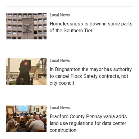
Local News
Homelessness is down in some parts
of the Southern Tier
Local News
In Binghamton the mayor has authority
to cancel Flock Safety contracts, not
city council
Local News
Bradford County Pennsylvania adds
land use regulations for data center
construction