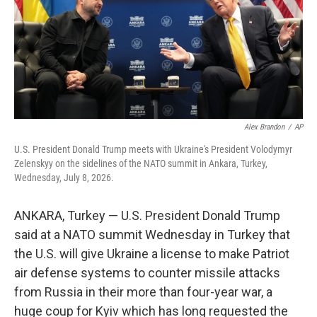
k
n
Alex Brandon
/
AP
U.S. President Donald Trump meets with Ukraine's President Volodymyr
Zelenskyy on the sidelines of the NATO summit in Ankara, Turkey,
Wednesday, July 8, 2026.
ANKARA, Turkey — U.S. President Donald Trump
said at a NATO summit Wednesday in Turkey that
the U.S. will give Ukraine a license to make Patriot
air defense systems to counter missile attacks
from Russia in their more than four-year war, a
huge coup for Kyiv which has long requested the