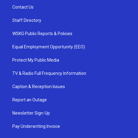
Contact Us
Staff Directory
WSKG Public Reports & Policies
Equal Employment Opportunity (EEO)
Protect My Public Media
TV & Radio Full Frequency Information
Caption & Reception Issues
Report an Outage
Newsletter Sign-Up
Pay Underwriting Invoice