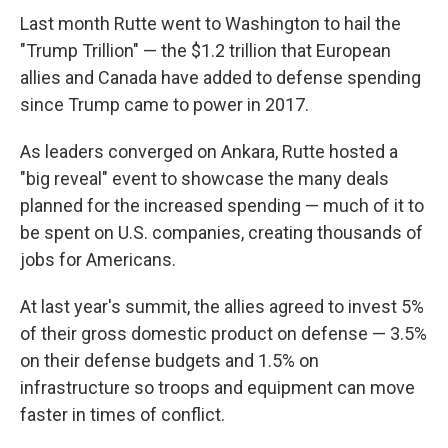
Last month Rutte went to Washington to hail the
"Trump Trillion" — the $1.2 trillion that European
allies and Canada have added to defense spending
since Trump came to power in 2017.
As leaders converged on Ankara, Rutte hosted a
"big reveal" event to showcase the many deals
planned for the increased spending — much of it to
be spent on U.S. companies, creating thousands of
jobs for Americans.
At last year's summit, the allies agreed to invest 5%
of their gross domestic product on defense — 3.5%
on their defense budgets and 1.5% on
infrastructure so troops and equipment can move
faster in times of conflict.