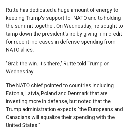
Rutte has dedicated a huge amount of energy to
keeping Trump's support for NATO and to holding
the summit together. On Wednesday, he sought to
tamp down the president's ire by giving him credit
for recent increases in defense spending from
NATO allies.
"Grab the win. It's there," Rutte told Trump on
Wednesday.
The NATO chief pointed to countries including
Estonia, Latvia, Poland and Denmark that are
investing more in defense, but noted that the
Trump administration expects "the Europeans and
Canadians will equalize their spending with the
United States."