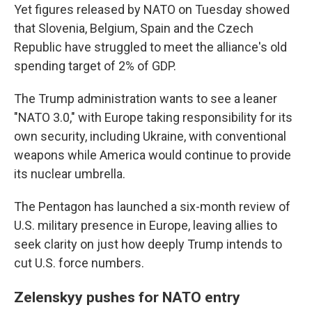
Yet figures released by NATO on Tuesday showed
that Slovenia, Belgium, Spain and the Czech
Republic have struggled to meet the alliance's old
spending target of 2% of GDP.
The Trump administration wants to see a leaner
"NATO 3.0," with Europe taking responsibility for its
own security, including Ukraine, with conventional
weapons while America would continue to provide
its nuclear umbrella.
The Pentagon has launched a six-month review of
U.S. military presence in Europe, leaving allies to
seek clarity on just how deeply Trump intends to
cut U.S. force numbers.
Zelenskyy pushes for NATO entry