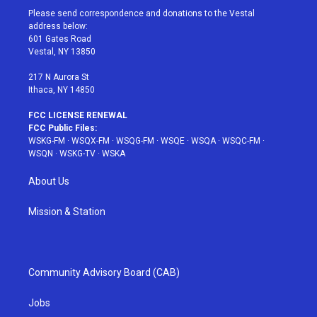
t
a
u
e
b
Please send correspondence and donations to the Vestal
e
g
b
r
o
address below:
r
r
e
e
o
601 Gates Road
a
s
k
Vestal, NY 13850
m
t
217 N Aurora St
Ithaca, NY 14850
FCC LICENSE RENEWAL
FCC Public Files:
WSKG-FM
·
WSQX-FM
·
WSQG-FM
·
WSQE
·
WSQA
·
WSQC-FM
·
WSQN
·
WSKG-TV
·
WSKA
About Us
Mission & Station
Community Advisory Board (CAB)
Jobs