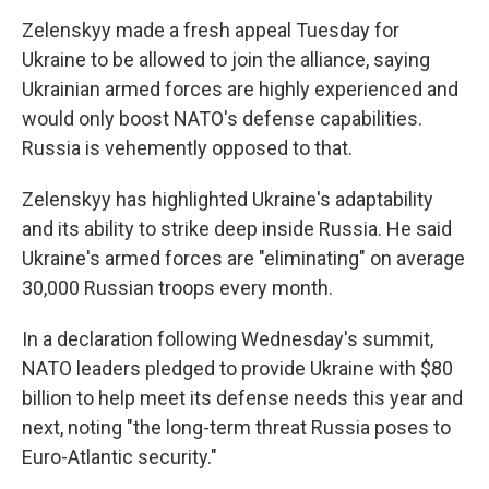
Zelenskyy made a fresh appeal Tuesday for
Ukraine to be allowed to join the alliance, saying
Ukrainian armed forces are highly experienced and
would only boost NATO's defense capabilities.
Russia is vehemently opposed to that.
Zelenskyy has highlighted Ukraine's adaptability
and its ability to strike deep inside Russia. He said
Ukraine's armed forces are "eliminating" on average
30,000 Russian troops every month.
In a declaration following Wednesday's summit,
NATO leaders pledged to provide Ukraine with $80
billion to help meet its defense needs this year and
next, noting "the long-term threat Russia poses to
Euro-Atlantic security."