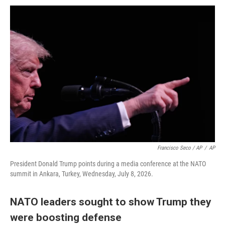
Francisco Seco / AP
/
AP
President Donald Trump points during a media conference at the NATO
summit in Ankara, Turkey, Wednesday, July 8, 2026.
NATO leaders sought to show Trump they
were boosting defense