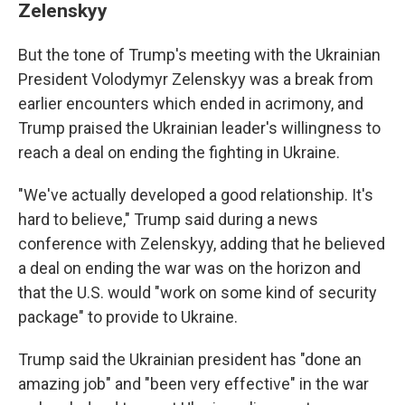
Zelenskyy
But the tone of Trump's meeting with the Ukrainian
President Volodymyr Zelenskyy was a break from
earlier encounters which ended in acrimony, and
Trump praised the Ukrainian leader's willingness to
reach a deal on ending the fighting in Ukraine.
"We've actually developed a good relationship. It's
hard to believe," Trump said during a news
conference with Zelenskyy, adding that he believed
a deal on ending the war was on the horizon and
that the U.S. would "work on some kind of security
package" to provide to Ukraine.
Trump said the Ukrainian president has "done an
amazing job" and "been very effective" in the war