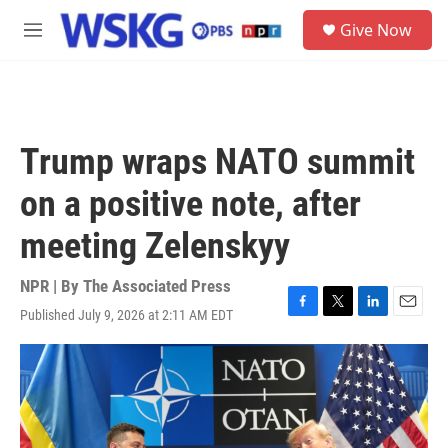
Skip to main content
S
Give Now
e
M
a
e
r
n
c
u
h
u
Trump wraps NATO summit
e
r
on a positive note, after
y
meeting Zelenskyy
NPR | By
The Associated Press
Published July 9, 2026 at 2:11 AM EDT
F
T
L
E
a
w
i
m
c
i
n
a
e
t
k
i
b
t
e
l
o
e
d
o
r
I