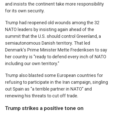
and insists the continent take more responsibility
for its own security.
Trump had reopened old wounds among the 32
NATO leaders by insisting again ahead of the
summit that the U.S. should control Greenland, a
semiautonomous Danish territory. That led
Denmark's Prime Minister Mette Frederiksen to say
her country is "ready to defend every inch of NATO
including our own territory."
Trump also blasted some European countries for
refusing to participate in the Iran campaign, singling
out Spain as "a terrible partner in NATO" and
renewing his threats to cut off trade.
Trump strikes a positive tone on