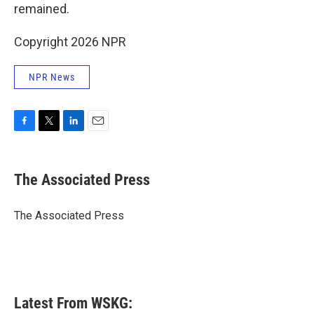
remained.
Copyright 2026 NPR
NPR News
F
T
L
E
a
w
i
m
c
i
n
a
e
t
k
i
The Associated Press
b
t
e
l
o
e
d
o
r
I
The Associated Press
k
n
Latest From WSKG: