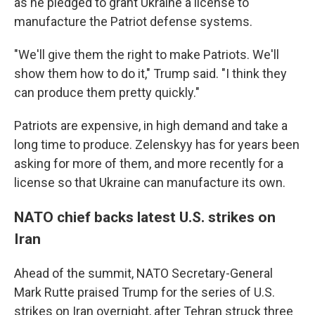
as he pledged to grant Ukraine a license to
manufacture the Patriot defense systems.
"We'll give them the right to make Patriots. We'll
show them how to do it," Trump said. "I think they
can produce them pretty quickly."
Patriots are expensive, in high demand and take a
long time to produce. Zelenskyy has for years been
asking for more of them, and more recently for a
license so that Ukraine can manufacture its own.
NATO chief backs latest U.S. strikes on
Iran
Ahead of the summit, NATO Secretary-General
Mark Rutte praised Trump for the series of U.S.
strikes on Iran overnight, after Tehran struck three