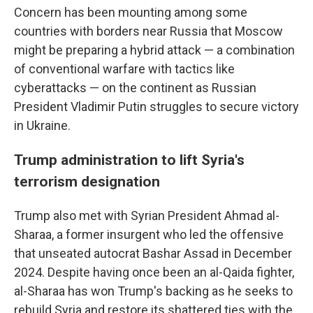
Concern has been mounting among some
countries with borders near Russia that Moscow
might be preparing a hybrid attack — a combination
of conventional warfare with tactics like
cyberattacks — on the continent as Russian
President Vladimir Putin struggles to secure victory
in Ukraine.
Trump administration to lift Syria's
terrorism designation
Trump also met with Syrian President Ahmad al-
Sharaa, a former insurgent who led the offensive
that unseated autocrat Bashar Assad in December
2024. Despite having once been an al-Qaida fighter,
al-Sharaa has won Trump's backing as he seeks to
rebuild Syria and restore its shattered ties with the