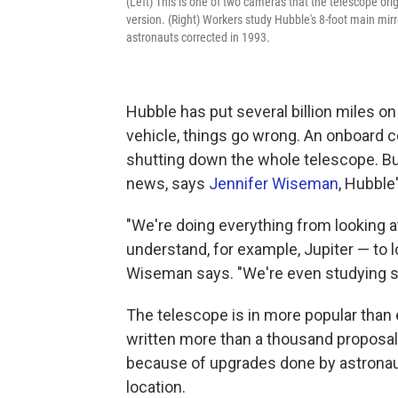
(Left) This is one of two cameras that the telescope ori
version. (Right) Workers study Hubble's 8-foot main mir
astronauts corrected in 1993.
Hubble has put several billion miles on
vehicle, things go wrong. An onboard co
shutting down the whole telescope. But
news, says
Jennifer Wiseman
, Hubble
"We're doing everything from looking a
understand, for example, Jupiter — to l
Wiseman says. "We're even studying so
The telescope is in more popular than
written more than a thousand proposal
because of upgrades done by astronaut
location.