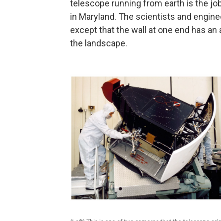
telescope running from earth is the jo
in Maryland. The scientists and enginee
except that the wall at one end has an
the landscape.