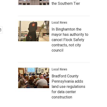
the Southern Tier
Local News
In Binghamton the
mayor has authority to
cancel Flock Safety
contracts, not city
council
Local News
Bradford County
Pennsylvania adds
land use regulations
for data center
construction