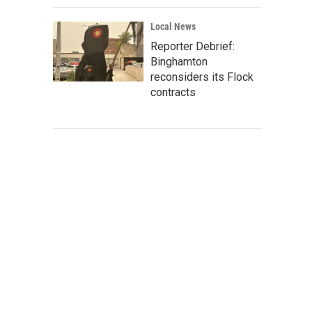
Local News
Reporter Debrief:
Binghamton
reconsiders its Flock
contracts