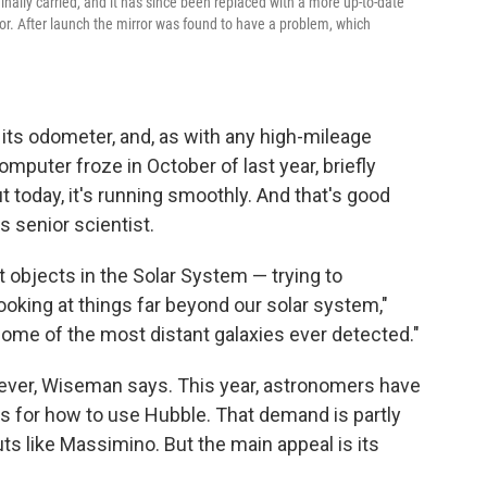
ginally carried, and it has since been replaced with a more up-to-date
ror. After launch the mirror was found to have a problem, which
 its odometer, and, as with any high-mileage
mputer froze in October of last year, briefly
 today, it's running smoothly. And that's good
's senior scientist.
t objects in the Solar System — trying to
ooking at things far beyond our solar system,"
me of the most distant galaxies ever detected."
 ever, Wiseman says. This year, astronomers have
s for how to use Hubble. That demand is partly
s like Massimino. But the main appeal is its