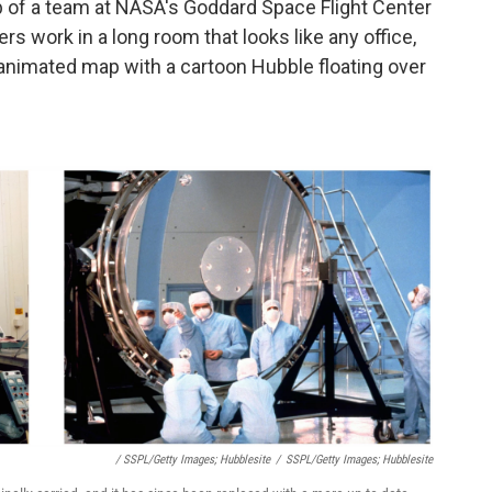
b of a team at NASA's Goddard Space Flight Center
rs work in a long room that looks like any office,
 animated map with a cartoon Hubble floating over
/ SSPL/Getty Images; Hubblesite
/
SSPL/Getty Images; Hubblesite