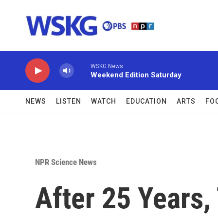
Skip to main content
WSKG News
Weekend Edition Saturday
NEWS
LISTEN
WATCH
EDUCATION
ARTS
FO
NPR Science News
After 25 Years