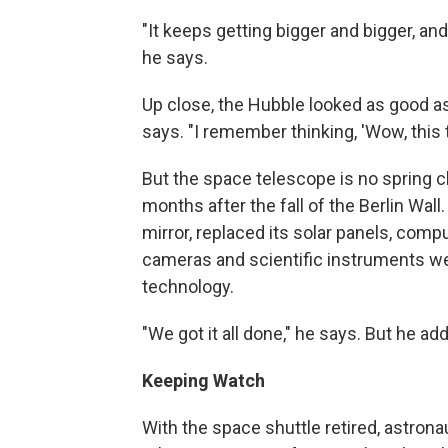
"It keeps getting bigger and bigger, and 
he says.
Up close, the Hubble looked as good as
says. "I remember thinking, 'Wow, this t
But the space telescope is no spring c
months after the fall of the Berlin Wall
mirror, replaced its solar panels, com
cameras and scientific instruments we
technology.
"We got it all done," he says. But he add
Keeping Watch
With the space shuttle retired, astrona