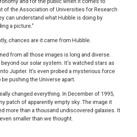
tronomy and for the public when it comes to
nt of the Association of Universities for Research
hey can understand what Hubble is doing by
ng a picture."
ntly, chances are it came from Hubble.
ned from all those images is long and diverse.
beyond our solar system. It's watched stars as
nto Jupiter. It's even probed a mysterious force
o be pushing the Universe apart.
t really changed everything. In December of 1995,
iny patch of apparently empty sky. The image it
led more than a thousand undiscovered galaxies. It
 even smaller than we thought.