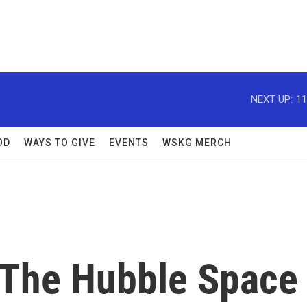
NEXT UP:
11
OD
WAYS TO GIVE
EVENTS
WSKG MERCH
, The Hubble Space