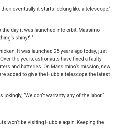
then eventually it starts looking like a telescope,"
 the day it was launched into orbit, Massimo
hing's shiny!' "
hicken. It was launched 25 years ago today, just
. Over the years, astronauts have fixed a faulty
puters and batteries. On Massimino's mission, new
re added to give the Hubble telescope the latest
s jokingly, "We don't warranty any of the labor."
uts won't be visiting Hubble again. Keeping the