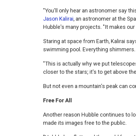
"You'll only hear an astronomer say this
Jason Kalirai
, an astronomer at the S
Hubble's many projects. "It makes our 
Staring at space from Earth, Kalirai say
swimming pool. Everything shimmers.
"This is actually why we put telescopes
closer to the stars; it's to get above t
But not even a mountain's peak can co
Free For All
Another reason Hubble continues to lo
made its images free to the public.