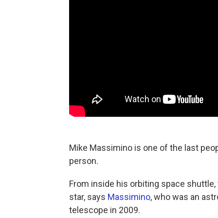
Mike Massimino is one of the last peo
person.
From inside his orbiting space shuttle,
star, says
Massimino
, who was an astr
telescope in 2009.