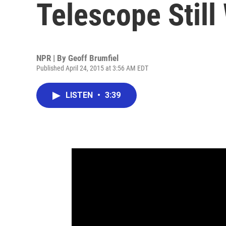
Telescope Stil
NPR | By
Geoff Brumfiel
Published April 24, 2015 at 3:56 AM EDT
LISTEN
•
3:39