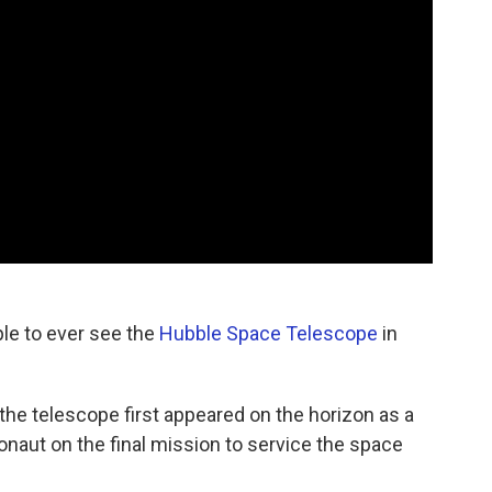
ple to ever see the
Hubble Space Telescope
in
 the telescope first appeared on the horizon as a
onaut on the final mission to service the space