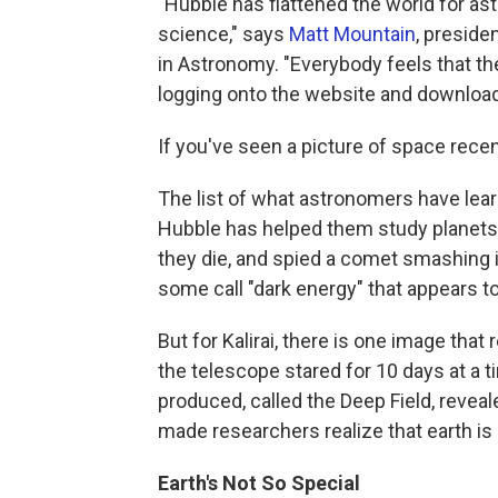
"Hubble has flattened the world for as
science," says
Matt Mountain
, preside
in Astronomy. "Everybody feels that t
logging onto the website and downloadi
If you've seen a picture of space rece
The list of what astronomers have lear
Hubble has helped them study planets 
they die, and spied a comet smashing i
some call "dark energy" that appears t
But for Kalirai, there is one image tha
the telescope stared for 10 days at a t
produced, called the Deep Field, revea
made researchers realize that earth is
Earth's Not So Special