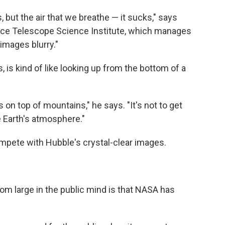
, but the air that we breathe — it sucks," says
pace Telescope Science Institute, which manages
images blurry."
s, is kind of like looking up from the bottom of a
 on top of mountains," he says. "It's not to get
he Earth's atmosphere."
mpete with Hubble's crystal-clear images.
om large in the public mind is that NASA has