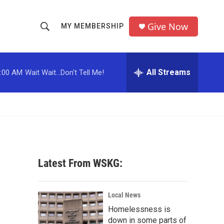
Give Now
MY MEMBERSHIP
S
S
e
h
a
r
All Streams
:00 AM
Wait Wait...Don't Tell Me!
o
c
h
w
Q
u
S
e
r
e
y
a
Latest From WSKG:
r
c
Local News
Homelessness is
h
down in some parts of