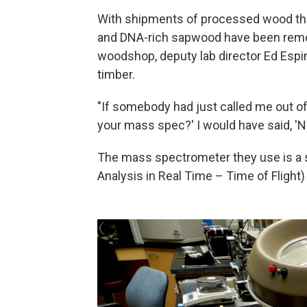
With shipments of processed wood thi
and DNA-rich sapwood have been remov
woodshop, deputy lab director Ed Espi
timber.
"If somebody had just called me out of 
your mass spec?' I would have said, 'No
The mass spectrometer they use is a 
Analysis in Real Time – Time of Fligh