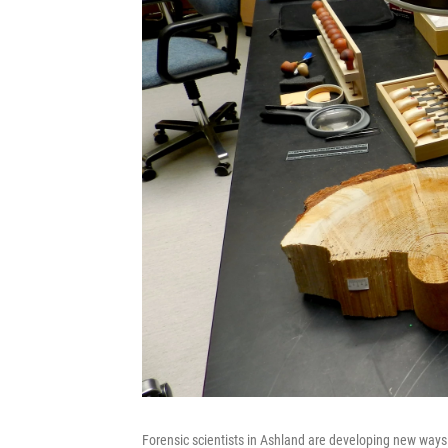
Forensic scientists in Ashland are developing new ways 