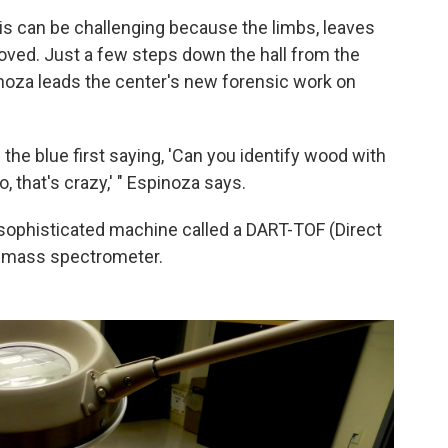
s can be challenging because the limbs, leaves
ed. Just a few steps down the hall from the
noza leads the center's new forensic work on
the blue first saying, 'Can you identify wood with
, that's crazy,' " Espinoza says.
sophisticated machine called a DART-TOF (Direct
t) mass spectrometer.