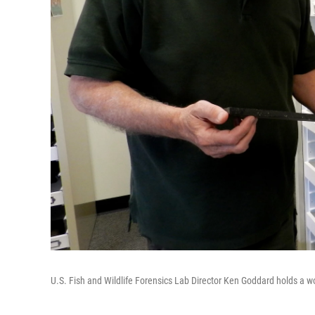
U.S. Fish and Wildlife Forensics Lab Director Ken Goddard holds a wo