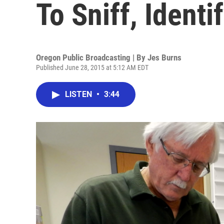
To Sniff, Identi
Oregon Public Broadcasting | By
Jes Burns
Published June 28, 2015 at 5:12 AM EDT
LISTEN
•
3:44