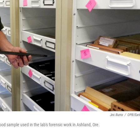
Jes Burns
/
OPB/Eart
od sample used in the lab's forensic work in Ashland, Ore.