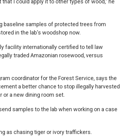
ct that I could apply it to other types of wood," he
g baseline samples of protected trees from
stored in the lab's woodshop now.
 facility internationally certified to tell law
legally traded Amazonian rosewood, versus
ogram coordinator for the Forest Service, says the
ment a better chance to stop illegally harvested
or a new dining room set.
 send samples to the lab when working on a case
g as chasing tiger or ivory traffickers.