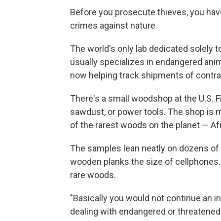
Before you prosecute thieves, you have
crimes against nature.
The world's only lab dedicated solely t
usually specializes in endangered anim
now helping track shipments of contr
There's a small woodshop at the U.S. Fi
sawdust, or power tools. The shop is 
of the rarest woods on the planet — A
The samples lean neatly on dozens of 
wooden planks the size of cellphones. 
rare woods.
"Basically you would not continue an in
dealing with endangered or threatened