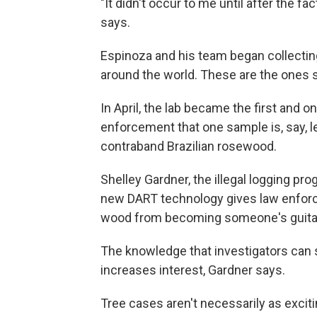
"It didn't occur to me until after the fa
says.
Espinoza and his team began collectin
around the world. These are the ones 
In April, the lab became the first and only
enforcement that one sample is, say, 
contraband Brazilian rosewood.
Shelley Gardner, the illegal logging pr
new DART technology gives law enforce
wood from becoming someone's guitar 
The knowledge that investigators can
increases interest, Gardner says.
Tree cases aren't necessarily as excitin