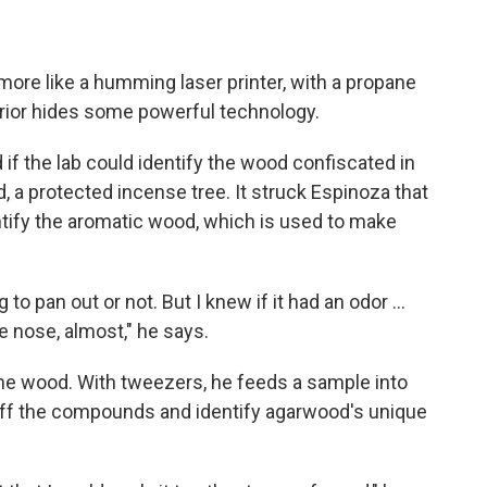
s more like a humming laser printer, with a propane
erior hides some powerful technology.
if the lab could identify the wood confiscated in
, a protected incense tree. It struck Espinoza that
ntify the aromatic wood, which is used to make
 to pan out or not. But I knew if it had an odor ...
ve nose, almost," he says.
the wood. With tweezers, he feeds a sample into
iff the compounds and identify agarwood's unique