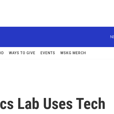
N
OD
WAYS TO GIVE
EVENTS
WSKG MERCH
ics Lab Uses Tech