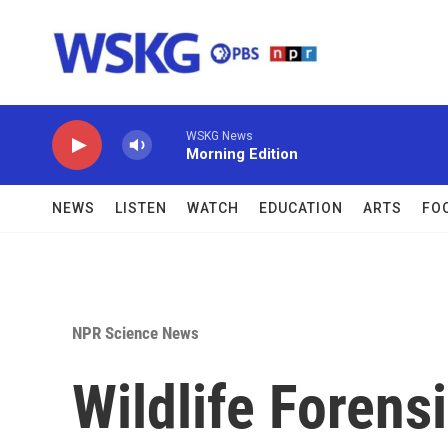
Skip to main content
WSKG News
Morning Edition
NEWS
LISTEN
WATCH
EDUCATION
ARTS
FO
NPR Science News
Wildlife Forens