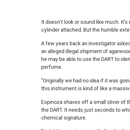
It doesn't look or sound like much. It'
cylinder attached. But the humble ext
A few years back an investigator asked 
an alleged illegal shipment of agarwood
he may be able to use the DART to ide
perfume.
"Originally we had no idea if it was going
this instrument is kind of like a massi
Espinoza shaves off a small sliver of 
the DART. It needs just seconds to wh
chemical signature.