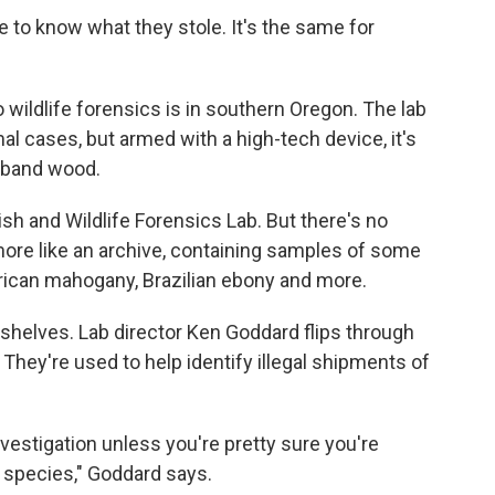
 to know what they stole. It's the same for
o wildlife forensics is in southern Oregon. The lab
al cases, but armed with a high-tech device, it's
aband wood.
sh and Wildlife Forensics Lab. But there's no
more like an archive, containing samples of some
frican mahogany, Brazilian ebony and more.
shelves. Lab director Ken Goddard flips through
They're used to help identify illegal shipments of
vestigation unless you're pretty sure you're
 species," Goddard says.