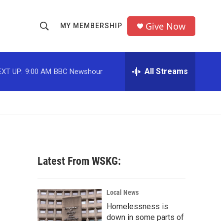
Give Now
MY MEMBERSHIP
S
S
e
h
a
r
All Streams
EXT UP:
9:00 AM
BBC Newshour
o
c
h
w
Q
u
S
e
r
e
y
a
Latest From WSKG:
r
c
Local News
Homelessness is
h
down in some parts of