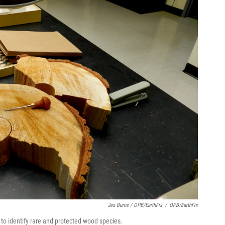
Jes Burns / OPB/EarthFix
/
OPB/EarthFix
to identify rare and protected wood species.