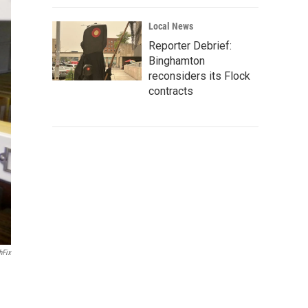
Local News
Reporter Debrief:
Binghamton
reconsiders its Flock
contracts
hFix