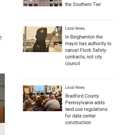
the Southern Tier
Local News
In Binghamton the
mayor has authority to
cancel Flock Safety
contracts, not city
council
Local News
Bradford County
Pennsylvania adds
land use regulations
for data center
construction