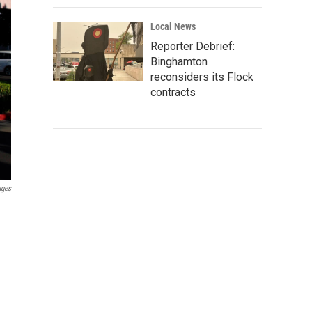
Local News
Reporter Debrief:
Binghamton
reconsiders its Flock
contracts
ages