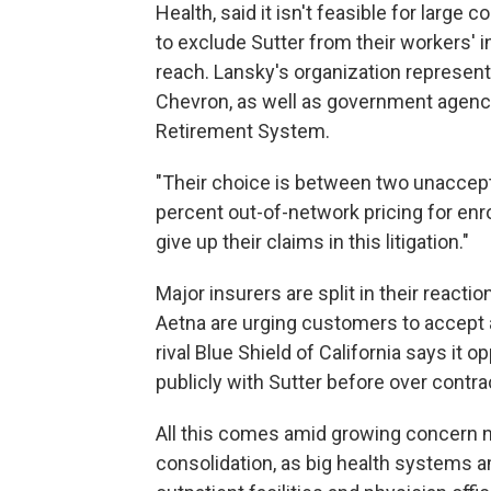
Health, said it isn't feasible for larg
to exclude Sutter from their workers' 
reach. Lansky's organization represent
Chevron, as well as government agencie
Retirement System.
"Their choice is between two unacceptab
percent out-of-network pricing for enro
give up their claims in this litigation."
Major insurers are split in their react
Aetna are urging customers to accept ar
rival Blue Shield of California says it
publicly with Sutter before over contra
All this comes amid growing concern na
consolidation, as big health systems 