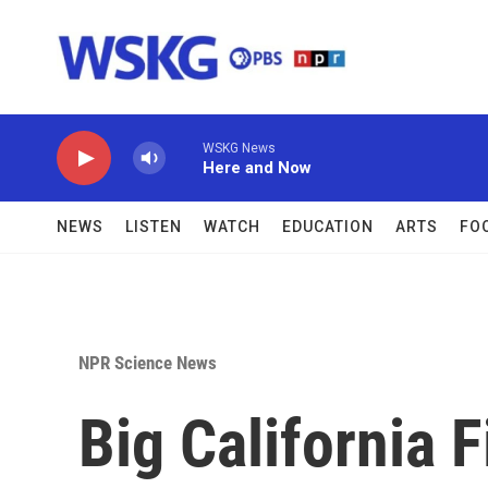
Skip to main content
WSKG News
Here and Now
NEWS
LISTEN
WATCH
EDUCATION
ARTS
FO
NPR Science News
Big California 