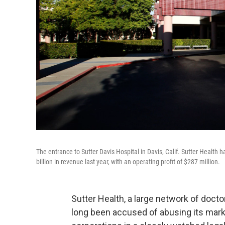
The entrance to Sutter Davis Hospital in Davis, Calif. Sutter Health 
billion in revenue last year, with an operating profit of $287 million.
Sutter Health, a large network of docto
long been accused of abusing its marke