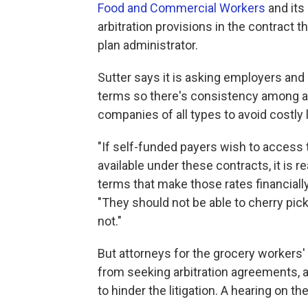
Food and Commercial Workers
and its
arbitration provisions in the contract t
plan administrator.
Sutter says it is asking employers and 
terms so there's consistency among all 
companies of all types to avoid costly l
"If self-funded payers wish to access
available under these contracts, it is 
terms that make those rates financial
"They should not be able to cherry pic
not."
But attorneys for the grocery workers' 
from seeking arbitration agreements, al
to hinder the litigation. A hearing on th