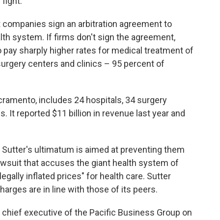
fight.
t companies sign an arbitration agreement to
lth system. If firms don't sign the agreement,
o pay sharply higher rates for medical treatment of
surgery centers and clinics – 95 percent of
cramento, includes 24 hospitals, 34 surgery
 It reported $11 billion in revenue last year and
Sutter's ultimatum is aimed at preventing them
awsuit that accuses the giant health system of
gally inflated prices" for health care. Sutter
harges are in line with those of its peers.
, chief executive of the Pacific Business Group on