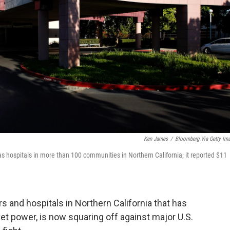
Ken James
/
Bloomberg Via Getty Im
has hospitals in more than 100 communities in Northern California; it reported $11
rs and hospitals in Northern California that has
t power, is now squaring off against major U.S.