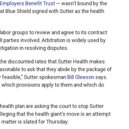
Employers Benefit Trust
— wasn't bound by the
hat Blue Shield signed with Sutter as the health
labor groups to review and agree to its contract
parties involved. Arbitration is widely used by
itigation in resolving disputes.
 the discounted rates that Sutter Health makes
reasonable to ask that they abide by the package of
ly feasible," Sutter spokesman
Bill Gleeson
says.
k which provisions apply to them and which do
health plan are asking the court to stop Sutter
leging that the health giant's move is an attempt
e matter is slated for Thursday.