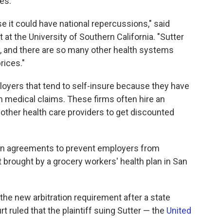
ces.
e it could have national repercussions," said
 at the University of Southern California. "Sutter
ry, and there are so many other health systems
rices."
loyers that tend to self-insure because they have
wn medical claims. These firms often hire an
 other health care providers to get discounted
ation agreements to prevent employers from
it brought by a grocery workers' health plan in San
the new arbitration requirement after a state
rt ruled that the plaintiff suing Sutter — the
United