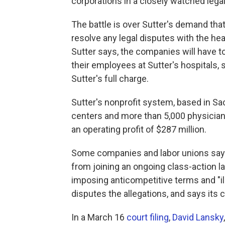
corporations in a closely watched legal 
The battle is over Sutter's demand tha
resolve any legal disputes with the hea
Sutter says, the companies will have t
their employees at Sutter's hospitals, 
Sutter's full charge.
Sutter's nonprofit system, based in Sa
centers and more than 5,000 physicians.
an operating profit of $287 million.
Some companies and labor unions say 
from joining an ongoing class-action l
imposing anticompetitive terms and "ille
disputes the allegations, and says its c
In a March 16
court filing
,
David Lansky