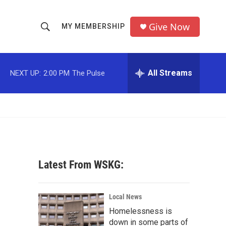
Give Now
MY MEMBERSHIP
S
S
e
h
a
r
All Streams
NEXT UP:
2:00 PM
The Pulse
o
c
h
w
Q
u
S
e
r
e
y
a
Latest From WSKG:
r
c
Local News
Homelessness is
h
down in some parts of