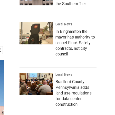
the Southern Tier
Local News
In Binghamton the
mayor has authority to
cancel Flock Safety
contracts, not city
council
Local News
Bradford County
Pennsylvania adds
land use regulations
for data center
construction