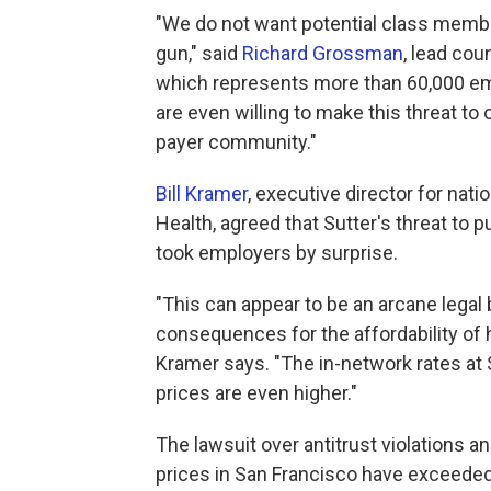
"We do not want potential class member
gun," said
Richard Grossman
, lead cou
which represents more than 60,000 em
are even willing to make this threat to
payer community."
Bill Kramer
, executive director for nati
Health, agreed that Sutter's threat to pu
took employers by surprise.
"This can appear to be an arcane legal 
consequences for the affordability of h
Kramer says. "The in-network rates at 
prices are even higher."
The lawsuit over antitrust violations an
prices in San Francisco have exceede