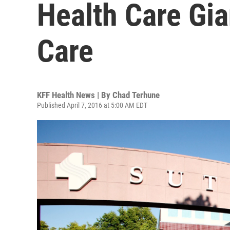
Health Care Gia
Care
KFF Health News | By
Chad Terhune
Published April 7, 2016 at 5:00 AM EDT