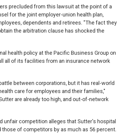
s precluded from this lawsuit at the point of a
nsel for the joint employer-union health plan,
ployees, dependents and retirees. "The fact they
 obtain the arbitration clause has shocked the
onal health policy at the Pacific Business Group on
ll all of its facilities from an insurance network
battle between corporations, but it has real-world
ealth care for employees and their families,"
Sutter are already too high, and out-of-network
d unfair competition alleges that Sutter's hospital
d those of competitors by as much as 56 percent.