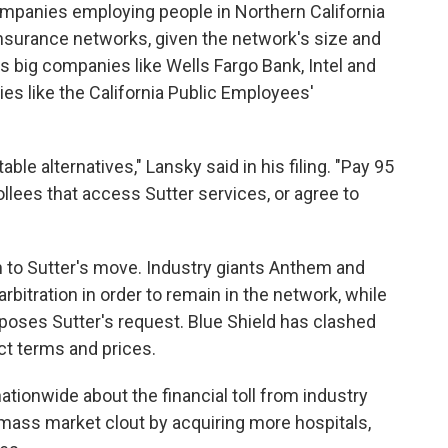
e companies employing people in Northern California
insurance networks, given the network's size and
s big companies like Wells Fargo Bank, Intel and
s like the California Public Employees'
le alternatives," Lansky said in his filing. "Pay 95
llees that access Sutter services, or agree to
ion to Sutter's move. Industry giants Anthem and
bitration in order to remain in the network, while
 opposes Sutter's request. Blue Shield has clashed
ct terms and prices.
tionwide about the financial toll from industry
amass market clout by acquiring more hospitals,