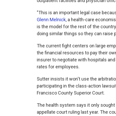
outpatient facilities and physician offi
"This is an important legal case becaus
Glenn Melnick
, a health-care economist
is the model for the rest of the count
doing similar things so they can raise p
The current fight centers on large emp
the financial resources to pay their o
insurer to negotiate with hospitals and
rates for employees.
Sutter insists it won't use the arbitr
participating in the class-action lawsu
Francisco County Superior Court.
The health system says it only sought 
appellate court ruling last year. The cou