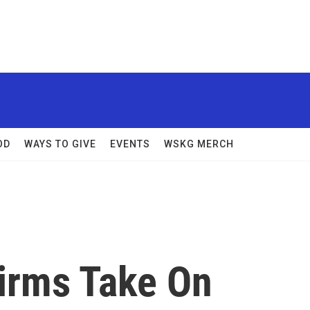
OD
WAYS TO GIVE
EVENTS
WSKG MERCH
Firms Take On