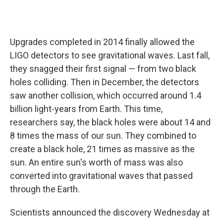
Upgrades completed in 2014 finally allowed the
LIGO detectors to see gravitational waves. Last fall,
they snagged their first signal — from two black
holes colliding. Then in December, the detectors
saw another collision, which occurred around 1.4
billion light-years from Earth. This time,
researchers say, the black holes were about 14 and
8 times the mass of our sun. They combined to
create a black hole, 21 times as massive as the
sun. An entire sun's worth of mass was also
converted into gravitational waves that passed
through the Earth.
Scientists announced the discovery Wednesday at