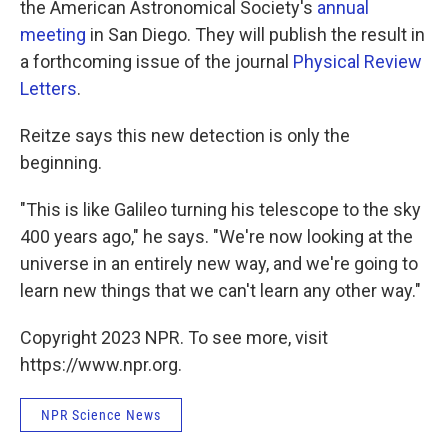
the American Astronomical Society's
annual
meeting
in San Diego. They will publish the result in
a forthcoming issue of the journal
Physical Review
Letters
.
Reitze says this new detection is only the
beginning.
"This is like Galileo turning his telescope to the sky
400 years ago," he says. "We're now looking at the
universe in an entirely new way, and we're going to
learn new things that we can't learn any other way."
Copyright 2023 NPR. To see more, visit
https://www.npr.org.
NPR Science News