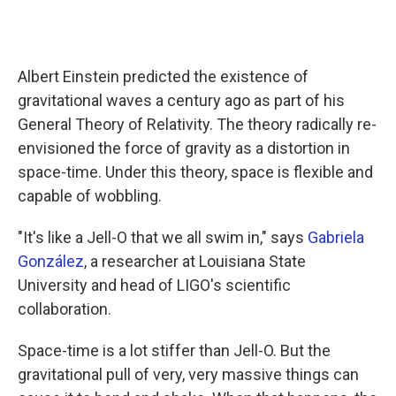
Albert Einstein predicted the existence of
gravitational waves a century ago as part of his
General Theory of Relativity. The theory radically re-
envisioned the force of gravity as a distortion in
space-time. Under this theory, space is flexible and
capable of wobbling.
"It's like a Jell-O that we all swim in," says
Gabriela
González
, a researcher at Louisiana State
University and head of LIGO's scientific
collaboration.
Space-time is a lot stiffer than Jell-O. But the
gravitational pull of very, very massive things can