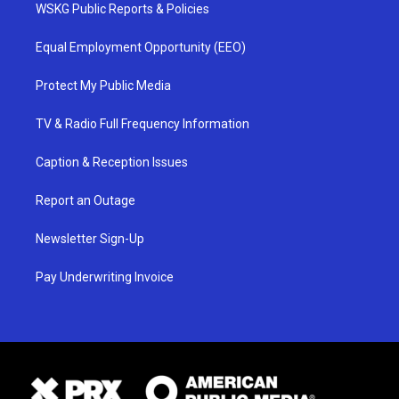
WSKG Public Reports & Policies
Equal Employment Opportunity (EEO)
Protect My Public Media
TV & Radio Full Frequency Information
Caption & Reception Issues
Report an Outage
Newsletter Sign-Up
Pay Underwriting Invoice