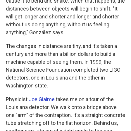
cause it to bend and shake. When that happens, the
distances between objects will begin to shift. "It
will get longer and shorter and longer and shorter
without us doing anything, without us feeling
anything," González says.
The changes in distance are tiny, and it's taken a
century and more than a billion dollars to build a
machine capable of seeing them. In 1999, the
National Science Foundation completed two LIGO
detectors, one in Louisiana and the other in
Washington state.
Physicist
Joe Giaime
takes me on a tour of the
Louisiana detector. We walk onto a bridge above
one "arm" of the contraption. It's a straight concrete
tube stretching off to the flat horizon. Behind us,
another arm juts out at a right angle to the one