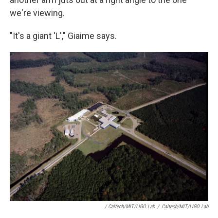
we're viewing.
"It's a giant 'L'," Giaime says.
/ Caltech/MIT/LIGO Lab
/
Caltech/MIT/LIGO Lab