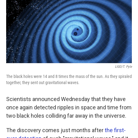
k
n
LIGO/T. Pyle
The black holes were 14 and 8 times the mass of the sun. As they spiraled
together, they sent out gravitational waves.
Scientists announced Wednesday that they have
once again detected ripples in space and time from
two black holes colliding far away in the universe.
The discovery comes just months after
the first-