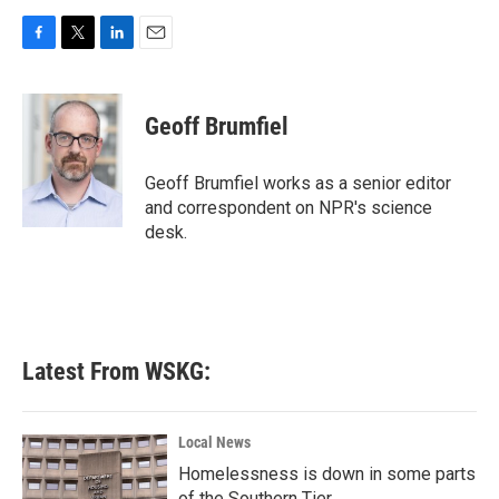
F
T
L
E
a
w
i
m
c
i
n
a
e
t
k
i
Geoff Brumfiel
b
t
e
l
o
e
d
o
r
I
Geoff Brumfiel works as a senior editor
k
n
and correspondent on NPR's science
desk.
Latest From WSKG:
Local News
Homelessness is down in some parts
of the Southern Tier