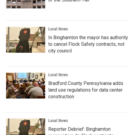
Local News
In Binghamton the mayor has authority
to cancel Flock Safety contracts, not
city council
Local News
Bradford County Pennsylvania adds
land use regulations for data center
construction
Local News
Reporter Debrief: Binghamton