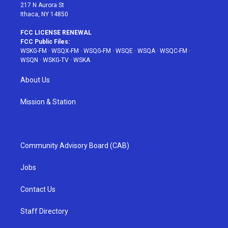
217 N Aurora St
Ithaca, NY 14850
FCC LICENSE RENEWAL
FCC Public Files:
WSKG-FM
·
WSQX-FM
·
WSQG-FM
·
WSQE
·
WSQA
·
WSQC-FM
·
WSQN
·
WSKG-TV
·
WSKA
About Us
Mission & Station
Community Advisory Board (CAB)
Jobs
Contact Us
Staff Directory