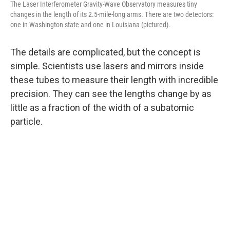
The Laser Interferometer Gravity-Wave Observatory measures tiny
changes in the length of its 2.5-mile-long arms. There are two detectors:
one in Washington state and one in Louisiana (pictured).
The details are complicated, but the concept is
simple. Scientists use lasers and mirrors inside
these tubes to measure their length with incredible
precision. They can see the lengths change by as
little as a fraction of the width of a subatomic
particle.