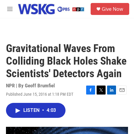
Skip to main content
S
Give Now
e
M
a
e
r
n
c
u
h
u
Gravitational Waves From
e
r
Colliding Black Holes Shake
y
Scientists' Detectors Again
NPR | By
Geoff Brumfiel
Published June 15, 2016 at 1:18 PM EDT
F
T
L
E
a
w
i
m
c
i
n
a
LISTEN
•
4:03
e
t
k
i
b
t
e
l
o
e
d
o
r
I