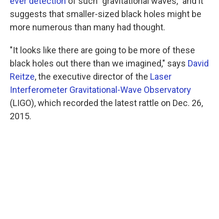
ever detection
of such "gravitational waves," and it
suggests that smaller-sized black holes might be
more numerous than many had thought.
"It looks like there are going to be more of these
black holes out there than we imagined," says
David
Reitze
, the executive director of the
Laser
Interferometer Gravitational-Wave Observatory
(LIGO), which recorded the latest rattle on Dec. 26,
2015.