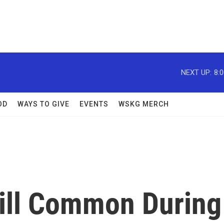
NEXT UP:
8:
OD
WAYS TO GIVE
EVENTS
WSKG MERCH
till Common During