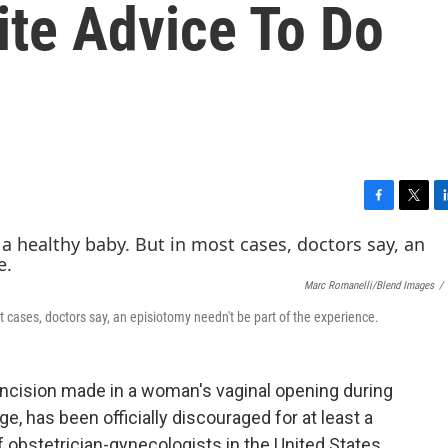
ite Advice To Do
F
T
L
a
w
i
c
i
n
e
t
k
Marc Romanelli/Blend Images
/
b
t
e
o
e
d
t cases, doctors say, an episiotomy needn't be part of the experience.
o
r
I
k
n
 incision made in a woman's vaginal opening during
e, has been officially discouraged for at least a
 obstetrician-gynecologists in the United States.