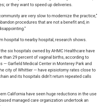
s; or they want to speed up deliveries.
community are very slow to modernize the practice,"
abandon procedures that are not a benefit and, in
disappointing."
om hospital to nearby hospital, research shows.
f the six hospitals owned by AHMC Healthcare have
 than 29 percent of vaginal births, according to
ons — Garfield Medical Center in Monterey Park and
the city of Whittier — have episiotomy rates close to
ain and its hospitals didn't return repeated calls
hern California have seen huge reductions in the use
-based managed care organization undertook an