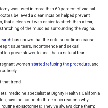
iotomy was used in more than 60 percent of vaginal
octors believed a clean incision helped prevent
that a clean cut was easier to stitch than a tear,
rstretching of the muscles surrounding the vagina.
search
has shown that the cuts sometimes cause
 deep tissue tears, incontinence and sexual
ften prove slower to heal than a natural tear.
 pregnant women
started refusing the procedure
, and
routinely.
 that trend.
fetal medicine specialist at Dignity Health's California
les,
says he suspects three main reasons why
 routine episiotomies: They've always done them;