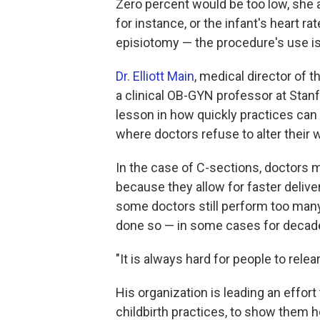
Zero percent would be too low, she a
for instance, or the infant's heart r
episiotomy — the procedure's use i
Dr. Elliott Main
, medical director of t
a clinical OB-GYN professor at Stanf
lesson in how quickly practices can 
where doctors refuse to alter their 
In the case of C-sections, doctors
because they allow for faster delive
some doctors still perform too many
done so — in some cases for decad
"It is always hard for people to relea
His organization is leading an effort
childbirth practices, to show them 