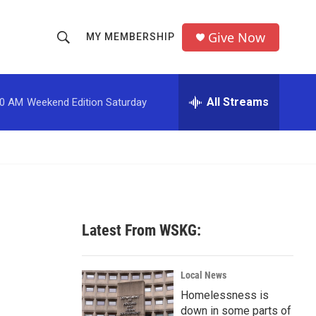
Give Now
MY MEMBERSHIP
S
S
e
h
a
r
All Streams
00 AM
Weekend Edition Saturday
o
c
h
w
Q
u
S
e
r
e
y
a
Latest From WSKG:
r
c
Local News
Homelessness is
h
down in some parts of