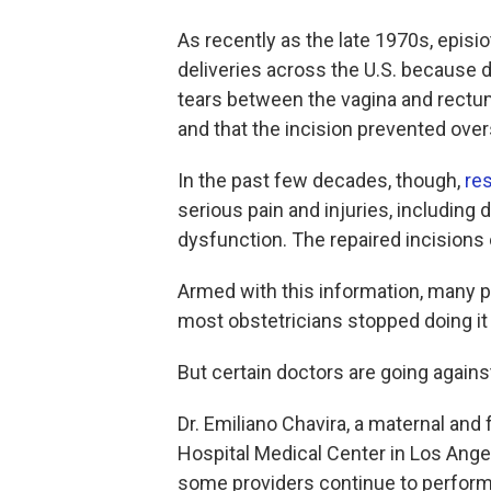
As recently as the late 1970s, epis
deliveries across the U.S. because d
tears between the vagina and rectum, 
and that the incision prevented ove
In the past few decades, though,
re
serious pain and injuries, including
dysfunction. The repaired incisions o
Armed with this information, many
most obstetricians stopped doing it 
But certain doctors are going against
Dr. Emiliano Chavira, a maternal and 
Hospital Medical Center in Los Ange
some providers continue to perform