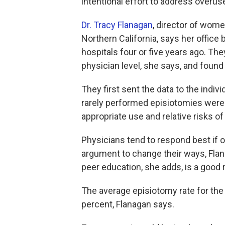
intentional effort to address overus
Dr. Tracy Flanagan
, director of wome
Northern California, says her office
hospitals four or five years ago. They
physician level, she says, and found " 
They first sent the data to the indiv
rarely performed episiotomies were 
appropriate use and relative risks o
Physicians tend to respond best if 
argument to change their ways, Flan
peer education, she adds, is a good r
The average episiotomy rate for the 
percent, Flanagan says.