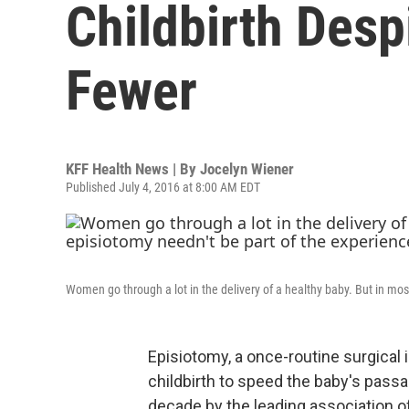
Childbirth Desp
Fewer
KFF Health News | By
Jocelyn Wiener
Published July 4, 2016 at 8:00 AM EDT
Women go through a lot in the delivery of a healthy baby. But in mos
Episiotomy, a once-routine surgical
childbirth to speed the baby's passag
decade by the leading association of