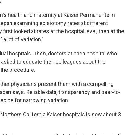
e.
n's health and maternity at Kaiser Permanente in
 began examining episiotomy rates at different
 first looked at rates at the hospital level, then at the
a lot of variation."
idual hospitals. Then, doctors at each hospital who
asked to educate their colleagues about the
f the procedure.
other physicians present them with a compelling
agan says. Reliable data, transparency and peer-to-
ecipe for narrowing variation.
Northern California Kaiser hospitals is now about 3