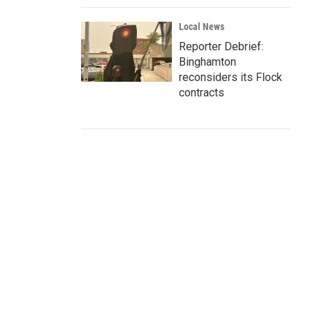
Local News
Reporter Debrief:
Binghamton
reconsiders its Flock
contracts