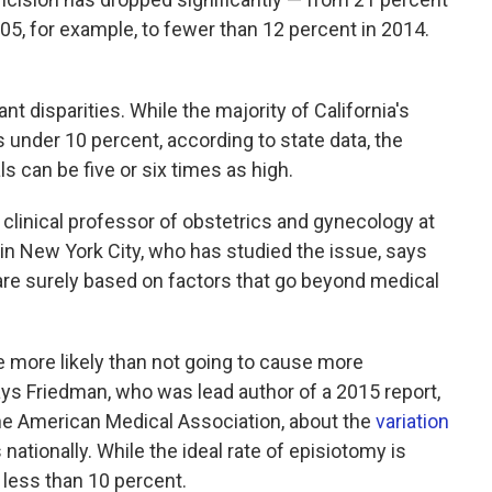
 2005, for example, to fewer than 12 percent in 2014.
t disparities. While the majority of California's
 under 10 percent, according to state data, the
ls can be five or six times as high.
t clinical professor of obstetrics and gynecology at
in New York City, who has studied the issue, says
 are surely based on factors that go beyond medical
e more likely than not going to cause more
ys Friedman, who was lead author of a 2015 report,
the American Medical Association, about the
variation
nationally. While the ideal rate of episiotomy is
 less than 10 percent.