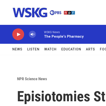
Skip to main content
WSKG News
The People's Pharmacy
NEWS
LISTEN
WATCH
EDUCATION
ARTS
FO
NPR Science News
Episiotomies S