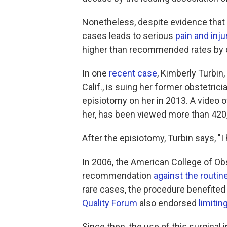
Nonetheless, despite evidence that 
cases leads to serious
pain and inju
higher than recommended rates by ce
In one
recent case
, Kimberly Turbin,
Calif., is suing her former obstetric
episiotomy on her in 2013. A video of
her, has been viewed more than 420
After the episiotomy, Turbin says, "I 
In 2006, the American College of Ob
recommendation
against the routin
rare cases, the procedure benefited
Quality Forum
also endorsed
limitin
Since then, the use of this surgical