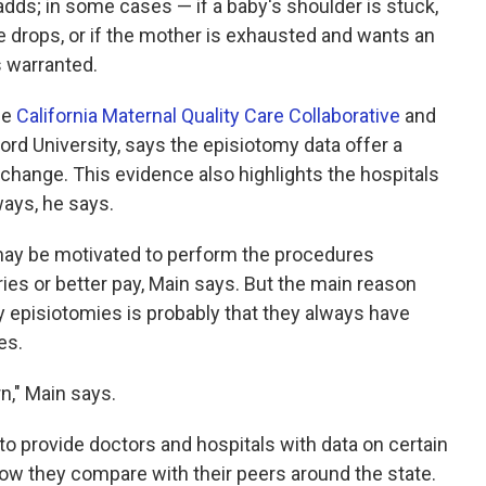
dds; in some cases — if a baby's shoulder is stuck,
ate drops, or if the mother is exhausted and wants an
s warranted.
he
California Maternal Quality Care Collaborative
and
ord University, says the episiotomy data offer a
change. This evidence also highlights the hospitals
ways, he says.
 may be motivated to perform the procedures
ries or better pay, Main says. But the main reason
 episiotomies is probably that they always have
es.
rn," Main says.
 to provide doctors and hospitals with data on certain
how they compare with their peers around the state.