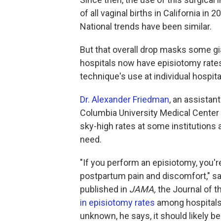
of all vaginal births in California in
National trends have been similar.
But that overall drop masks some gian
hospitals now have episiotomy rates
technique's use at individual hospita
Dr. Alexander Friedman
, an assistan
Columbia University Medical Center 
sky-high rates at some institutions
need.
"If you perform an episiotomy, you'r
postpartum pain and discomfort," sa
published in
JAMA,
the Journal of 
in episiotomy rates
among hospitals 
unknown, he says, it should likely be