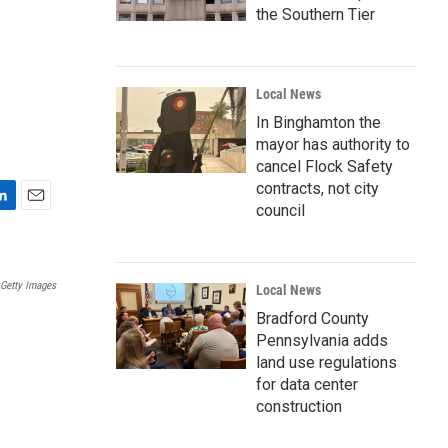
the Southern Tier
Local News
In Binghamton the
mayor has authority to
cancel Flock Safety
contracts, not city
council
E
m
a
i
Getty Images
Local News
l
Bradford County
Pennsylvania adds
land use regulations
for data center
construction