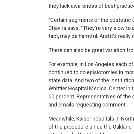
they lack awareness of best practice
"Certain segments of the obstetric 
Chavira says. "They're very slow to 
fact, may be harmful. And it's really 
There can also be great variation fr
For example, in Los Angeles each o
continued to do episiotomies in more
state data. And two of the instituti
Whittier Hospital Medical Center in 
60 percent. Representatives of the ch
and emails requesting comment.
Meanwhile, Kaiser hospitals in Nort
of the procedure since the Oakland