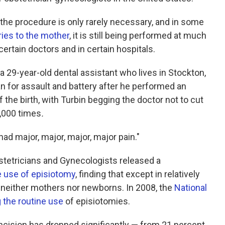
the procedure is only rarely necessary, and in some
ries to the mother
, it is still being performed at much
rtain doctors and in certain hospitals.
 a 29-year-old dental assistant who lives in Stockton,
ian for assault and battery after he performed an
 the birth, with Turbin begging the doctor not to cut
,000 times
.
had major, major, major, major pain."
stetricians and Gynecologists released a
e use of episiotomy
, finding that except in relatively
 neither mothers nor newborns. In 2008, the
National
g the routine use
of episiotomies.
 incision has dropped significantly — from 21 percent