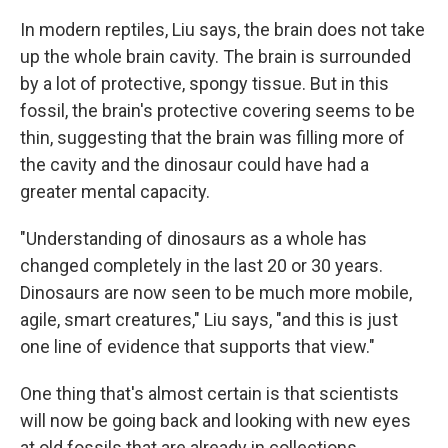
In modern reptiles, Liu says, the brain does not take
up the whole brain cavity. The brain is surrounded
by a lot of protective, spongy tissue. But in this
fossil, the brain's protective covering seems to be
thin, suggesting that the brain was filling more of
the cavity and the dinosaur could have had a
greater mental capacity.
"Understanding of dinosaurs as a whole has
changed completely in the last 20 or 30 years.
Dinosaurs are now seen to be much more mobile,
agile, smart creatures," Liu says, "and this is just
one line of evidence that supports that view."
One thing that's almost certain is that scientists
will now be going back and looking with new eyes
at old fossils that are already in collections,