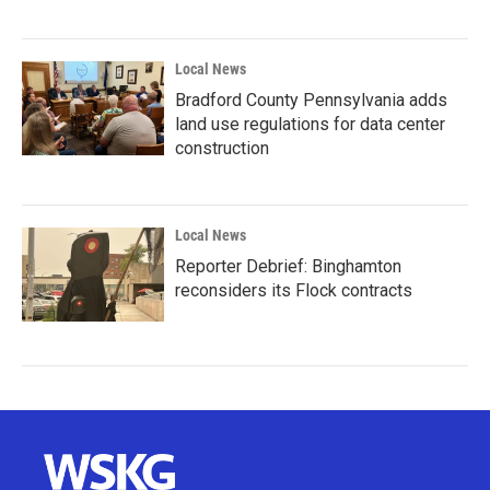
Local News
Bradford County Pennsylvania adds
land use regulations for data center
construction
Local News
Reporter Debrief: Binghamton
reconsiders its Flock contracts