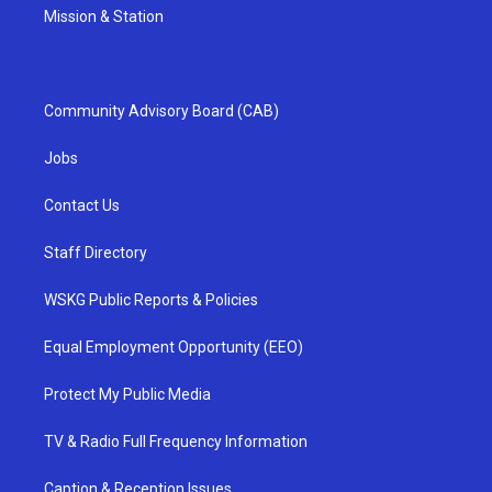
Mission & Station
Community Advisory Board (CAB)
Jobs
Contact Us
Staff Directory
WSKG Public Reports & Policies
Equal Employment Opportunity (EEO)
Protect My Public Media
TV & Radio Full Frequency Information
Caption & Reception Issues