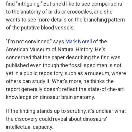
find "intriguing." But she'd like to see comparisons
to the anatomy of birds or crocodiles, and she
wants to see more details on the branching pattern
of the putative blood vessels.
"I'm not convinced," says
Mark Norell
of the
American Museum of Natural History. He's
concerned that the paper describing the find was
published even though the fossil specimen is not
yet in a public repository, such as a museum, where
others can study it. What's more, he thinks the
report generally doesn't reflect the state-of-the-art
knowledge on dinosaur brain anatomy.
If the finding stands up to scrutiny, it's unclear what
the discovery could reveal about dinosaurs'
intellectual capacity.