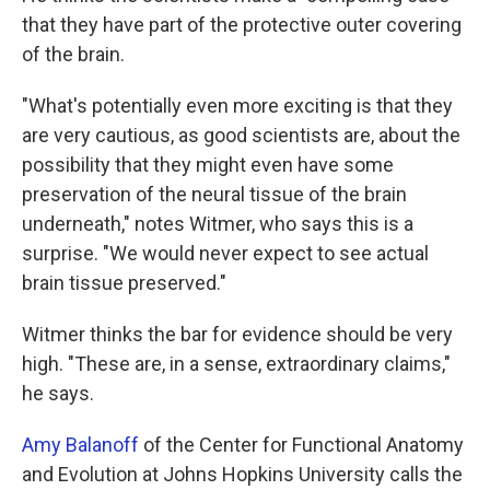
that they have part of the protective outer covering
of the brain.
"What's potentially even more exciting is that they
are very cautious, as good scientists are, about the
possibility that they might even have some
preservation of the neural tissue of the brain
underneath," notes Witmer, who says this is a
surprise. "We would never expect to see actual
brain tissue preserved."
Witmer thinks the bar for evidence should be very
high. "These are, in a sense, extraordinary claims,"
he says.
Amy Balanoff
of the
Center for Functional Anatomy
and Evolution at Johns Hopkins University calls the