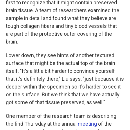
first to recognize that it might contain preserved
brain tissue. A team of researchers examined the
sample in detail and found what they believe are
tough collagen fibers and tiny blood vessels that
are part of the protective outer covering of the
brain.
Lower down, they see hints of another textured
surface that might be the actual top of the brain
itself. "It's a little bit harder to convince yourself
that it's definitely there," Liu says, "just because it is
deeper within the specimen so it's harder to see it
on the surface. But we think that we have actually
got some of that tissue preserved, as well."
One member of the research team is describing
the find Thursday at the annual
meeting
of the