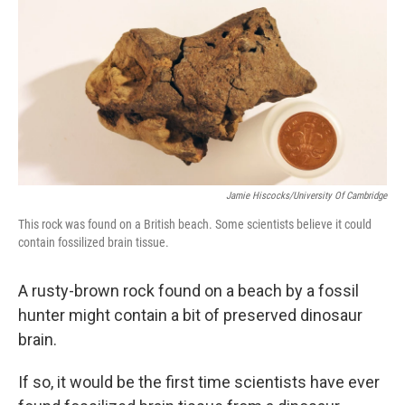
k
n
Jamie Hiscocks/University Of Cambridge
This rock was found on a British beach. Some scientists believe it could
contain fossilized brain tissue.
A rusty-brown rock found on a beach by a fossil
hunter might contain a bit of preserved dinosaur
brain.
If so, it would be the first time scientists have ever