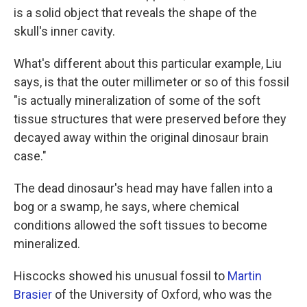
is a solid object that reveals the shape of the
skull's inner cavity.
What's different about this particular example, Liu
says, is that the outer millimeter or so of this fossil
"is actually mineralization of some of the soft
tissue structures that were preserved before they
decayed away within the original dinosaur brain
case."
The dead dinosaur's head may have fallen into a
bog or a swamp, he says, where chemical
conditions allowed the soft tissues to become
mineralized.
Hiscocks showed his unusual fossil to
Martin
Brasier
of the University of Oxford, who was the