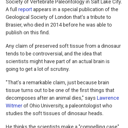
Society of Vertebrate Paleontology in Salt Lake City.
A full
report
appears in a special publication of the
Geological Society of London that's a tribute to
Brasier, who died in 2014 before he was able to
publish on this find.
Any claim of preserved soft tissue from a dinosaur
tends to be controversial, and the idea that
scientists might have part of an actual brain is
going to get a lot of scrutiny.
"That's a remarkable claim, just because brain
tissue turns out to be one of the first things that
decomposes after an animal dies," says
Lawrence
Witmer
of Ohio University, a paleontologist who
studies the soft tissues of dinosaur heads.
He thinks the scientists make a "compelling case"