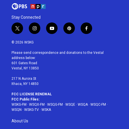
Stay Connected
t
i
y
p
f
w
n
o
i
a
i
s
u
n
c
© 2026 WSKG
t
t
t
t
e
t
a
u
e
b
Please send correspondence and donations to the Vestal
e
g
b
r
o
address below:
r
r
e
e
o
601 Gates Road
a
s
k
Vestal, NY 13850
m
t
217 N Aurora St
Ithaca, NY 14850
FCC LICENSE RENEWAL
FCC Public Files:
WSKG-FM
·
WSQX-FM
·
WSQG-FM
·
WSQE
·
WSQA
·
WSQC-FM
·
WSQN
·
WSKG-TV
·
WSKA
About Us