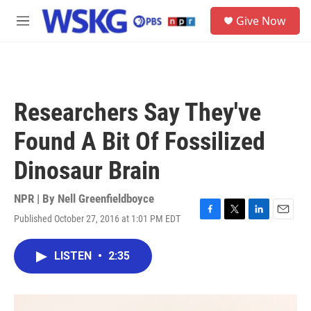
Skip to main content
S
Give Now
e
M
a
e
r
n
c
u
h
u
Researchers Say They've
e
r
Found A Bit Of Fossilized
y
Dinosaur Brain
NPR | By
Nell Greenfieldboyce
Published October 27, 2016 at 1:01 PM EDT
F
T
L
E
a
w
i
m
c
i
n
a
LISTEN
•
2:35
e
t
k
i
b
t
e
l
o
e
d
o
r
I