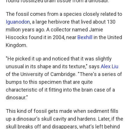
found fossilized brain tissue from a dinosaur.
The fossil comes from a species closely related to
Iguanodon
, a large herbivore that lived about 130
million years ago. A collector named Jamie
Hiscocks found it in 2004, near
Bexhill
in the United
Kingdom.
"He picked it up and noticed that it was slightly
unusual in its shape and its texture," says
Alex Liu
of the University of Cambridge. "There's a series of
bumps to this specimen that are quite
characteristic of it fitting into the brain case of a
dinosaur."
This kind of fossil gets made when sediment fills
up a dinosaur's skull cavity and hardens. Later, if the
skull breaks off and disappears, what's left behind