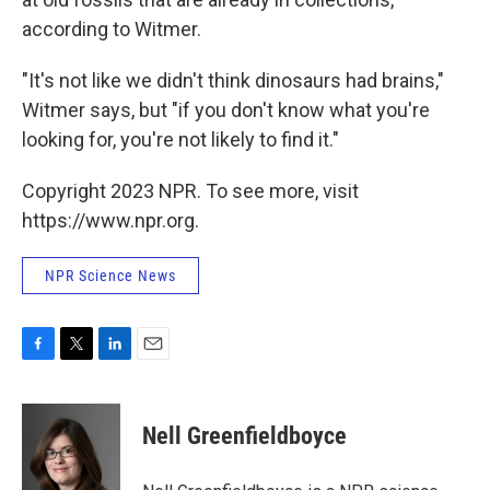
according to Witmer.
"It's not like we didn't think dinosaurs had brains,"
Witmer says, but "if you don't know what you're
looking for, you're not likely to find it."
Copyright 2023 NPR. To see more, visit
https://www.npr.org.
NPR Science News
F
T
L
E
a
w
i
m
c
i
n
a
e
t
k
i
Nell Greenfieldboyce
b
t
e
l
o
e
d
o
r
I