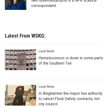
Nell Greenfieldboyce is a NPR science
k
n
correspondent.
Latest From WSKG:
Local News
Homelessness is down in some parts
of the Southern Tier
Local News
In Binghamton the mayor has authority
to cancel Flock Safety contracts, not
city council