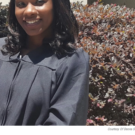
Courtesy Of Deona S