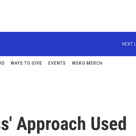
NEXT U
OD
WAYS TO GIVE
EVENTS
WSKG MERCH
ss' Approach Used