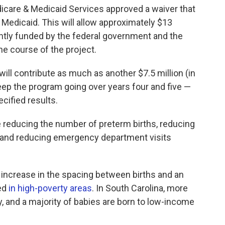
edicare & Medicaid Services approved a waiver that
 Medicaid. This will allow approximately $13
intly funded by the federal government and the
the course of the project.
 will contribute as much as another $7.5 million (in
eep the program going over years four and five —
ecified results.
reducing the number of preterm births, reducing
n, and reducing emergency department visits
 increase in the spacing between births and an
ed
in high-poverty areas
. In South Carolina, more
ty, and a majority of babies are born to low-income