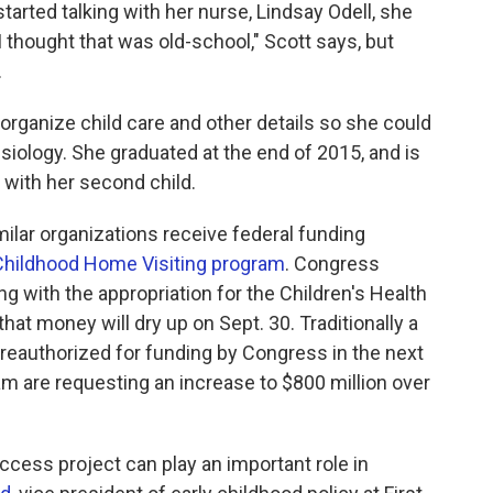
started talking with her nurse, Lindsay Odell, she
I thought that was old-school," Scott says, but
.
 organize child care and other details so she could
siology. She graduated at the end of 2015, and is
with her second child.
ilar organizations receive federal funding
y Childhood Home Visiting program
. Congress
ng with the appropriation for the Children's Health
at money will dry up on Sept. 30. Traditionally a
e reauthorized for funding by Congress in the next
am are requesting an increase to $800 million over
uccess project can play an important role in