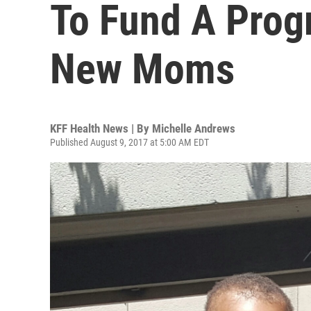
To Fund A Prog
New Moms
KFF Health News | By
Michelle Andrews
Published August 9, 2017 at 5:00 AM EDT