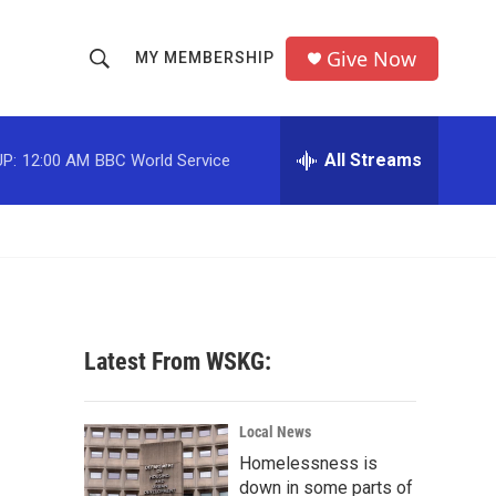
Give Now
MY MEMBERSHIP
S
S
e
h
a
r
All Streams
P:
12:00 AM
BBC World Service
o
c
h
w
Q
u
S
e
r
e
y
a
Latest From WSKG:
r
c
Local News
Homelessness is
h
down in some parts of