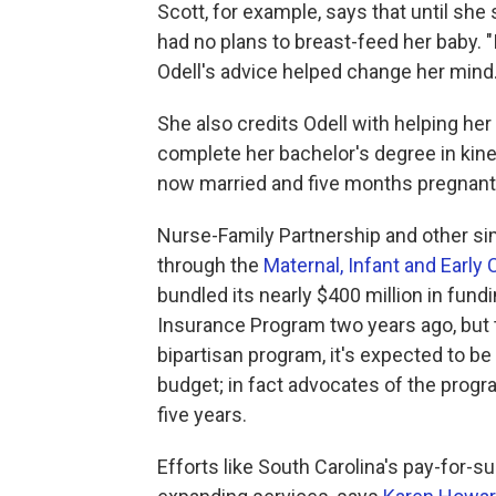
Scott, for example, says that until she 
had no plans to breast-feed her baby. "
Odell's advice helped change her mind
She also credits Odell with helping her
complete her bachelor's degree in kine
now married and five months pregnant 
Nurse-Family Partnership and other sim
through the
Maternal, Infant and Earl
bundled its nearly $400 million in fundi
Insurance Program two years ago, but th
bipartisan program, it's expected to b
budget; in fact advocates of the progr
five years.
Efforts like South Carolina's pay-for-s