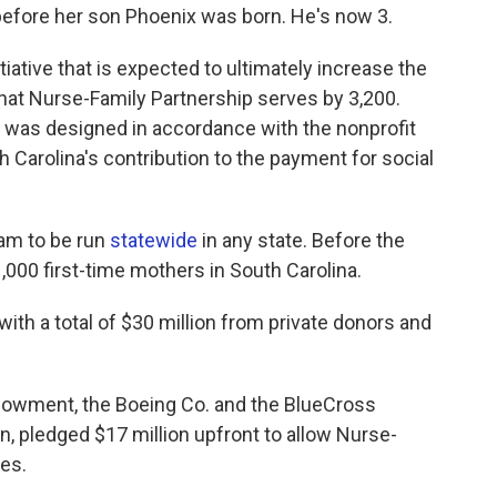
before her son Phoenix was born. He's now 3.
nitiative that is expected to ultimately increase the
at Nurse-Family Partnership serves by 3,200.
, was designed in accordance with the nonprofit
th Carolina's contribution to the payment for social
ram to be run
statewide
in any state. Before the
000 first-time mothers in South Carolina.
 with a total of $30 million from private donors and
ndowment, the Boeing Co. and the BlueCross
n, pledged $17 million upfront to allow Nurse-
ces.