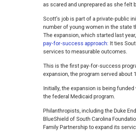
as scared and unprepared as she felt 
Scott's job is part of a private-public i
number of young women in the state th
The expansion, which started last year
pay-for-success approach:
It ties Sou
services to measurable outcomes.
This is the first pay-for-success prog
expansion, the program served about 1,
Initially, the expansion is being funded
the federal Medicaid program.
Philanthropists, including the Duke E
BlueShield of South Carolina Foundatio
Family Partnership to expand its servi