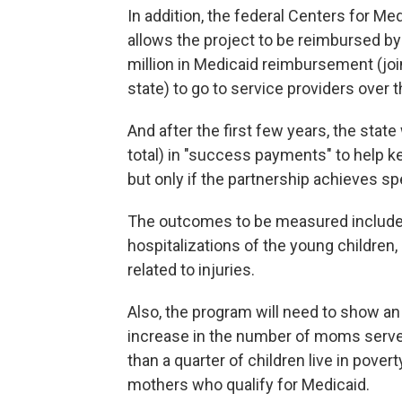
In addition, the federal Centers for M
allows the project to be reimbursed by
million in Medicaid reimbursement (jo
state) to go to service providers over 
And after the first few years, the state
total) in "success payments" to help k
but only if the partnership achieves sp
The outcomes to be measured include 
hospitalizations of the young childre
related to injuries.
Also, the program will need to show an
increase in the number of moms serv
than a quarter of children live in pover
mothers who qualify for Medicaid.