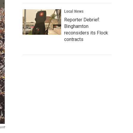
Local News
Reporter Debrief:
Binghamton
reconsiders its Flock
contracts
cott