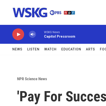
Skip to main content
WSKG News
Capitol Pressroom
NEWS
LISTEN
WATCH
EDUCATION
ARTS
FO
NPR Science News
'Pay For Succe