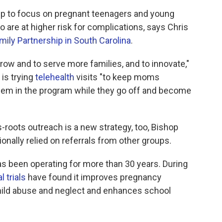
hip to focus on pregnant teenagers and young
are at higher risk for complications, says Chris
ily Partnership in South Carolina
.
row and to serve more families, and to innovate,"
is trying
telehealth
visits "to keep moms
hem in the program while they go off and become
roots outreach is a new strategy, too, Bishop
tionally relied on referrals from other groups.
as been operating for more than 30 years. During
 trials
have found it improves pregnancy
hild abuse and neglect and enhances school