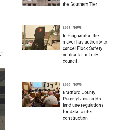
the Southern Tier
Local News
In Binghamton the
mayor has authority to
cancel Flock Safety
contracts, not city
council
Local News
Bradford County
Pennsylvania adds
land use regulations
for data center
construction