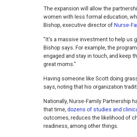
The expansion will allow the partners
women with less formal education, who 
Bishop, executive director of
Nurse-Fam
"It's a massive investment to help us g
Bishop says. For example, the program 
engaged and stay in touch, and keep t
great moms."
Having someone like Scott doing grass-
says, noting that his organization tradi
Nationally, Nurse-Family Partnership h
that time,
dozens of studies and clinical
outcomes, reduces the likelihood of c
readiness, among other things.