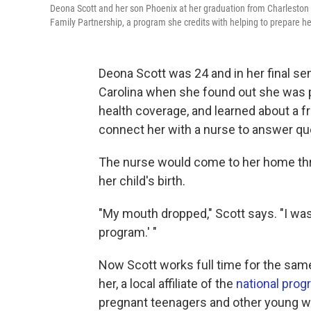
Deona Scott and her son Phoenix at her graduation from Charleston S
Family Partnership, a program she credits with helping to prepare h
Deona Scott was 24 and in her final se
Carolina when she found out she was p
health coverage, and learned about a f
connect her with a nurse to answer qu
The nurse would come to her home thr
her child's birth.
"My mouth dropped," Scott says. "I was l
program.' "
Now Scott works full time for the sam
her, a local affiliate of the
national pro
pregnant teenagers and other young w