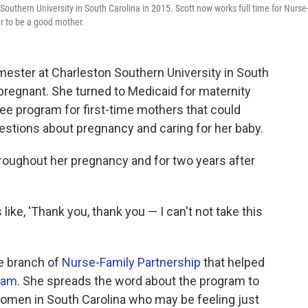
outhern University in South Carolina in 2015. Scott now works full time for Nurse
er to be a good mother.
mester at Charleston Southern University in South
regnant. She turned to Medicaid for maternity
ree program for first-time mothers that could
estions about pregnancy and caring for her baby.
oughout her pregnancy and for two years after
ike, 'Thank you, thank you — I can't not take this
e branch of
Nurse-Family Partnership
that helped
gram
. She spreads the word about the program to
omen in South Carolina who may be feeling just