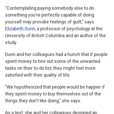
"Contemplating paying somebody else to do
something you're perfectly capable of doing
yourself may provoke feelings of guilt," says
Elizabeth Dunn
, a professor of psychology at the
University of British Columbia and an author of the
study.
Dunn and her colleagues had a hunch that if people
spent money to hire out some of the unwanted
tasks on their to-do list, they might feel more
satisfied with their quality of life.
"We hypothesized that people would be happier if
they spent money to buy themselves out of the
things they don't like doing," she says.
As a test, she and her colleagues designed an