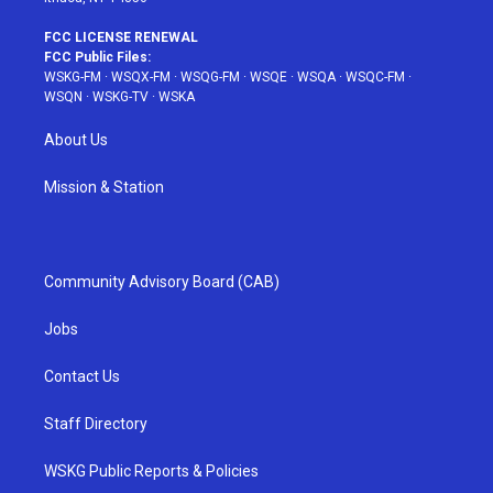
FCC LICENSE RENEWAL
FCC Public Files:
WSKG-FM
·
WSQX-FM
·
WSQG-FM
·
WSQE
·
WSQA
·
WSQC-FM
·
WSQN
·
WSKG-TV
·
WSKA
About Us
Mission & Station
Community Advisory Board (CAB)
Jobs
Contact Us
Staff Directory
WSKG Public Reports & Policies