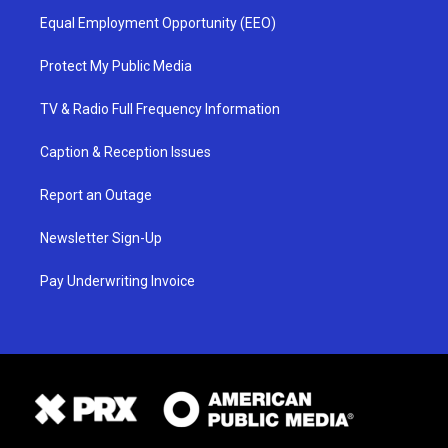
Equal Employment Opportunity (EEO)
Protect My Public Media
TV & Radio Full Frequency Information
Caption & Reception Issues
Report an Outage
Newsletter Sign-Up
Pay Underwriting Invoice