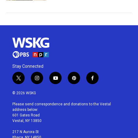
Stay Connected
t
i
y
p
f
w
n
o
i
a
i
s
u
n
c
© 2026 WSKG
t
t
t
t
e
t
a
u
e
b
Please send correspondence and donations to the Vestal
e
g
b
r
o
address below:
r
r
e
e
o
601 Gates Road
a
s
k
Vestal, NY 13850
m
t
217 N Aurora St
Ithaca, NY 14850