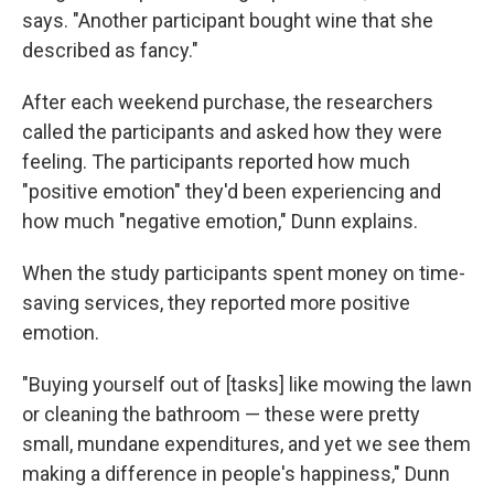
says. "Another participant bought wine that she
described as fancy."
After each weekend purchase, the researchers
called the participants and asked how they were
feeling. The participants reported how much
"positive emotion" they'd been experiencing and
how much "negative emotion," Dunn explains.
When the study participants spent money on time-
saving services, they reported more positive
emotion.
"Buying yourself out of [tasks] like mowing the lawn
or cleaning the bathroom — these were pretty
small, mundane expenditures, and yet we see them
making a difference in people's happiness," Dunn