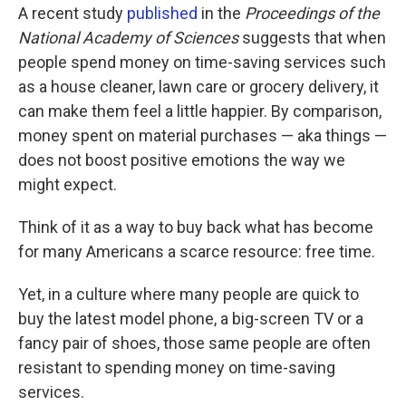
A recent study
published
in the
Proceedings of the
National Academy of Sciences
suggests that when
people spend money on time-saving services such
as a house cleaner, lawn care or grocery delivery, it
can make them feel a little happier. By comparison,
money spent on material purchases — aka things —
does not boost positive emotions the way we
might expect.
Think of it as a way to buy back what has become
for many Americans a scarce resource: free time.
Yet, in a culture where many people are quick to
buy the latest model phone, a big-screen TV or a
fancy pair of shoes, those same people are often
resistant to spending money on time-saving
services.