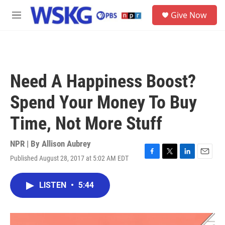
Skip to main content
S
Give Now
e
M
a
e
r
n
c
u
h
u
Need A Happiness Boost?
e
r
Spend Your Money To Buy
y
Time, Not More Stuff
NPR | By
Allison Aubrey
Published August 28, 2017 at 5:02 AM EDT
F
T
L
E
a
w
i
m
c
i
n
a
LISTEN
•
5:44
e
t
k
i
b
t
e
l
o
e
d
o
r
I