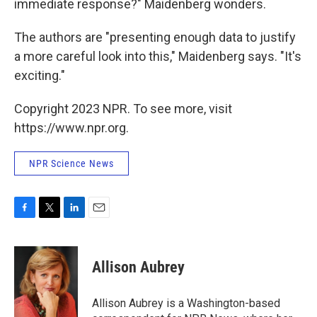
immediate response?" Maidenberg wonders.
The authors are "presenting enough data to justify
a more careful look into this," Maidenberg says. "It's
exciting."
Copyright 2023 NPR. To see more, visit
https://www.npr.org.
NPR Science News
F
T
L
E
a
w
i
m
c
i
n
a
e
t
k
i
Allison Aubrey
b
t
e
l
o
e
d
o
r
I
Allison Aubrey is a Washington-based
k
n