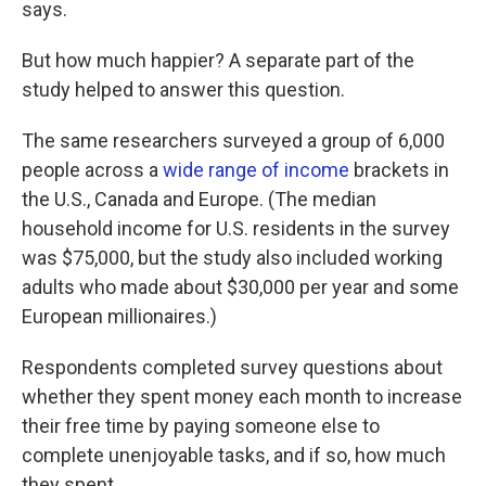
says.
But how much happier? A separate part of the
study helped to answer this question.
The same researchers surveyed a group of 6,000
people across a
wide range of income
brackets in
the U.S., Canada and Europe. (The median
household income for U.S. residents in the survey
was $75,000, but the study also included working
adults who made about $30,000 per year and some
European millionaires.)
Respondents completed survey questions about
whether they spent money each month to increase
their free time by paying someone else to
complete unenjoyable tasks, and if so, how much
they spent.