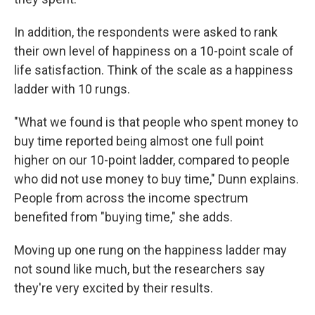
In addition, the respondents were asked to rank
their own level of happiness on a 10-point scale of
life satisfaction. Think of the scale as a happiness
ladder with 10 rungs.
"What we found is that people who spent money to
buy time reported being almost one full point
higher on our 10-point ladder, compared to people
who did not use money to buy time," Dunn explains.
People from across the income spectrum
benefited from "buying time," she adds.
Moving up one rung on the happiness ladder may
not sound like much, but the researchers say
they're very excited by their results.