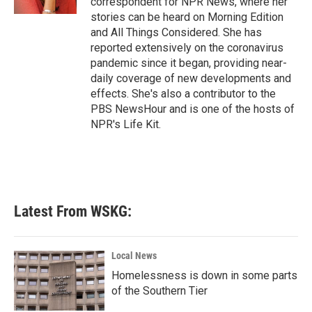
correspondent for NPR News, where her
stories can be heard on Morning Edition
and All Things Considered. She has
reported extensively on the coronavirus
pandemic since it began, providing near-
daily coverage of new developments and
effects. She's also a contributor to the
PBS NewsHour and is one of the hosts of
NPR's Life Kit.
Latest From WSKG:
Local News
Homelessness is down in some parts
of the Southern Tier