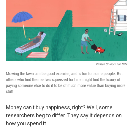
k
n
Kristen Solecki For NPR
Mowing the lawn can be good exercise, and is fun for some people. But
others who find themselves squeezed for time might find the luxury of
paying someone else to do it to be of much more value than buying more
stuff.
Money can't buy happiness, right? Well, some
researchers beg to differ. They say it depends on
how you spend it.