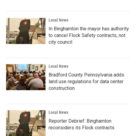
Local News
In Binghamton the mayor has authority
to cancel Flock Safety contracts, not
city council
Local News
Bradford County Pennsylvania adds
land use regulations for data center
construction
Local News
Reporter Debrief: Binghamton
reconsiders its Flock contracts