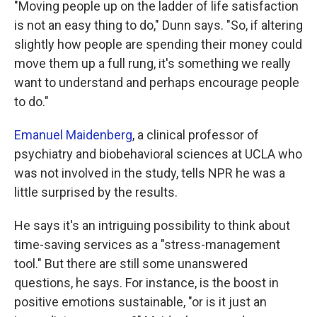
"Moving people up on the ladder of life satisfaction
is not an easy thing to do," Dunn says. "So, if altering
slightly how people are spending their money could
move them up a full rung, it's something we really
want to understand and perhaps encourage people
to do."
Emanuel Maidenberg
, a clinical professor of
psychiatry and biobehavioral sciences at UCLA who
was not involved in the study, tells NPR he was a
little surprised by the results.
He says it's an intriguing possibility to think about
time-saving services as a "stress-management
tool." But there are still some unanswered
questions, he says. For instance, is the boost in
positive emotions sustainable, "or is it just an