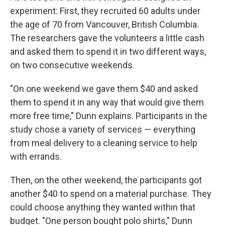
experiment: First, they recruited 60 adults under
the age of 70 from Vancouver, British Columbia.
The researchers gave the volunteers a little cash
and asked them to spend it in two different ways,
on two consecutive weekends.
"On one weekend we gave them $40 and asked
them to spend it in any way that would give them
more free time," Dunn explains. Participants in the
study chose a variety of services — everything
from meal delivery to a cleaning service to help
with errands.
Then, on the other weekend, the participants got
another $40 to spend on a material purchase. They
could choose anything they wanted within that
budget. "One person bought polo shirts," Dunn