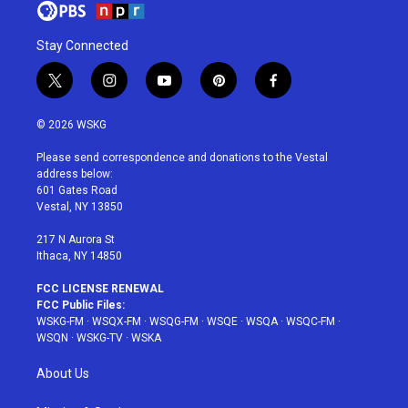
Stay Connected
t
i
y
p
f
w
n
o
i
a
i
s
u
n
c
© 2026 WSKG
t
t
t
t
e
t
a
u
e
b
Please send correspondence and donations to the Vestal
e
g
b
r
o
address below:
r
r
e
e
o
601 Gates Road
a
s
k
Vestal, NY 13850
m
t
217 N Aurora St
Ithaca, NY 14850
FCC LICENSE RENEWAL
FCC Public Files:
WSKG-FM
·
WSQX-FM
·
WSQG-FM
·
WSQE
·
WSQA
·
WSQC-FM
·
WSQN
·
WSKG-TV
·
WSKA
About Us