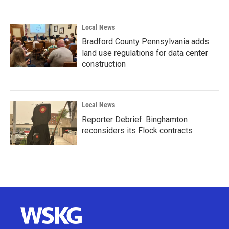
Local News
Bradford County Pennsylvania adds
land use regulations for data center
construction
Local News
Reporter Debrief: Binghamton
reconsiders its Flock contracts