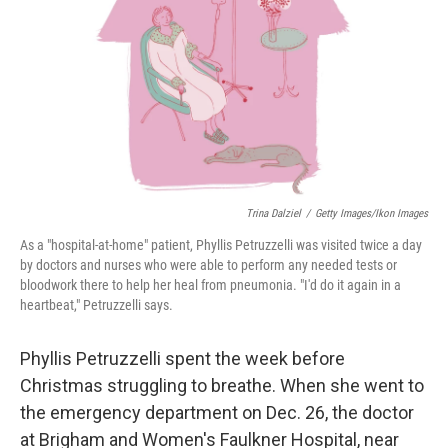
k
n
Trina Dalziel
/
Getty Images/Ikon Images
As a "hospital-at-home" patient, Phyllis Petruzzelli was visited twice a day
by doctors and nurses who were able to perform any needed tests or
bloodwork there to help her heal from pneumonia. "I'd do it again in a
heartbeat," Petruzzelli says.
Phyllis Petruzzelli spent the week before
Christmas struggling to breathe. When she went to
the emergency department on Dec. 26, the doctor
at Brigham and Women's Faulkner Hospital, near