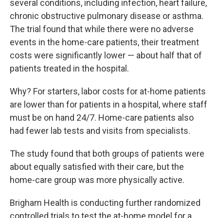
several conditions, including infection, heart failure,
chronic obstructive pulmonary disease or asthma.
The trial found that while there were no adverse
events in the home-care patients, their treatment
costs were significantly lower — about half that of
patients treated in the hospital.
Why? For starters, labor costs for at-home patients
are lower than for patients in a hospital, where staff
must be on hand 24/7. Home-care patients also
had fewer lab tests and visits from specialists.
The study found that both groups of patients were
about equally satisfied with their care, but the
home-care group was more physically active.
Brigham Health is conducting further randomized
controlled trials to test the at-home model for a