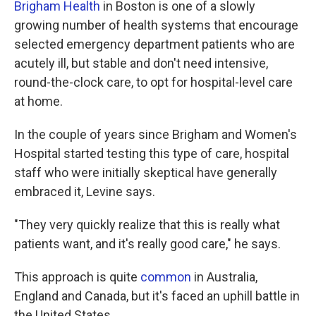
Brigham Health
in Boston is one of a slowly
growing number of health systems that encourage
selected emergency department patients who are
acutely ill, but stable and don't need intensive,
round-the-clock care, to opt for hospital-level care
at home.
In the couple of years since Brigham and Women's
Hospital started testing this type of care, hospital
staff who were initially skeptical have generally
embraced it, Levine says.
"They very quickly realize that this is really what
patients want, and it's really good care," he says.
This approach is quite
common
in Australia,
England and Canada, but it's faced an uphill battle in
the United States.