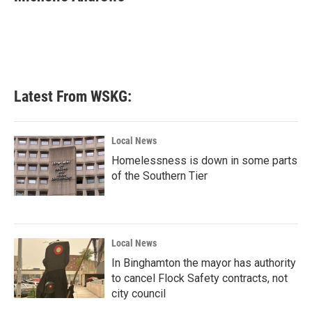
b
t
e
l
o
e
d
o
r
I
k
n
Latest From WSKG:
Local News
Homelessness is down in some parts
of the Southern Tier
Local News
In Binghamton the mayor has authority
to cancel Flock Safety contracts, not
city council