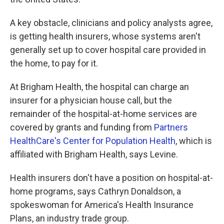
A key obstacle, clinicians and policy analysts agree,
is getting health insurers, whose systems aren't
generally set up to cover hospital care provided in
the home, to pay for it.
At Brigham Health, the hospital can charge an
insurer for a physician house call, but the
remainder of the hospital-at-home services are
covered by grants and funding from
Partners
HealthCare's Center for Population Health
, which is
affiliated with Brigham Health, says Levine.
Health insurers don't have a position on hospital-at-
home programs, says Cathryn Donaldson, a
spokeswoman for America's Health Insurance
Plans, an industry trade group.