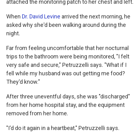
attached the monitoring patch to her chest and left.
When
Dr. David Levine
arrived the next morning, he
asked why she'd been walking around during the
night.
Far from feeling uncomfortable that her nocturnal
trips to the bathroom were being monitored, "I felt
very safe and secure," Petruzzelli says. "What if I
fell while my husband was out getting me food?
They'd know."
After three uneventful days, she was "discharged"
from her home hospital stay, and the equipment
removed from her home.
"I'd do it again in a heartbeat," Petruzzelli says.