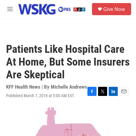
Skip to main content
S
Give Now
e
M
a
e
r
n
c
u
h
u
Patients Like Hospital Care
e
r
At Home, But Some Insurers
y
Are Skeptical
KFF Health News | By
Michelle Andrews
Published March 7, 2018 at 5:00 AM EST
F
T
L
E
a
w
i
m
c
i
n
a
e
t
k
i
b
t
e
l
o
e
d
o
r
I