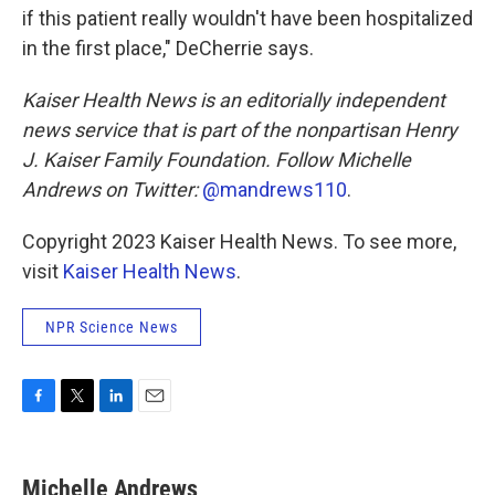
if this patient really wouldn't have been hospitalized
in the first place," DeCherrie says.
Kaiser Health News is an editorially independent
news service that is part of the nonpartisan Henry
J. Kaiser Family Foundation. Follow
Michelle
Andrews on Twitter:
@mandrews110
.
Copyright 2023 Kaiser Health News. To see more,
visit
Kaiser Health News
.
NPR Science News
F
T
L
E
a
w
i
m
c
i
n
a
e
t
k
i
Michelle Andrews