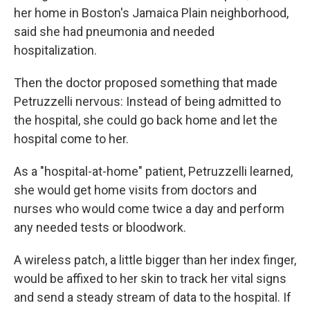
her home in Boston's Jamaica Plain neighborhood,
said she had pneumonia and needed
hospitalization.
Then the doctor proposed something that made
Petruzzelli nervous: Instead of being admitted to
the hospital, she could go back home and let the
hospital come to her.
As a "hospital-at-home" patient, Petruzzelli learned,
she would get home visits from doctors and
nurses who would come twice a day and perform
any needed tests or bloodwork.
A wireless patch, a little bigger than her index finger,
would be affixed to her skin to track her vital signs
and send a steady stream of data to the hospital. If