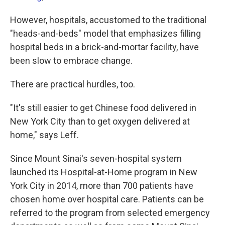
However, hospitals, accustomed to the traditional
"heads-and-beds" model that emphasizes filling
hospital beds in a brick-and-mortar facility, have
been slow to embrace change.
There are practical hurdles, too.
"It's still easier to get Chinese food delivered in
New York City than to get oxygen delivered at
home," says Leff.
Since Mount Sinai's seven-hospital system
launched its Hospital-at-Home program in New
York City in 2014, more than 700 patients have
chosen home over hospital care. Patients can be
referred to the program from selected emergency