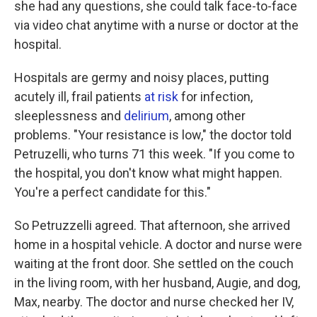
she had any questions, she could talk face-to-face
via video chat anytime with a nurse or doctor at the
hospital.
Hospitals are germy and noisy places, putting
acutely ill, frail patients
at risk
for infection,
sleeplessness and
delirium
, among other
problems. "Your resistance is low," the doctor told
Petruzelli, who turns 71 this week. "If you come to
the hospital, you don't know what might happen.
You're a perfect candidate for this."
So Petruzzelli agreed. That afternoon, she arrived
home in a hospital vehicle. A doctor and nurse were
waiting at the front door. She settled on the couch
in the living room, with her husband, Augie, and dog,
Max, nearby. The doctor and nurse checked her IV,