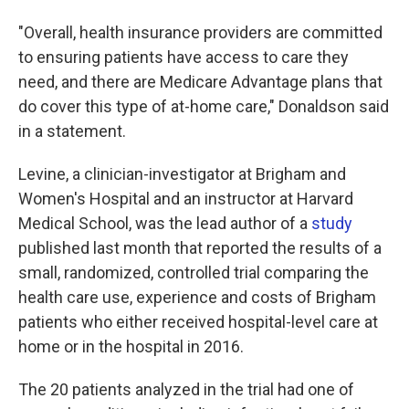
"Overall, health insurance providers are committed
to ensuring patients have access to care they
need, and there are Medicare Advantage plans that
do cover this type of at-home care," Donaldson said
in a statement.
Levine, a clinician-investigator at Brigham and
Women's Hospital and an instructor at Harvard
Medical School, was the lead author of a
study
published last month that reported the results of a
small, randomized, controlled trial comparing the
health care use, experience and costs of Brigham
patients who either received hospital-level care at
home or in the hospital in 2016.
The 20 patients analyzed in the trial had one of