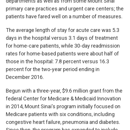
departments as well as from some Mount Sinai
primary care practices and urgent care centers; the
patients have fared well on a number of measures.
The average length of stay for acute care was 5.3
days in the hospital versus 3.1 days of treatment
for home-care patients, while 30-day readmission
rates for home-based patients were about half of
those in the hospital: 7.8 percent versus 16.3
percent for the two-year period ending in
December 2016.
Begun with a three-year, $9.6 million grant from the
federal Center for Medicare & Medicaid Innovation
in 2014, Mount Sinai's program initially focused on
Medicare patients with six conditions, including
congestive heart failure, pneumonia and diabetes.
Since then, the program has expanded to include