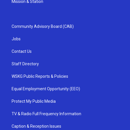
Mission & Station
Community Advisory Board (CAB)
Jobs
Contact Us
Staff Directory
WSKG Public Reports & Policies
Equal Employment Opportunity (EEO)
Protect My Public Media
TV & Radio Full Frequency Information
Caption & Reception Issues