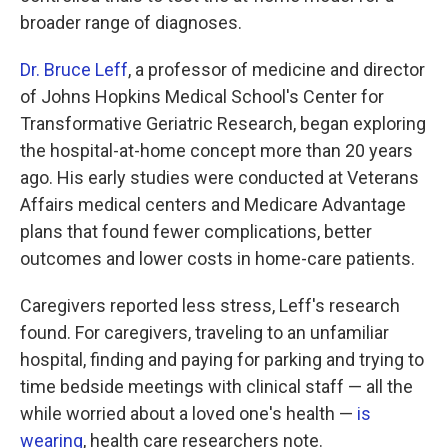
broader range of diagnoses.
Dr. Bruce Leff
, a professor of medicine and director
of Johns Hopkins Medical School's Center for
Transformative Geriatric Research, began exploring
the hospital-at-home concept more than 20 years
ago. His early studies were conducted at Veterans
Affairs medical centers and Medicare Advantage
plans that found fewer complications, better
outcomes and lower costs in home-care patients.
Caregivers reported less stress, Leff's research
found. For caregivers, traveling to an unfamiliar
hospital, finding and paying for parking and trying to
time bedside meetings with clinical staff — all the
while worried about a loved one's health —
is
wearing
, health care researchers note.