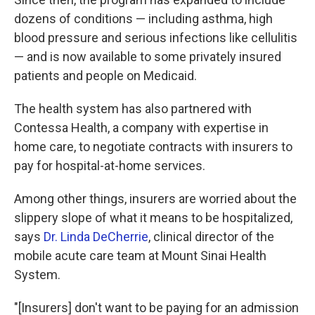
dozens of conditions — including asthma, high
blood pressure and serious infections like cellulitis
— and is now available to some privately insured
patients and people on Medicaid.
The health system has also partnered with
Contessa Health, a company with expertise in
home care, to negotiate contracts with insurers to
pay for hospital-at-home services.
Among other things, insurers are
worried about the
slippery slope of what it means to be hospitalized,
says
Dr. Linda DeCherrie
, clinical director of the
mobile acute care team at Mount Sinai Health
System.
"[Insurers] don't want to be paying for an admission