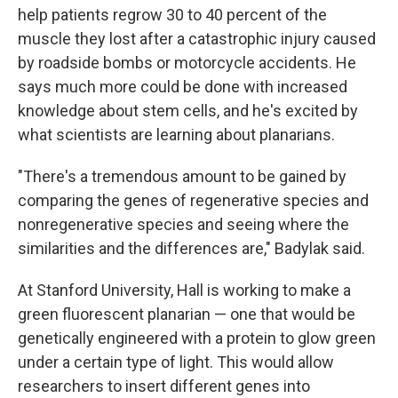
help patients regrow 30 to 40 percent of the
muscle they lost after a catastrophic injury caused
by roadside bombs or motorcycle accidents. He
says much more could be done with increased
knowledge about stem cells, and he's excited by
what scientists are learning about planarians.
"There's a tremendous amount to be gained by
comparing the genes of regenerative species and
nonregenerative species and seeing where the
similarities and the differences are," Badylak said.
At Stanford University, Hall is working to make a
green fluorescent planarian — one that would be
genetically engineered with a protein to glow green
under a certain type of light. This would allow
researchers to insert different genes into