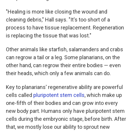
"Healing is more like closing the wound and
cleaning debris," Hall says. "It's too short of a
process to have tissue replacement. Regeneration
is replacing the tissue that was lost."
Other animals like starfish, salamanders and crabs
can regrow a tail or a leg. Some planarians, on the
other hand, can regrow their entire bodies — even
their heads, which only a few animals can do.
Key to planarians' regenerative ability are powerful
cells called
pluripotent stem cells
, which make up
one-fifth of their bodies and can grow into every
new body part. Humans only have pluripotent stem
cells during the embryonic stage, before birth. After
that, we mostly lose our ability to sprout new