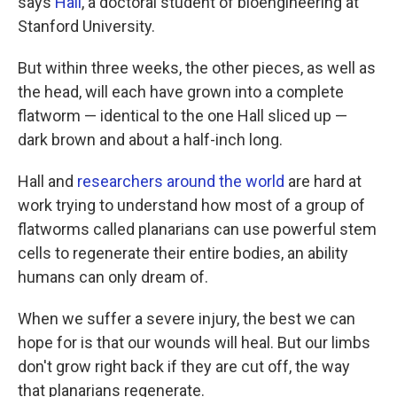
says
Hall
, a doctoral student of bioengineering at
Stanford University.
But within three weeks, the other pieces, as well as
the head, will each have grown into a complete
flatworm — identical to the one Hall sliced up —
dark brown and about a half-inch long.
Hall and
researchers around the world
are hard at
work trying to understand how most of a group of
flatworms called planarians can use powerful stem
cells to regenerate their entire bodies, an ability
humans can only dream of.
When we suffer a severe injury, the best we can
hope for is that our wounds will heal. But our limbs
don't grow right back if they are cut off, the way
that planarians regenerate.