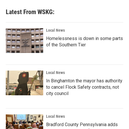
Latest From WSKG:
Local News
Homelessness is down in some parts
of the Southern Tier
Local News
In Binghamton the mayor has authority
to cancel Flock Safety contracts, not
city council
Local News
Bradford County Pennsylvania adds