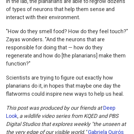
in the lab, the planarians
are able to regrow dozens
of types of neurons that help them sense and
interact with their environment.
"How do they smell food? How do they feel touch?"
Zayas wonders. "And the neurons that are
responsible for doing that — how do they
regenerate and how do [the planarians] make them
function?"
Scientists are trying to figure out exactly how
planarians do it, in hopes that maybe one day the
flatworms could inspire new ways to help us heal.
This post was produced by our friends at
Deep
Look
,
a wildlife video series from KQED and PBS
Digital Studios that explores weekly "the unseen at
the very edge of our visible world."
Gabriela Quirós