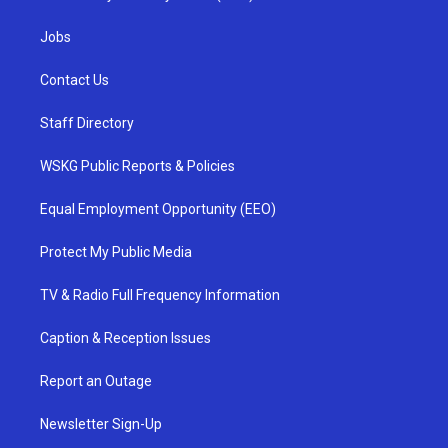
Jobs
Contact Us
Staff Directory
WSKG Public Reports & Policies
Equal Employment Opportunity (EEO)
Protect My Public Media
TV & Radio Full Frequency Information
Caption & Reception Issues
Report an Outage
Newsletter Sign-Up