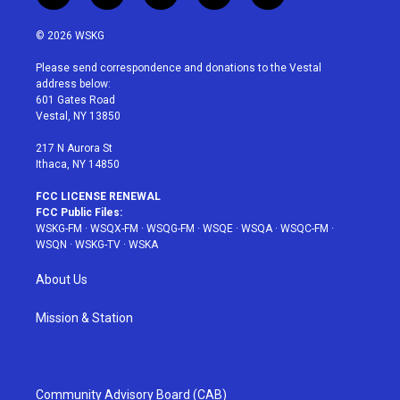
w
n
o
i
a
i
s
u
n
c
© 2026 WSKG
t
t
t
t
e
t
a
u
e
b
Please send correspondence and donations to the Vestal
e
g
b
r
o
address below:
r
r
e
e
o
601 Gates Road
a
s
k
Vestal, NY 13850
m
t
217 N Aurora St
Ithaca, NY 14850
FCC LICENSE RENEWAL
FCC Public Files:
WSKG-FM
·
WSQX-FM
·
WSQG-FM
·
WSQE
·
WSQA
·
WSQC-FM
·
WSQN
·
WSKG-TV
·
WSKA
About Us
Mission & Station
Community Advisory Board (CAB)