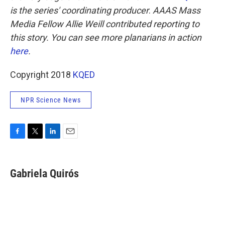
is the series' coordinating producer
.
AAAS Mass
Media Fellow Allie Weill contributed reporting to
this story. You can see more planarians in action
here
.
Copyright 2018
KQED
NPR Science News
F
T
L
E
a
w
i
m
c
i
n
a
e
t
k
i
Gabriela Quirós
b
t
e
l
o
e
d
o
r
I
k
n