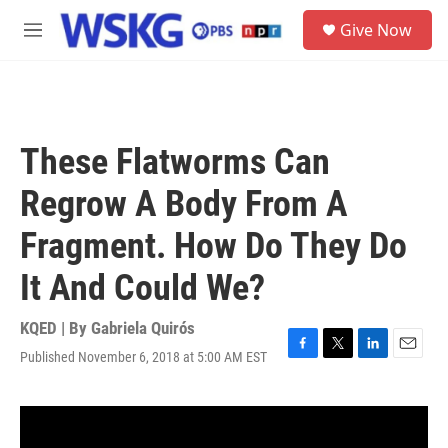
Skip to main content
S
Give Now
e
M
a
e
r
n
c
u
h
u
These Flatworms Can
e
r
Regrow A Body From A
y
Fragment. How Do They Do
It And Could We?
KQED | By
Gabriela Quirós
Published November 6, 2018 at 5:00 AM EST
F
T
L
E
a
w
i
m
c
i
n
a
e
t
k
i
b
t
e
l