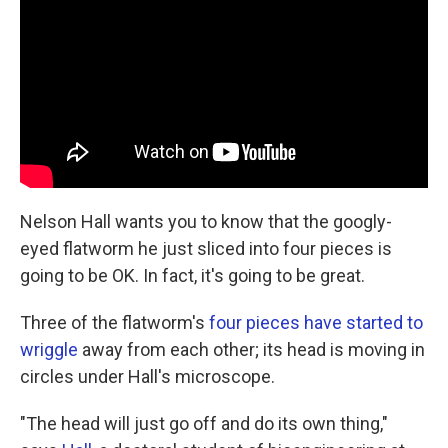
o
e
d
o
r
I
k
n
Nelson Hall wants you to know that the googly-
eyed flatworm he just sliced into four pieces is
going to be OK. In fact, it's going to be great.
Three of the flatworm's
four pieces have started to
wriggle
away from each other; its head is moving in
circles under Hall's microscope.
"The head will just go off and do its own thing,"