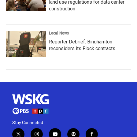
land use regulations for data center
construction
Local News
Reporter Debrief: Binghamton
reconsiders its Flock contracts
Stay Connected
t
i
y
p
f