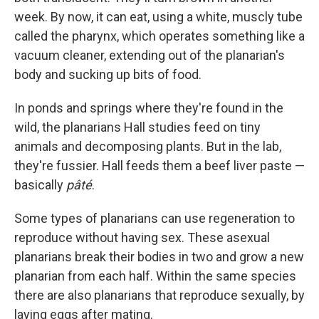
week. By now, it can eat, using a white, muscly tube
called the pharynx, which operates something like a
vacuum cleaner, extending out of the planarian's
body and sucking up bits of food.
In ponds and springs where they're found in the
wild, the planarians Hall studies feed on tiny
animals and decomposing plants. But in the lab,
they're fussier. Hall feeds them a beef liver paste —
basically
pâté
.
Some types of planarians can use regeneration to
reproduce without having sex. These asexual
planarians break their bodies in two and grow a new
planarian from each half. Within the same species
there are also planarians that reproduce sexually, by
laying eggs after mating.