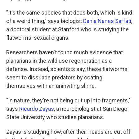
"It's the same species that does both, which is kind
of a weird thing," says biologist
Dania Nanes Sarfati
,
a doctoral student at Stanford who is studying the
flatworms' sexual organs.
Researchers haven't found much evidence that
planarians in the wild use regeneration as a
defense. Instead,
scientists say, these flatworms
seem to dissuade predators by coating
themselves with an uninviting slime.
"In nature, they're not being cut up into fragments,"
says
Ricardo Zayas
, a neurobiologist at San Diego
State University who studies planarians.
Zayas is studying how, after their heads are cut off