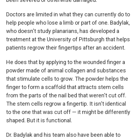
Doctors are limited in what they can currently do to
help people who lose a limb or part of one. Badylak,
who doesn't study planarians, has developed a
treatment at the University of Pittsburgh that helps
patients regrow their fingertips after an accident.
He does that by applying to the wounded finger a
powder made of animal collagen and substances
that stimulate cells to grow. The powder helps the
finger
to form a scaffold that attracts stem cells
from the parts of the nail bed that weren't cut off.
The stem cells regrow a fingertip. It isn't identical
to the one that was cut off — it might be differently
shaped. But it is functional.
Dr. Badylak and his team also have been able to