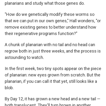
planarians and study what those genes do.
"How do we genetically modify these worms so
that we can put in our own genes," Hall wonders, "or
remove existing genes to better understand how
their regenerative programs function?"
A chunk of planarian with no tail and no head can
regrow both in just three weeks, and the process is
astounding to watch.
In the first week, two tiny spots appear on the piece
of planarian: new eyes grown from scratch. But the
planarian, if you can call it that yet, still looks like a
blob.
By Day 12, it has grown a new head and a new tail —
both translucent. They'll turn brown in another