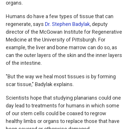
organs.
Humans do have a few types of tissue that can
regenerate, says
Dr. Stephen Badylak
, deputy
director of the McGowan Institute for Regenerative
Medicine at the University of Pittsburgh. For
example, the liver and bone marrow can do so, as
can the outer layers of the skin and the inner layers
of the intestine.
"But the way we heal most tissues is by forming
scar tissue," Badylak explains.
Scientists hope that studying planarians could one
day lead to treatments for humans in which some
of our stem cells could be coaxed to regrow
healthy limbs or organs to replace those that have
been severed or otherwise damaged.