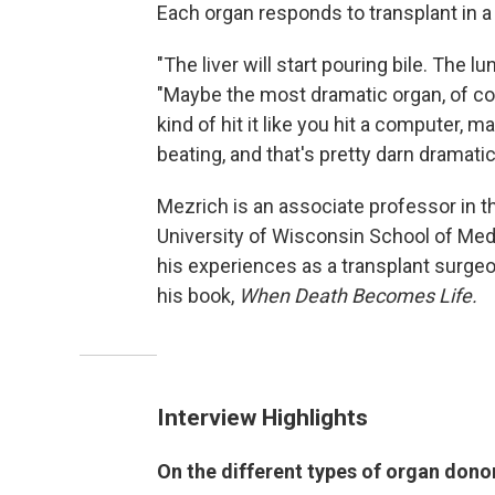
Each organ responds to transplant in a
"The liver will start pouring bile. The l
"Maybe the most dramatic organ, of cou
kind of hit it like you hit a computer, m
beating, and that's pretty darn dramatic
Mezrich is an associate professor in th
University of Wisconsin School of Medi
his experiences as a transplant surge
his book,
When Death Becomes Life.
Interview Highlights
On the different types of organ dono