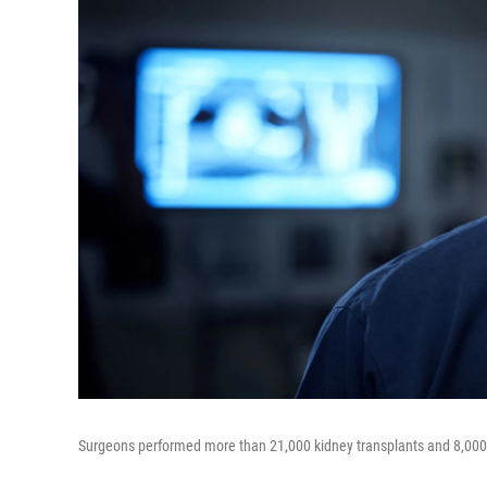
Surgeons performed more than 21,000 kidney transplants and 8,000 l