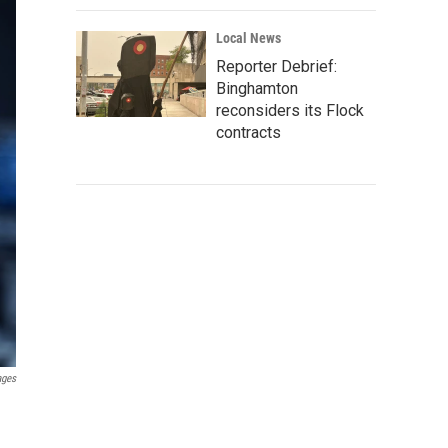
Local News
Reporter Debrief:
Binghamton
reconsiders its Flock
contracts
ages