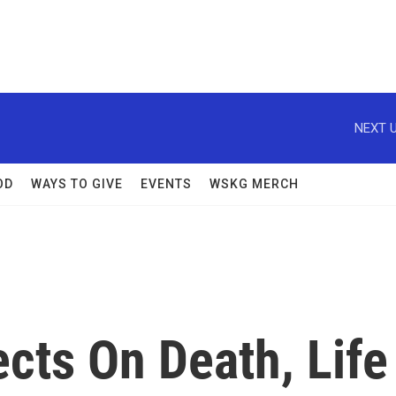
NEXT U
OD
WAYS TO GIVE
EVENTS
WSKG MERCH
cts On Death, Life