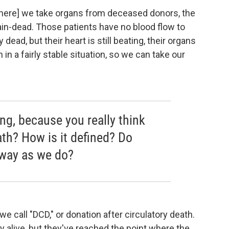
where] we take organs from deceased donors, the
n-dead. Those patients have no blood flow to
 dead, but their heart is still beating, their organs
 in a fairly stable situation, so we can take our
hing, because you really think
ath? How is it defined? Do
 way as we do?
e call "DCD," or donation after circulatory death.
lly alive, but they've reached the point where the