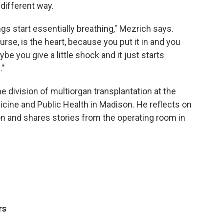
 different way.
ungs start essentially breathing," Mezrich says.
rse, is the heart, because you put it in and you
aybe you give a little shock and it just starts
."
e division of multiorgan transplantation at the
cine and Public Health in Madison. He reflects on
on and shares stories from the operating room in
rs