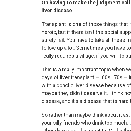
On having to make the judgment call a
liver disease
Transplant is one of those things that 
heroic, but if there isn't the social suppo
surely fail. You have to take all these 
follow up a lot. Sometimes you have to 
really requires a village, if you will, to
This is a really important topic when we
days of liver transplant — '60s, '70s — 
with alcoholic liver disease because o
maybe they didn't deserve it. I think 
disease, and it's a disease that is hard
So rather than maybe think about it as, 
your silly friends who drink too much, t
other diseases, like hepatitis C, like 