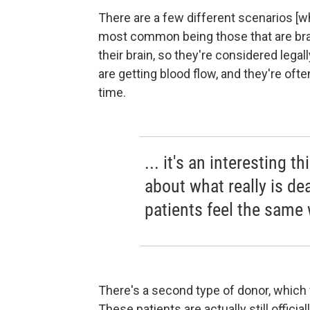
There are a few different scenarios [
most common being those that are brai
their brain, so they're considered legally
are getting blood flow, and they're often
time.
... it's an interesting t
about what really is de
patients feel the same
There's a second type of donor, which w
These patients are actually still officia