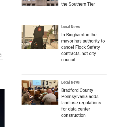
the Southern Tier
Local News
In Binghamton the
mayor has authority to
cancel Flock Safety
contracts, not city
council
Local News
Bradford County
Pennsylvania adds
land use regulations
for data center
construction