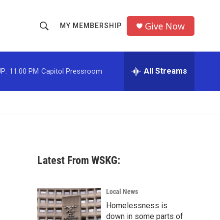
Give Now
MY MEMBERSHIP
S
S
e
h
a
r
All Streams
P:
11:00 PM
Capitol Pressroom
o
c
h
w
Q
u
S
e
r
e
y
a
Latest From WSKG:
r
c
Local News
Homelessness is
h
down in some parts of