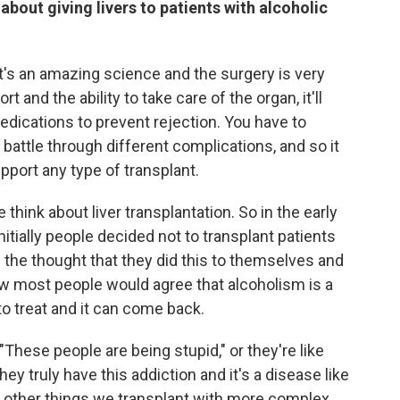
bout giving livers to patients with alcoholic
it's an amazing science and the surgery is very
rt and the ability to take care of the organ, it'll
medications to prevent rejection. You have to
battle through different complications, and so it
 support any type of transplant.
 think about liver transplantation. So in the early
initially people decided not to transplant patients
f the thought that they did this to themselves and
now most people would agree that alcoholism is a
 to treat and it can come back.
"These people are being stupid," or they're like
hey truly have this addiction and it's a disease like
the other things we transplant with more complex