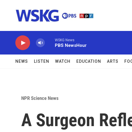
Skip to main content
WSKG News
PBS NewsHour
NEWS
LISTEN
WATCH
EDUCATION
ARTS
FO
NPR Science News
A Surgeon Refle