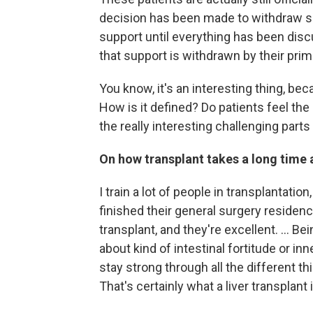
decision has been made to withdraw su
support until everything has been disc
that support is withdrawn by their primar
You know, it's an interesting thing, bec
How is it defined? Do patients feel t
the really interesting challenging parts o
On how transplant takes a long time
I train a lot of people in transplantatio
finished their general surgery residency
transplant, and they're excellent. ... Bein
about kind of intestinal fortitude or in
stay strong through all the different t
That's certainly what a liver transplant i