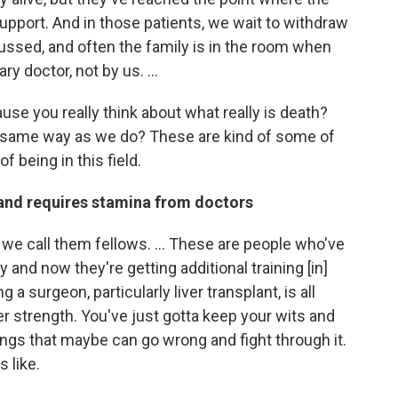
pport. And in those patients, we wait to withdraw
ussed, and often the family is in the room when
y doctor, not by us. ...
ause you really think about what really is death?
he same way as we do? These are kind of some of
f being in this field.
 and requires stamina from doctors
n, we call them fellows. ... These are people who've
 and now they're getting additional training [in]
g a surgeon, particularly liver transplant, is all
ner strength. You've just gotta keep your wits and
hings that maybe can go wrong and fight through it.
s like.