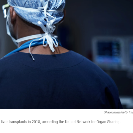
Shapecharge/Getty Im
iver transplants in 2018, according the United Network for Organ Sharing.