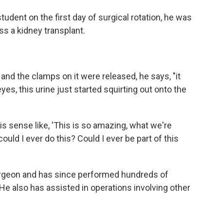
ent on the first day of surgical rotation, he was
ss a kidney transplant.
and the clamps on it were released, he says, "it
 eyes, this urine just started squirting out onto the
s sense like, 'This is so amazing, what we're
could I ever do this? Could I ever be part of this
rgeon and has since performed hundreds of
 He also has assisted in operations involving other