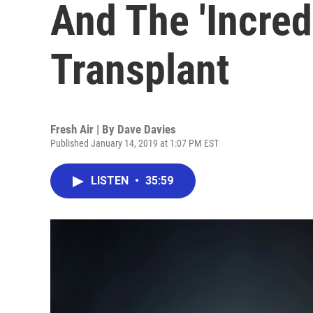
And The 'Incred
Transplant
Fresh Air | By
Dave Davies
Published January 14, 2019 at 1:07 PM EST
LISTEN
•
35:59