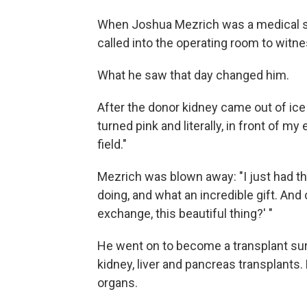
When Joshua Mezrich was a medical stud
called into the operating room to witne
What he saw that day changed him.
After the donor kidney came out of ice 
turned pink and literally, in front of my
field."
Mezrich was blown away: "I just had thi
doing, and what an incredible gift. And 
exchange, this beautiful thing?' "
He went on to become a transplant su
kidney, liver and pancreas transplants.
organs.