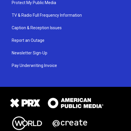
Protect My Public Media
TV & Radio Full Frequency Information
Caption & Reception Issues
Report an Outage
Newsletter Sign-Up
Pay Underwriting Invoice