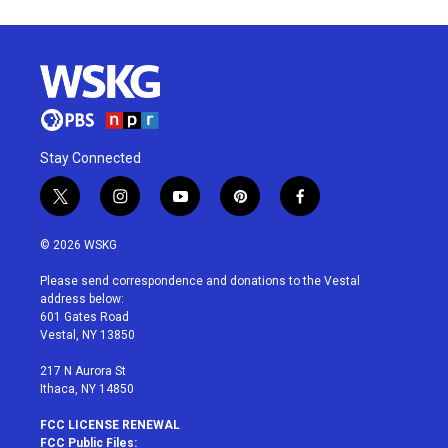
Stay Connected
t
i
y
p
f
w
n
o
i
a
i
s
u
n
c
© 2026 WSKG
t
t
t
t
e
t
a
u
e
b
Please send correspondence and donations to the Vestal
e
g
b
r
o
address below:
r
r
e
e
o
601 Gates Road
a
s
k
Vestal, NY 13850
m
t
217 N Aurora St
Ithaca, NY 14850
FCC LICENSE RENEWAL
FCC Public Files: