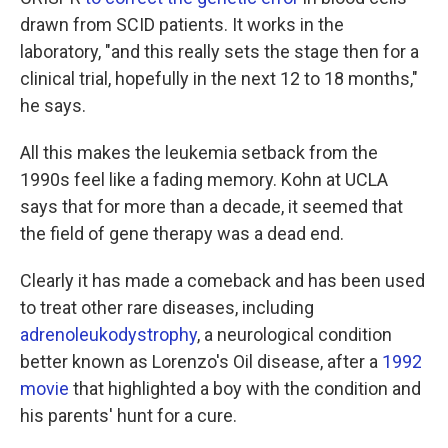
drawn from SCID patients. It works in the
laboratory, "and this really sets the stage then for a
clinical trial, hopefully in the next 12 to 18 months,"
he says.
All this makes the leukemia setback from the
1990s feel like a fading memory. Kohn at UCLA
says that for more than a decade, it seemed that
the field of gene therapy was a dead end.
Clearly it has made a comeback and has been used
to treat other rare diseases, including
adrenoleukodystrophy
, a neurological condition
better known as Lorenzo's Oil disease, after a
1992
movie
that highlighted a boy with the condition and
his parents' hunt for a cure.