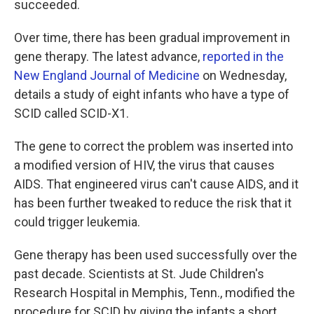
succeeded.
Over time, there has been gradual improvement in
gene therapy. The latest advance,
reported in the
New England Journal of Medicine
on Wednesday,
details a study of eight infants who have a type of
SCID called SCID-X1.
The gene to correct the problem was inserted into
a modified version of HIV, the virus that causes
AIDS. That engineered virus can't cause AIDS, and it
has been further tweaked to reduce the risk that it
could trigger leukemia.
Gene therapy has been used successfully over the
past decade. Scientists at St. Jude Children's
Research Hospital in Memphis, Tenn., modified the
procedure for SCID by giving the infants a short