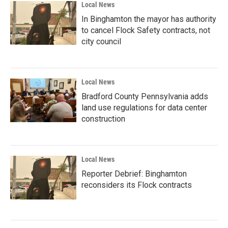
Local News
In Binghamton the mayor has authority
to cancel Flock Safety contracts, not
city council
Local News
Bradford County Pennsylvania adds
land use regulations for data center
construction
Local News
Reporter Debrief: Binghamton
reconsiders its Flock contracts