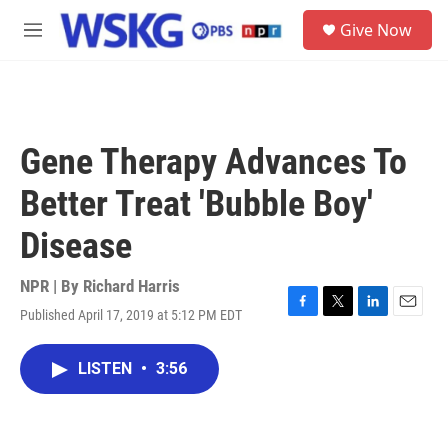
Skip to main content
S
Give Now
e
M
a
e
r
n
c
u
h
u
Gene Therapy Advances To
e
r
Better Treat 'Bubble Boy'
y
Disease
NPR | By
Richard Harris
Published April 17, 2019 at 5:12 PM EDT
F
T
L
E
a
w
i
m
c
i
n
a
LISTEN
•
3:56
e
t
k
i
b
t
e
l
o
e
d
o
r
I