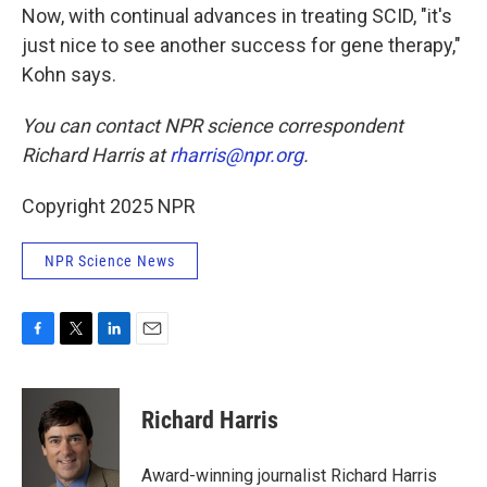
Now, with continual advances in treating SCID, "it's
just nice to see another success for gene therapy,"
Kohn says.
You can contact NPR science correspondent
Richard Harris at
rharris@npr.org
.
Copyright 2025 NPR
NPR Science News
F
T
L
E
a
w
i
m
c
i
n
a
e
t
k
i
Richard Harris
b
t
e
l
o
e
d
o
r
I
Award-winning journalist Richard Harris