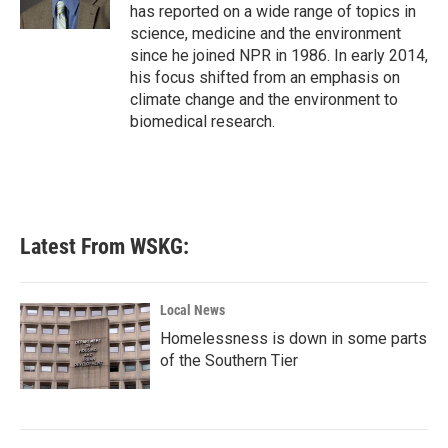
k
n
has reported on a wide range of topics in
science, medicine and the environment
since he joined NPR in 1986. In early 2014,
his focus shifted from an emphasis on
climate change and the environment to
biomedical research.
Latest From WSKG:
Local News
Homelessness is down in some parts
of the Southern Tier