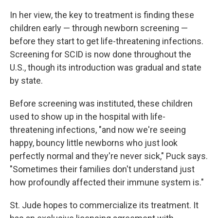
In her view, the key to treatment is finding these
children early — through newborn screening —
before they start to get life-threatening infections.
Screening for SCID is now done throughout the
U.S., though its introduction was gradual and state
by state.
Before screening was instituted, these children
used to show up in the hospital with life-
threatening infections, "and now we're seeing
happy, bouncy little newborns who just look
perfectly normal and they're never sick," Puck says.
"Sometimes their families don't understand just
how profoundly affected their immune system is."
St. Jude hopes to commercialize its treatment. It