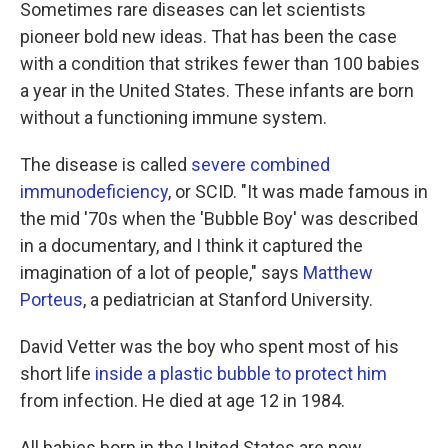
k
n
Sometimes rare diseases can let scientists
pioneer bold new ideas. That has been the case
with a condition that strikes fewer than 100 babies
a year in the United States. These infants are born
without a functioning immune system.
The disease is called
severe combined
immunodeficiency
, or SCID. "It was made famous in
the mid '70s when the 'Bubble Boy' was described
in a documentary, and I think it captured the
imagination of a lot of people," says
Matthew
Porteus
, a pediatrician at Stanford University.
David Vetter was the boy who spent most of his
short life
inside a plastic bubble to protect him
from infection. He died at age 12 in 1984.
All babies born in the United States are now