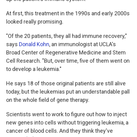
At first, this treatment in the 1990s and early 2000s
looked really promising.
"Of the 20 patients, they all had immune recovery,"
says
Donald Kohn
, an immunologist at UCLA's
Broad Center of Regenerative Medicine and Stem
Cell Research. "But, over time, five of them went on
to develop a leukemia."
He says 18 of those original patients are still alive
today, but the leukemias put an understandable pall
on the whole field of gene therapy.
Scientists went to work to figure out how to inject
new genes into cells without triggering leukemia, a
cancer of blood cells. And they think they've