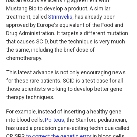
has an exclusive licensing agreement with
Mustang Bio to develop a product. A similar
treatment, called
Strimvelis
, has already been
approved by Europe's equivalent of the Food and
Drug Administration. It targets a different mutation
that causes SCID, but the technique is very much
the same, including the brief dose of
chemotherapy.
This latest advance is not only encouraging news
for these rare patients. SCID is a test case for all
those scientists working to develop better gene
therapy techniques.
For example, instead of inserting a healthy gene
into blood cells,
Porteus
, the Stanford pediatrician,
has used a precision gene-editing technique called
CRISPR
to correct the genetic error
in blood cells