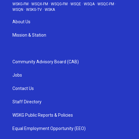
WSKG-FM
·
WSQX-FM
·
WSQG-FM
·
WSQE
·
WSQA
·
WSQC-FM
·
WSQN
·
WSKG-TV
·
WSKA
About Us
Mission & Station
Community Advisory Board (CAB)
Jobs
Contact Us
Staff Directory
WSKG Public Reports & Policies
Equal Employment Opportunity (EEO)