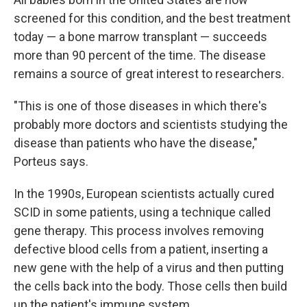
screened for this condition, and the best treatment
today — a bone marrow transplant — succeeds
more than 90 percent of the time. The disease
remains a source of great interest to researchers.
"This is one of those diseases in which there's
probably more doctors and scientists studying the
disease than patients who have the disease,"
Porteus says.
In the 1990s, European scientists actually cured
SCID in some patients, using a technique called
gene therapy. This process involves removing
defective blood cells from a patient, inserting a
new gene with the help of a virus and then putting
the cells back into the body. Those cells then build
up the patient's immune system.