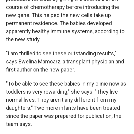
course of chemotherapy before introducing the
new gene. This helped the new cells take up
permanent residence. The babies developed
apparently healthy immune systems, according to
the new study.
"I am thrilled to see these outstanding results,"
says Ewelina Mamcarz, a transplant physician and
first author on the new paper.
"To be able to see these babies in my clinic now as
toddlers is very rewarding," she says. "They live
normal lives. They aren't any different from my
daughters." Two more infants have been treated
since the paper was prepared for publication, the
team says.