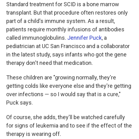
Standard treatment for SCID is a bone marrow
transplant. But that procedure often restores only
part of a child's immune system. As a result,
patients require monthly infusions of antibodies
called immunoglobulins.
Jennifer Puck
, a
pediatrician at UC San Francisco and a collaborator
in the latest study, says infants who got the gene
therapy don't need that medication.
These children are "growing normally, they're
getting colds like everyone else and they're getting
over infections — so I would say that is a cure,"
Puck says.
Of course, she adds, they'll be watched carefully
for signs of leukemia and to see if the effect of the
therapy is wearing off.