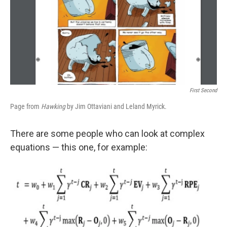
o
e
d
o
r
I
k
n
First Second
Page from
Hawking
by Jim Ottaviani and Leland Myrick.
There are some people who can look at complex
equations — this one, for example: