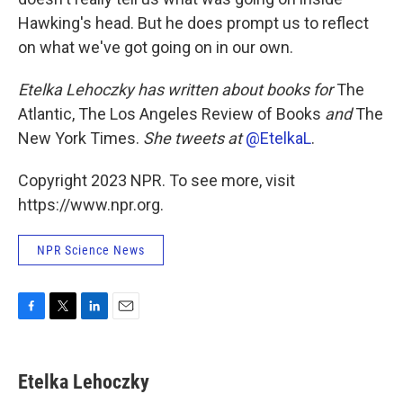
Hawking's head. But he does prompt us to reflect
on what we've got going on in our own.
Etelka Lehoczky has written about books for
The
Atlantic, The Los Angeles Review of Books
and
The
New York Times.
She tweets at
@EtelkaL
.
Copyright 2023 NPR. To see more, visit
https://www.npr.org.
NPR Science News
F
T
L
E
a
w
i
m
c
i
n
a
e
t
k
i
Etelka Lehoczky
b
t
e
l