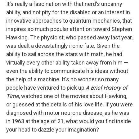
It's really a fascination with that nerd's uncanny
ability, and not pity for the disabled or an interest in
innovative approaches to quantum mechanics, that
inspires so much popular attention toward Stephen
Hawking. The physicist, who passed away last year,
was dealt a devastatingly ironic fate. Given the
ability to sail across the stars with math, he had
virtually every other ability taken away from him —
even the ability to communicate his ideas without
the help of a machine. It's no wonder so many
people have ventured to pick up
A Brief History of
Time
, watched one of the movies about Hawking,
or guessed at the details of his love life. If you were
diagnosed with motor neurone disease, as he was
in 1963 at the age of 21, what would you find inside
your head to dazzle your imagination?