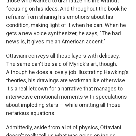
those who wanted to dramatize his life without
focusing on his ideas. And throughout the book he
refrains from sharing his emotions about his
condition, making light of it when he can. When he
gets a new voice synthesizer, he says, "The bad
news is, it gives me an American accent."
Ottaviani conveys all these layers with delicacy.
The same can't be said of Myrick's art, though.
Although he does a lovely job illustrating Hawking's
theories, his drawings are workmanlike otherwise.
It's a real letdown for a narrative that manages to
interweave emotional moments with speculations
about imploding stars — while omitting all those
nefarious equations.
Admittedly, aside from a lot of physics, Ottaviani
doesn't really tell us what was going on inside