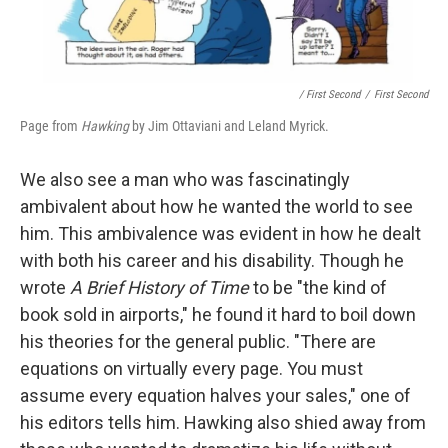
/ First Second
/
First Second
Page from
Hawking
by Jim Ottaviani and Leland Myrick.
We also see a man who was fascinatingly
ambivalent about how he wanted the world to see
him. This ambivalence was evident in how he dealt
with both his career and his disability. Though he
wrote
A Brief History of Time
to be "the kind of
book sold in airports," he found it hard to boil down
his theories for the general public. "There are
equations on virtually every page. You must
assume every equation halves your sales," one of
his editors tells him. Hawking also shied away from