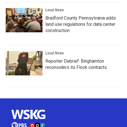
Local News
Bradford County Pennsylvania adds
land use regulations for data center
construction
Local News
Reporter Debrief: Binghamton
reconsiders its Flock contracts