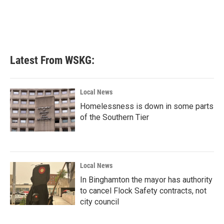
o
e
d
o
r
I
k
n
Latest From WSKG:
Local News
Homelessness is down in some parts
of the Southern Tier
Local News
In Binghamton the mayor has authority
to cancel Flock Safety contracts, not
city council