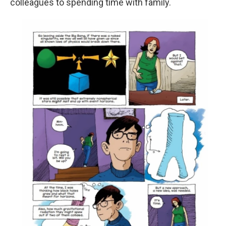
colleagues to spending time with family.