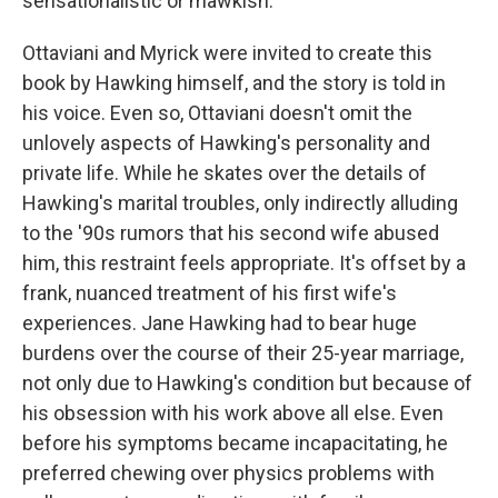
sensationalistic or mawkish.
Ottaviani and Myrick were invited to create this
book by Hawking himself, and the story is told in
his voice. Even so, Ottaviani doesn't omit the
unlovely aspects of Hawking's personality and
private life. While he skates over the details of
Hawking's marital troubles, only indirectly alluding
to the '90s rumors that his second wife abused
him, this restraint feels appropriate. It's offset by a
frank, nuanced treatment of his first wife's
experiences. Jane Hawking had to bear huge
burdens over the course of their 25-year marriage,
not only due to Hawking's condition but because of
his obsession with his work above all else. Even
before his symptoms became incapacitating, he
preferred chewing over physics problems with