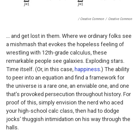
/ Creative Common
/
Creative Common
... and get lost in them. Where we ordinary folks see
a mishmash that evokes the hopeless feeling of
wrestling with 12th-grade calculus, these
remarkable people see galaxies. Exploding stars.
Time itself. (Or, in this case,
happiness
.) The ability
to peer into an equation and find a framework for
the universe is a rare one, an enviable one, and one
that's provoked persecution throughout history. For
proof of this, simply envision the nerd who aced
your high-school calc class, then had to dodge
jocks' thuggish intimidation on his way through the
halls.