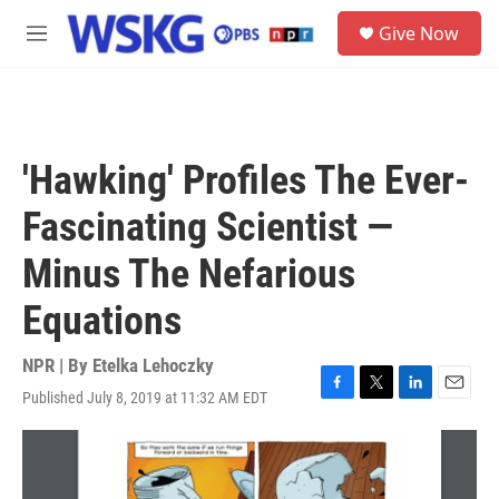
Skip to main content
S
Give Now
e
M
a
e
r
n
c
u
h
u
'Hawking' Profiles The Ever-
e
r
Fascinating Scientist —
y
Minus The Nefarious
Equations
NPR | By
Etelka Lehoczky
Published July 8, 2019 at 11:32 AM EDT
F
T
L
E
a
w
i
m
c
i
n
a
e
t
k
i
b
t
e
l