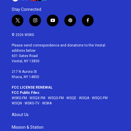
Stay Connected
t
i
y
p
f
w
n
o
i
a
i
s
u
n
c
© 2026 WSKG
t
t
t
t
e
t
a
u
e
b
Please send correspondence and donations to the Vestal
e
g
b
r
o
address below:
r
r
e
e
o
601 Gates Road
a
s
k
Vestal, NY 13850
m
t
217 N Aurora St
Ithaca, NY 14850
FCC LICENSE RENEWAL
FCC Public Files:
WSKG-FM
·
WSQX-FM
·
WSQG-FM
·
WSQE
·
WSQA
·
WSQC-FM
·
WSQN
·
WSKG-TV
·
WSKA
About Us
Mission & Station