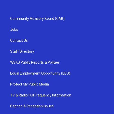
Community Advisory Board (CAB)
Jobs
Contact Us
Staff Directory
WSKG Public Reports & Policies
Equal Employment Opportunity (EEO)
Protect My Public Media
TV & Radio Full Frequency Information
Caption & Reception Issues