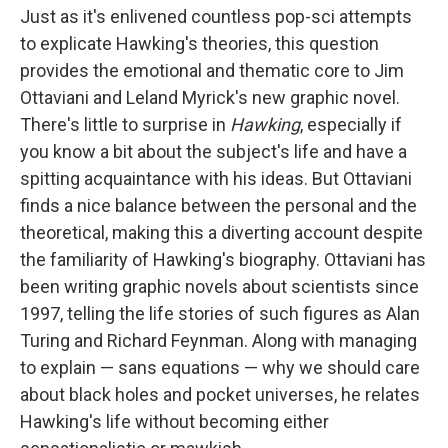
Just as it's enlivened countless pop-sci attempts
to explicate Hawking's theories, this question
provides the emotional and thematic core to Jim
Ottaviani and Leland Myrick's new graphic novel.
There's little to surprise in
Hawking
, especially if
you know a bit about the subject's life and have a
spitting acquaintance with his ideas. But Ottaviani
finds a nice balance between the personal and the
theoretical, making this a diverting account despite
the familiarity of Hawking's biography. Ottaviani has
been writing graphic novels about scientists since
1997, telling the life stories of such figures as Alan
Turing and Richard Feynman. Along with managing
to explain — sans equations — why we should care
about black holes and pocket universes, he relates
Hawking's life without becoming either