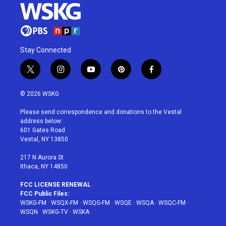
Stay Connected
t
i
y
p
f
w
n
o
i
a
i
s
u
n
c
© 2026 WSKG
t
t
t
t
e
t
a
u
e
b
Please send correspondence and donations to the Vestal
e
g
b
r
o
address below:
r
r
e
e
o
601 Gates Road
a
s
k
Vestal, NY 13850
m
t
217 N Aurora St
Ithaca, NY 14850
FCC LICENSE RENEWAL
FCC Public Files:
WSKG-FM
·
WSQX-FM
·
WSQG-FM
·
WSQE
·
WSQA
·
WSQC-FM
·
WSQN
·
WSKG-TV
·
WSKA