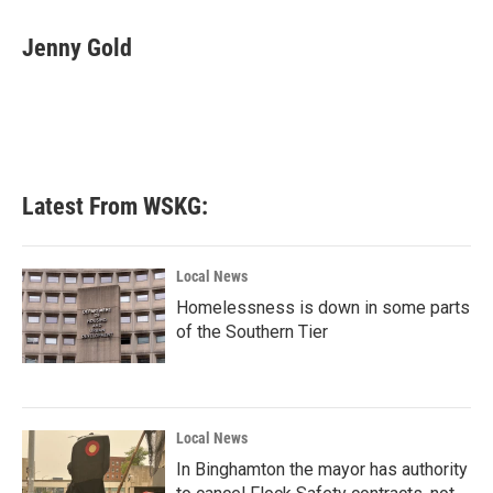
a
w
i
m
c
i
n
a
e
t
k
i
Jenny Gold
b
t
e
l
o
e
d
o
r
I
k
n
Latest From WSKG:
Local News
Homelessness is down in some parts
of the Southern Tier
Local News
In Binghamton the mayor has authority