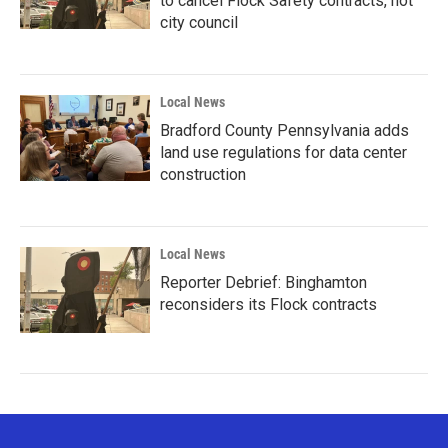
to cancel Flock Safety contracts, not
city council
Local News
Bradford County Pennsylvania adds
land use regulations for data center
construction
Local News
Reporter Debrief: Binghamton
reconsiders its Flock contracts