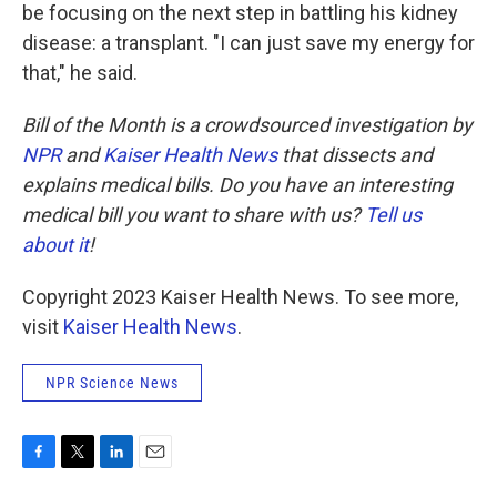
be focusing on the next step in battling his kidney
disease: a transplant. "I can just save my energy for
that," he said.
Bill of the Month is a crowdsourced investigation by
NPR
and
Kaiser Health News
that dissects and
explains medical bills. Do you have an interesting
medical bill you want to share with us?
Tell us
about it
!
Copyright 2023 Kaiser Health News. To see more,
visit
Kaiser Health News
.
NPR Science News
F
T
L
E