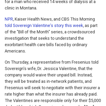
for a man who received 14 weeks of dialysis at a
clinic in Montana.
NPR
, Kaiser Health News, and CBS This Morning
told Sovereign Valentine's story this week
, as part
of the "Bill of the Month" series, a crowdsourced
investigation that seeks to understand the
exorbitant health care bills faced by ordinary
Americans.
On Thursday, a representative from Fresenius told
Sovereign's wife, Dr. Jessica Valentine, that the
company would waive their unpaid bill. Instead,
they will be treated as in-network patients, and
Fresenius will seek to negotiate with their insurer a
rate higher than what the insurer has already paid.
The Valentines are responsible only for their $5,000