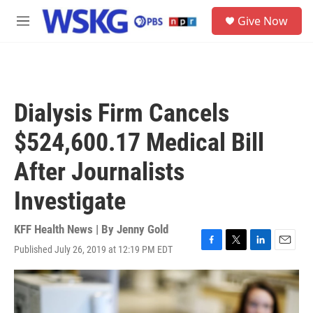
Skip to main content
S
Give Now
e
M
a
e
r
n
c
u
h
u
Dialysis Firm Cancels
e
r
$524,600.17 Medical Bill
y
After Journalists
Investigate
KFF Health News | By
Jenny Gold
Published July 26, 2019 at 12:19 PM EDT
F
T
L
E
a
w
i
m
c
i
n
a
e
t
k
i
b
t
e
l