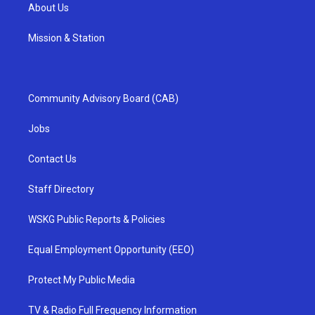
About Us
Mission & Station
Community Advisory Board (CAB)
Jobs
Contact Us
Staff Directory
WSKG Public Reports & Policies
Equal Employment Opportunity (EEO)
Protect My Public Media
TV & Radio Full Frequency Information