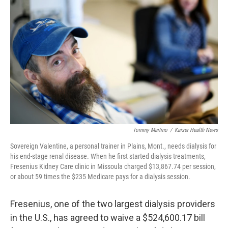
o
e
d
o
r
I
k
n
Tommy Martino
/
Kaiser Health News
Sovereign Valentine, a personal trainer in Plains, Mont., needs dialysis for
his end-stage renal disease. When he first started dialysis treatments,
Fresenius Kidney Care clinic in Missoula charged $13,867.74 per session,
or about 59 times the $235 Medicare pays for a dialysis session.
Fresenius, one of the two largest dialysis providers
in the U.S., has agreed to waive a $524,600.17 bill