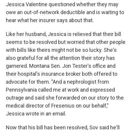
Jessica Valentine questioned whether they may
owe an out-of-network deductible and is waiting to
hear what her insurer says about that.
Like her husband, Jessica is relieved that their bill
seems to be resolved but worried that other people
with bills like theirs might not be so lucky. She's
also grateful for all the attention their story has
garnered. Montana Sen. Jon Tester's office and
their hospital's insurance broker both offered to
advocate for them. "And a nephrologist from
Pennsylvania called me at work and expressed
outrage and said she forwarded on our story to the
medical director of Fresenius on our behalf,"
Jessica wrote in an email.
Now that his bill has been resolved, Sov said he'll