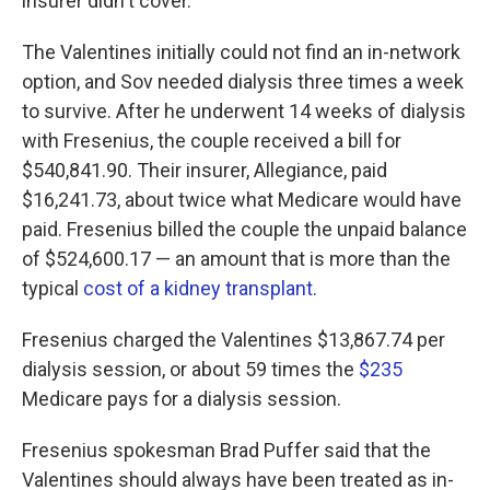
insurer didn't cover.
The Valentines initially could not find an in-network
option, and Sov needed dialysis three times a week
to survive. After he underwent 14 weeks of dialysis
with Fresenius, the couple received a bill for
$540,841.90. Their insurer, Allegiance, paid
$16,241.73, about twice what Medicare would have
paid. Fresenius billed the couple the unpaid balance
of $524,600.17 — an amount that is more than the
typical
cost of a kidney transplant
.
Fresenius charged the Valentines $13,867.74 per
dialysis session, or about 59 times the
$235
Medicare pays for a dialysis session.
Fresenius spokesman Brad Puffer said that the
Valentines should always have been treated as in-