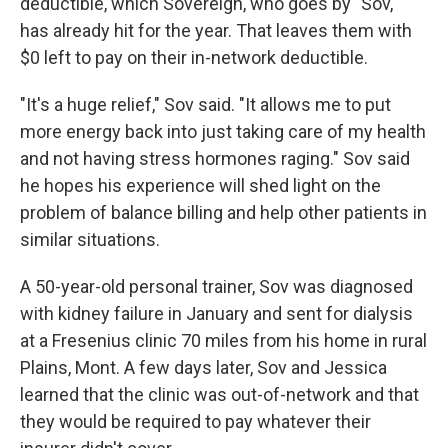
deductible, which Sovereign, who goes by "Sov,"
has already hit for the year. That leaves them with
$0 left to pay on their in-network deductible.
"It's a huge relief," Sov said. "It allows me to put
more energy back into just taking care of my health
and not having stress hormones raging." Sov said
he hopes his experience will shed light on the
problem of balance billing and help other patients in
similar situations.
A 50-year-old personal trainer, Sov was diagnosed
with kidney failure in January and sent for dialysis
at a Fresenius clinic 70 miles from his home in rural
Plains, Mont. A few days later, Sov and Jessica
learned that the clinic was out-of-network and that
they would be required to pay whatever their