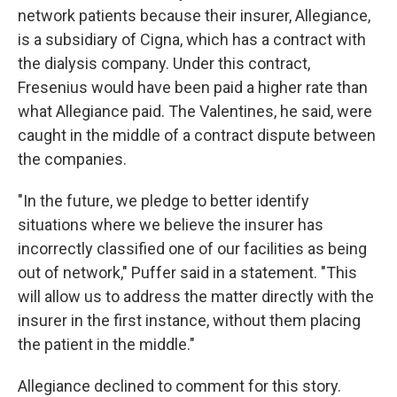
network patients because their insurer, Allegiance,
is a subsidiary of Cigna, which has a contract with
the dialysis company. Under this contract,
Fresenius would have been paid a higher rate than
what Allegiance paid. The Valentines, he said, were
caught in the middle of a contract dispute between
the companies.
"In the future, we pledge to better identify
situations where we believe the insurer has
incorrectly classified one of our facilities as being
out of network," Puffer said in a statement. "This
will allow us to address the matter directly with the
insurer in the first instance, without them placing
the patient in the middle."
Allegiance declined to comment for this story.