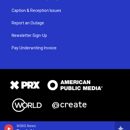
Caption & Reception Issues
Report an Outage
Newsletter Sign-Up
Pay Underwriting Invoice
WSKG News