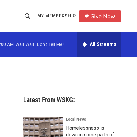
Give Now
MY MEMBERSHIP
S
S
e
h
a
r
All Streams
:00 AM
Wait Wait...Don't Tell Me!
o
c
h
w
Q
u
S
e
r
e
y
a
Latest From WSKG:
r
c
Local News
Homelessness is
h
down in some parts of