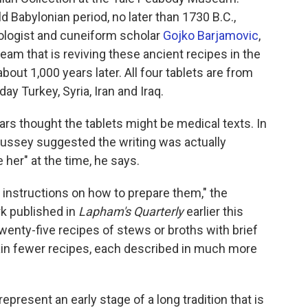
d Babylonian period, no later than 1730 B.C.,
iologist and cuneiform scholar
Gojko Barjamovic
,
team that is reviving these ancient recipes in the
bout 1,000 years later. All four tablets are from
ay Turkey, Syria, Iran and Iraq.
ars thought the tablets might be medical texts. In
ussey suggested the writing was actually
e her" at the time, he says.
de instructions on how to prepare them," the
k published in
Lapham's Quarterly
earlier this
wenty-five recipes of stews or broths with brief
tain fewer recipes, each described in much more
epresent an early stage of a long tradition that is