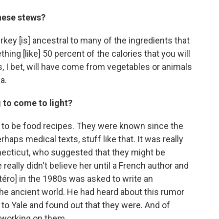
these stews?
urkey [is] ancestral to many of the ingredients that
ing [like] 50 percent of the calories that you will
s, I bet, will have come from vegetables or animals
a.
 to come to light?
s to be food recipes. They were known since the
rhaps medical texts, stuff like that. It was really
ecticut, who suggested that they might be
really didn't believe her until a French author and
téro] in the 1980s was asked to write an
the ancient world. He had heard about this rumor
 to Yale and found out that they were. And of
 working on them.