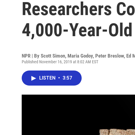
Researchers Co
4,000-Year-Old
NPR | By
Scott Simon
,
Maria Godoy
,
Peter Breslow
,
Ed 
Published November 16, 2019 at 8:02 AM EST
LISTEN
•
3:57