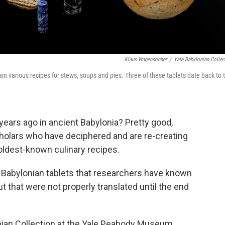
Klaus Wagensonner
/
Yale Babylonian Collec
in various recipes for stews, soups and pies. Three of these tablets date back to 
 years ago in ancient Babylonia? Pretty good,
cholars who have deciphered and are re-creating
oldest-known culinary recipes.
 Babylonian tablets that researchers have known
ut that were not properly translated until the end
onian Collection at the Yale Peabody Museum.