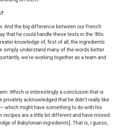
s?
. And the big difference between our French
ay that he could handle these texts in the '80s
ter knowledge of, first of all, the ingredients
ite simply understand many of the words better
portantly, we're working together as a team and
em. Which is interestingly a conclusion that is
 privately acknowledged that he didn't really like
 — which might have something to do with his
r recipes are a little bit different and have moved
ledge of Babylonian ingredients]. That is, I guess,