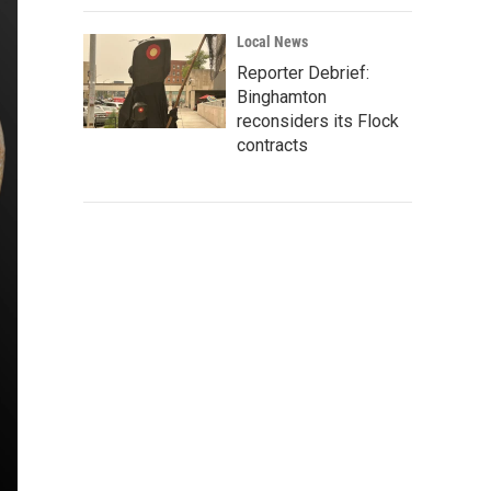
Local News
Reporter Debrief:
Binghamton
reconsiders its Flock
contracts