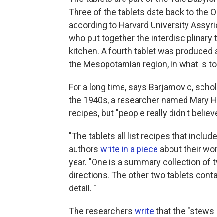
Three of the tablets date back to the Ol
according to Harvard University Assyr
who put together the interdisciplinary 
kitchen. A fourth tablet was produced a
the Mesopotamian region, in what is tod
For a long time, says Barjamovic, schol
the 1940s, a researcher named Mary H
recipes, but "people really didn't believ
"The tablets all list recipes that inclu
authors
write in a piece
about their wor
year. "One is a summary collection of t
directions. The other two tablets con
detail. "
The researchers
write
that the "stews r