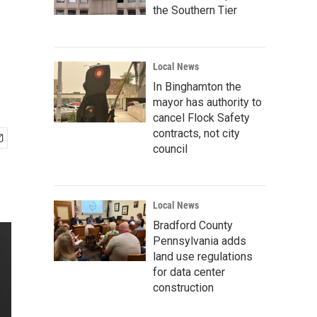
the Southern Tier
Local News
In Binghamton the
mayor has authority to
cancel Flock Safety
contracts, not city
council
Local News
Bradford County
Pennsylvania adds
land use regulations
for data center
construction