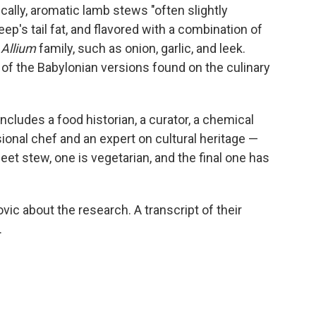
fically, aromatic lamb stews "often slightly
p's tail fat, and flavored with a combination of
e
Allium
family, such as onion, garlic, and leek.
f the Babylonian versions found on the culinary
ncludes a food historian, a curator, a chemical
sional chef and an expert on cultural heritage —
eet stew, one is vegetarian, and the final one has
c about the research. A transcript of their
.