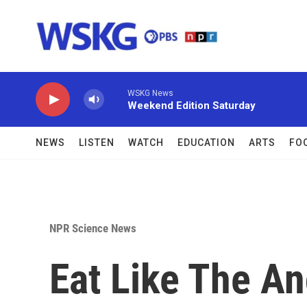
Skip to main content
WSKG News
Weekend Edition Saturday
NEWS
LISTEN
WATCH
EDUCATION
ARTS
FO
NPR Science News
Eat Like The An