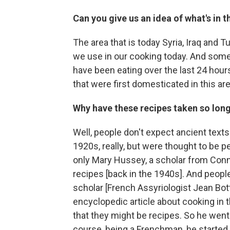
Can you give us an idea of what's in 
The area that is today Syria, Iraq and T
we use in our cooking today. And someth
have been eating over the last 24 hour
that were first domesticated in this are
Why have these recipes taken so long
Well, people don't expect ancient text
1920s, really, but were thought to be pe
only Mary Hussey, a scholar from Conn
recipes [back in the 1940s]. And people 
scholar [French Assyriologist Jean Bot
encyclopedic article about cooking in 
that they might be recipes. So he went
course, being a Frenchman, he started