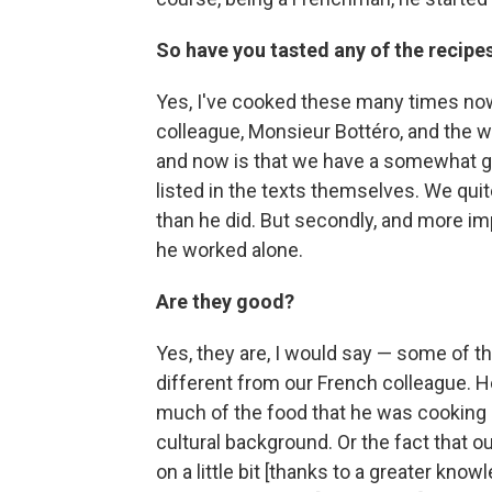
So have you tasted any of the recipe
Yes, I've cooked these many times now
colleague, Monsieur Bottéro, and the w
and now is that we have a somewhat grea
listed in the texts themselves. We qu
than he did. But secondly, and more im
he worked alone.
Are they good?
Yes, they are, I would say — some of th
different from our French colleague. He
much of the food that he was cooking
cultural background. Or the fact that ou
on a little bit [thanks to a greater know