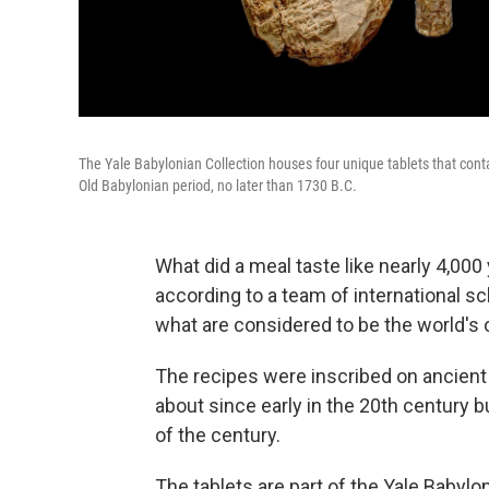
The Yale Babylonian Collection houses four unique tablets that conta
Old Babylonian period, no later than 1730 B.C.
What did a meal taste like nearly 4,000
according to a team of international s
what are considered to be the world's 
The recipes were inscribed on ancient
about since early in the 20th century b
of the century.
The tablets are part of the Yale Babyl