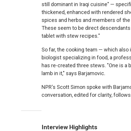
still dominant in Iraqi cuisine" — speci
thickened, enhanced with rendered shee
spices and herbs and members of th
These seem to be direct descendants o
tablet with stew recipes."
So far, the cooking team — which also i
biologist specializing in food, a profes
has re-created three stews. "One is a b
lamb in it," says Barjamovic.
NPR's Scott Simon spoke with Barjamovi
conversation, edited for clarity, follows
Interview Highlights