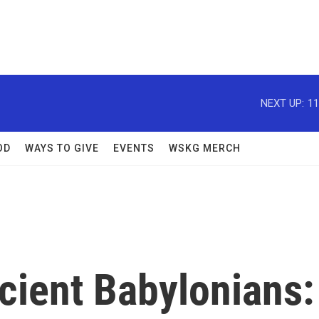
NEXT UP:
11
OD
WAYS TO GIVE
EVENTS
WSKG MERCH
cient Babylonians: