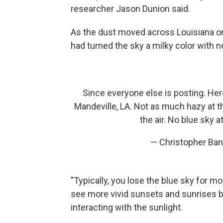
researcher Jason Dunion said.
As the dust moved across Louisiana o
had turned the sky a milky color with no
Since everyone else is posting. Her
Mandeville, LA. Not as much hazy at t
the air. No blue sky at
— Christopher Ba
"Typically, you lose the blue sky for mo
see more vivid sunsets and sunrises b
interacting with the sunlight.