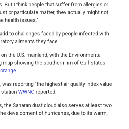
s. But I think people that suffer from allergies or
st or particulate matter, they actually might not
e health issues."
 add to challenges faced by people infected with
ratory ailments they face.
ty on the U.S. mainland, with the Environmental
g map showing the southern rim of Gulf states
 orange
.
 was reporting "the highest air quality index value
 station
WWNO
reported.
s, the Saharan dust cloud also serves at least two
the development of hurricanes, due to its warm,