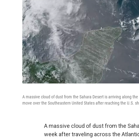
A massive cloud of dust from the Sahara Desert is arriving along the 
move over the Southeastern United States after reaching the U.S. sh
A massive cloud of dust from the Sahara
week after traveling across the Atla