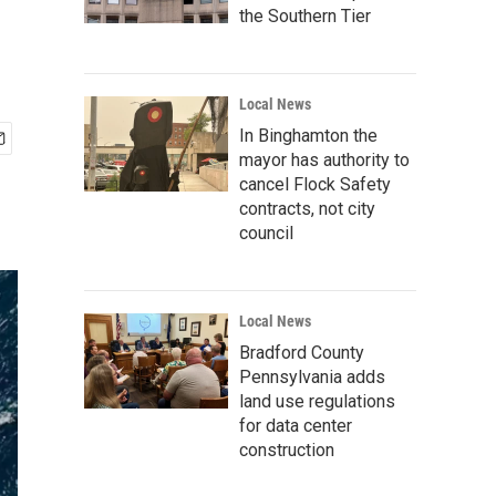
the Southern Tier
Local News
In Binghamton the
mayor has authority to
cancel Flock Safety
contracts, not city
council
Local News
Bradford County
Pennsylvania adds
land use regulations
for data center
construction