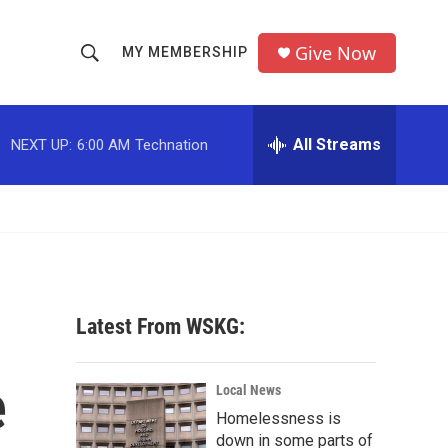
Give Now
MY MEMBERSHIP
S
S
e
h
a
r
All Streams
NEXT UP:
6:00 AM
Technation
o
c
h
w
Q
u
S
e
r
e
y
a
Latest From WSKG:
r
e
c
Local News
Homelessness is
h
down in some parts of