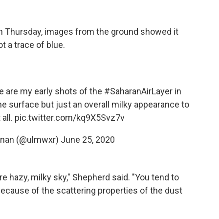
n Thursday, images from the ground showed it
t a trace of blue.
e are my early shots of the
#SaharanAirLayer
in
he surface but just an overall milky appearance to
 all.
pic.twitter.com/kq9X5Svz7v
nnan (@ulmwxr)
June 25, 2020
re hazy, milky sky," Shepherd said. "You tend to
ecause of the scattering properties of the dust