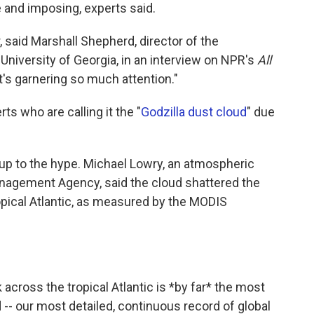
e and imposing, experts said.
r, said Marshall Shepherd, director of the
niversity of Georgia, in an interview on NPR's
All
 it's garnering so much attention."
s who are calling it the "
Godzilla dust cloud
" due
g up to the hype. Michael Lowry, an atmospheric
nagement Agency, said the cloud shattered the
opical Atlantic, as measured by the MODIS
across the tropical Atlantic is *by far* the most
 -- our most detailed, continuous record of global