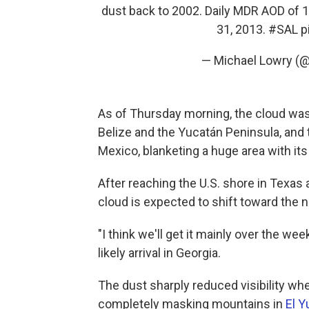
dust back to 2002. Daily MDR AOD of 1.
31, 2013.
#SAL
p
— Michael Lowry (
As of Thursday morning, the cloud was
Belize and the Yucatán Peninsula, and 
Mexico, blanketing a huge area with its
After reaching the U.S. shore in Texas 
cloud is expected to shift toward the 
"I think we'll get it mainly over the w
likely arrival in Georgia.
The dust sharply reduced visibility when
completely masking mountains in
El Y