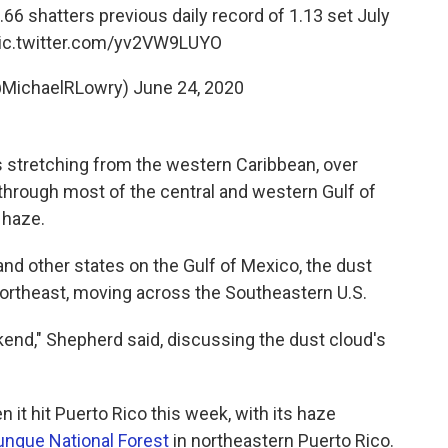
66 shatters previous daily record of 1.13 set July
ic.twitter.com/yv2VW9LUYO
@MichaelRLowry)
June 24, 2020
 stretching from the western Caribbean, over
through most of the central and western Gulf of
 haze.
and other states on the Gulf of Mexico, the dust
northeast, moving across the Southeastern U.S.
eekend," Shepherd said, discussing the dust cloud's
 it hit Puerto Rico this week, with its haze
unque National Forest
in northeastern Puerto Rico.