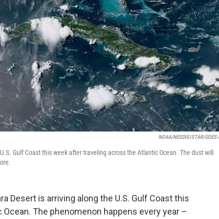
NOAA/NESDIS/STAR/GOES-E
U.S. Gulf Coast this week after traveling across the Atlantic Ocean. The dust will
ore.
 Desert is arriving along the U.S. Gulf Coast this
ntic Ocean. The phenomenon happens every year –