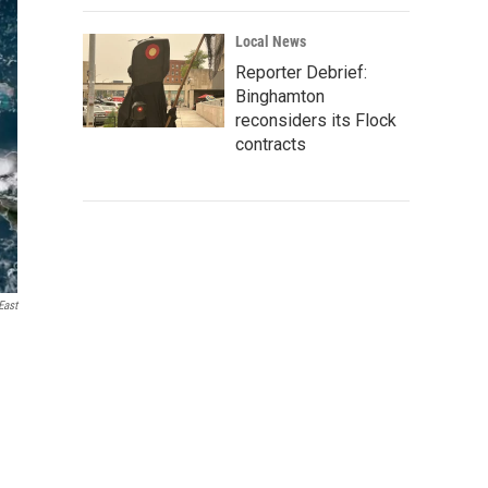
Local News
Reporter Debrief:
Binghamton
reconsiders its Flock
contracts
ast