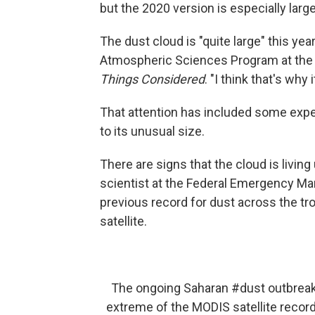
but the 2020 version is especially larg
The dust cloud is "quite large" this yea
Atmospheric Sciences Program at the U
Things Considered
. "I think that's why
That attention has included some expert
to its unusual size.
There are signs that the cloud is livin
scientist at the Federal Emergency Ma
previous record for dust across the tr
satellite.
The ongoing Saharan
#dust
outbreak 
extreme of the MODIS satellite record