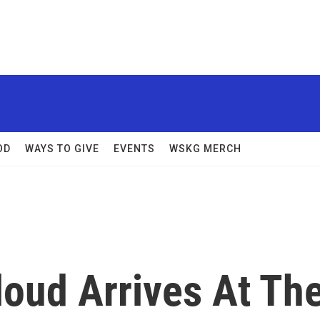
OD
WAYS TO GIVE
EVENTS
WSKG MERCH
loud Arrives At Th