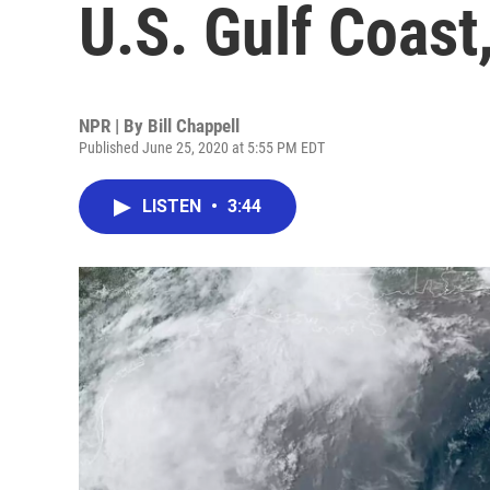
U.S. Gulf Coast
NPR | By
Bill Chappell
Published June 25, 2020 at 5:55 PM EDT
LISTEN
•
3:44