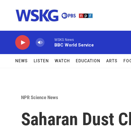
Skip to main content
WSKG News
BBC World Service
NEWS
LISTEN
WATCH
EDUCATION
ARTS
FO
NPR Science News
Saharan Dust C