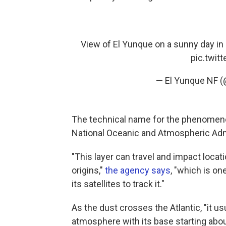
View of El Yunque on a sunny day in
pic.twit
— El Yunque NF 
The technical name for the phenomenon 
National Oceanic and Atmospheric Adm
"This layer can travel and impact loca
origins,"
the agency says
, "which is o
its satellites to track it."
As the dust crosses the Atlantic, "it us
atmosphere with its base starting abo