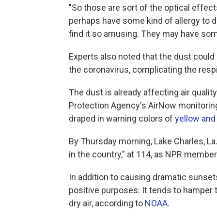
"So those are sort of the optical effect
perhaps have some kind of allergy to du
find it so amusing. They may have som
Experts also noted that the dust could
the coronavirus, complicating the respi
The dust is already affecting air quali
Protection Agency's AirNow monitorin
draped in warning colors of
yellow and
By Thursday morning, Lake Charles, La.,
in the country," at 114, as NPR member
In addition to causing dramatic sunset
positive purposes: It tends to hamper 
dry air, according to
NOAA
.