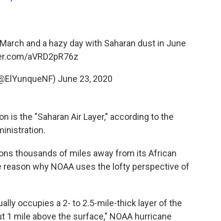
 March and a hazy day with Saharan dust in June
ter.com/aVRD2pR76z
(@ElYunqueNF)
June 23, 2020
is the "Saharan Air Layer," according to the
inistration.
tions thousands of miles away from its African
ne reason why NOAA uses the lofty perspective of
ually occupies a 2- to 2.5-mile-thick layer of the
ut 1 mile above the surface," NOAA hurricane