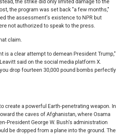
stead, the strike did only limited damage to the
ost, the program was set back "a few months,"
irmed the assessment's existence to NPR but
 not authorized to speak to the press.
hat claim.
nt is a clear attempt to demean President Trump,"
eavitt said on the social media platform X.
ou drop fourteen 30,000 pound bombs perfectly
to create a powerful Earth-penetrating weapon. In
e toward the caves of Afghanistan, where Osama
hen-President George W. Bush's administration
uld be dropped from a plane into the ground. The