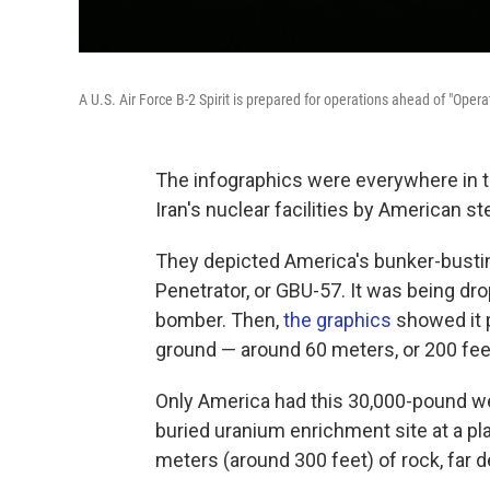
A U.S. Air Force B-2 Spirit is prepared for operations ahead of "Op
The infographics were everywhere in t
Iran's nuclear facilities by American s
They depicted America's bunker-bust
Penetrator, or GBU-57. It was being dro
bomber. Then,
the
graphics
showed it 
ground — around 60 meters, or 200 feet 
Only America had this 30,000-pound we
buried uranium enrichment site at a pl
meters (around 300 feet) of rock, far 