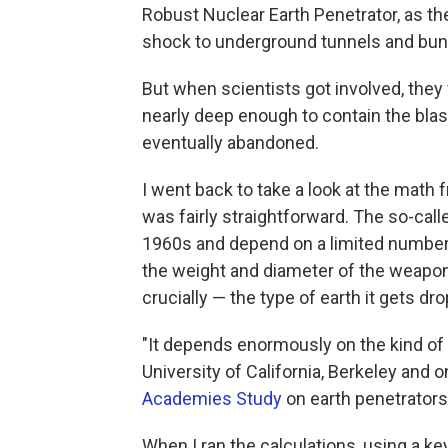
Robust Nuclear Earth Penetrator, as t
shock to underground tunnels and bun
But when scientists got involved, the
nearly deep enough to contain the blas
eventually abandoned.
I went back to take a look at the math f
was fairly straightforward. The so-cal
1960s and depend on a limited number 
the weight and diameter of the weapon,
crucially — the type of earth it gets dr
"It depends enormously on the kind of
University of California, Berkeley and o
Academies Study
on earth penetrators
When I ran the calculations, using a ke