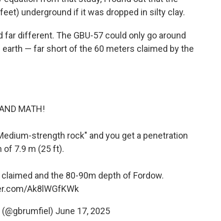
et) underground if it was dropped in silty clay.
 far different. The GBU-57 could only go around
 earth — far short of the 60 meters claimed by the
AND MATH!
or "Medium-strength rock" and you get a penetration
 of 7.9 m (25 ft).
m claimed and the 80-90m depth of Fordow.
ter.com/Ak8lWGfKWk
l (@gbrumfiel)
June 17, 2025