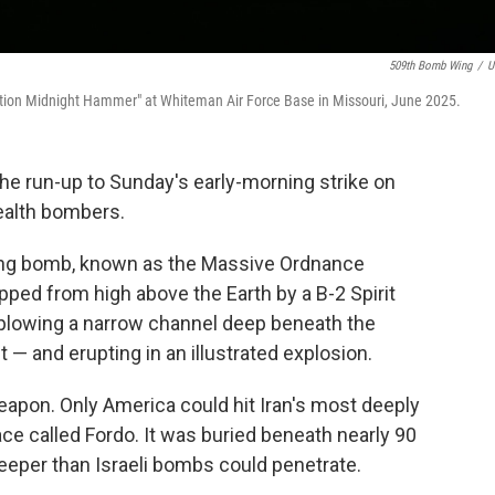
509th Bomb Wing
/
U
eration Midnight Hammer" at Whiteman Air Force Base in Missouri, June 2025.
he run-up to Sunday's early-morning strike on
tealth bombers.
ing bomb, known as the Massive Ordnance
pped from high above the Earth by a B-2 Spirit
plowing a narrow channel deep beneath the
— and erupting in an illustrated explosion.
apon. Only America could hit Iran's most deeply
ace called Fordo. It was buried beneath nearly 90
deeper than Israeli bombs could penetrate.