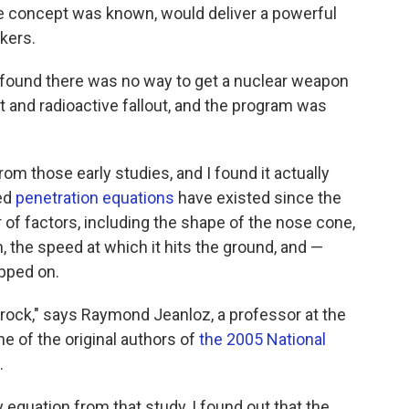
he concept was known, would deliver a powerful
kers.
y found there was no way to get a nuclear weapon
t and radioactive fallout, and the program was
rom those early studies, and I found it actually
led
penetration equations
have existed since the
of factors, including the shape of the nose cone,
 the speed at which it hits the ground, and —
opped on.
 rock," says Raymond Jeanloz, a professor at the
ne of the original authors of
the 2005 National
.
y equation from that study, I found out that the