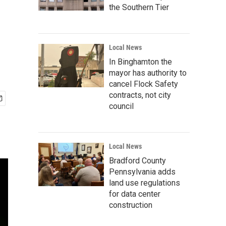
the Southern Tier
Local News
In Binghamton the
mayor has authority to
cancel Flock Safety
contracts, not city
council
Local News
Bradford County
Pennsylvania adds
land use regulations
for data center
construction