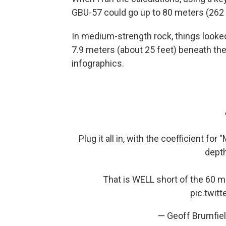
GBU-57 could go up to 80 meters (262 fe
In medium-strength rock, things looked
7.9 meters (about 25 feet) beneath the
infographics.
Plug it all in, with the coefficient f
depth
That is WELL short of the 60 
pic.twit
— Geoff Brumfie