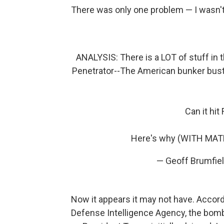
There was only one problem — I wasn't 
ANALYSIS: There is a LOT of stuff in
Penetrator--The American bunker buster
Can it hit
Here's why (WITH MAT
— Geoff Brumfie
Now it appears it may not have. Accord
Defense Intelligence Agency, the bombs