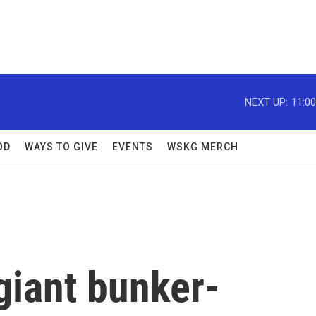
NEXT UP:
11:0
OD
WAYS TO GIVE
EVENTS
WSKG MERCH
giant bunker-