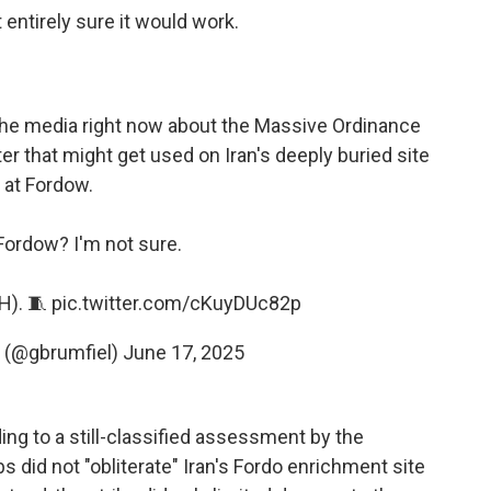
entirely sure it would work.
 the media right now about the Massive Ordinance
 that might get used on Iran's deeply buried site
at Fordow.
 Fordow? I'm not sure.
H). 🧵
pic.twitter.com/cKuyDUc82p
l (@gbrumfiel)
June 17, 2025
ing to a still-classified assessment by the
 did not "obliterate" Iran's Fordo enrichment site