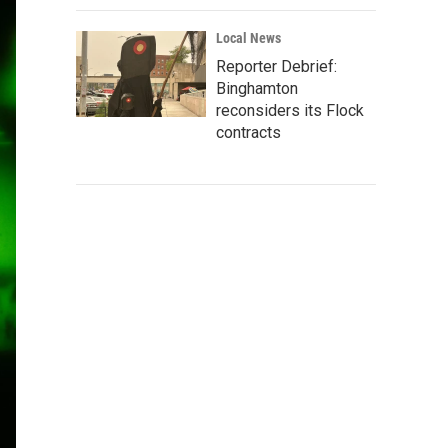
Local News
Reporter Debrief:
Binghamton
reconsiders its Flock
contracts