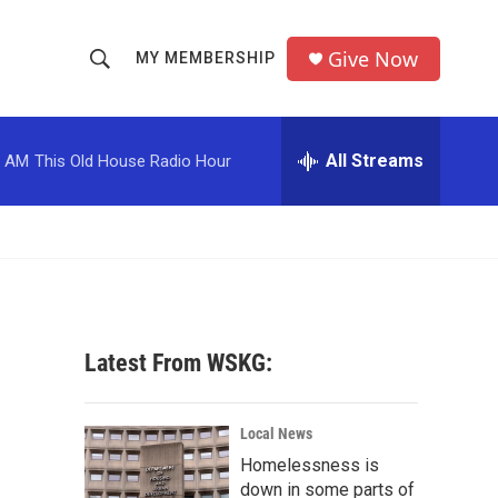
Give Now
MY MEMBERSHIP
S
S
e
h
a
r
All Streams
0 AM
This Old House Radio Hour
o
c
h
w
Q
u
S
e
r
e
y
a
Latest From WSKG:
r
c
Local News
Homelessness is
h
down in some parts of