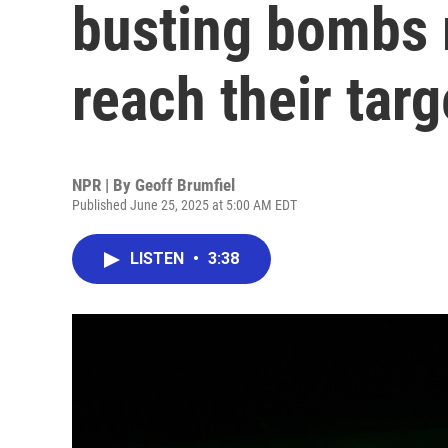
busting bombs 
reach their targ
NPR | By
Geoff Brumfiel
Published June 25, 2025 at 5:00 AM EDT
LISTEN
•
3:38