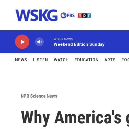
Skip to main content
WSKG News
Weekend Edition Sunday
NEWS
LISTEN
WATCH
EDUCATION
ARTS
FO
NPR Science News
Why America's 