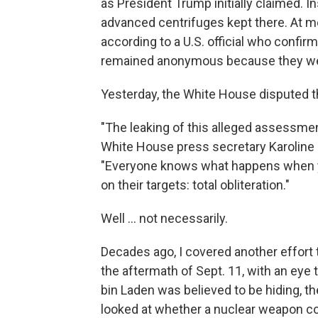
as President Trump initially claimed. In
advanced centrifuges kept there. At m
according to a U.S. official who conf
remained anonymous because they were
Yesterday, the White House disputed t
"The leaking of this alleged assessme
White House press secretary Karoline L
"Everyone knows what happens when y
on their targets: total obliteration."
Well ... not necessarily.
Decades ago, I covered another effort 
the aftermath of Sept. 11, with an ey
bin Laden was believed to be hiding, t
looked at whether a nuclear weapon co