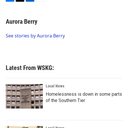
F
T
L
E
a
w
i
m
c
i
n
a
e
t
k
i
Aurora Berry
b
t
e
l
o
e
d
o
r
I
See stories by Aurora Berry
k
n
Latest From WSKG:
Local News
Homelessness is down in some parts
of the Southern Tier
Local News