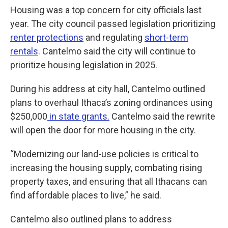
Housing was a top concern for city officials last
year. The city council passed legislation prioritizing
renter protections
and regulating
short-term
rentals
. Cantelmo said the city will continue to
prioritize housing legislation in 2025.
During his address at city hall, Cantelmo outlined
plans to overhaul Ithaca’s zoning ordinances using
$250,000
in state grants.
Cantelmo said the rewrite
will open the door for more housing in the city.
“Modernizing our land-use policies is critical to
increasing the housing supply, combating rising
property taxes, and ensuring that all Ithacans can
find affordable places to live,” he said.
Cantelmo also outlined plans to address