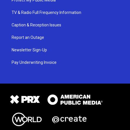
TV & Radio Full Frequency Information
Caption & Reception Issues
Report an Outage
Newsletter Sign-Up
Pay Underwriting Invoice