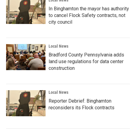
In Binghamton the mayor has authority
to cancel Flock Safety contracts, not
city council
Local News
Bradford County Pennsylvania adds
land use regulations for data center
construction
Local News
Reporter Debrief: Binghamton
reconsiders its Flock contracts