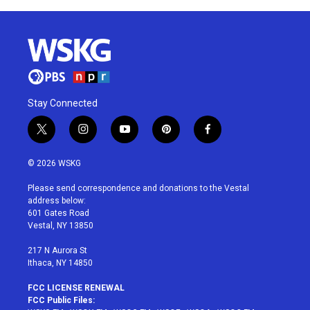
Stay Connected
t
i
y
p
f
w
n
o
i
a
i
s
u
n
c
© 2026 WSKG
t
t
t
t
e
t
a
u
e
b
Please send correspondence and donations to the Vestal
e
g
b
r
o
address below:
r
r
e
e
o
601 Gates Road
a
s
k
Vestal, NY 13850
m
t
217 N Aurora St
Ithaca, NY 14850
FCC LICENSE RENEWAL
FCC Public Files: