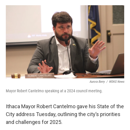
o
e
d
o
r
I
k
n
Aurora Berry
/
WSKG News
Mayor Robert Cantelmo speaking at a 2024 council meeting.
Ithaca Mayor Robert Cantelmo gave his State of the
City address Tuesday, outlining the city’s priorities
and challenges for 2025.