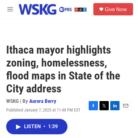
Skip to main content
S
Give Now
e
M
a
e
r
n
c
u
h
u
Ithaca mayor highlights
e
r
zoning, homelessness,
y
flood maps in State of the
City address
WSKG | By
Aurora Berry
Published January 7, 2025 at 11:48 PM EST
F
T
L
E
a
w
i
m
c
i
n
a
LISTEN
•
1:39
e
t
k
i
b
t
e
l