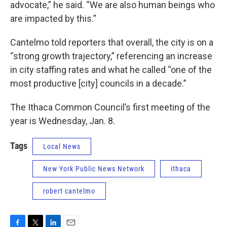
advocate,” he said. “We are also human beings who
are impacted by this.”
Cantelmo told reporters that overall, the city is on a
“strong growth trajectory,” referencing an increase
in city staffing rates and what he called “one of the
most productive [city] councils in a decade.”
The Ithaca Common Council’s first meeting of the
year is Wednesday, Jan. 8.
Tags
Local News
New York Public News Network
ithaca
robert cantelmo