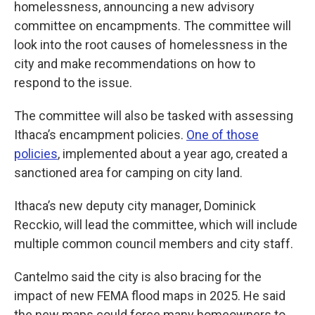
homelessness, announcing a new advisory
committee on encampments. The committee will
look into the root causes of homelessness in the
city and make recommendations on how to
respond to the issue.
The committee will also be tasked with assessing
Ithaca’s encampment policies.
One of those
policies
, implemented about a year ago, created a
sanctioned area for camping on city land.
Ithaca’s new deputy city manager, Dominick
Recckio, will lead the committee, which will include
multiple common council members and city staff.
Cantelmo said the city is also bracing for the
impact of new FEMA flood maps in 2025. He said
the new maps could force many homeowners to