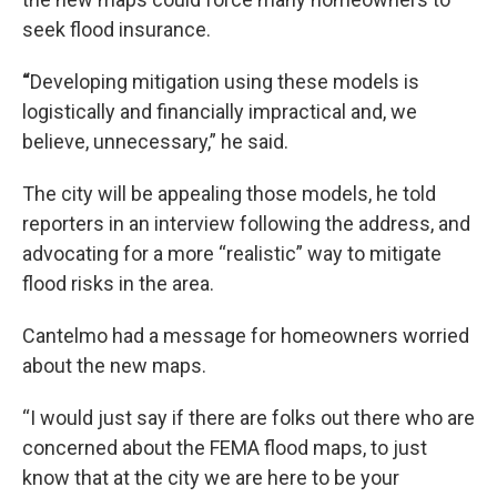
seek flood insurance.
“
Developing mitigation using these models is
logistically and financially impractical and, we
believe, unnecessary,” he said.
The city will be appealing those models, he told
reporters in an interview following the address, and
advocating for a more “realistic” way to mitigate
flood risks in the area.
Cantelmo had a message for homeowners worried
about the new maps.
“I would just say if there are folks out there who are
concerned about the FEMA flood maps, to just
know that at the city we are here to be your