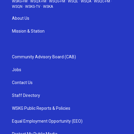
WSKG-FM
·
WSQX-FM
·
WSQG-FM
·
WSQE
·
WSQA
·
WSQC-FM
·
WSQN
·
WSKG-TV
·
WSKA
About Us
Mission & Station
Community Advisory Board (CAB)
Jobs
Contact Us
Staff Directory
WSKG Public Reports & Policies
Equal Employment Opportunity (EEO)
Protect My Public Media